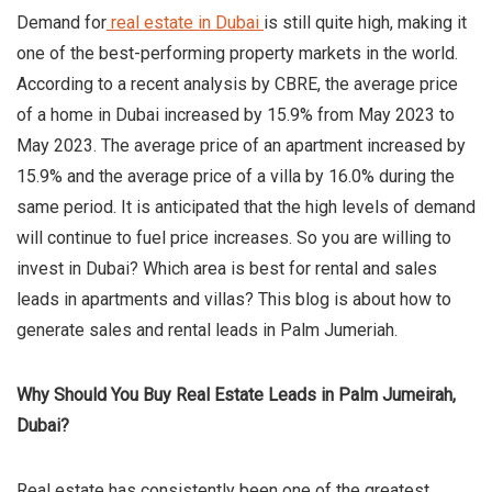
Demand for
real estate in Dubai
is still quite high, making it
one of the best-performing property markets in the world.
According to a recent analysis by CBRE, the average price
of a home in Dubai increased by 15.9% from May 2023 to
May 2023. The average price of an apartment increased by
15.9% and the average price of a villa by 16.0% during the
same period. It is anticipated that the high levels of demand
will continue to fuel price increases. So you are willing to
invest in Dubai? Which area is best for rental and sales
leads in apartments and villas? This blog is about how to
generate sales and rental leads in Palm Jumeriah.
Why Should You Buy Real Estate Leads in Palm Jumeirah,
Dubai?
Real estate has consistently been one of the greatest