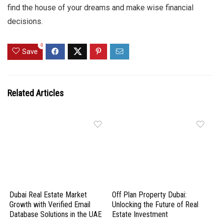
find the house of your dreams and make wise financial
decisions.
0
Save
Related Articles
Dubai Real Estate Market
Off Plan Property Dubai:
Growth with Verified Email
Unlocking the Future of Real
Database Solutions in the UAE
Estate Investment