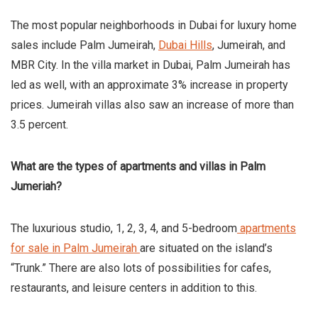
The most popular neighborhoods in Dubai for luxury home
sales include Palm Jumeirah,
Dubai Hills
, Jumeirah, and
MBR City. In the villa market in Dubai, Palm Jumeirah has
led as well, with an approximate 3% increase in property
prices. Jumeirah villas also saw an increase of more than
3.5 percent.
What are the types of apartments and villas in Palm
Jumeriah?
The luxurious studio, 1, 2, 3, 4, and 5-bedroom
apartments
for sale in Palm Jumeirah
are situated on the island’s
“Trunk.” There are also lots of possibilities for cafes,
restaurants, and leisure centers in addition to this.