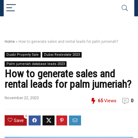
Home
»
How to generate sales and rental leads for palm jumeriah?
Duabi Property Sale
Dubai Realestate 2023
Palm jumeriah database leads 2023
How to generate sales and
rental leads for palm jumeriah?
November 22, 2023
65
Views
0
0
Save