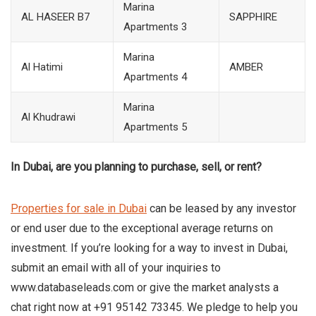
Marina
AL HASEER B7
SAPPHIRE
Apartments 3
Marina
Al Hatimi
AMBER
Apartments 4
Marina
Al Khudrawi
Apartments 5
In Dubai, are you planning to purchase, sell, or rent?
Properties for sale in Dubai
can be leased by any investor
or end user due to the exceptional average returns on
investment. If you’re looking for a way to invest in Dubai,
submit an email with all of your inquiries to
www.databaseleads.com or give the market analysts a
chat right now at +91 95142 73345. We pledge to help you