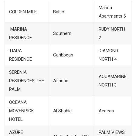
Marina
GOLDEN MILE
Baltic
Apartments 6
MARINA
RUBY NORTH
Southern
RESIDENCE
2
TIARA
DIAMOND
Caribbean
RESIDENCE
NORTH 4
SERENIA
AQUAMARINE
RESIDENCES THE
Atlantic
NORTH 3
PALM
OCEANA
MOVENPICK
Al Shahla
Aegean
HOTEL
AZURE
PALM VIEWS