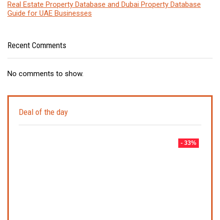
Real Estate Property Database and Dubai Property Database
Guide for UAE Businesses
Recent Comments
No comments to show.
Deal of the day
- 33%