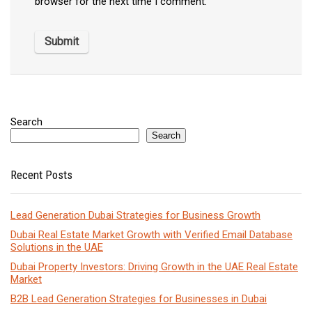
browser for the next time I comment.
Search
Search
Recent Posts
Lead Generation Dubai Strategies for Business Growth
Dubai Real Estate Market Growth with Verified Email Database
Solutions in the UAE
Dubai Property Investors: Driving Growth in the UAE Real Estate
Market
B2B Lead Generation Strategies for Businesses in Dubai