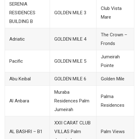
SERENIA
Club Vista
RESIDENCES
GOLDEN MILE 3
Mare
BUILDING B
The Crown –
Adriatic
GOLDEN MILE 4
Fronds
Jumeirah
Pacific
GOLDEN MILE 5
Pointe
Abu Keibal
GOLDEN MILE 6
Golden Mile
Muraba
Palma
Al Anbara
Residences Palm
Residences
Jumeirah
XXII CARAT CLUB
AL BASHRI – B1
VILLAS Palm
Palm Views