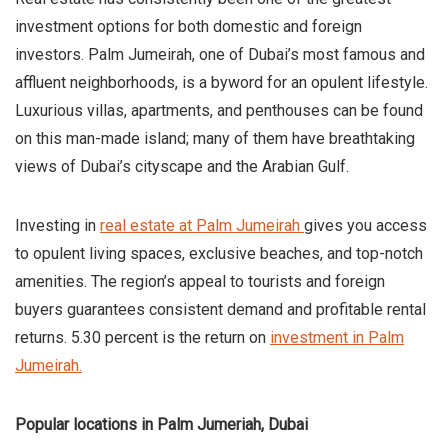
investment options for both domestic and foreign
investors. Palm Jumeirah, one of Dubai’s most famous and
affluent neighborhoods, is a byword for an opulent lifestyle.
Luxurious villas, apartments, and penthouses can be found
on this man-made island; many of them have breathtaking
views of Dubai’s cityscape and the Arabian Gulf.
Investing in
real estate at Palm Jumeirah
gives you access
to opulent living spaces, exclusive beaches, and top-notch
amenities. The region’s appeal to tourists and foreign
buyers guarantees consistent demand and profitable rental
returns. 5.30 percent is the return on
investment in Palm
Jumeirah.
Popular locations in Palm Jumeriah, Dubai