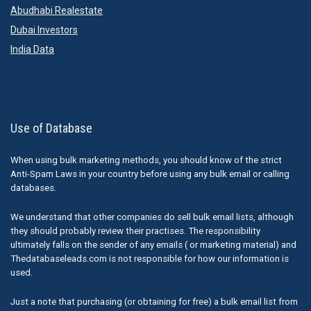
Abudhabi Realestate
Dubai Investors
India Data
Use of Database
When using bulk marketing methods, you should know of the strict
Anti-Spam Laws in your country before using any bulk email or calling
databases.
We understand that other companies do sell bulk email lists, although
they should probably review their practises. The responsibility
ultimately falls on the sender of any emails ( or marketing material) and
Thedatabaseleads.com is not responsible for how our information is
used.
Just a note that purchasing (or obtaining for free) a bulk email list from