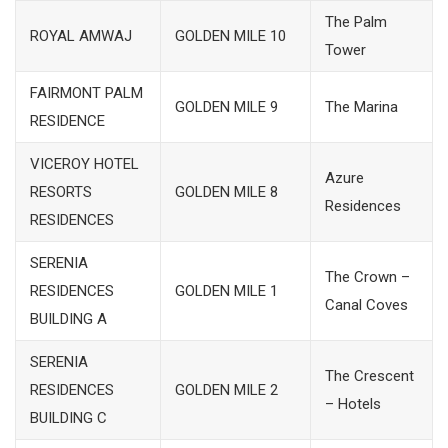
The Palm
ROYAL AMWAJ
GOLDEN MILE 10
Tower
FAIRMONT PALM
GOLDEN MILE 9
The Marina
RESIDENCE
VICEROY HOTEL
Azure
RESORTS
GOLDEN MILE 8
Residences
RESIDENCES
SERENIA
The Crown –
RESIDENCES
GOLDEN MILE 1
Canal Coves
BUILDING A
SERENIA
The Crescent
RESIDENCES
GOLDEN MILE 2
– Hotels
BUILDING C