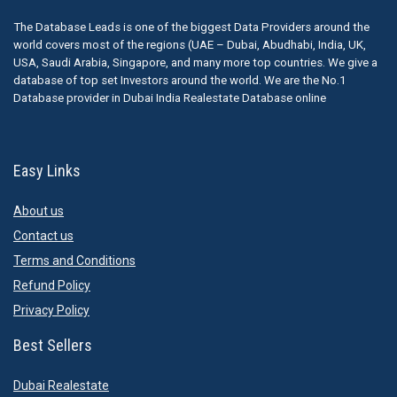
The Database Leads is one of the biggest Data Providers around the
world covers most of the regions (UAE – Dubai, Abudhabi, India, UK,
USA, Saudi Arabia, Singapore, and many more top countries. We give a
database of top set Investors around the world. We are the No.1
Database provider in Dubai India Realestate Database online
Easy Links
About us
Contact us
Terms and Conditions
Refund Policy
Privacy Policy
Best Sellers
Dubai Realestate