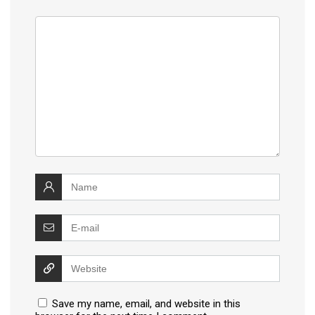
Save my name, email, and website in this