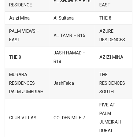
AL SHAHLA – B16
RESIDENCE
EAST
Azizi Mina
Al Sultana
THE 8
PALM VIEWS –
AZURE
AL TAMR – B15
EAST
RESIDENCES
JASH HAMAD –
THE 8
AZIZI MINA
B18
MURABA
THE
RESIDENCES
JashFalqa
RESIDENCES
PALM JUMERIAH
SOUTH
FIVE AT
PALM
CLUB VILLAS
GOLDEN MILE 7
JUMEIRAH
DUBAI