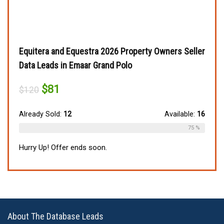
Equitera and Equestra 2026 Property Owners Seller
Data Leads in Emaar Grand Polo
Original
Current
$
81
$
120
price
price
was:
is:
$120.
$81.
Already Sold:
12
Available:
16
75 %
Hurry Up! Offer ends soon.
About The Database Leads