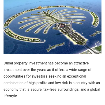
Dubai property investment has become an attractive
investment over the years as it offers a wide range of
opportunities for investors seeking an exceptional
combination of high profits and low risk in a country with an
economy that is secure, tax-free surroundings, and a global
lifestyle.