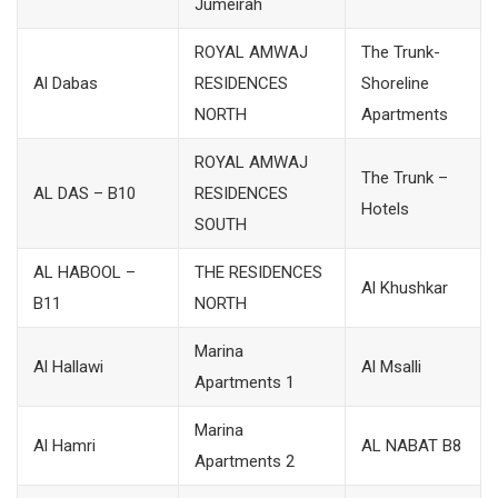
Jumeirah
ROYAL AMWAJ
The Trunk-
Al Dabas
RESIDENCES
Shoreline
NORTH
Apartments
ROYAL AMWAJ
The Trunk –
AL DAS – B10
RESIDENCES
Hotels
SOUTH
AL HABOOL –
THE RESIDENCES
Al Khushkar
B11
NORTH
Marina
Al Hallawi
Al Msalli
Apartments 1
Marina
Al Hamri
AL NABAT B8
Apartments 2