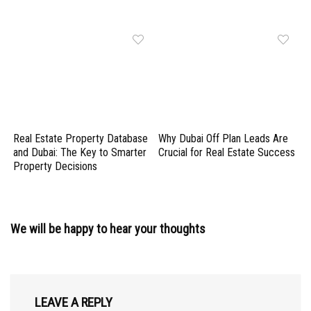
Real Estate Property Database
Why Dubai Off Plan Leads Are
and Dubai: The Key to Smarter
Crucial for Real Estate Success
Property Decisions
We will be happy to hear your thoughts
LEAVE A REPLY