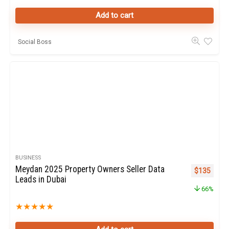
Add to cart
Social Boss
BUSINESS
Meydan 2025 Property Owners Seller Data
Original pr
Curren
$
135
Leads in Dubai
66%
★
★
★
★
★