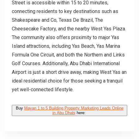
Street is accessible within 15 to 20 minutes,
connecting residents to key destinations such as
Shakespeare and Co, Texas De Brazil, The
Cheesecake Factory, and the nearby West Yas Plaza.
The community also offers proximity to major Yas
Island attractions, including Yas Beach, Yas Marina
Formula One Circuit, and both the Northern and Links
Golf Courses. Additionally, Abu Dhabi International
Airport is just a short drive away, making West Yas an
ideal residential choice for those seeking a tranquil
yet well-connected lifestyle.
Buy
Mayan 1 to 5 Building Property Marketing Leads Online
in Abu Dhabi
here: