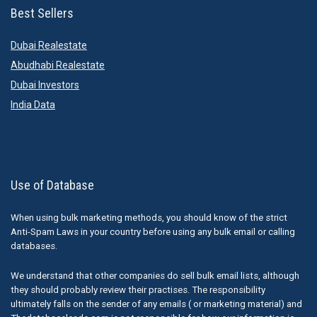
Best Sellers
Dubai Realestate
Abudhabi Realestate
Dubai Investors
India Data
Use of Database
When using bulk marketing methods, you should know of the strict
Anti-Spam Laws in your country before using any bulk email or calling
databases.
We understand that other companies do sell bulk email lists, although
they should probably review their practises. The responsibility
ultimately falls on the sender of any emails ( or marketing material) and