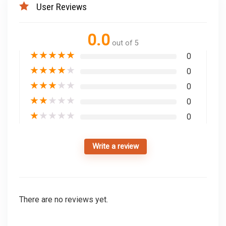
User Reviews
0.0
out of 5
★
★
★
★
★
0
★
★
★
★
★
0
★
★
★
★
★
0
★
★
★
★
★
0
★
★
★
★
★
0
Write a review
There are no reviews yet.