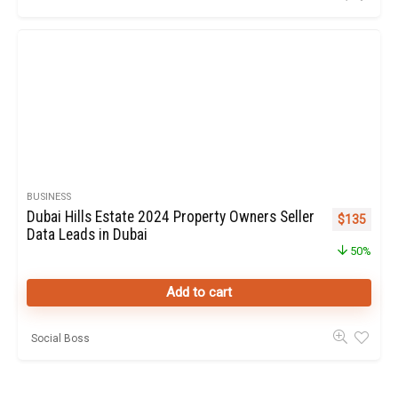
BUSINESS
Dubai Hills Estate 2024 Property Owners Seller
Original pr
Curren
$
135
Data Leads in Dubai
50%
Add to cart
Social Boss