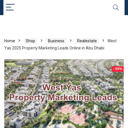
Home
Shop
Business
Realestate
West
Yas 2025 Property Marketing Leads Online in Abu Dhabi
- 50%