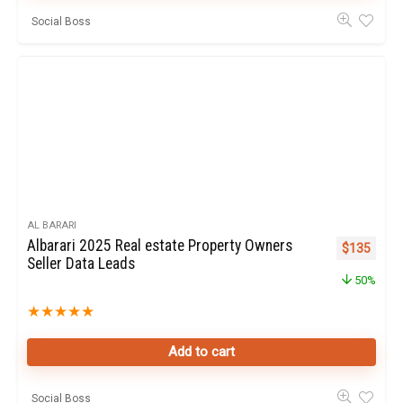
Social Boss
AL BARARI
Albarari 2025 Real estate Property Owners
Original pr
Curren
$
135
Seller Data Leads
50%
★
★
★
★
★
Add to cart
Social Boss