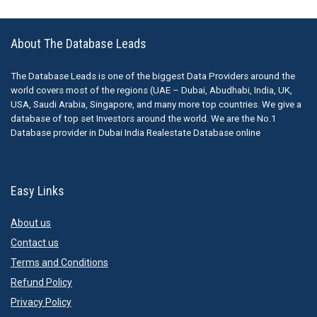
About The Database Leads
The Database Leads is one of the biggest Data Providers around the
world covers most of the regions (UAE – Dubai, Abudhabi, India, UK,
USA, Saudi Arabia, Singapore, and many more top countries. We give a
database of top set Investors around the world. We are the No.1
Database provider in Dubai India Realestate Database online
Easy Links
About us
Contact us
Terms and Conditions
Refund Policy
Privacy Policy