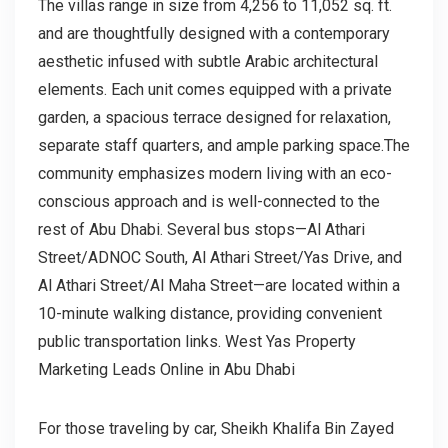
The villas range in size from 4,256 to 11,052 sq. ft.
and are thoughtfully designed with a contemporary
aesthetic infused with subtle Arabic architectural
elements. Each unit comes equipped with a private
garden, a spacious terrace designed for relaxation,
separate staff quarters, and ample parking space.The
community emphasizes modern living with an eco-
conscious approach and is well-connected to the
rest of Abu Dhabi. Several bus stops—Al Athari
Street/ADNOC South, Al Athari Street/Yas Drive, and
Al Athari Street/Al Maha Street—are located within a
10-minute walking distance, providing convenient
public transportation links. West Yas Property
Marketing Leads Online in Abu Dhabi
For those traveling by car, Sheikh Khalifa Bin Zayed