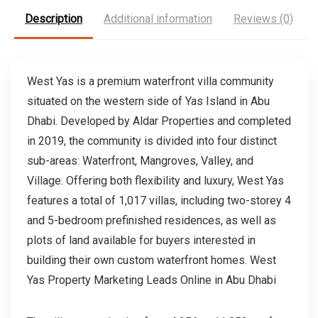
Description
Additional information
Reviews (0)
West Yas is a premium waterfront villa community
situated on the western side of Yas Island in Abu
Dhabi. Developed by Aldar Properties and completed
in 2019, the community is divided into four distinct
sub-areas: Waterfront, Mangroves, Valley, and
Village. Offering both flexibility and luxury, West Yas
features a total of 1,017 villas, including two-storey 4
and 5-bedroom prefinished residences, as well as
plots of land available for buyers interested in
building their own custom waterfront homes. West
Yas Property Marketing Leads Online in Abu Dhabi