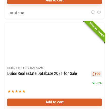
Add to cart
Social Boss
SPECIAL OFFER
DUBAI PROPERTY DATABASE
Dubai Real Estate Database 2021 for Sale
Original pr
Curren
$
199
72%
★
★
★
★
★
Add to cart