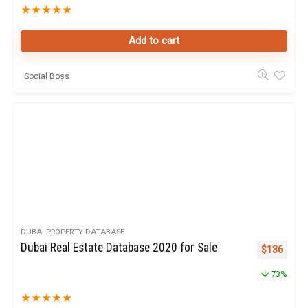
★
★
★
★
★
Add to cart
Social Boss
DUBAI PROPERTY DATABASE
Dubai Real Estate Database 2020 for Sale
Original pr
Curren
$
136
73%
★
★
★
★
★