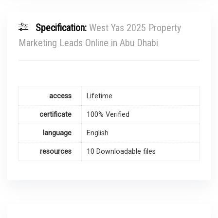
Specification:
West Yas 2025 Property
Marketing Leads Online in Abu Dhabi
access
Lifetime
certificate
100% Verified
language
English
resources
10 Downloadable files