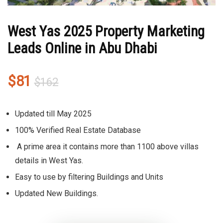
West Yas 2025 Property Marketing
Leads Online in Abu Dhabi
Original
Current
$
81
$
162
price
price
was:
is:
Updated till May 2025
$162.
$81.
100% Verified Real Estate Database
A prime area it contains more than 1100 above villas
details in West Yas.
Easy to use by filtering Buildings and Units
Updated New Buildings.