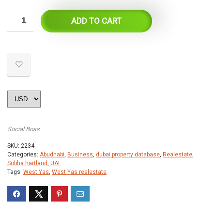
ADD TO CART
Social Boss
SKU:
2234
Categories:
Abudhabi
,
Business
,
dubai property database
,
Realestate
,
Sobha hartland
,
UAE
Tags:
West Yas
,
West Yas realestate