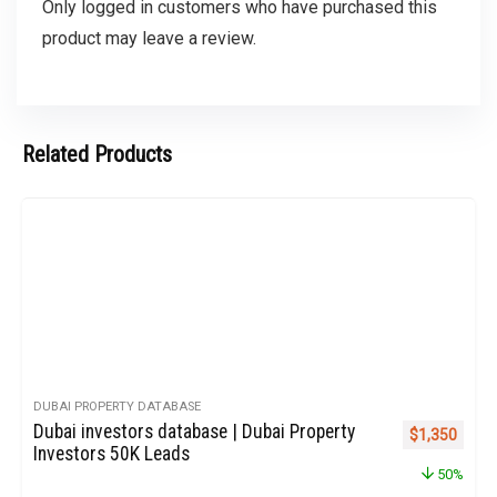
Only logged in customers who have purchased this
product may leave a review.
Related Products
DUBAI PROPERTY DATABASE
Dubai investors database | Dubai Property
Original pric
Curren
$
1,350
Investors 50K Leads
50%