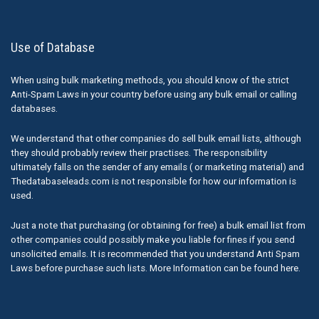
Use of Database
When using bulk marketing methods, you should know of the strict
Anti-Spam Laws in your country before using any bulk email or calling
databases.
We understand that other companies do sell bulk email lists, although
they should probably review their practises. The responsibility
ultimately falls on the sender of any emails ( or marketing material) and
Thedatabaseleads.com is not responsible for how our information is
used.
Just a note that purchasing (or obtaining for free) a bulk email list from
other companies could possibly make you liable for fines if you send
unsolicited emails. It is recommended that you understand Anti Spam
Laws before purchase such lists. More Information can be found here.