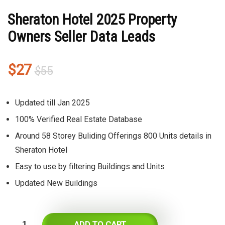
Sheraton Hotel 2025 Property
Owners Seller Data Leads
Original
Current
$
27
$
55
price
price
was:
is:
Updated till Jan 2025
$55.
$27.
100% Verified Real Estate Database
Around 58 Storey Buliding Offerings 800 Units details in
Sheraton Hotel
Easy to use by filtering Buildings and Units
Updated New Buildings
ADD TO CART