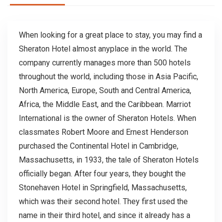
When looking for a great place to stay, you may find a
Sheraton Hotel almost anyplace in the world. The
company currently manages more than 500 hotels
throughout the world, including those in Asia Pacific,
North America, Europe, South and Central America,
Africa, the Middle East, and the Caribbean. Marriot
International is the owner of Sheraton Hotels. When
classmates Robert Moore and Ernest Henderson
purchased the Continental Hotel in Cambridge,
Massachusetts, in 1933, the tale of Sheraton Hotels
officially began. After four years, they bought the
Stonehaven Hotel in Springfield, Massachusetts,
which was their second hotel. They first used the
name in their third hotel, and since it already has a