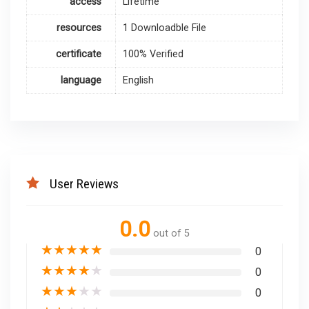
access
Lifetime
resources
1 Downloadble File
certificate
100% Verified
language
English
User Reviews
0.0
out of 5
★
★
★
★
★
0
★
★
★
★
★
0
★
★
★
★
★
0