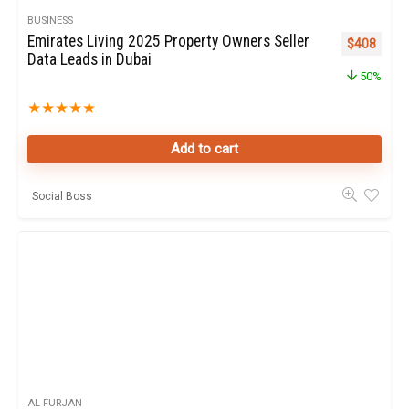
BUSINESS
Emirates Living 2025 Property Owners Seller
Original pr
Curren
$
408
Data Leads in Dubai
50%
★
★
★
★
★
Add to cart
Social Boss
AL FURJAN