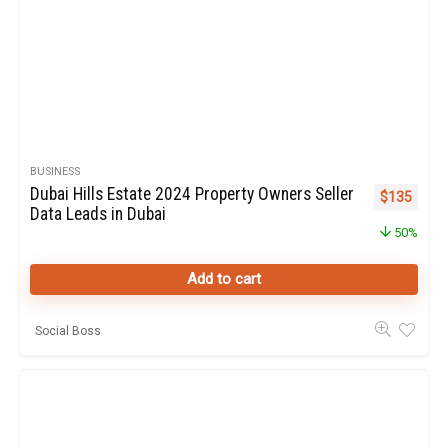
BUSINESS
Dubai Hills Estate 2024 Property Owners Seller
Original pr
Curren
$
135
Data Leads in Dubai
50%
Add to cart
Social Boss