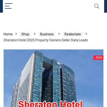
Home
Shop
Business
Realestate
Sheraton Hotel 2025 Property Owners Seller Data Leads
- 51%