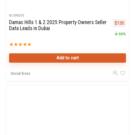
BUSINESS
Damac Hills 1 & 2 2025 Property Owners Seller
Original pr
Curren
$
135
Data Leads in Dubai
66%
★
★
★
★
★
Add to cart
Social Boss