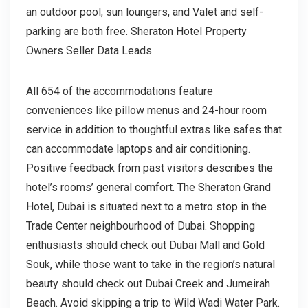
an outdoor pool, sun loungers, and Valet and self-
parking are both free. Sheraton Hotel Property
Owners Seller Data Leads
All 654 of the accommodations feature
conveniences like pillow menus and 24-hour room
service in addition to thoughtful extras like safes that
can accommodate laptops and air conditioning.
Positive feedback from past visitors describes the
hotel’s rooms’ general comfort. The Sheraton Grand
Hotel, Dubai is situated next to a metro stop in the
Trade Center neighbourhood of Dubai. Shopping
enthusiasts should check out Dubai Mall and Gold
Souk, while those want to take in the region’s natural
beauty should check out Dubai Creek and Jumeirah
Beach. Avoid skipping a trip to Wild Wadi Water Park.