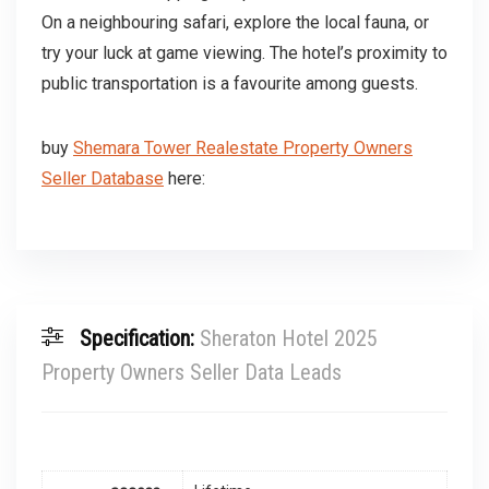
On a neighbouring safari, explore the local fauna, or
try your luck at game viewing. The hotel’s proximity to
public transportation is a favourite among guests.
buy
Shemara Tower Realestate Property Owners
Seller Database
here:
Specification:
Sheraton Hotel 2025
Property Owners Seller Data Leads