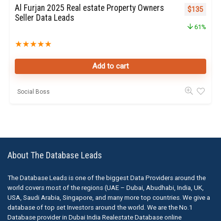
Al Furjan 2025 Real estate Property Owners
Original pr
Curren
$
135
Seller Data Leads
61%
★
★
★
★
★
Add to cart
Social Boss
About The Database Leads
The Database Leads is one of the biggest Data Providers around the
world covers most of the regions (UAE – Dubai, Abudhabi, India, UK,
USA, Saudi Arabia, Singapore, and many more top countries. We give a
database of top set Investors around the world. We are the No.1
Database provider in Dubai India Realestate Database online