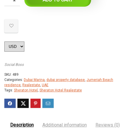
Social Boss
SKU:
489
Categories:
Dubai Marina
,
dubai property database
,
Jumeriah Beach
residence
,
Realestate
,
UAE
Tags:
Sheraton Hotel
,
Sheraton Hotel Realestate
Description
Additional information
Reviews (0)