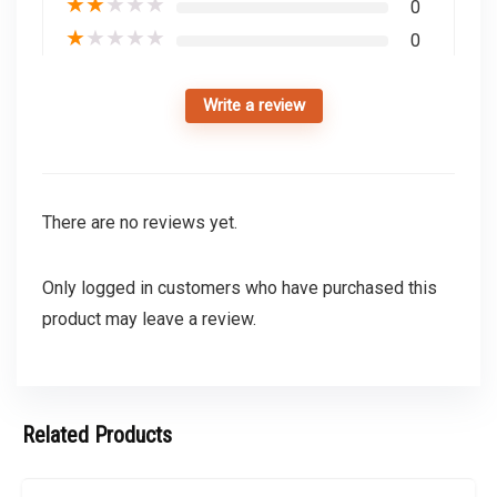
★
★
★
★
★
0
★
★
★
★
★
0
Write a review
There are no reviews yet.
Only logged in customers who have purchased this
product may leave a review.
Related Products