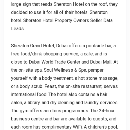
large sign that reads Sheraton Hotel on the roof, they
decided to use it for all of their hotels. Sheraton
hotel. Sheraton Hotel Property Owners Seller Data
Leads
Sheraton Grand Hotel, Dubai offers a poolside bar, a
free food/drink shopping service, a cafe, and is
close to Dubai World Trade Center and Dubai Mall. At
the on-site spa, Soul Wellness & Spa, pamper
yourself with a body treatment, a hot stone massage,
or a body scrub. Feast, the on-site restaurant, serves
international food. The hotel also contains a hair
salon, a library, and dry cleaning and laundry services.
The gym offers aerobics programmes. The 24-hour
business centre and bar are available to guests, and
each room has complimentary WiFi. A children’s pool,