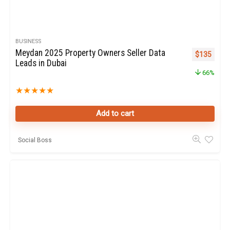
BUSINESS
Meydan 2025 Property Owners Seller Data
Original pr
Curren
$
135
Leads in Dubai
66%
★
★
★
★
★
Add to cart
Social Boss