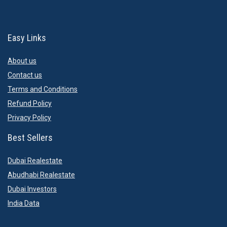
Easy Links
About us
Contact us
Terms and Conditions
Refund Policy
Privacy Policy
Best Sellers
Dubai Realestate
Abudhabi Realestate
Dubai Investors
India Data