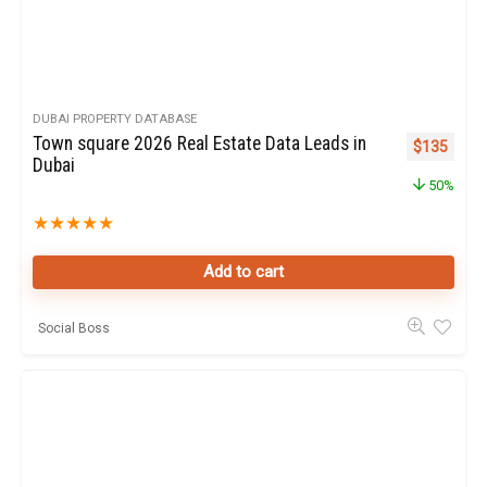
DUBAI PROPERTY DATABASE
Town square 2026 Real Estate Data Leads in
Original pr
Curren
$
135
Dubai
50%
★
★
★
★
★
Add to cart
Social Boss