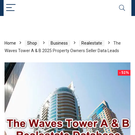
Home
Shop
Business
Realestate
The
Waves Tower A & B 2025 Property Owners Seller Data Leads
- 51%