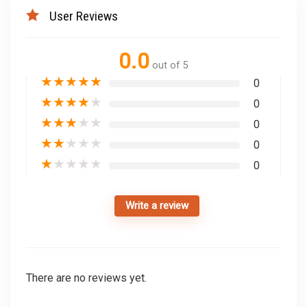
User Reviews
0.0
out of 5
★
★
★
★
★
0
★
★
★
★
★
0
★
★
★
★
★
0
★
★
★
★
★
0
★
★
★
★
★
0
Write a review
There are no reviews yet.