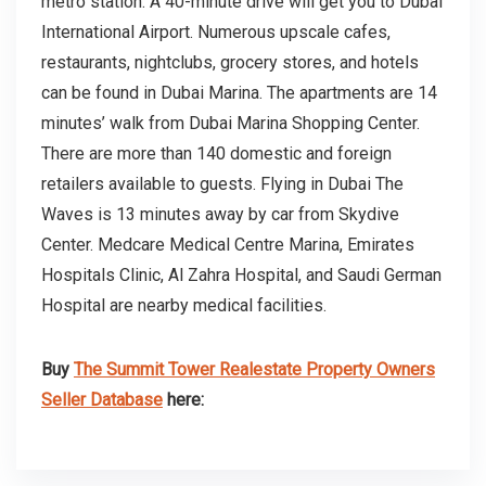
metro station. A 40-minute drive will get you to Dubai
International Airport. Numerous upscale cafes,
restaurants, nightclubs, grocery stores, and hotels
can be found in Dubai Marina. The apartments are 14
minutes’ walk from Dubai Marina Shopping Center.
There are more than 140 domestic and foreign
retailers available to guests. Flying in Dubai The
Waves is 13 minutes away by car from Skydive
Center. Medcare Medical Centre Marina, Emirates
Hospitals Clinic, Al Zahra Hospital, and Saudi German
Hospital are nearby medical facilities.
Buy
The Summit Tower Realestate Property Owners
Seller Database
here: