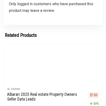
Only logged in customers who have purchased this
product may leave a review.
Related Products
AL BARARI
Albarari 2025 Real estate Property Owners
Original pr
Curren
$
135
Seller Data Leads
50%