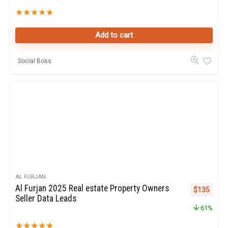
★
★
★
★
★
Add to cart
Social Boss
AL FURJAN
Al Furjan 2025 Real estate Property Owners
Original pr
Curren
$
135
Seller Data Leads
61%
★
★
★
★
★