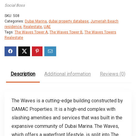
Social Boss
SKU:
508
Categories:
Dubai Marina
,
dubai property database
,
Jumeriah Beach
residence
,
Realestate
,
UAE
Tags:
The Waves Tower A
,
The Waves Tower B
,
The Waves Towers
Realestate
Description
Additional information
Reviews (0)
The Waves is a cutting-edge building constructed by
DAMAC Properties. It is a high-end complex with
slashing amenities and services that was built in the
expansive community of Dubai Marina. The Waves,
which offers a waterfront lifestyle, is split into The