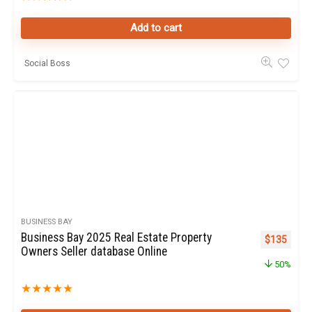
Add to cart
Social Boss
BUSINESS BAY
Business Bay 2025 Real Estate Property
Original pr
Curren
$
135
Owners Seller database Online
50%
★
★
★
★
★