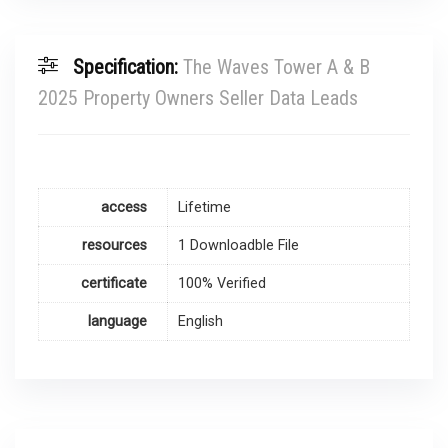
Specification:
The Waves Tower A & B
2025 Property Owners Seller Data Leads
access
Lifetime
resources
1 Downloadble File
certificate
100% Verified
language
English