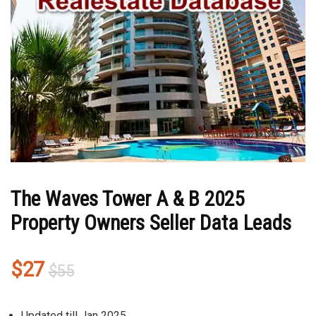
The Waves Tower A & B 2025
Property Owners Seller Data Leads
Original
Current
$
27
$
55
price
price
was:
is:
Updated till Jan 2025