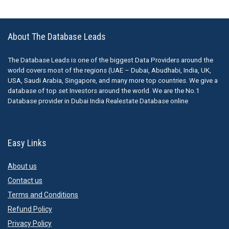
About The Database Leads
The Database Leads is one of the biggest Data Providers around the
world covers most of the regions (UAE – Dubai, Abudhabi, India, UK,
USA, Saudi Arabia, Singapore, and many more top countries. We give a
database of top set Investors around the world. We are the No.1
Database provider in Dubai India Realestate Database online
Easy Links
About us
Contact us
Terms and Conditions
Refund Policy
Privacy Policy