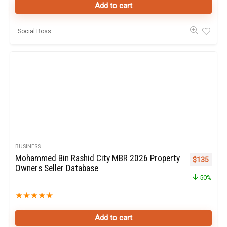
Add to cart
Social Boss
BUSINESS
Mohammed Bin Rashid City MBR 2026 Property
Original pr
Curren
$
135
Owners Seller Database
50%
★
★
★
★
★
Add to cart