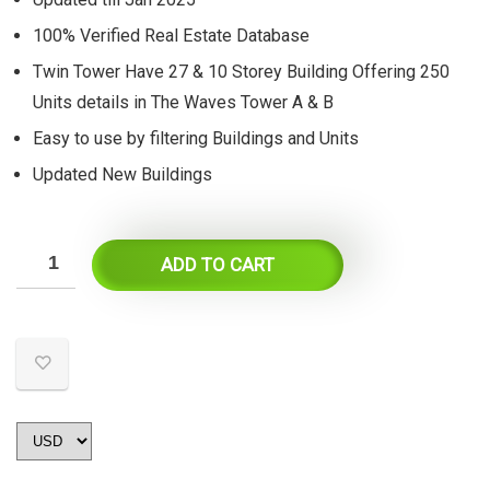
$55.
$27.
100% Verified Real Estate Database
Twin Tower Have 27 & 10 Storey Building Offering 250
Units details in The Waves Tower A & B
Easy to use by filtering Buildings and Units
Updated New Buildings
ADD TO CART