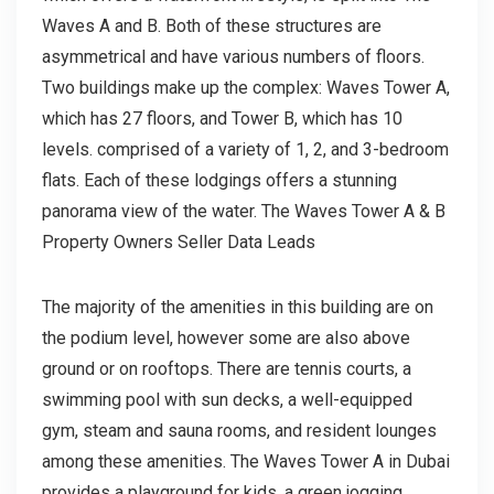
Waves A and B. Both of these structures are
asymmetrical and have various numbers of floors.
Two buildings make up the complex: Waves Tower A,
which has 27 floors, and Tower B, which has 10
levels. comprised of a variety of 1, 2, and 3-bedroom
flats. Each of these lodgings offers a stunning
panorama view of the water. The Waves Tower A & B
Property Owners Seller Data Leads
The majority of the amenities in this building are on
the podium level, however some are also above
ground or on rooftops. There are tennis courts, a
swimming pool with sun decks, a well-equipped
gym, steam and sauna rooms, and resident lounges
among these amenities. The Waves Tower A in Dubai
provides a playground for kids, a green jogging