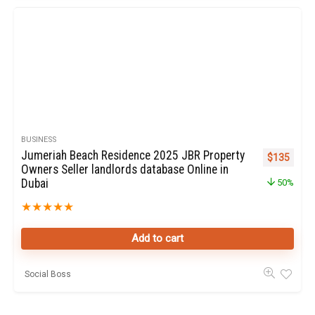
BUSINESS
Jumeriah Beach Residence 2025 JBR Property
Original pr
Curren
$
135
Owners Seller landlords database Online in
Dubai
50%
★
★
★
★
★
Add to cart
Social Boss