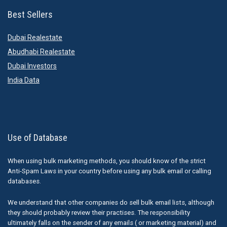
Best Sellers
Dubai Realestate
Abudhabi Realestate
Dubai Investors
India Data
Use of Database
When using bulk marketing methods, you should know of the strict
Anti-Spam Laws in your country before using any bulk email or calling
databases.
We understand that other companies do sell bulk email lists, although
they should probably review their practises. The responsibility
ultimately falls on the sender of any emails ( or marketing material) and