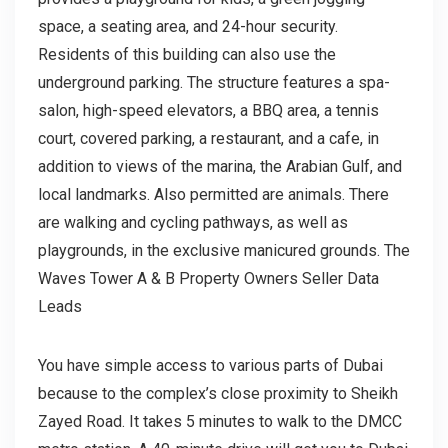
space, a seating area, and 24-hour security.
Residents of this building can also use the
underground parking. The structure features a spa-
salon, high-speed elevators, a BBQ area, a tennis
court, covered parking, a restaurant, and a cafe, in
addition to views of the marina, the Arabian Gulf, and
local landmarks. Also permitted are animals. There
are walking and cycling pathways, as well as
playgrounds, in the exclusive manicured grounds. The
Waves Tower A & B Property Owners Seller Data
Leads
You have simple access to various parts of Dubai
because to the complex’s close proximity to Sheikh
Zayed Road. It takes 5 minutes to walk to the DMCC