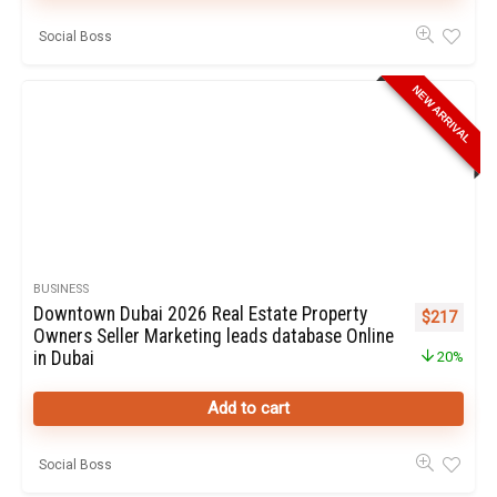
Social Boss
NEW ARRIVAL
BUSINESS
Downtown Dubai 2026 Real Estate Property
Original pr
Curren
$
217
Owners Seller Marketing leads database Online
in Dubai
20%
Add to cart
Social Boss