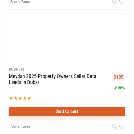
Social Boss
BUSINESS
Meydan 2025 Property Owners Seller Data
Original pr
Curren
$
135
Leads in Dubai
66%
★
★
★
★
★
Add to cart
Social Boss