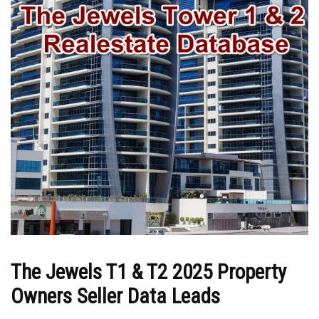
The Jewels T1 & T2 2025 Property
Owners Seller Data Leads