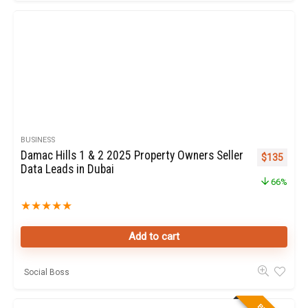
BUSINESS
Damac Hills 1 & 2 2025 Property Owners Seller
Original pr
Curren
$
135
Data Leads in Dubai
66%
★
★
★
★
★
Add to cart
Social Boss