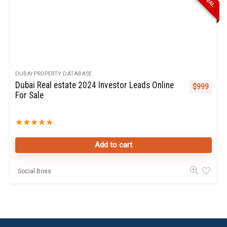
DUBAI PROPERTY DATABASE
Dubai Real estate 2024 Investor Leads Online
$
999
For Sale
★
★
★
★
★
Add to cart
Social Boss