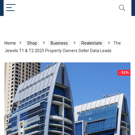
Home
Shop
Business
Realestate
The
Jewels T1 & T2 2025 Property Owners Seller Data Leads
- 51%