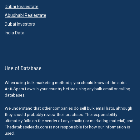
Dubai Realestate
Abudhabi Realestate
Dubai Investors
India Data
Use of Database
When using bulk marketing methods, you should know of the strict
Anti-Spam Laws in your country before using any bulk email or calling
databases.
We understand that other companies do sell bulk email lists, although
they should probably review their practises. The responsibility
ultimately falls on the sender of any emails ( or marketing material) and
Thedatabaseleads.com is not responsible for how our information is
used.