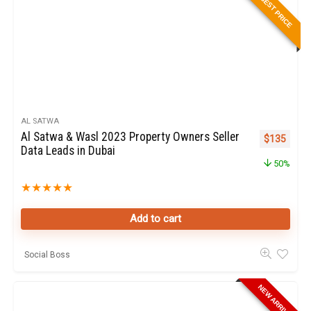
BEST PRICE
AL SATWA
Al Satwa & Wasl 2023 Property Owners Seller
Original pr
Curren
$
135
Data Leads in Dubai
50%
★
★
★
★
★
Add to cart
Social Boss
NEW ARRIVAL