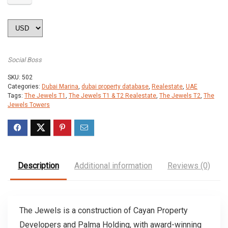
Social Boss
SKU:
502
Categories:
Dubai Marina
,
dubai property database
,
Realestate
,
UAE
Tags:
The Jewels T1
,
The Jewels T1 & T2 Realestate
,
The Jewels T2
,
The
Jewels Towers
Description
Additional information
Reviews (0)
The Jewels is a construction of Cayan Property
Developers and Palma Holding, with award-winning