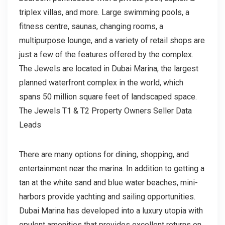
triplex villas, and more. Large swimming pools, a
fitness centre, saunas, changing rooms, a
multipurpose lounge, and a variety of retail shops are
just a few of the features offered by the complex.
The Jewels are located in Dubai Marina, the largest
planned waterfront complex in the world, which
spans 50 million square feet of landscaped space.
The Jewels T1 & T2 Property Owners Seller Data
Leads
There are many options for dining, shopping, and
entertainment near the marina. In addition to getting a
tan at the white sand and blue water beaches, mini-
harbors provide yachting and sailing opportunities.
Dubai Marina has developed into a luxury utopia with
opulent amenities that provides excellent returns on