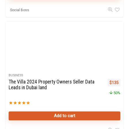
Social Boss
BUSINESS
The Villa 2024 Property Owners Seller Data
Original pr
Curren
$
135
Leads in Dubai land
50%
★
★
★
★
★
Add to cart