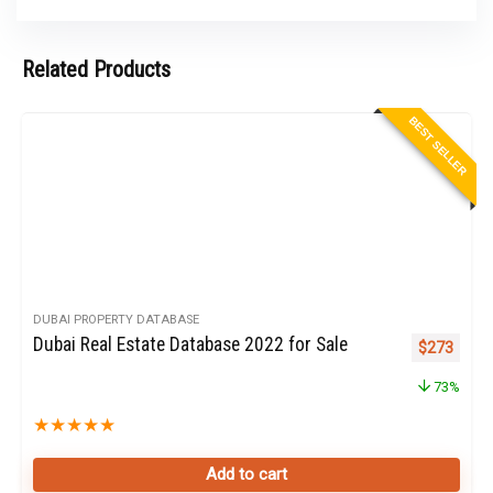
Related Products
BEST SELLER
DUBAI PROPERTY DATABASE
Dubai Real Estate Database 2022 for Sale
Original pr
Curren
$
273
73%
★
★
★
★
★
Add to cart