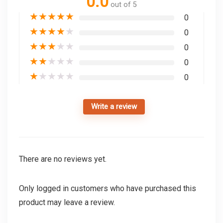
0.0
out of 5
★
★
★
★
★
0
★
★
★
★
★
0
★
★
★
★
★
0
★
★
★
★
★
0
★
★
★
★
★
0
Write a review
There are no reviews yet.
Only logged in customers who have purchased this
product may leave a review.