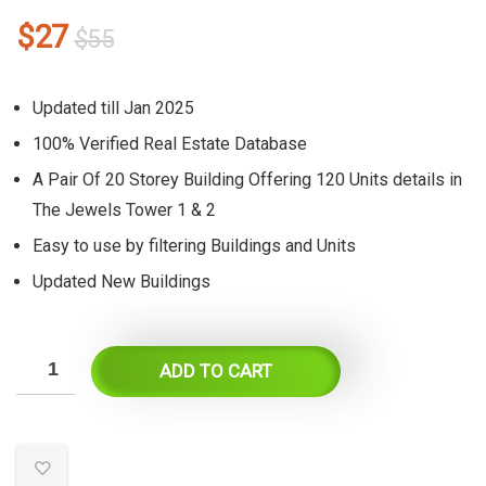
Original
Current
$
27
$
55
price
price
was:
is:
Updated till Jan 2025
$55.
$27.
100% Verified Real Estate Database
A Pair Of 20 Storey Building Offering 120 Units details in
The Jewels Tower 1 & 2
Easy to use by filtering Buildings and Units
Updated New Buildings
ADD TO CART