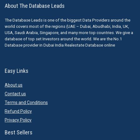
About The Database Leads
The Database Leads is one of the biggest Data Providers around the
world covers most of the regions (UAE – Dubai, Abudhabi, India, UK,
USA, Saudi Arabia, Singapore, and many more top countries. We give a
database of top set Investors around the world. We are the No.1
Database provider in Dubai India Realestate Database online
Easy Links
About us
Contact us
Terms and Conditions
Refund Policy
Privacy Policy
Best Sellers