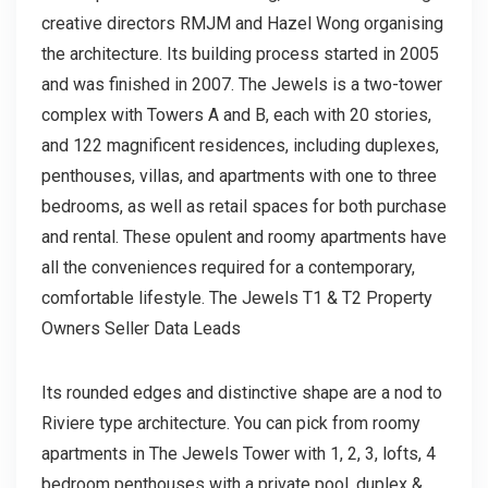
creative directors RMJM and Hazel Wong organising
the architecture. Its building process started in 2005
and was finished in 2007. The Jewels is a two-tower
complex with Towers A and B, each with 20 stories,
and 122 magnificent residences, including duplexes,
penthouses, villas, and apartments with one to three
bedrooms, as well as retail spaces for both purchase
and rental. These opulent and roomy apartments have
all the conveniences required for a contemporary,
comfortable lifestyle. The Jewels T1 & T2 Property
Owners Seller Data Leads
Its rounded edges and distinctive shape are a nod to
Riviere type architecture. You can pick from roomy
apartments in The Jewels Tower with 1, 2, 3, lofts, 4
bedroom penthouses with a private pool, duplex &