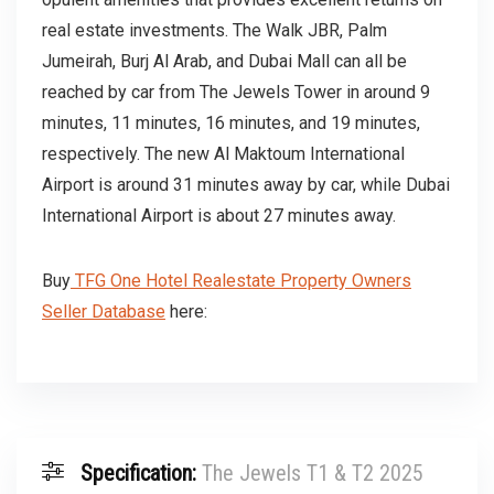
real estate investments. The Walk JBR, Palm
Jumeirah, Burj Al Arab, and Dubai Mall can all be
reached by car from The Jewels Tower in around 9
minutes, 11 minutes, 16 minutes, and 19 minutes,
respectively. The new Al Maktoum International
Airport is around 31 minutes away by car, while Dubai
International Airport is about 27 minutes away.
Buy
TFG One Hotel Realestate Property Owners
Seller Database
here:
Specification:
The Jewels T1 & T2 2025