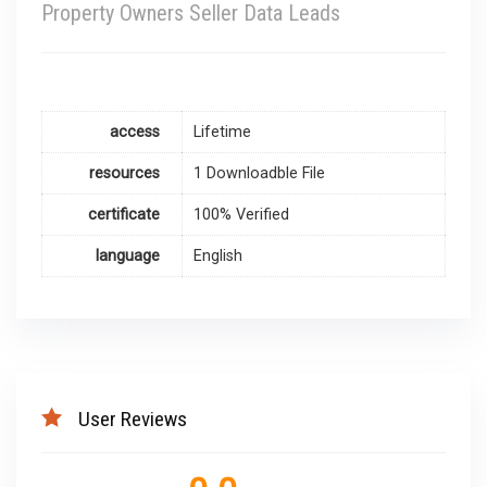
Property Owners Seller Data Leads
access
Lifetime
resources
1 Downloadble File
certificate
100% Verified
language
English
User Reviews