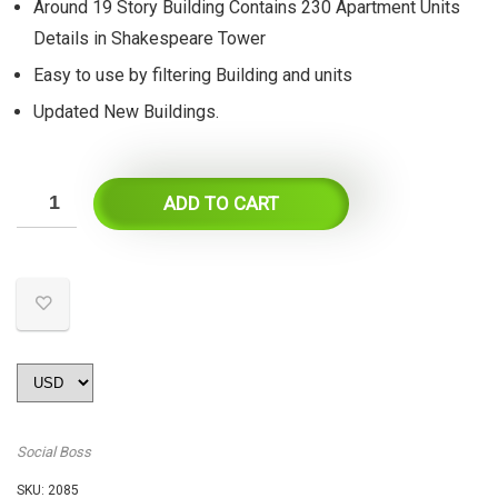
Around 19 Story Building Contains 230 Apartment Units
Details in Shakespeare Tower
Easy to use by filtering Building and units
Updated New Buildings.
ADD TO CART
Social Boss
SKU:
2085