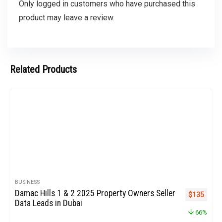
Only logged in customers who have purchased this
product may leave a review.
Related Products
BUSINESS
Damac Hills 1 & 2 2025 Property Owners Seller
Original pr
Curren
$
135
Data Leads in Dubai
66%