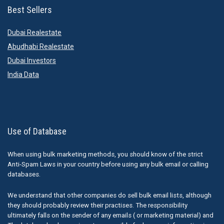
Best Sellers
Dubai Realestate
Abudhabi Realestate
Dubai Investors
India Data
Use of Database
When using bulk marketing methods, you should know of the strict
Anti-Spam Laws in your country before using any bulk email or calling
databases.
We understand that other companies do sell bulk email lists, although
they should probably review their practises. The responsibility
ultimately falls on the sender of any emails ( or marketing material) and