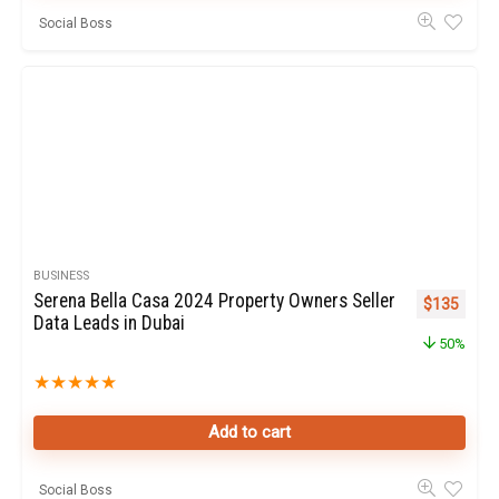
Social Boss
BUSINESS
Serena Bella Casa 2024 Property Owners Seller
Original pr
Curren
$
135
Data Leads in Dubai
50%
★
★
★
★
★
Add to cart
Social Boss