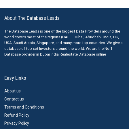
About The Database Leads
The Database Leads is one of the biggest Data Providers around the
world covers most of the regions (UAE – Dubai, Abudhabi, India, UK,
USA, Saudi Arabia, Singapore, and many more top countries. We give a
database of top set Investors around the world. We are the No.1
Database provider in Dubai India Realestate Database online
Easy Links
About us
Contact us
Terms and Conditions
Refund Policy
Privacy Policy