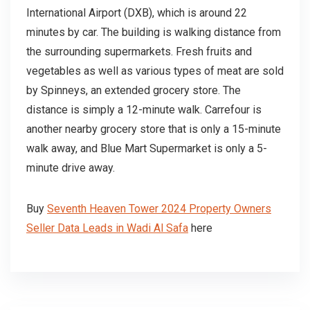
International Airport (DXB), which is around 22
minutes by car. The building is walking distance from
the surrounding supermarkets. Fresh fruits and
vegetables as well as various types of meat are sold
by Spinneys, an extended grocery store. The
distance is simply a 12-minute walk. Carrefour is
another nearby grocery store that is only a 15-minute
walk away, and Blue Mart Supermarket is only a 5-
minute drive away.
Buy
Seventh Heaven Tower 2024 Property Owners
Seller Data Leads in Wadi Al Safa
here