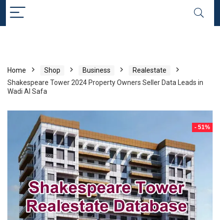
Home
Shop
Business
Realestate
Shakespeare Tower 2024 Property Owners Seller Data Leads in
Wadi Al Safa
- 51%