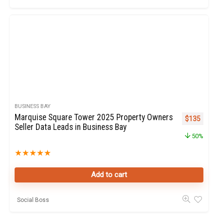
BUSINESS BAY
Marquise Square Tower 2025 Property Owners
Original pr
Curren
$
135
Seller Data Leads in Business Bay
50%
★
★
★
★
★
Add to cart
Social Boss