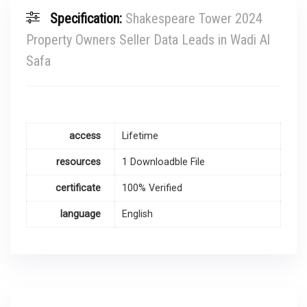
Specification:
Shakespeare Tower 2024
Property Owners Seller Data Leads in Wadi Al
Safa
access
Lifetime
resources
1 Downloadble File
certificate
100% Verified
language
English