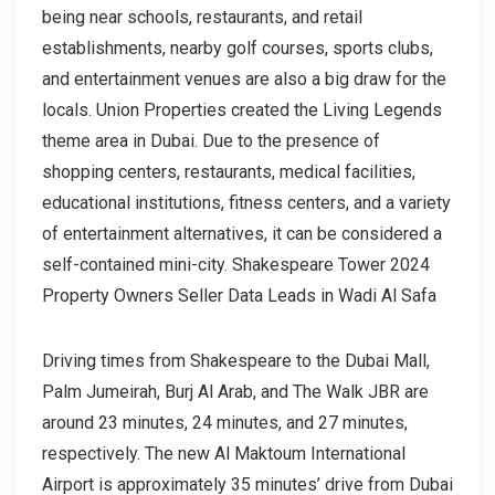
being near schools, restaurants, and retail
establishments, nearby golf courses, sports clubs,
and entertainment venues are also a big draw for the
locals. Union Properties created the Living Legends
theme area in Dubai. Due to the presence of
shopping centers, restaurants, medical facilities,
educational institutions, fitness centers, and a variety
of entertainment alternatives, it can be considered a
self-contained mini-city. Shakespeare Tower 2024
Property Owners Seller Data Leads in Wadi Al Safa
Driving times from Shakespeare to the Dubai Mall,
Palm Jumeirah, Burj Al Arab, and The Walk JBR are
around 23 minutes, 24 minutes, and 27 minutes,
respectively. The new Al Maktoum International
Airport is approximately 35 minutes’ drive from Dubai