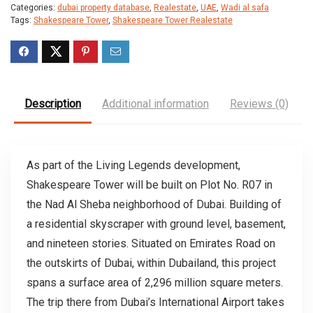
Categories:
dubai property database
,
Realestate
,
UAE
,
Wadi al safa
Tags:
Shakespeare Tower
,
Shakespeare Tower Realestate
Description
Additional information
Reviews (0)
As part of the Living Legends development,
Shakespeare Tower will be built on Plot No. R07 in
the Nad Al Sheba neighborhood of Dubai. Building of
a residential skyscraper with ground level, basement,
and nineteen stories. Situated on Emirates Road on
the outskirts of Dubai, within Dubailand, this project
spans a surface area of 2,296 million square meters.
The trip there from Dubai’s International Airport takes