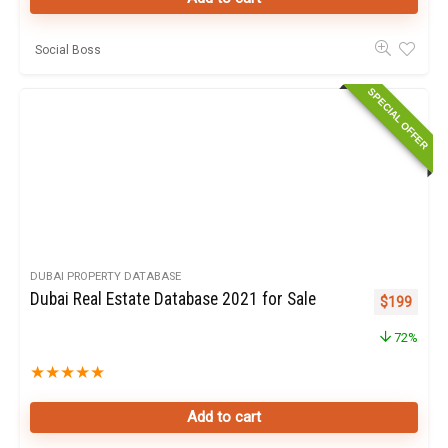
Social Boss
SPECIAL OFFER
DUBAI PROPERTY DATABASE
Dubai Real Estate Database 2021 for Sale
Original pr
Curren
$
199
72%
★
★
★
★
★
Add to cart