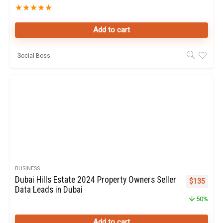
★
★
★
★
★
Add to cart
Social Boss
BUSINESS
Dubai Hills Estate 2024 Property Owners Seller
Original pr
Curren
$
135
Data Leads in Dubai
50%
Add to cart