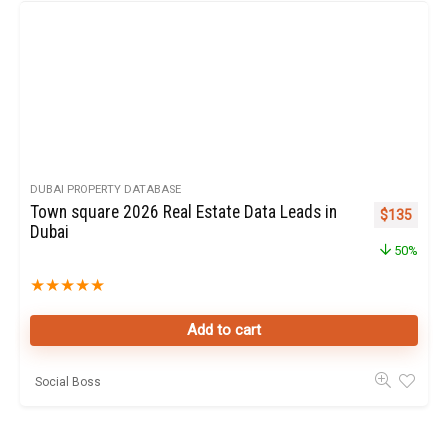
DUBAI PROPERTY DATABASE
Town square 2026 Real Estate Data Leads in
Original pr
Curren
$
135
Dubai
50%
★
★
★
★
★
Add to cart
Social Boss