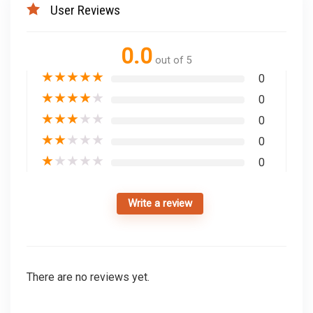
User Reviews
0.0
out of 5
★
★
★
★
★
0
★
★
★
★
★
0
★
★
★
★
★
0
★
★
★
★
★
0
★
★
★
★
★
0
Write a review
There are no reviews yet.