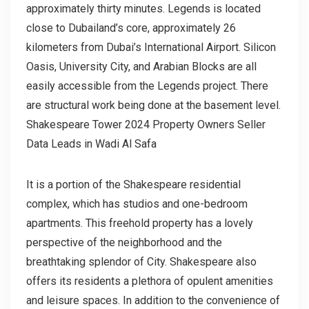
approximately thirty minutes. Legends is located
close to Dubailand’s core, approximately 26
kilometers from Dubai’s International Airport. Silicon
Oasis, University City, and Arabian Blocks are all
easily accessible from the Legends project. There
are structural work being done at the basement level.
Shakespeare Tower 2024 Property Owners Seller
Data Leads in Wadi Al Safa
It is a portion of the Shakespeare residential
complex, which has studios and one-bedroom
apartments. This freehold property has a lovely
perspective of the neighborhood and the
breathtaking splendor of City. Shakespeare also
offers its residents a plethora of opulent amenities
and leisure spaces. In addition to the convenience of