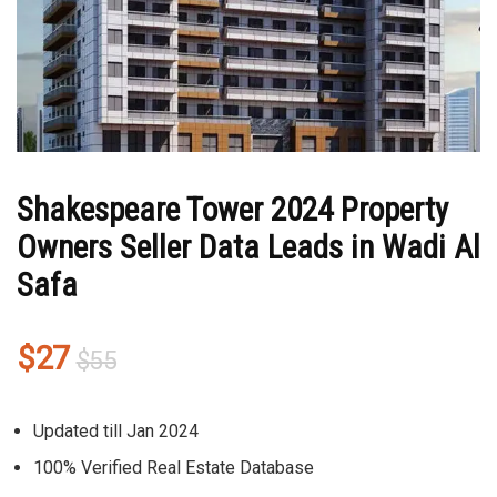
Shakespeare Tower 2024 Property
Owners Seller Data Leads in Wadi Al
Safa
Original
Current
$
27
$
55
price
price
was:
is:
Updated till Jan 2024
$55.
$27.
100% Verified Real Estate Database