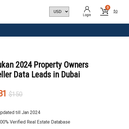
0
$
0
Login
ukan 2024 Property Owners
ller Data Leads in Dubai
Original
Current
81
$
150
price
price
was:
is:
pdated till Jan 2024
$150.
$81.
00% Verified Real Estate Database