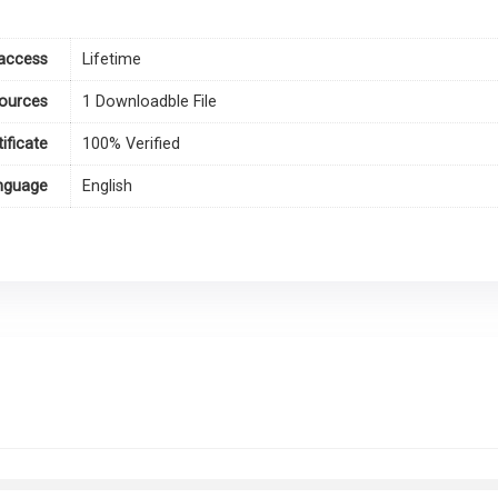
access
Lifetime
ources
1 Downloadble File
tificate
100% Verified
nguage
English