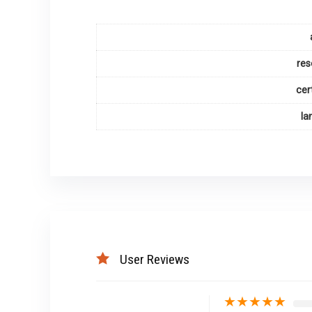
res
cer
la
User Reviews
★
★
★
★
★