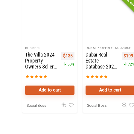
SPECIAL O
BUSINESS
DUBAI PROPERTY DATABASE
The Villa 2024
Dubai Real
Original price was: $270.
Current price is: $135.
Origi
$
135
$
199
Property
Estate
50%
72
Owners Seller
Database 2021
Data Leads in
for Sale
★
★
★
★
★
★
★
★
★
★
Dubai land
Add to cart
Add to cart
Social Boss
Social Boss