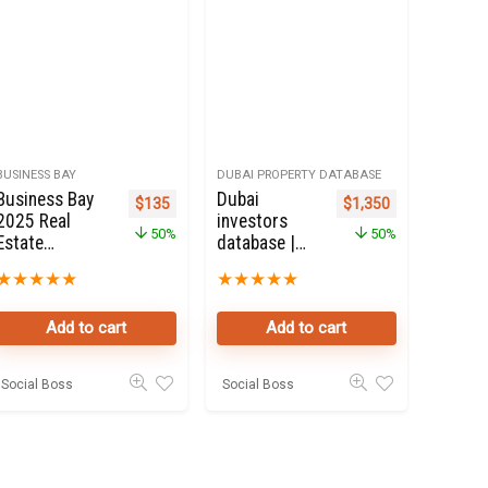
BUSINESS BAY
DUBAI PROPERTY DATABASE
Business Bay
Dubai
Original price was: $270.
Current price is: $135.
Original price was: $2
Current price i
$
135
$
1,350
2025 Real
investors
50%
50%
Estate
database |
Property
Dubai
★
★
★
★
★
★
★
★
★
★
Owners Seller
Property
database
Investors
Add to cart
Add to cart
Online
50K Leads
Social Boss
Social Boss