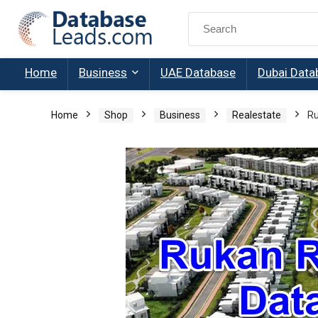
Search
for:
Home
Business
UAE Database
Dubai Data
Home
Shop
Business
Realestate
Ru