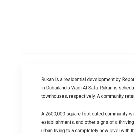
Rukan is a residential development by Report
in Dubailand’s Wadi Al Safa. Rukan is schedu
townhouses, respectively. A community retail
A 2600,000 square foot gated community with
establishments, and other signs of a thrivin
urban living to a completely new level with 