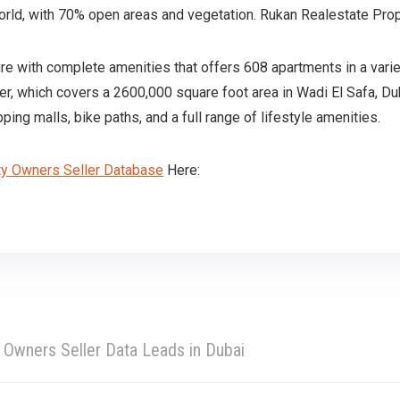
orld, with 70% open areas and vegetation. Rukan Realestate Pro
ure with complete amenities that offers 608 apartments in a vari
er, which covers a 2600,000 square foot area in Wadi El Safa, Du
ng malls, bike paths, and a full range of lifestyle amenities.
ty Owners Seller Database
Here:
 Owners Seller Data Leads in Dubai