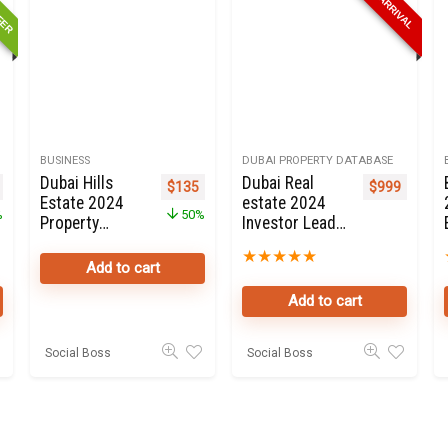
FFER
NEW ARRIVAL
BUSINESS
DUBAI PROPERTY DATABASE
Dubai Hills
Dubai Real
nal price was: $699.
Current price is: $199.
Original price was: $270.
Current price is: $135.
$
135
$
999
Estate 2024
estate 2024
%
50%
Property
Investor Leads
Owners Seller
Online For Sale
★
★
★
★
★
Data Leads in
Add to cart
Dubai
Add to cart
Social Boss
Social Boss