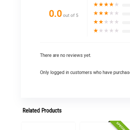
★
★
★
★
★
0.0
★
★
★
★
★
out of 5
★
★
★
★
★
★
★
★
★
★
There are no reviews yet.
Only logged in customers who have purchase
Related Products