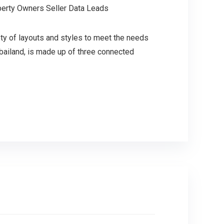
perty Owners Seller Data Leads
ety of layouts and styles to meet the needs
bailand, is made up of three connected