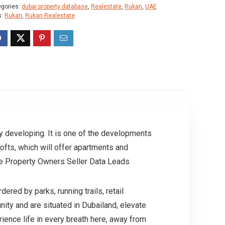
egories:
dubai property database
,
Realestate
,
Rukan
,
UAE
s:
Rukan
,
Rukan Realestate
ly developing. It is one of the developments
ofts, which will offer apartments and
ate Property Owners Seller Data Leads
ed by parks, running trails, retail
ity and are situated in Dubailand, elevate
rience life in every breath here, away from