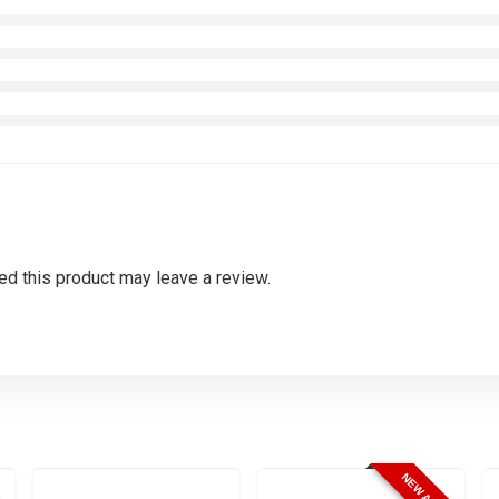
d this product may leave a review.