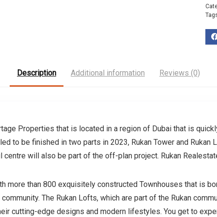
Cat
Tag
Description
Additional information
Reviews (0)
age Properties that is located in a region of Dubai that is quick
led to be finished in two parts in 2023, Rukan Tower and Rukan L
 centre will also be part of the off-plan project. Rukan Realest
 more than 800 exquisitely constructed Townhouses that is border
g community. The Rukan Lofts, which are part of the Rukan commun
their cutting-edge designs and modern lifestyles. You get to expe