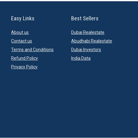
Easy Links
Best Sellers
About us
Dubai Realestate
Contact us
Abudhabi Realestate
Terms and Conditions
Dubai Investors
Refund Policy
India Data
Privacy Policy