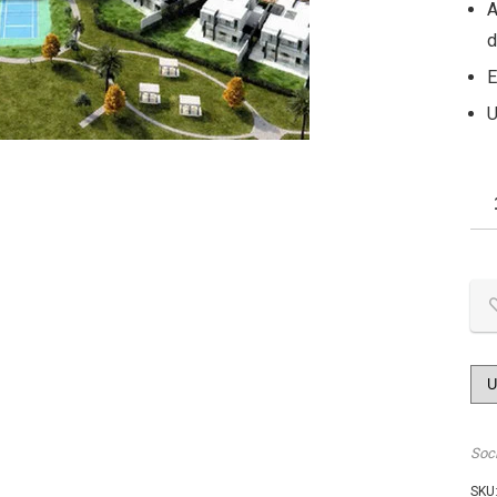
A
d
E
U
Soc
SKU