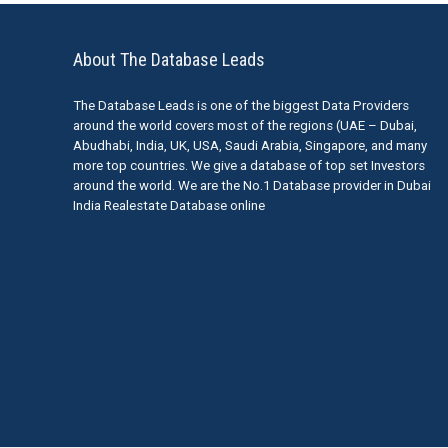
About The Database Leads
The Database Leads is one of the biggest Data Providers
around the world covers most of the regions (UAE – Dubai,
Abudhabi, India, UK, USA, Saudi Arabia, Singapore, and many
more top countries. We give a database of top set Investors
around the world. We are the No.1 Database provider in Dubai
India Realestate Database online