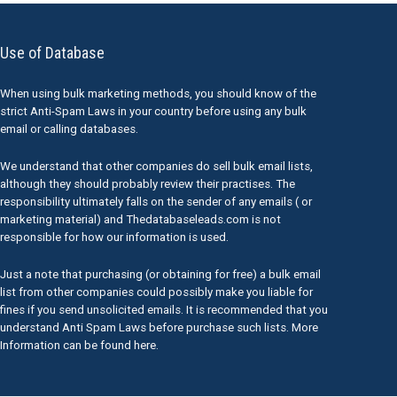
Use of Database
When using bulk marketing methods, you should know of the
strict Anti-Spam Laws in your country before using any bulk
email or calling databases.
We understand that other companies do sell bulk email lists,
although they should probably review their practises. The
responsibility ultimately falls on the sender of any emails ( or
marketing material) and Thedatabaseleads.com is not
responsible for how our information is used.
Just a note that purchasing (or obtaining for free) a bulk email
list from other companies could possibly make you liable for
fines if you send unsolicited emails. It is recommended that you
understand Anti Spam Laws before purchase such lists. More
Information can be found here.