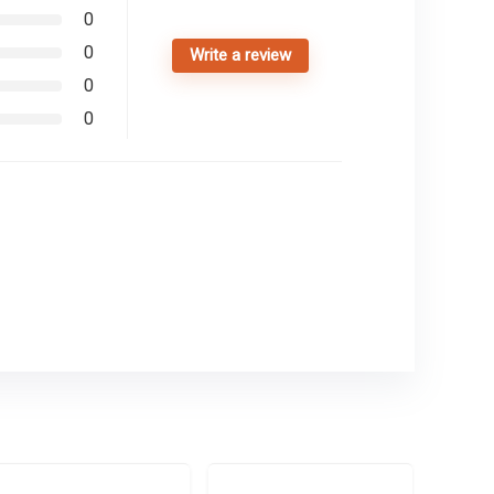
0
0
Write a review
0
0