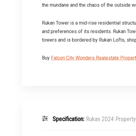
the mundane and the chaos of the outside w
Rukan Tower is a mid-rise residential struct
and preferences of its residents. Rukan Tow
towers and is bordered by Rukan Lofts, shoppi
Buy
Falcon City Wonders Realestate Proper
Specification:
Rukan 2024 Property