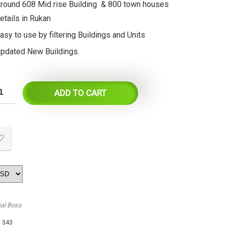
round 608 Mid rise Building & 800 town houses
etails in Rukan
asy to use by filtering Buildings and Units
pdated New Buildings.
ADD TO CART
ial Boss
:
343