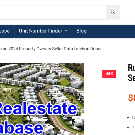
base
Unit Number Finder
Blog
kan 2024 Property Owners Seller Data Leads in Dubai
R
- 46%
Se
$
U
1