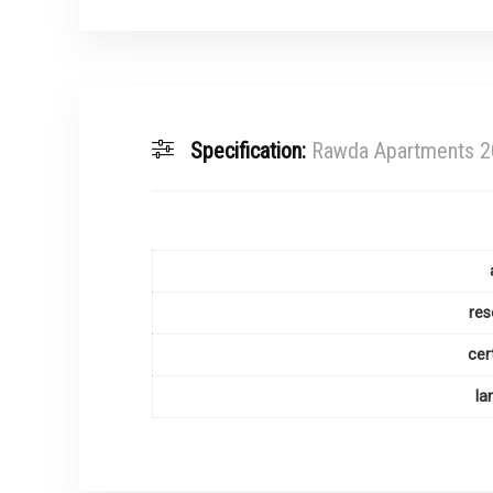
Specification:
Rawda Apartments 20
res
cer
la