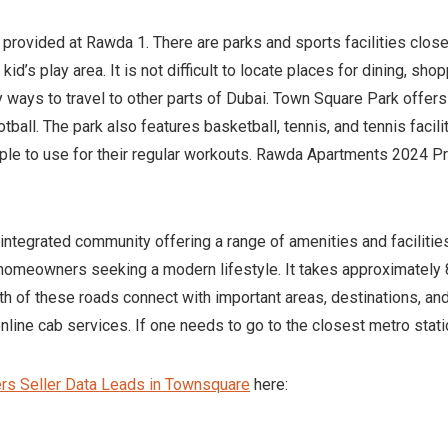
e provided at Rawda 1. There are parks and sports facilities close
id’s play area. It is not difficult to locate places for dining, shop
sy ways to travel to other parts of Dubai. Town Square Park offer
tball. The park also features basketball, tennis, and tennis facilit
ple to use for their regular workouts. Rawda Apartments 2024 P
ntegrated community offering a range of amenities and facilities
homeowners seeking a modern lifestyle. It takes approximately 8
h of these roads connect with important areas, destinations, and
line cab services. If one needs to go to the closest metro statio
s Seller Data Leads in Townsquare
here: