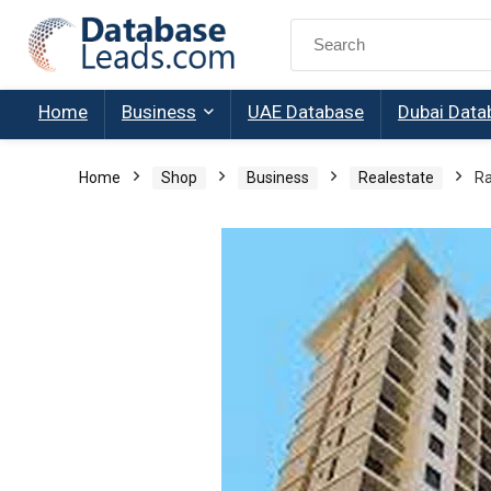
Search
for:
Home
Business
UAE Database
Dubai Data
Home
Shop
Business
Realestate
Ra