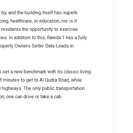
 by, and the building itself has superb
ping, healthcare, or education, nor is it
s residents the opportunity to exercise
ies. In addition to this, Rawda 1 has a fully
roperty Owners Seller Data Leads in
 set a new benchmark with its classic living
 minutes to get to Al Qudra Road, while
 highways. The only public transportation
n, one can drive or take a cab.