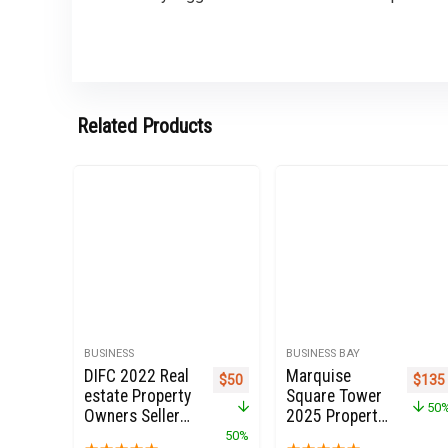
Related Products
BUSINESS
BUSINESS BAY
DIFC 2022 Real
Marquise
Original price was: $100.
Current price is: $50.
Origi
$
50
$
135
estate Property
Square Tower
50
Owners Seller
2025 Property
landlords Data
Owners Seller
50%