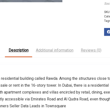
Soc
SKU
Cat
Tag
Description
Additional information
Reviews (0)
r residential building called Rawda. Among the structures close
ale or rent in the 16-story tower. In Dubai, there is a resident
th apartment complexes and villas encircled by retail, dining, exer
y accessible via Emirates Road and Al Qudra Road, even though i
ners Seller Data Leads in Townsquare