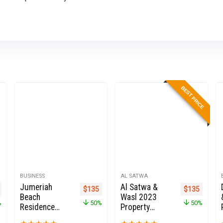
BEST PRICE
BUSINESS
AL SATWA
Jumeriah
Al Satwa &
nal price was: $270.
Current price is: $135.
Original price was: $270.
Current price is: $135.
Original pric
Current 
$
135
$
135
Beach
Wasl 2023
%
50%
50%
Residence
Property
2025 JBR
Owners Seller