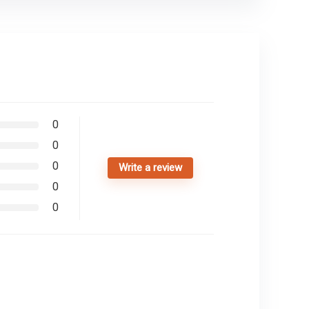
0
0
0
Write a review
0
0