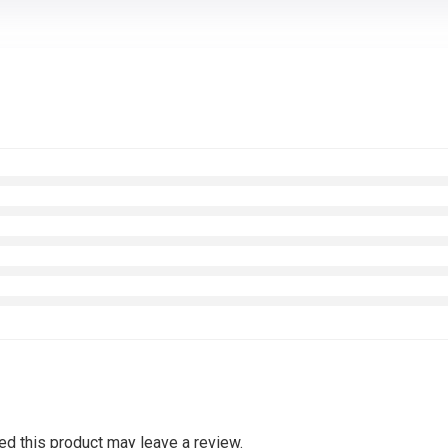
d this product may leave a review.