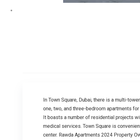
In Town Square, Dubai, there is a multi-towe
one, two, and three-bedroom apartments for s
It boasts a number of residential projects wi
medical services. Town Square is convenientl
center. Rawda Apartments 2024 Property Ow