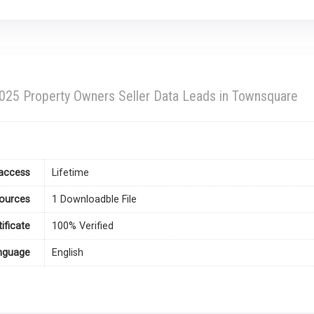
25 Property Owners Seller Data Leads in Townsquare
access
Lifetime
ources
1 Downloadble File
tificate
100% Verified
nguage
English