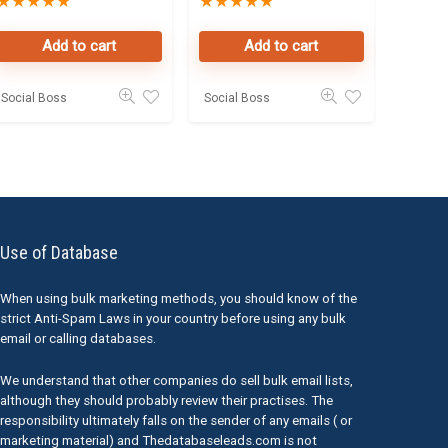
★
★
★
★
★
★
★
★
★
★
Data Leads in
Owners Seller
Dubai
Database
Add to cart
Add to cart
Social Boss
Social Boss
Use of Database
When using bulk marketing methods, you should know of the
strict Anti-Spam Laws in your country before using any bulk
email or calling databases.
We understand that other companies do sell bulk email lists,
although they should probably review their practises. The
responsibility ultimately falls on the sender of any emails ( or
marketing material) and Thedatabaseleads.com is not