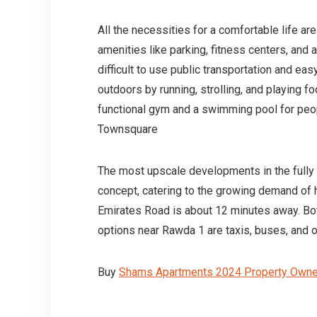
All the necessities for a comfortable life ar
amenities like parking, fitness centers, and a k
difficult to use public transportation and ea
outdoors by running, strolling, and playing foo
functional gym and a swimming pool for peo
Townsquare
The most upscale developments in the fully i
concept, catering to the growing demand of 
Emirates Road is about 12 minutes away. Bot
options near Rawda 1 are taxis, buses, and on
Buy
Shams Apartments 2024 Property Owner