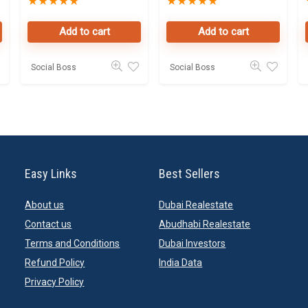
★
★
★
★
★
★
★
★
★
★
Property
Data Leads in
Owners Seller
Dubai
Add to cart
Add to cart
landlords
database
Online in Dubai
Social Boss
Social Boss
Easy Links
Best Sellers
About us
Dubai Realestate
Contact us
Abudhabi Realestate
Terms and Conditions
Dubai Investors
Refund Policy
India Data
Privacy Policy