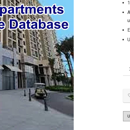
1
A
u
E
U