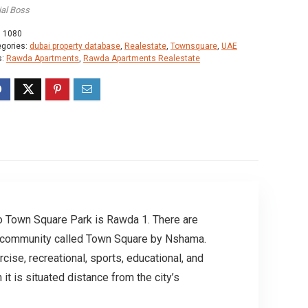
ial Boss
:
1080
egories:
dubai property database
,
Realestate
,
Townsquare
,
UAE
s:
Rawda Apartments
,
Rawda Apartments Realestate
 to Town Square Park is Rawda 1. There are
ial community called Town Square by Nshama.
cise, recreational, sports, educational, and
t is situated distance from the city’s