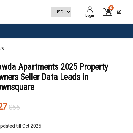
0
$
0
Login
are
awda Apartments 2025 Property
ners Seller Data Leads in
ownsquare
Original
Current
27
$
55
price
price
was:
is:
pdated till Oct 2025
$55.
$27.