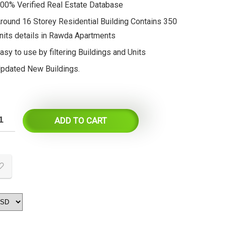
00% Verified Real Estate Database
round 16 Storey Residential Building Contains 350
nits details in Rawda Apartments
asy to use by filtering Buildings and Units
pdated New Buildings.
ADD TO CART