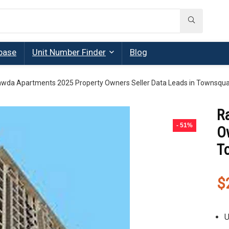
base
Unit Number Finder
Blog
wda Apartments 2025 Property Owners Seller Data Leads in Townsqu
R
- 51%
Ow
T
$
U