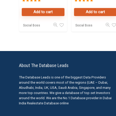
★
★
★
★
★
★
★
★
★
★
Leads in Dubai
Data Leads in
Business Bay
Add to cart
Add to cart
Social Boss
Social Boss
About The Database Leads
The Database Leads is one of the biggest Data Providers
around the world covers most of the regions (UAE – Dubai,
Abudhabi, India, UK, USA, Saudi Arabia, Singapore, and many
more top countries. We give a database of top set Investors
around the world. We are the No.1 Database provider in Dubai
India Realestate Database online