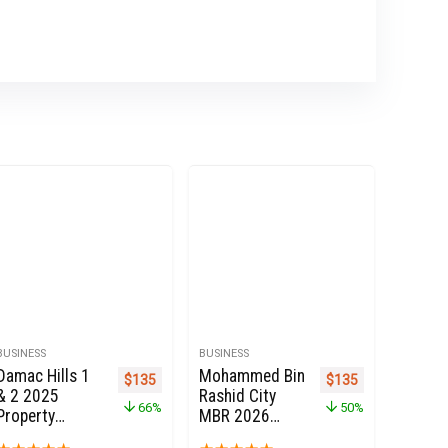
BUSINESS
BUSINESS
Damac Hills 1
Mohammed Bin
e was: $270.
price is: $135.
Original price was: $399.
Current price is: $135.
Original price was: 
Current price i
$
135
$
135
& 2 2025
Rashid City
66%
50%
Property
MBR 2026
Owners Seller
Property