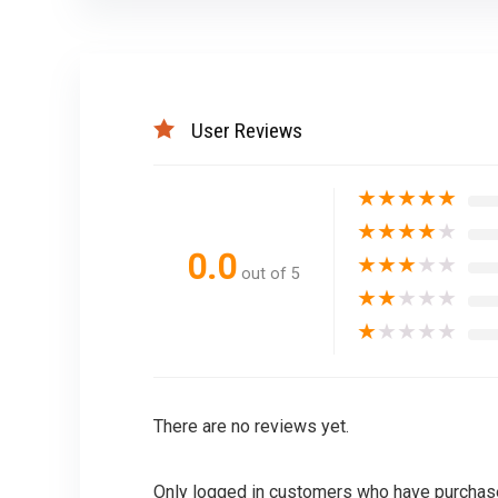
User Reviews
★
★
★
★
★
★
★
★
★
★
0.0
★
★
★
★
★
out of 5
★
★
★
★
★
★
★
★
★
★
There are no reviews yet.
Only logged in customers who have purchase