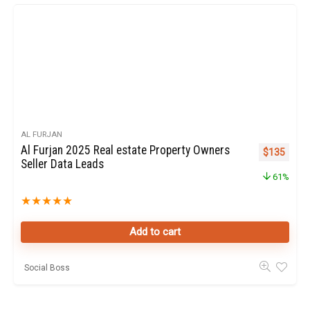
AL FURJAN
Al Furjan 2025 Real estate Property Owners
Original pr
Curren
$
135
Seller Data Leads
61%
★
★
★
★
★
Add to cart
Social Boss