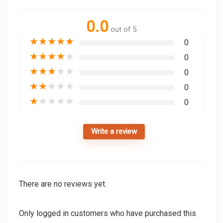
0.0
out of 5
★
★
★
★
★
0
★
★
★
★
★
0
★
★
★
★
★
0
★
★
★
★
★
0
★
★
★
★
★
0
Write a review
There are no reviews yet.
Only logged in customers who have purchased this