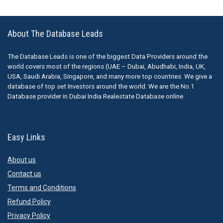
About The Database Leads
The Database Leads is one of the biggest Data Providers around the
world covers most of the regions (UAE – Dubai, Abudhabi, India, UK,
USA, Saudi Arabia, Singapore, and many more top countries. We give a
database of top set Investors around the world. We are the No.1
Database provider in Dubai India Realestate Database online
Easy Links
About us
Contact us
Terms and Conditions
Refund Policy
Privacy Policy