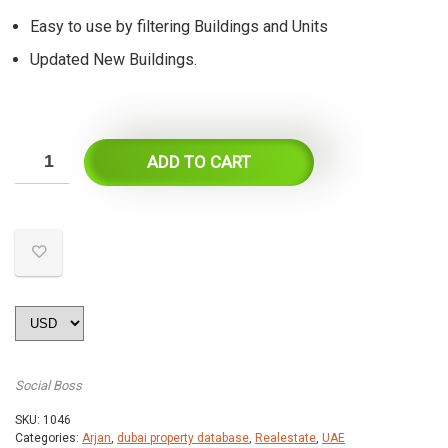
Easy to use by filtering Buildings and Units
Updated New Buildings.
ADD TO CART
Social Boss
SKU:
1046
Categories:
Arjan
,
dubai property database
,
Realestate
,
UAE