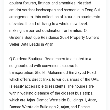
opulent fixtures, fittings, and amenities. Nestled
amidst verdant landscapes and harmonious Feng Sui
arrangements, this collection of luxurious apartments
elevates the art of living to a whole new level,
making it a perfect destination for families. Q
Gardens Boutique Residence 2024 Property Owners
Seller Data Leads in Arjan
Q Gardens Boutique Residences is situated in a
neighborhood with convenient access to
transportation. Sheikh Mohammed Bin Zayed Road,
which offers direct links to various areas of the UAE,
is easily accessible to residents. The houses are
within walking distance of the closest bus stops,
which are Arjan, Damac Westside Buildings 1, Arjan,
Damac Westside Buildings 2, Arjan, and Damac