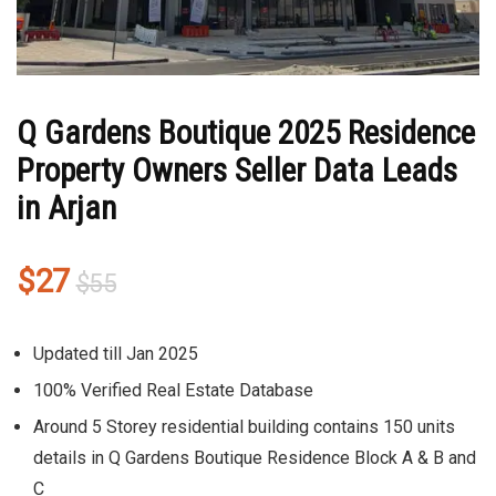
Q Gardens Boutique 2025 Residence
Property Owners Seller Data Leads
in Arjan
Original
Current
$
27
$
55
price
price
was:
is:
Updated till Jan 2025
$55.
$27.
100% Verified Real Estate Database
Around 5 Storey residential building contains 150 units
details in Q Gardens Boutique Residence Block A & B and
C