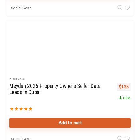
Social Boss
BUSINESS
Meydan 2025 Property Owners Seller Data
Original pr
Curren
$
135
Leads in Dubai
66%
★
★
★
★
★
Add to cart
Social Boss