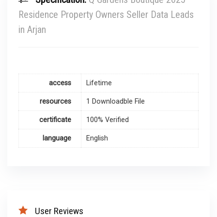
Residence Property Owners Seller Data Leads
in Arjan
access
Lifetime
resources
1 Downloadble File
certificate
100% Verified
language
English
User Reviews