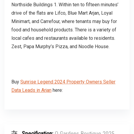
Northside Buildings 1. Within ten to fifteen minutes’
drive of the flats are Lifco, Blue Mart Arjan, Loyal
Minimart, and Carrefour, where tenants may buy for
food and household products. There is a variety of
local cafes and restaurants available to residents.
Zest, Papa Murphy’s Pizza, and Noodle House.
Buy
Sunrise Legend 2024 Property Owners Seller
Data Leads in Arjan
here:
Specification:
Q Gardens Boutique 2025