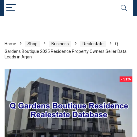
Home
Shop
Business
Realestate
Q
Gardens Boutique 2025 Residence Property Owners Seller Data
Leads in Arjan
- 51%