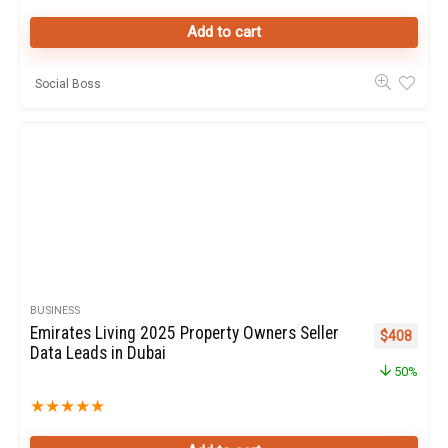
Add to cart
Social Boss
BUSINESS
Emirates Living 2025 Property Owners Seller
Original pr
Curren
$
408
Data Leads in Dubai
50%
★
★
★
★
★