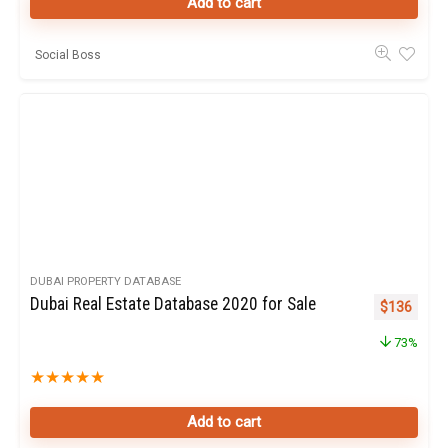
Add to cart
Social Boss
DUBAI PROPERTY DATABASE
Dubai Real Estate Database 2020 for Sale
Original pr
Curren
$
136
73%
★
★
★
★
★
Add to cart