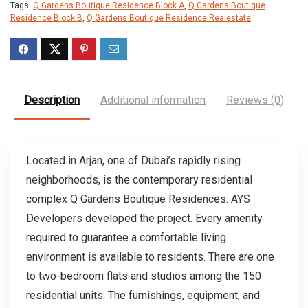
Tags:
Q Gardens Boutique Residence Block A
,
Q Gardens Boutique
Residence Block B
,
Q Gardens Boutique Residence Realestate
Description
Additional information
Reviews (0)
Located in Arjan, one of Dubai’s rapidly rising
neighborhoods, is the contemporary residential
complex Q Gardens Boutique Residences. AYS
Developers developed the project. Every amenity
required to guarantee a comfortable living
environment is available to residents. There are one
to two-bedroom flats and studios among the 150
residential units. The furnishings, equipment, and