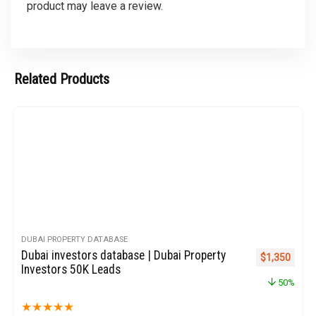
product may leave a review.
Related Products
DUBAI PROPERTY DATABASE
Dubai investors database | Dubai Property
Original pric
Curren
$
1,350
Investors 50K Leads
50%
★
★
★
★
★