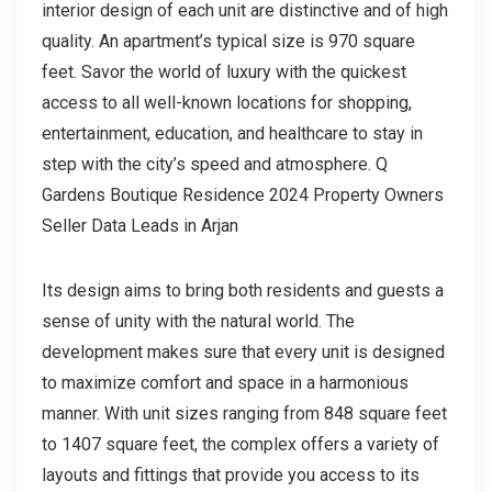
interior design of each unit are distinctive and of high
quality. An apartment’s typical size is 970 square
feet. Savor the world of luxury with the quickest
access to all well-known locations for shopping,
entertainment, education, and healthcare to stay in
step with the city’s speed and atmosphere. Q
Gardens Boutique Residence 2024 Property Owners
Seller Data Leads in Arjan
Its design aims to bring both residents and guests a
sense of unity with the natural world. The
development makes sure that every unit is designed
to maximize comfort and space in a harmonious
manner. With unit sizes ranging from 848 square feet
to 1407 square feet, the complex offers a variety of
layouts and fittings that provide you access to its