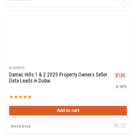
BUSINESS
Damac Hills 1 & 2 2025 Property Owners Seller
Original pr
Curren
$
135
Data Leads in Dubai
66%
★
★
★
★
★
Add to cart
Social Boss