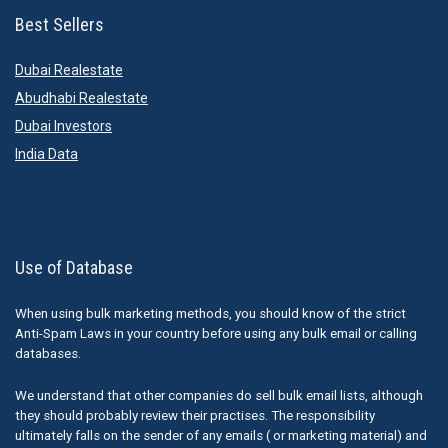
Best Sellers
Dubai Realestate
Abudhabi Realestate
Dubai Investors
India Data
Use of Database
When using bulk marketing methods, you should know of the strict
Anti-Spam Laws in your country before using any bulk email or calling
databases.
We understand that other companies do sell bulk email lists, although
they should probably review their practises. The responsibility
ultimately falls on the sender of any emails ( or marketing material) and