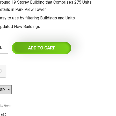
round 19 Storey Building that Comprises 275 Units
etails in Park View Tower
asy to use by filtering Buildings and Units
pdated New Buildings
ADD TO CART
ial Boss
:
630