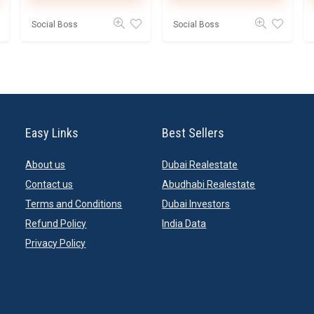
Social Boss
Social Boss
Easy Links
Best Sellers
About us
Dubai Realestate
Contact us
Abudhabi Realestate
Terms and Conditions
Dubai Investors
Refund Policy
India Data
Privacy Policy