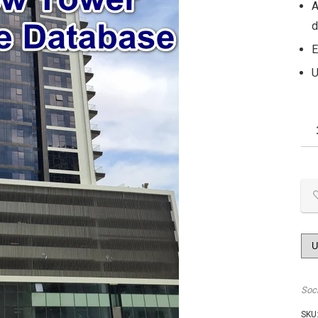
A
d
E
U
Soc
SKU