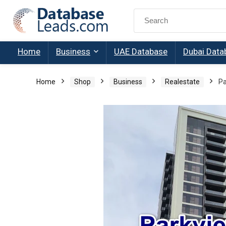
Search
for:
Home
Business
UAE Database
Dubai Data
Home
Shop
Business
Realestate
Pa