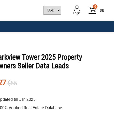
0
$
0
Login
arkview Tower 2025 Property
wners Seller Data Leads
Original
Current
27
$
55
price
price
was:
is:
pdated till Jan 2025
$55.
$27.
00% Verified Real Estate Database