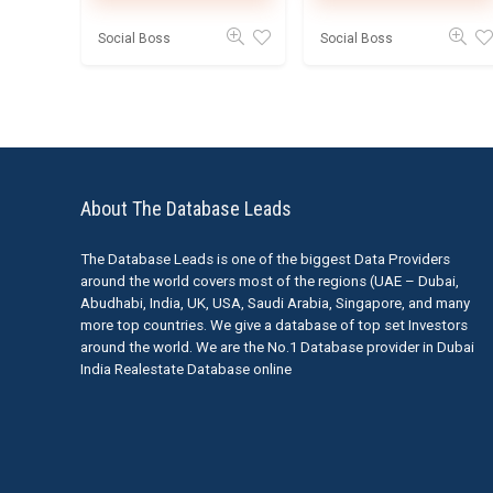
Social Boss
Social Boss
About The Database Leads
The Database Leads is one of the biggest Data Providers
around the world covers most of the regions (UAE – Dubai,
Abudhabi, India, UK, USA, Saudi Arabia, Singapore, and many
more top countries. We give a database of top set Investors
around the world. We are the No.1 Database provider in Dubai
India Realestate Database online