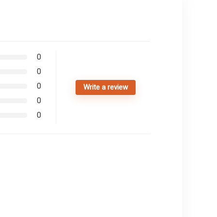
0
0
0
Write a review
0
0