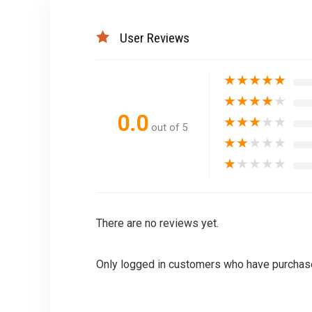
User Reviews
★
★
★
★
★
★
★
★
★
★
0.0
★
★
★
★
★
out of 5
★
★
★
★
★
★
★
★
★
★
There are no reviews yet.
Only logged in customers who have purchase