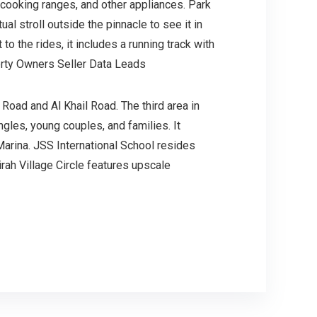
 cooking ranges, and other appliances. Park
al stroll outside the pinnacle to see it in
o the rides, it includes a running track with
perty Owners Seller Data Leads
Road and Al Khail Road. The third area in
ngles, young couples, and families. It
 Marina. JSS International School resides
rah Village Circle features upscale