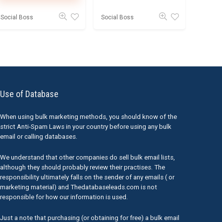
Social Boss
Social Boss
Use of Database
When using bulk marketing methods, you should know of the
strict Anti-Spam Laws in your country before using any bulk
email or calling databases.
We understand that other companies do sell bulk email lists,
although they should probably review their practises. The
responsibility ultimately falls on the sender of any emails ( or
marketing material) and Thedatabaseleads.com is not
responsible for how our information is used.
Just a note that purchasing (or obtaining for free) a bulk email