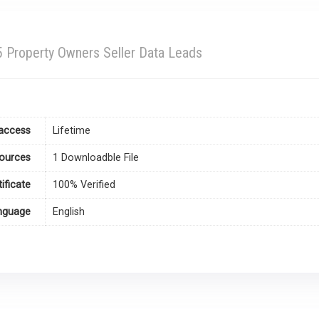
 Property Owners Seller Data Leads
access
Lifetime
ources
1 Downloadble File
tificate
100% Verified
nguage
English