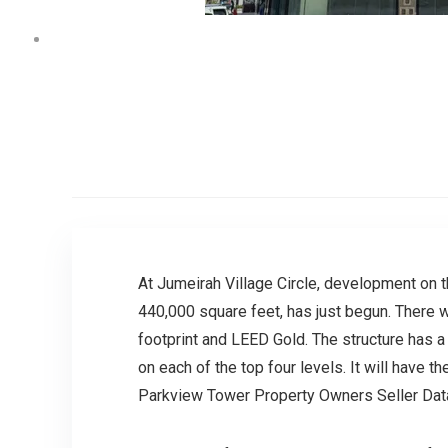
At Jumeirah Village Circle, development on t
440,000 square feet, has just begun. There wi
footprint and LEED Gold. The structure has 
on each of the top four levels. It will have 
Parkview Tower Property Owners Seller Da