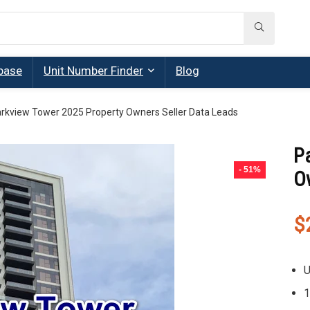
base
Unit Number Finder
Blog
rkview Tower 2025 Property Owners Seller Data Leads
P
- 51%
O
$
U
1