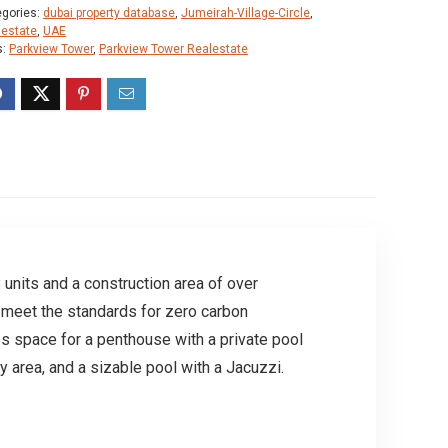
egories:
dubai property database
,
Jumeirah-Village-Circle
,
lestate
,
UAE
s:
Parkview Tower
,
Parkview Tower Realestate
 units and a construction area of over
to meet the standards for zero carbon
s space for a penthouse with a private pool
y area, and a sizable pool with a Jacuzzi.