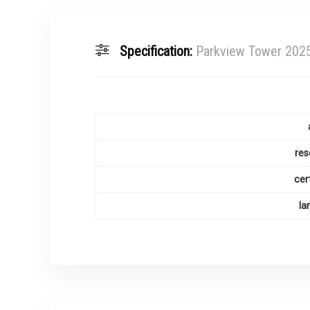
Specification:
Parkview Tower 2025
res
cer
la