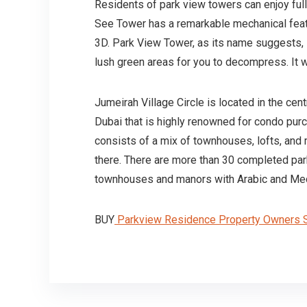
Residents of park view towers can enjoy full
See Tower has a remarkable mechanical feature 
3D. Park View Tower, as its name suggests, is
lush green areas for you to decompress. It 
Jumeirah Village Circle is located in the ce
Dubai that is highly renowned for condo purch
consists of a mix of townhouses, lofts, and 
there. There are more than 30 completed par
townhouses and manors with Arabic and Medi
BUY
Parkview Residence Property Owners S