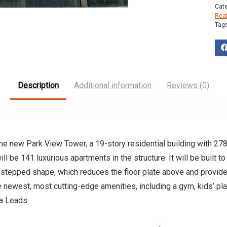
Cat
Rea
Tag
Description
Additional information
Reviews (0)
he new Park View Tower, a 19-story residential building with 278
ll be 141 luxurious apartments in the structure. It will be built 
a stepped shape, which reduces the floor plate above and provide
the newest, most cutting-edge amenities, including a gym, kids’ pla
ta Leads