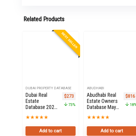
Related Products
BEST SELLER
DUBAI PROPERTY DATABASE
ABUDHABI
Dubai Real
Abudhabi Real
Original price was: $999.
Current price is: $273.
Origi
$
273
$
816
Estate
Estate Owners
73%
18
Database 2022
Database May
for Sale
2025 for Sale
★
★
★
★
★
★
★
★
★
★
Add to cart
Add to cart