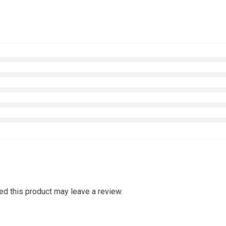
d this product may leave a review.