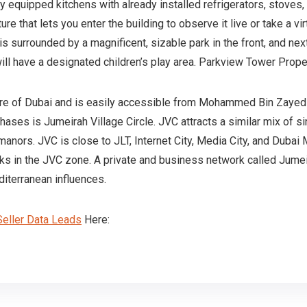
y equipped kitchens with already installed refrigerators, stoves,
that lets you enter the building to observe it live or take a virtu
 surrounded by a magnificent, sizable park in the front, and next t
will have a designated children’s play area. Parkview Tower Pro
ntre of Dubai and is easily accessible from Mohammed Bin Zayed 
ases is Jumeirah Village Circle. JVC attracts a similar mix of si
manors. JVC is close to JLT, Internet City, Media City, and Dubai
ks in the JVC zone. A private and business network called Jumei
terranean influences.
eller Data Leads
Here: