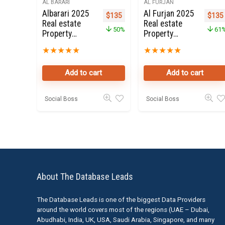
AL BARARI
AL FURJAN
Albarari 2025
Al Furjan 2025
Original price was: $270.
Current price is: $135.
Origi
$
135
$
135
Real estate
Real estate
50%
61
Property
Property
Owners Seller
Owners Seller
★
★
★
★
★
★
★
★
★
★
Data Leads
Data Leads
Add to cart
Add to cart
Social Boss
Social Boss
About The Database Leads
The Database Leads is one of the biggest Data Providers
around the world covers most of the regions (UAE – Dubai,
Abudhabi, India, UK, USA, Saudi Arabia, Singapore, and many