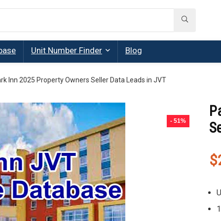
base
Unit Number Finder
Blog
rk Inn 2025 Property Owners Seller Data Leads in JVT
P
- 51%
Se
$
U
1