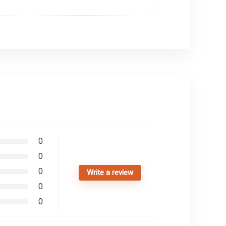
0
0
0
Write a review
0
0