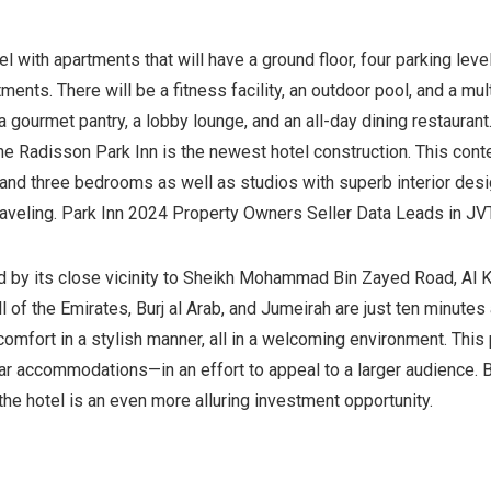
l with apartments that will have a ground floor, four parking lev
ents. There will be a fitness facility, an outdoor pool, and a m
 a gourmet pantry, a lobby lounge, and an all-day dining restaura
he Radisson Park Inn is the newest hotel construction. This cont
, and three bedrooms as well as studios with superb interior des
raveling. Park Inn 2024 Property Owners Seller Data Leads in JV
d by its close vicinity to Sheikh Mohammad Bin Zayed Road, Al Kh
l of the Emirates, Burj al Arab, and Jumeirah are just ten minutes
mfort in a stylish manner, all in a welcoming environment. This p
r accommodations—in an effort to appeal to a larger audience. B
the hotel is an even more alluring investment opportunity.