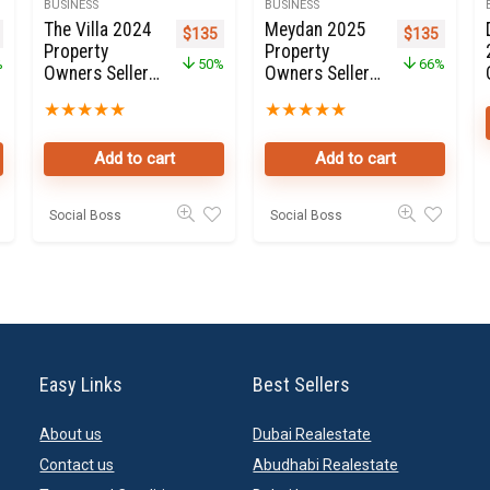
BUSINESS
BUSINESS
The Villa 2024
Meydan 2025
nal price was: $350.
Current price is: $135.
Original price was: $270.
Current price is: $135.
Original pric
Current 
$
135
$
135
Property
Property
%
50%
66%
Owners Seller
Owners Seller
Data Leads in
Data Leads in
★
★
★
★
★
★
★
★
★
★
Dubai land
Dubai
Add to cart
Add to cart
Social Boss
Social Boss
Easy Links
Best Sellers
About us
Dubai Realestate
Contact us
Abudhabi Realestate