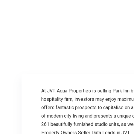
At JVT, Aqua Properties is selling Park Inn 
hospitality firm, investors may enjoy maxim
offers fantastic prospects to capitalise on a 
of modern city living and presents a unique 
261 beautifully furnished studio units, as w
Property Owners Seller Data Leads in JVT