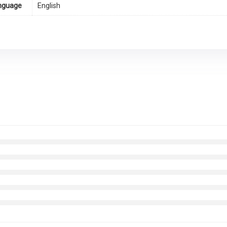
nguage
English