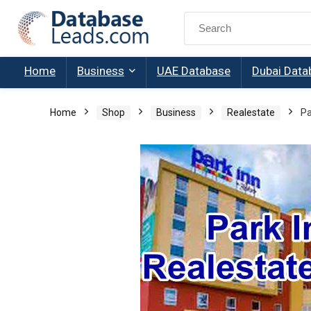
Search
for:
Home
Business
UAE Database
Dubai Data
Home
Shop
Business
Realestate
Pa