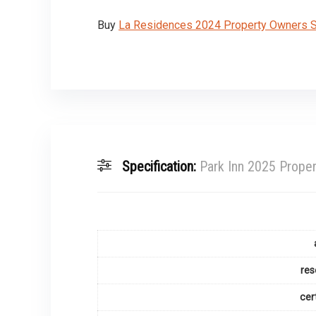
Buy
La Residences 2024 Property Owners Se
Specification:
Park Inn 2025 Proper
res
cer