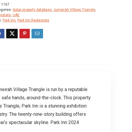
:
1167
egories:
dubai property database
,
Jumeirah Village Triangle
,
lestate
,
UAE
s:
Park Inn
,
Park Inn Realestate
irah Village Triangle is run by a reputable
 safe hands, around-the-clock. This property
 Triangle, Park Inn is a stunning exhibition
try. The twenty-nine-story building offers
ai’s spectacular skyline. Park Inn 2024