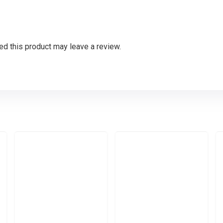
d this product may leave a review.