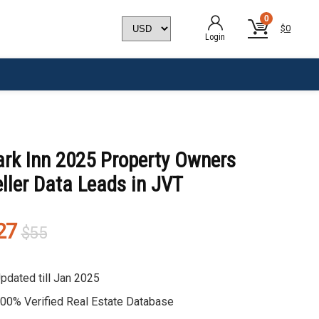
0
$
0
Login
ark Inn 2025 Property Owners
ller Data Leads in JVT
Original
Current
27
$
55
price
price
was:
is:
pdated till Jan 2025
$55.
$27.
00% Verified Real Estate Database