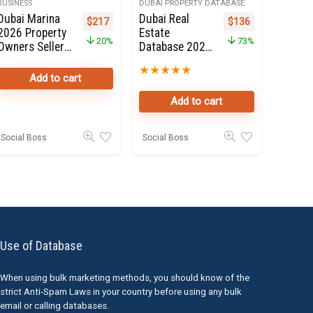
BUSINESS
DUBAI PROPERTY DATABASE
Dubai Marina
Dubai Real
e was: $399.
price is: $135.
Original price was: $272.
Current price is: $217.
Original price was: 
Current price i
$
217
$
136
2026 Property
Estate
20%
73%
Owners Seller
Database 2020
landlords
for Sale
★
★
★
★
★
database
Add to cart
Online in Dubai
Add to cart
Social Boss
Social Boss
Use of Database
When using bulk marketing methods, you should know of the
strict Anti-Spam Laws in your country before using any bulk
email or calling databases.