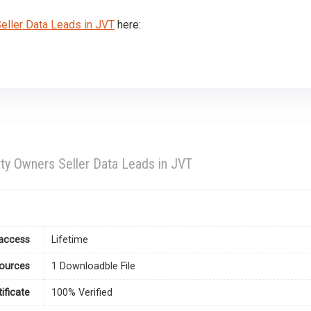
ller Data Leads in JVT
here:
ty Owners Seller Data Leads in JVT
access
Lifetime
ources
1 Downloadble File
tificate
100% Verified