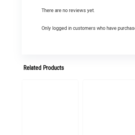
There are no reviews yet.
Only logged in customers who have purchase
Related Products