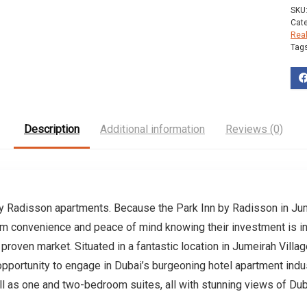
SKU
Cat
Rea
Tag
Description
Additional information
Reviews (0)
by Radisson apartments. Because the Park Inn by Radisson in Jume
um convenience and peace of mind knowing their investment is in
proven market. Situated in a fantastic location in Jumeirah Village
opportunity to engage in Dubai’s burgeoning hotel apartment indus
ell as one and two-bedroom suites, all with stunning views of Dub