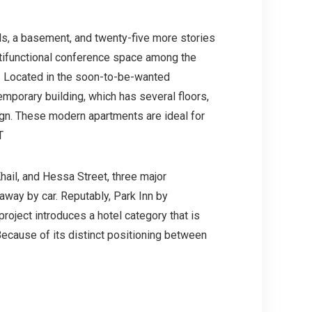
els, a basement, and twenty-five more stories
ultifunctional conference space among the
nt. Located in the soon-to-be-wanted
emporary building, which has several floors,
ign. These modern apartments are ideal for
T
ail, and Hessa Street, three major
 away by car. Reputably, Park Inn by
roject introduces a hotel category that is
ecause of its distinct positioning between