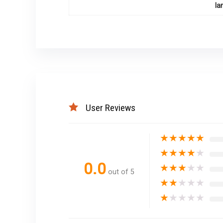
la
User Reviews
★
★
★
★
★
★
★
★
★
★
0.0
★
★
★
★
★
out of 5
★
★
★
★
★
★
★
★
★
★