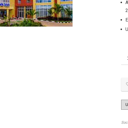
A
2
E
U
Soc