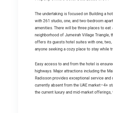
The undertaking is focused on Building a hote
with 261 studio, one, and two-bedroom apartm
amenities. There will be three places to eat:
neighborhood of Jumeirah Village Triangle, t
offers its guests hotel suites with one, two
anyone seeking a cozy place to stay while t
Easy access to and from the hotel is ensure
highways. Major attractions including the Mal
Radisson provides exceptional service and co
currently absent from the UAE market—4+ sta
the current luxury and mid-market offerings, 