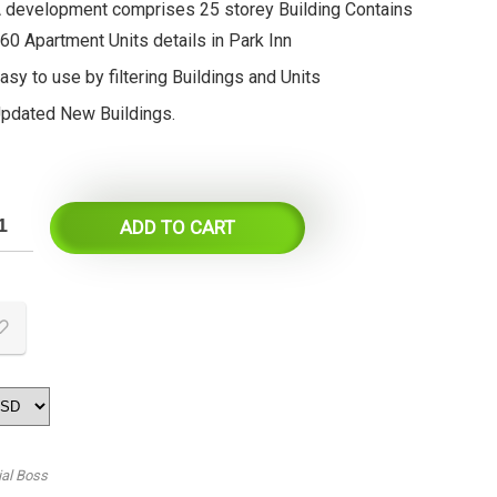
 development comprises 25 storey Building Contains
60 Apartment Units details in Park Inn
asy to use by filtering Buildings and Units
pdated New Buildings.
ADD TO CART
ial Boss