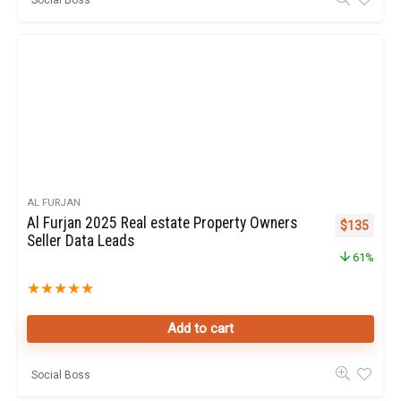
AL FURJAN
Al Furjan 2025 Real estate Property Owners
Original pr
Curren
$
135
Seller Data Leads
61%
★
★
★
★
★
Add to cart
Social Boss