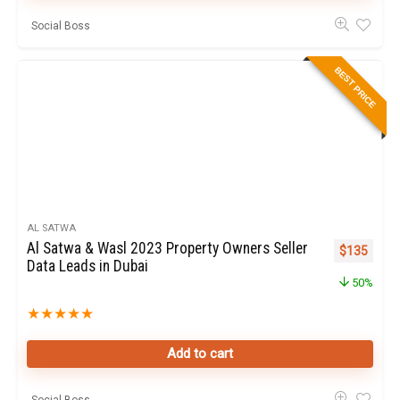
Social Boss
BEST PRICE
AL SATWA
Al Satwa & Wasl 2023 Property Owners Seller
Original pr
Curren
$
135
Data Leads in Dubai
50%
★
★
★
★
★
Add to cart
Social Boss