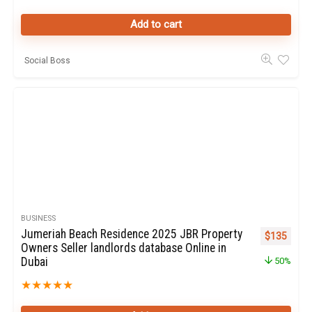
Add to cart
Social Boss
BUSINESS
Jumeriah Beach Residence 2025 JBR Property
Original pr
Curren
$
135
Owners Seller landlords database Online in
Dubai
50%
★
★
★
★
★