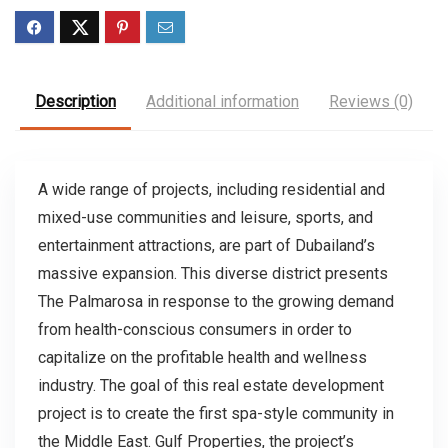
Description
Additional information
Reviews (0)
A wide range of projects, including residential and
mixed-use communities and leisure, sports, and
entertainment attractions, are part of Dubailand’s
massive expansion. This diverse district presents
The Palmarosa in response to the growing demand
from health-conscious consumers in order to
capitalize on the profitable health and wellness
industry. The goal of this real estate development
project is to create the first spa-style community in
the Middle East. Gulf Properties, the project’s