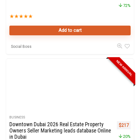
72%
★
★
★
★
★
Add to cart
Social Boss
NEW ARRIVAL
BUSINESS
Downtown Dubai 2026 Real Estate Property
Original pr
Curren
$
217
Owners Seller Marketing leads database Online
in Dubai
20%