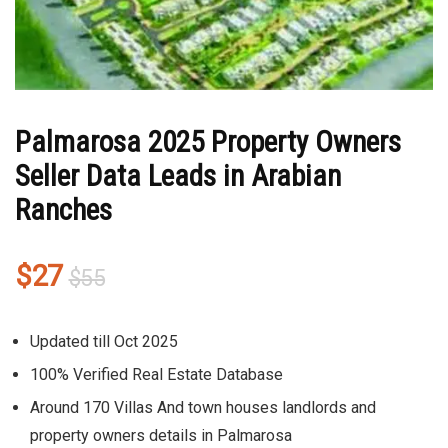
Palmarosa 2025 Property Owners
Seller Data Leads in Arabian
Ranches
Original
Current
$
27
$
55
price
price
was:
is:
Updated till Oct 2025
$55.
$27.
100% Verified Real Estate Database
Around 170 Villas And town houses landlords and
property owners details in Palmarosa