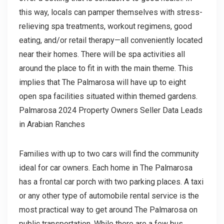
this way, locals can pamper themselves with stress-
relieving spa treatments, workout regimens, good
eating, and/or retail therapy—all conveniently located
near their homes. There will be spa activities all
around the place to fit in with the main theme. This
implies that The Palmarosa will have up to eight
open spa facilities situated within themed gardens.
Palmarosa 2024 Property Owners Seller Data Leads
in Arabian Ranches
Families with up to two cars will find the community
ideal for car owners. Each home in The Palmarosa
has a frontal car porch with two parking places. A taxi
or any other type of automobile rental service is the
most practical way to get around The Palmarosa on
public transportation. While there are a few bus