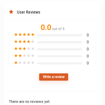
User Reviews
0.0
out of 5
★
★
★
★
★
0
★
★
★
★
★
0
★
★
★
★
★
0
★
★
★
★
★
0
★
★
★
★
★
0
Write a review
There are no reviews yet.