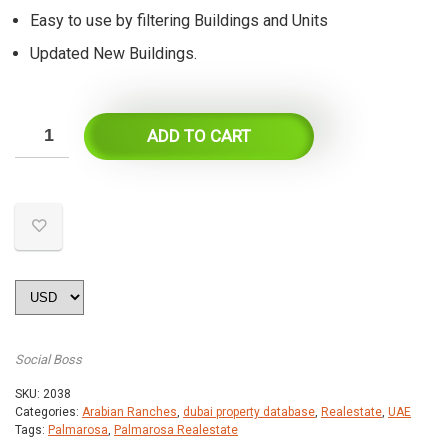
Easy to use by filtering Buildings and Units
Updated New Buildings.
ADD TO CART
Social Boss
SKU:
2038
Categories:
Arabian Ranches
,
dubai property database
,
Realestate
,
UAE
Tags:
Palmarosa
,
Palmarosa Realestate