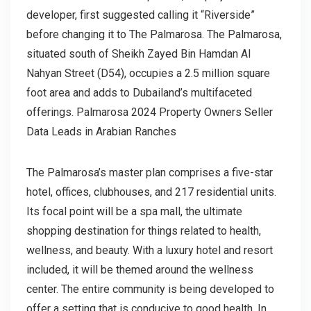
developer, first suggested calling it “Riverside”
before changing it to The Palmarosa. The Palmarosa,
situated south of Sheikh Zayed Bin Hamdan Al
Nahyan Street (D54), occupies a 2.5 million square
foot area and adds to Dubailand’s multifaceted
offerings. Palmarosa 2024 Property Owners Seller
Data Leads in Arabian Ranches
The Palmarosa’s master plan comprises a five-star
hotel, offices, clubhouses, and 217 residential units.
Its focal point will be a spa mall, the ultimate
shopping destination for things related to health,
wellness, and beauty. With a luxury hotel and resort
included, it will be themed around the wellness
center. The entire community is being developed to
offer a setting that is conducive to good health. In