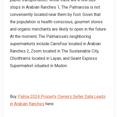
stops in Arabian Ranches 1, The Palmarosa is not
conveniently located near them by foot. Given that
the population is health-conscious, gourmet stores
and organic merchants are likely to open in the future.
At the moment, The Palmarosa’s neighboring
supermarkets include Carrefour located in Arabian
Ranches 2, Zoom located in The Sustainable City,
Choithrams located in Layan, and Geant Express
Supermarket situated in Mudon.
Buy
Palma 2024 Property Owners Seller Data Leads
in Arabian Ranches
here: