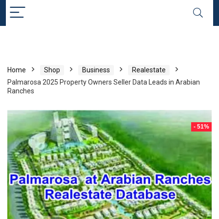
Home
Shop
Business
Realestate
Palmarosa 2025 Property Owners Seller Data Leads in Arabian
Ranches
- 51%