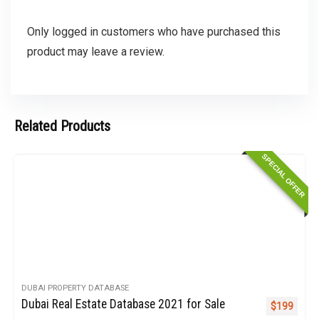
Only logged in customers who have purchased this
product may leave a review.
Related Products
SPECIAL OFFER
DUBAI PROPERTY DATABASE
Dubai Real Estate Database 2021 for Sale
Original pr
Curren
$
199