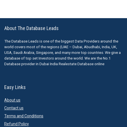
About The Database Leads
The Database Leads is one of the biggest Data Providers around the
world covers most of the regions (UAE – Dubai, Abudhabi, India, UK,
USA, Saudi Arabia, Singapore, and many more top countries. We give a
database of top set Investors around the world. We are the No.1
Database provider in Dubai India Realestate Database online
Easy Links
About us
Contact us
Terms and Conditions
Refund Policy