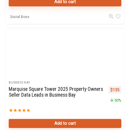
Add to cart
Social Boss
BUSINESS BAY
Marquise Square Tower 2025 Property Owners
Original pr
Curren
$
135
Seller Data Leads in Business Bay
50%
★
★
★
★
★
Add to cart