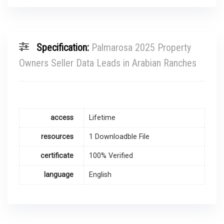
Specification:
Palmarosa 2025 Property
Owners Seller Data Leads in Arabian Ranches
access
Lifetime
resources
1 Downloadble File
certificate
100% Verified
language
English