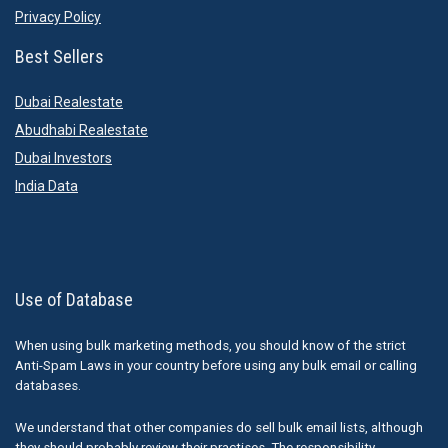
Privacy Policy
Best Sellers
Dubai Realestate
Abudhabi Realestate
Dubai Investors
India Data
Use of Database
When using bulk marketing methods, you should know of the strict
Anti-Spam Laws in your country before using any bulk email or calling
databases.
We understand that other companies do sell bulk email lists, although
they should probably review their practises. The responsibility