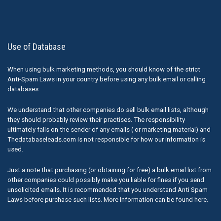
Use of Database
When using bulk marketing methods, you should know of the strict
Anti-Spam Laws in your country before using any bulk email or calling
databases.
We understand that other companies do sell bulk email lists, although
they should probably review their practises. The responsibility
ultimately falls on the sender of any emails ( or marketing material) and
Thedatabaseleads.com is not responsible for how our information is
used.
Just a note that purchasing (or obtaining for free) a bulk email list from
other companies could possibly make you liable for fines if you send
unsolicited emails. It is recommended that you understand Anti Spam
Laws before purchase such lists. More Information can be found here.