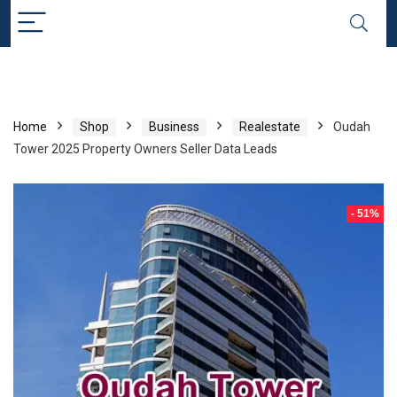
Home
Shop
Business
Realestate
Oudah
Tower 2025 Property Owners Seller Data Leads
- 51%