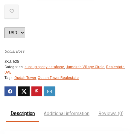
Social Boss
SKU:
625
Categories:
dubai property database
,
Jumeirah-Village-Circle
,
Realestate
,
UAE
Tags:
Oudah Tower
,
Oudah Tower Realestate
Description
Additional information
Reviews (0)