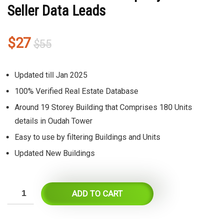
Seller Data Leads
Original
Current
$
27
$
55
price
price
was:
is:
Updated till Jan 2025
$55.
$27.
100% Verified Real Estate Database
Around 19 Storey Building that Comprises 180 Units
details in Oudah Tower
Easy to use by filtering Buildings and Units
Updated New Buildings
ADD TO CART