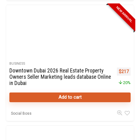
NEW ARRIVAL
BUSINESS
Downtown Dubai 2026 Real Estate Property
Original pr
Curren
$
217
Owners Seller Marketing leads database Online
in Dubai
20%
Add to cart
Social Boss