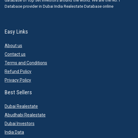
database of top set Investors around the world. We are the No.1
Database provider in Dubai India Realestate Database online
Easy Links
About us
Contact us
Terms and Conditions
Refund Policy
Privacy Policy
Best Sellers
Dubai Realestate
Abudhabi Realestate
Dubai Investors
India Data