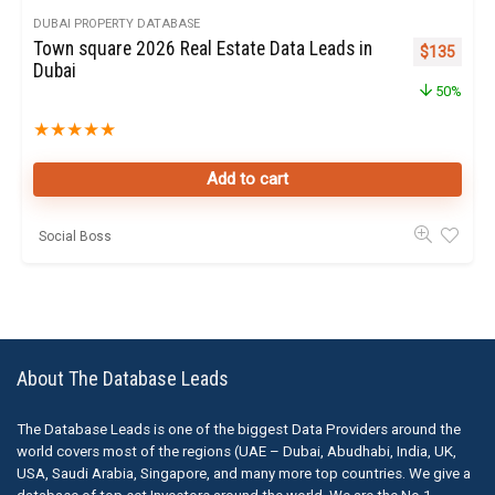
DUBAI PROPERTY DATABASE
Town square 2026 Real Estate Data Leads in
Original pr
Curren
$
135
Dubai
50%
★
★
★
★
★
Add to cart
Social Boss
About The Database Leads
The Database Leads is one of the biggest Data Providers around the
world covers most of the regions (UAE – Dubai, Abudhabi, India, UK,
USA, Saudi Arabia, Singapore, and many more top countries. We give a