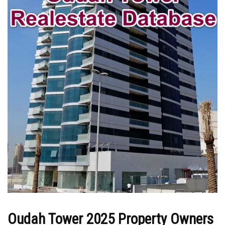
Oudah Tower 2025 Property Owners