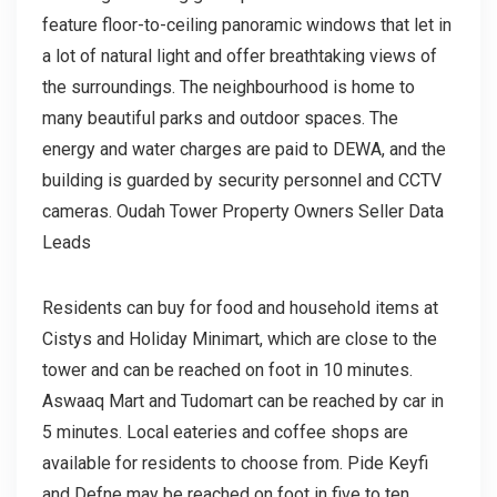
feature floor-to-ceiling panoramic windows that let in
a lot of natural light and offer breathtaking views of
the surroundings. The neighbourhood is home to
many beautiful parks and outdoor spaces. The
energy and water charges are paid to DEWA, and the
building is guarded by security personnel and CCTV
cameras. Oudah Tower Property Owners Seller Data
Leads
Residents can buy for food and household items at
Cistys and Holiday Minimart, which are close to the
tower and can be reached on foot in 10 minutes.
Aswaaq Mart and Tudomart can be reached by car in
5 minutes. Local eateries and coffee shops are
available for residents to choose from. Pide Keyfi
and Defne may be reached on foot in five to ten