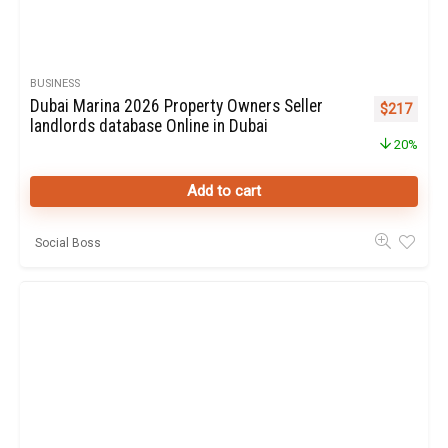
BUSINESS
Dubai Marina 2026 Property Owners Seller
Original pr
Curren
$
217
landlords database Online in Dubai
20%
Add to cart
Social Boss