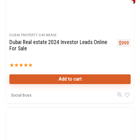
DUBAI PROPERTY DATABASE
Dubai Real estate 2024 Investor Leads Online
$
999
For Sale
★
★
★
★
★
Add to cart
Social Boss