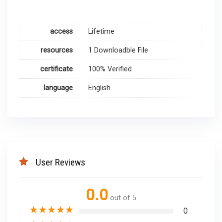
access
Lifetime
resources
1 Downloadble File
certificate
100% Verified
language
English
User Reviews
0.0
out of 5
★
★
★
★
★
0