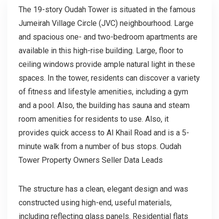
The 19-story Oudah Tower is situated in the famous
Jumeirah Village Circle (JVC) neighbourhood. Large
and spacious one- and two-bedroom apartments are
available in this high-rise building. Large, floor to
ceiling windows provide ample natural light in these
spaces. In the tower, residents can discover a variety
of fitness and lifestyle amenities, including a gym
and a pool. Also, the building has sauna and steam
room amenities for residents to use. Also, it
provides quick access to Al Khail Road and is a 5-
minute walk from a number of bus stops. Oudah
Tower Property Owners Seller Data Leads
The structure has a clean, elegant design and was
constructed using high-end, useful materials,
including reflecting glass panels. Residential flats