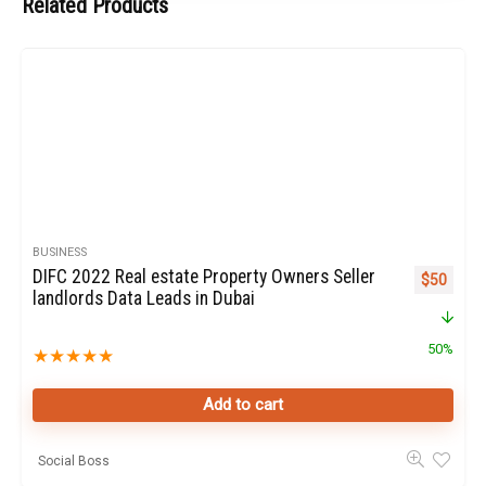
Related Products
BUSINESS
DIFC 2022 Real estate Property Owners Seller
Original p
Curren
$
50
landlords Data Leads in Dubai
50%
★
★
★
★
★
Add to cart
Social Boss