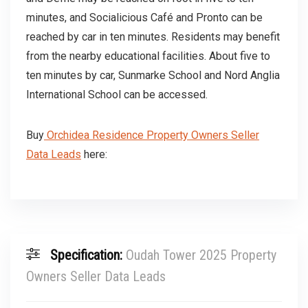
minutes, and Socialicious Café and Pronto can be
reached by car in ten minutes. Residents may benefit
from the nearby educational facilities. About five to
ten minutes by car, Sunmarke School and Nord Anglia
International School can be accessed.
Buy
Orchidea Residence Property Owners Seller
Data Leads
here:
Specification:
Oudah Tower 2025 Property
Owners Seller Data Leads