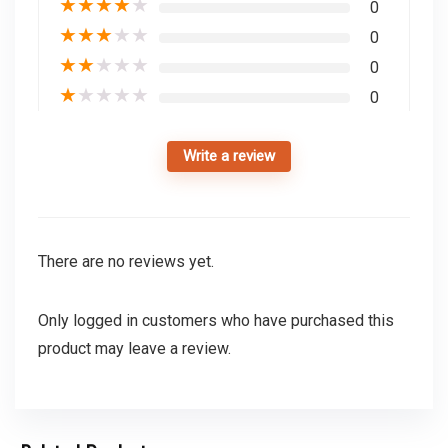
★
★
★
★
★
0
★
★
★
★
★
0
★
★
★
★
★
0
★
★
★
★
★
0
Write a review
There are no reviews yet.
Only logged in customers who have purchased this
product may leave a review.