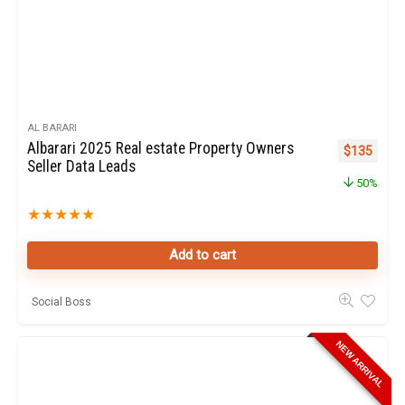
AL BARARI
Albarari 2025 Real estate Property Owners
Original pr
Curren
$
135
Seller Data Leads
50%
★
★
★
★
★
Add to cart
Social Boss
NEW ARRIVAL