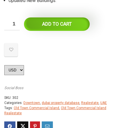
Updated New Buildings.
ADD TO CART
Social Boss
SKU:
302
Categories:
Downtown
,
dubai property database
,
Realestate
,
UAE
Tags:
Old Town Commercial Island
,
Old Town Commercial Island
Realestate