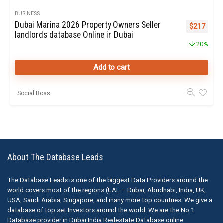
BUSINESS
Dubai Marina 2026 Property Owners Seller
Original pr
Curren
$
217
landlords database Online in Dubai
20%
Add to cart
Social Boss
About The Database Leads
The Database Leads is one of the biggest Data Providers around the
world covers most of the regions (UAE – Dubai, Abudhabi, India, UK,
USA, Saudi Arabia, Singapore, and many more top countries. We give a
database of top set Investors around the world. We are the No.1
Database provider in Dubai India Realestate Database online