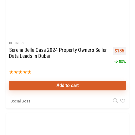
BUSINESS
Serena Bella Casa 2024 Property Owners Seller
Original pr
Curren
$
135
Data Leads in Dubai
50%
★
★
★
★
★
Add to cart
Social Boss