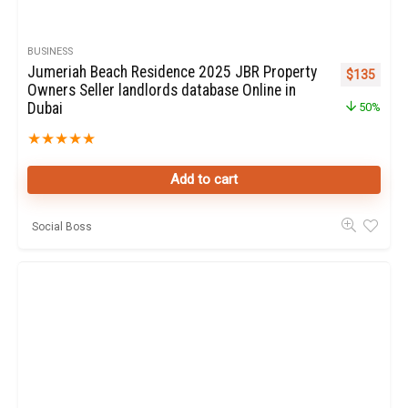
BUSINESS
Jumeriah Beach Residence 2025 JBR Property
Original pr
Curren
$
135
Owners Seller landlords database Online in
Dubai
50%
★
★
★
★
★
Add to cart
Social Boss