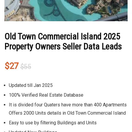
Old Town Commercial Island 2025
Property Owners Seller Data Leads
Original
Current
$
27
$
55
price
price
was:
is:
Updated till Jan 2025
$55.
$27.
100% Verified Real Estate Database
It is divided four Quaters have more than 400 Apartments
Offers 2000 Units details in Old Town Commercial Island
Easy to use by filtering Buildings and Units