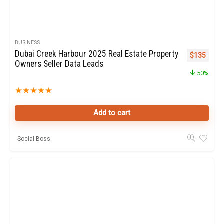
BUSINESS
Dubai Creek Harbour 2025 Real Estate Property
Original pr
Curren
$
135
Owners Seller Data Leads
50%
★
★
★
★
★
Add to cart
Social Boss