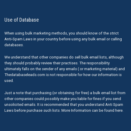
Use of Database
When using bulk marketing methods, you should know of the strict
Anti-Spam Laws in your country before using any bulk email or calling
databases.
We understand that other companies do sell bulk email lists, although
they should probably review their practises. The responsibility
ultimately falls on the sender of any emails ( or marketing material) and
Thedatabaseleads.com is not responsible for how our information is
used.
Just a note that purchasing (or obtaining for free) a bulk email list from
other companies could possibly make you liable for fines if you send
unsolicited emails. It is recommended that you understand Anti Spam
Laws before purchase such lists. More Information can be found here.