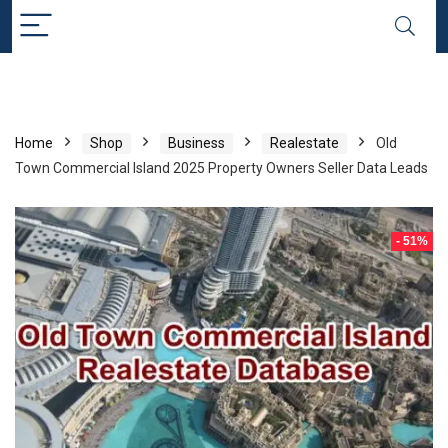
Home
Shop
Business
Realestate
Old
Town Commercial Island 2025 Property Owners Seller Data Leads
- 51%