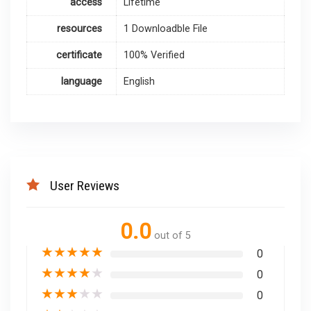
access
Lifetime
resources
1 Downloadble File
certificate
100% Verified
language
English
User Reviews
0.0
out of 5
★
★
★
★
★
0
★
★
★
★
★
0
★
★
★
★
★
0