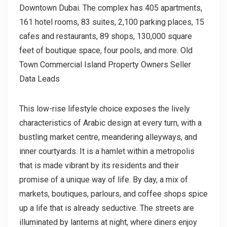
Downtown Dubai. The complex has 405 apartments,
161 hotel rooms, 83 suites, 2,100 parking places, 15
cafes and restaurants, 89 shops, 130,000 square
feet of boutique space, four pools, and more. Old
Town Commercial Island Property Owners Seller
Data Leads
This low-rise lifestyle choice exposes the lively
characteristics of Arabic design at every turn, with a
bustling market centre, meandering alleyways, and
inner courtyards. It is a hamlet within a metropolis
that is made vibrant by its residents and their
promise of a unique way of life. By day, a mix of
markets, boutiques, parlours, and coffee shops spice
up a life that is already seductive. The streets are
illuminated by lanterns at night, where diners enjoy