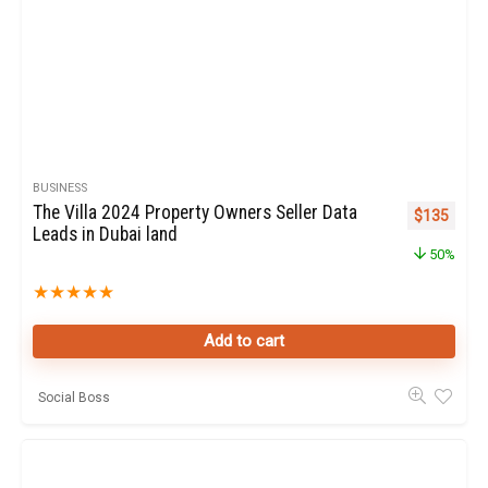
BUSINESS
The Villa 2024 Property Owners Seller Data
Original pr
Curren
$
135
Leads in Dubai land
50%
★
★
★
★
★
Add to cart
Social Boss