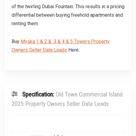
of the twirling Dubai Fountain. This results in a pricing
differential between buying freehold apartments and
renting them.
Buy
Myska 1 & 2 & 3 & 4 & 5 Towers Property
Owners Seller Data Leads
Here:
Specification:
Old Town Commercial Island
2025 Property Owners Seller Data Leads