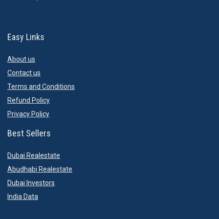
Easy Links
About us
Contact us
Terms and Conditions
Refund Policy
Privacy Policy
Best Sellers
Dubai Realestate
Abudhabi Realestate
Dubai Investors
India Data