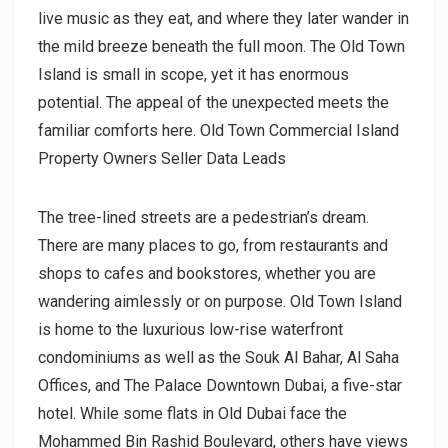
live music as they eat, and where they later wander in
the mild breeze beneath the full moon. The Old Town
Island is small in scope, yet it has enormous
potential. The appeal of the unexpected meets the
familiar comforts here. Old Town Commercial Island
Property Owners Seller Data Leads
The tree-lined streets are a pedestrian’s dream.
There are many places to go, from restaurants and
shops to cafes and bookstores, whether you are
wandering aimlessly or on purpose. Old Town Island
is home to the luxurious low-rise waterfront
condominiums as well as the Souk Al Bahar, Al Saha
Offices, and The Palace Downtown Dubai, a five-star
hotel. While some flats in Old Dubai face the
Mohammed Bin Rashid Boulevard, others have views