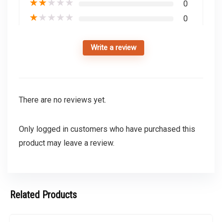
★
★
★
★
★
0
★
★
★
★
★
0
Write a review
There are no reviews yet.
Only logged in customers who have purchased this
product may leave a review.
Related Products