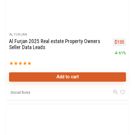
AL FURJAN
Al Furjan 2025 Real estate Property Owners
Original pr
Curren
$
135
Seller Data Leads
61%
★
★
★
★
★
Add to cart
Social Boss