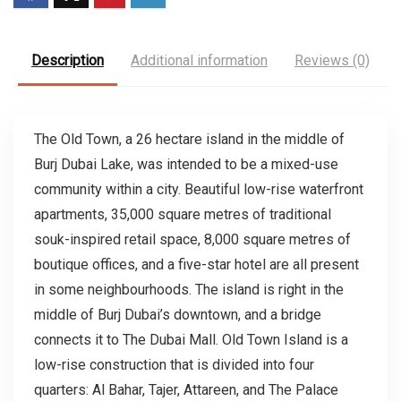
Description
Additional information
Reviews (0)
The Old Town, a 26 hectare island in the middle of
Burj Dubai Lake, was intended to be a mixed-use
community within a city. Beautiful low-rise waterfront
apartments, 35,000 square metres of traditional
souk-inspired retail space, 8,000 square metres of
boutique offices, and a five-star hotel are all present
in some neighbourhoods. The island is right in the
middle of Burj Dubai’s downtown, and a bridge
connects it to The Dubai Mall. Old Town Island is a
low-rise construction that is divided into four
quarters: Al Bahar, Tajer, Attareen, and The Palace