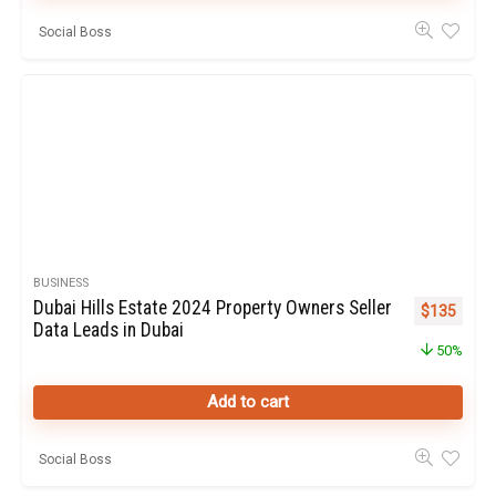
Social Boss
BUSINESS
Dubai Hills Estate 2024 Property Owners Seller
Original pr
Curren
$
135
Data Leads in Dubai
50%
Add to cart
Social Boss