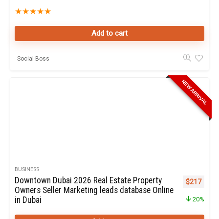
★
★
★
★
★
Add to cart
Social Boss
NEW ARRIVAL
BUSINESS
Downtown Dubai 2026 Real Estate Property
Original pr
Curren
$
217
Owners Seller Marketing leads database Online
in Dubai
20%