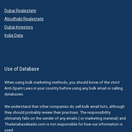
Dubai Realestate
Abudhabi Realestate
Dubai Investors
India Data
Use of Database
When using bulk marketing methods, you should know of the strict
Anti-Spam Laws in your country before using any bulk email or calling
databases.
We understand that other companies do sell bulk email lists, although
they should probably review their practises. The responsibility
ultimately falls on the sender of any emails ( or marketing material) and
Thedatabaseleads.com is not responsible for how our information is
used.