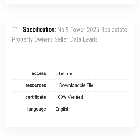
Specification:
No.9 Tower 2025 Realestate
Property Owners Seller Data Leads
access
Lifetime
resources
1 Downloadble File
certificate
100% Verified
language
English