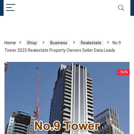
Home
Shop
Business
Realestate
No.9
Tower 2025 Realestate Property Owners Seller Data Leads
- 51%