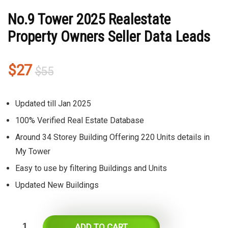
No.9 Tower 2025 Realestate
Property Owners Seller Data Leads
Original
Current
$
27
$
55
price
price
was:
is:
Updated till Jan 2025
$55.
$27.
100% Verified Real Estate Database
Around 34 Storey Building Offering 220 Units details in
My Tower
Easy to use by filtering Buildings and Units
Updated New Buildings
ADD TO CART