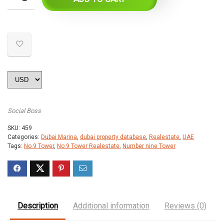
Social Boss
SKU:
459
Categories:
Dubai Marina
,
dubai property database
,
Realestate
,
UAE
Tags:
No.9 Tower
,
No.9 Tower Realestate
,
Number nine Tower
Description
Additional information
Reviews (0)