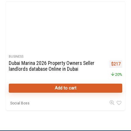
BUSINESS
Dubai Marina 2026 Property Owners Seller
Original pr
Curren
$
217
landlords database Online in Dubai
20%
Add to cart
Social Boss