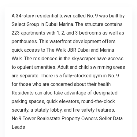
A 34-story residential tower called No. 9 was built by
Select Group in Dubai Marina. The structure contains
223 apartments with 1, 2, and 3 bedrooms as well as
penthouses. This waterfront development offers
quick access to The Walk JBR Dubai and Marina
Walk. The residences in the skyscraper have access
to opulent amenities. Adult and child swimming areas
are separate. There is a fully-stocked gym in No. 9
for those who are concerned about their health.
Residents can also take advantage of designated
parking spaces, quick elevators, round-the-clock
security, a stately lobby, and fire safety features.
No.9 Tower Realestate Property Owners Seller Data
Leads