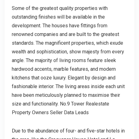
Some of the greatest quality properties with
outstanding finishes will be available in the
development. The houses have fittings from
renowned companies and are built to the greatest
standards. The magnificent properties, which exude
wealth and sophistication, show majesty from every
angle. The majority of living rooms feature sleek
hardwood accents, marble features, and modern
kitchens that ooze luxury. Elegant by design and
fashionable interior. The living areas inside each unit
have been meticulously planned to maximise their
size and functionality. No.9 Tower Realestate
Property Owners Seller Data Leads
Due to the abundance of four- and five-star hotels in