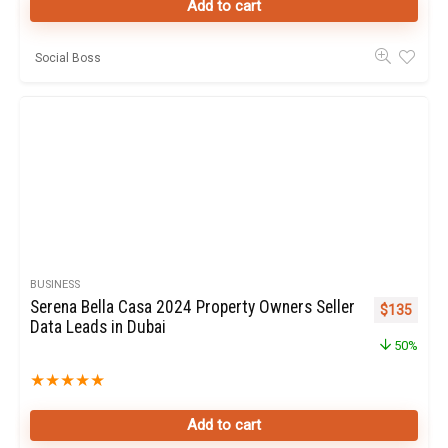
Add to cart
Social Boss
BUSINESS
Serena Bella Casa 2024 Property Owners Seller
Original pr
Curren
$
135
Data Leads in Dubai
50%
★
★
★
★
★
Add to cart