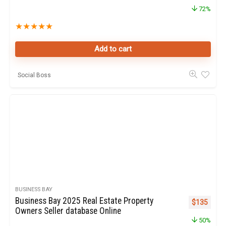
72%
★
★
★
★
★
Add to cart
Social Boss
BUSINESS BAY
Business Bay 2025 Real Estate Property
Original pr
Curren
$
135
Owners Seller database Online
50%