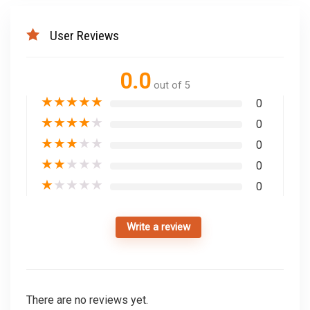
User Reviews
0.0
out of 5
★
★
★
★
★
0
★
★
★
★
★
0
★
★
★
★
★
0
★
★
★
★
★
0
★
★
★
★
★
0
Write a review
There are no reviews yet.