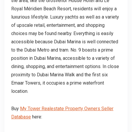
the area, like the Grosvenor House Hotel and Le
Royal Méridien Beach Resort, residents will enjoy a
luxurious lifestyle. Luxury yachts as well as a variety
of upscale retail, entertainment, and shopping
choices may be found nearby. Everything is easily
accessible because Dubai Marina is well connected
to the Dubai Metro and tram. No. 9 boasts a prime
position in Dubai Marina, accessible to a variety of
dining, shopping, and entertainment options. In close
proximity to Dubai Marina Walk and the first six
Emaar Towers, it occupies a prime waterfront
location.
Buy
My Tower Realestate Property Owners Seller
Database
here: