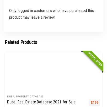
Only logged in customers who have purchased this
product may leave a review.
Related Products
SPECIAL OFFER
DUBAI PROPERTY DATABASE
Dubai Real Estate Database 2021 for Sale
Original pr
Curren
$
199