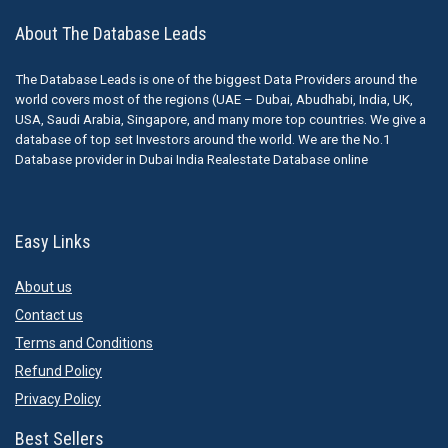
About The Database Leads
The Database Leads is one of the biggest Data Providers around the
world covers most of the regions (UAE – Dubai, Abudhabi, India, UK,
USA, Saudi Arabia, Singapore, and many more top countries. We give a
database of top set Investors around the world. We are the No.1
Database provider in Dubai India Realestate Database online
Easy Links
About us
Contact us
Terms and Conditions
Refund Policy
Privacy Policy
Best Sellers