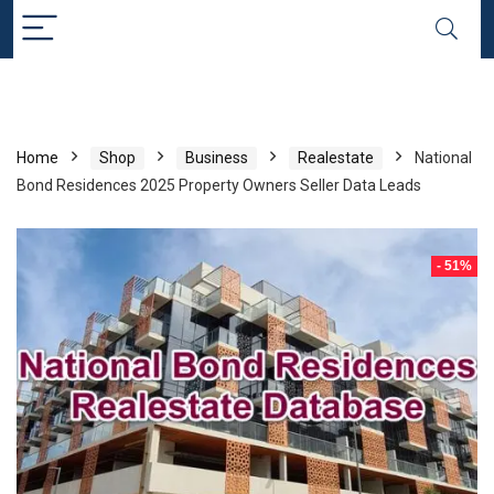
Home
Shop
Business
Realestate
National
Bond Residences 2025 Property Owners Seller Data Leads
- 51%