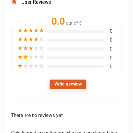
User Reviews
0.0
out of 5
★
★
★
★
★
0
★
★
★
★
★
0
★
★
★
★
★
0
★
★
★
★
★
0
★
★
★
★
★
0
Write a review
There are no reviews yet.
Only logged in customers who have purchased this