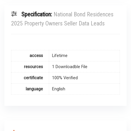
Specification:
National Bond Residences
2025 Property Owners Seller Data Leads
access
Lifetime
resources
1 Downloadble File
certificate
100% Verified
language
English