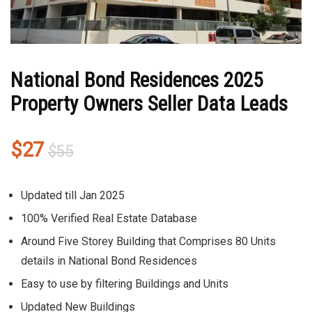
National Bond Residences 2025
Property Owners Seller Data Leads
Original
Current
$
27
$
55
price
price
was:
is:
Updated till Jan 2025
$55.
$27.
100% Verified Real Estate Database
Around Five Storey Building that Comprises 80 Units
details in National Bond Residences
Easy to use by filtering Buildings and Units
Updated New Buildings