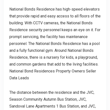
National Bonds Residence has high-speed elevators
that provide rapid and easy access to all floors of the
building. With CCTV cameras, the National Bonds
Residence security personnel keeps an eye on it. For
prompt servicing, the facility has maintenance
personnel. The National Bonds Residence has a pool
and a fully functional gym. Around National Bonds
Residence, there is a nursery for kids, a playground,
and common gardens that add to the living facilities.
National Bond Residences Property Owners Seller
Data Leads
The distance between the residence and the JVC,
Season Community Autumn Bus Station, JVC,
Sandoval Lane Apartments 1 Bus Station, and JVC,