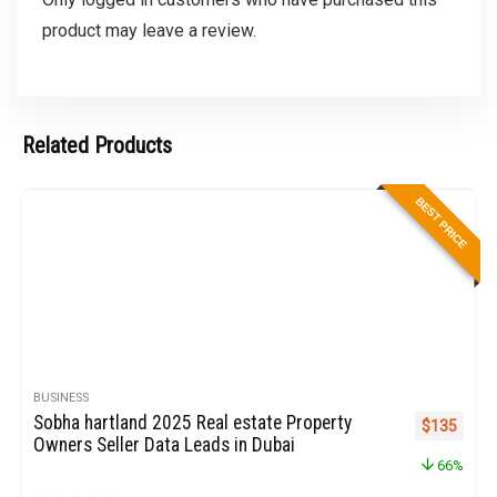
product may leave a review.
Related Products
BEST PRICE
BUSINESS
Sobha hartland 2025 Real estate Property
Original pr
Curren
$
135
Owners Seller Data Leads in Dubai
66%