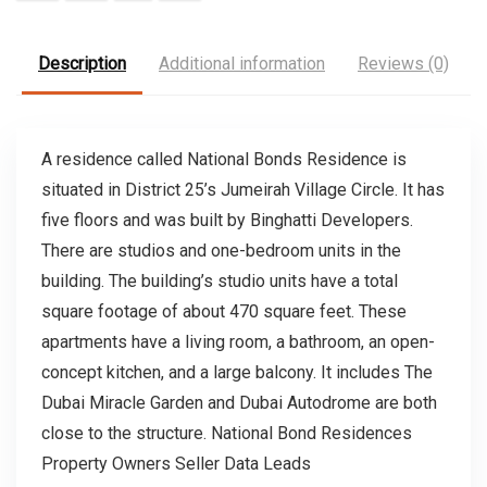
Description
Additional information
Reviews (0)
A residence called National Bonds Residence is
situated in District 25’s Jumeirah Village Circle. It has
five floors and was built by Binghatti Developers.
There are studios and one-bedroom units in the
building. The building’s studio units have a total
square footage of about 470 square feet. These
apartments have a living room, a bathroom, an open-
concept kitchen, and a large balcony. It includes The
Dubai Miracle Garden and Dubai Autodrome are both
close to the structure. National Bond Residences
Property Owners Seller Data Leads