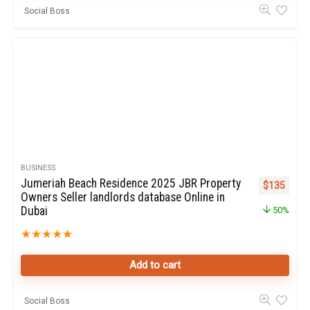
Social Boss
BUSINESS
Jumeriah Beach Residence 2025 JBR Property
Original pr
Curren
$
135
Owners Seller landlords database Online in
Dubai
50%
★
★
★
★
★
Add to cart
Social Boss