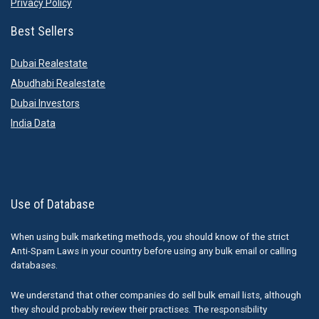
Privacy Policy
Best Sellers
Dubai Realestate
Abudhabi Realestate
Dubai Investors
India Data
Use of Database
When using bulk marketing methods, you should know of the strict
Anti-Spam Laws in your country before using any bulk email or calling
databases.
We understand that other companies do sell bulk email lists, although
they should probably review their practises. The responsibility