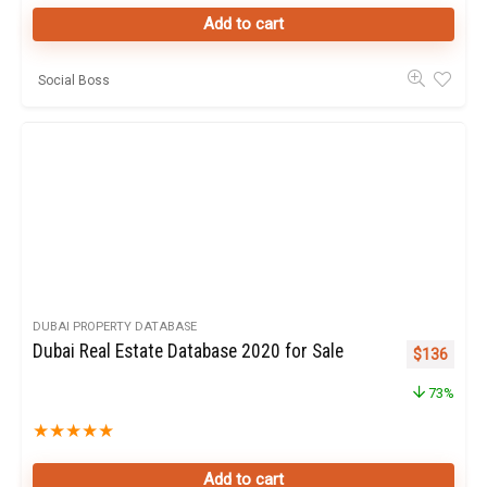
Add to cart
Social Boss
DUBAI PROPERTY DATABASE
Dubai Real Estate Database 2020 for Sale
Original pr
Curren
$
136
73%
★
★
★
★
★
Add to cart