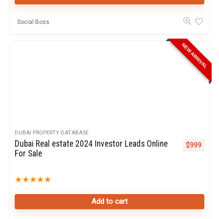
Social Boss
NEW ARRIVAL
DUBAI PROPERTY DATABASE
Dubai Real estate 2024 Investor Leads Online
$
999
For Sale
★
★
★
★
★
Add to cart