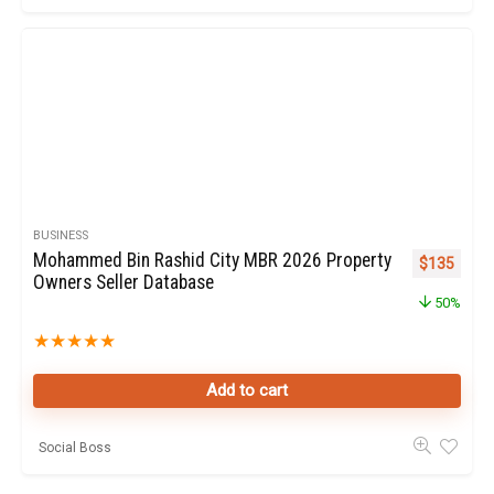
BUSINESS
Mohammed Bin Rashid City MBR 2026 Property
Original pr
Curren
$
135
Owners Seller Database
50%
★
★
★
★
★
Add to cart
Social Boss