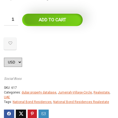
ADD TO CART
Social Boss
SKU:
617
Categories:
dubai property database
,
Jumeirah-Village-Circle
,
Realestate
,
UAE
Tags:
National Bond Residences
,
National Bond Residences Realestate