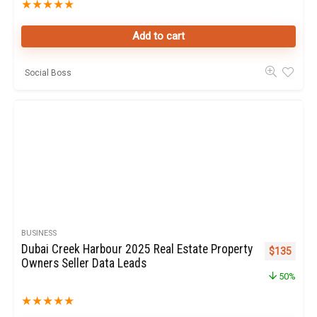
★
★
★
★
★
Add to cart
Social Boss
BUSINESS
Dubai Creek Harbour 2025 Real Estate Property
Original pr
Curren
$
135
Owners Seller Data Leads
50%
★
★
★
★
★