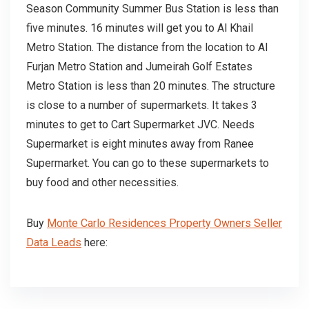
Season Community Summer Bus Station is less than
five minutes. 16 minutes will get you to Al Khail
Metro Station. The distance from the location to Al
Furjan Metro Station and Jumeirah Golf Estates
Metro Station is less than 20 minutes. The structure
is close to a number of supermarkets. It takes 3
minutes to get to Cart Supermarket JVC. Needs
Supermarket is eight minutes away from Ranee
Supermarket. You can go to these supermarkets to
buy food and other necessities.
Buy
Monte Carlo Residences Property Owners Seller
Data Leads
here: