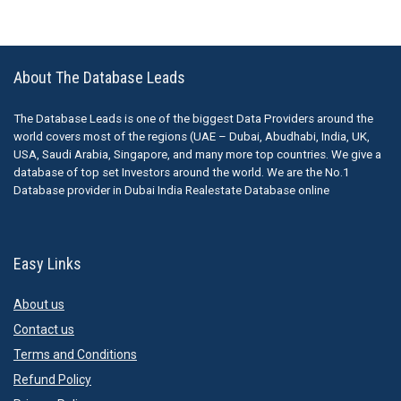
About The Database Leads
The Database Leads is one of the biggest Data Providers around the
world covers most of the regions (UAE – Dubai, Abudhabi, India, UK,
USA, Saudi Arabia, Singapore, and many more top countries. We give a
database of top set Investors around the world. We are the No.1
Database provider in Dubai India Realestate Database online
Easy Links
About us
Contact us
Terms and Conditions
Refund Policy