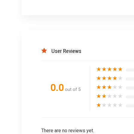
User Reviews
★
★
★
★
★
★
★
★
★
★
0.0
★
★
★
★
★
out of 5
★
★
★
★
★
★
★
★
★
★
There are no reviews yet.