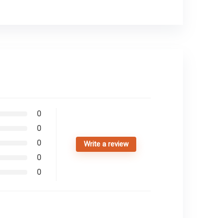
0
0
0
Write a review
0
0