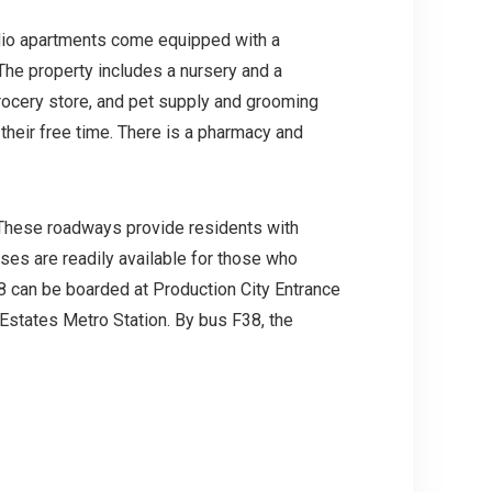
dio apartments come equipped with a
The property includes a nursery and a
grocery store, and pet supply and grooming
 their free time. There is a pharmacy and
 These roadways provide residents with
uses are readily available for those who
 can be boarded at Production City Entrance
 Estates Metro Station. By bus F38, the