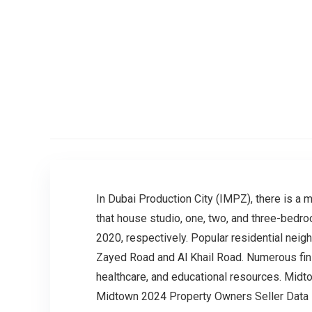
In Dubai Production City (IMPZ), there is a m
that house studio, one, two, and three-bedr
2020, respectively. Popular residential nei
Zayed Road and Al Khail Road. Numerous fini
healthcare, and educational resources. Midt
Midtown 2024 Property Owners Seller Data