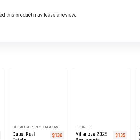
d this product may leave a review.
DUBAI PROPERTY DATABASE
BUSINESS
Dubai Real
Villanova 2025
nal price was: $270.
Current price is: $135.
Original price was: $499.
Current price is: $136.
Original pric
Current 
$
136
$
135