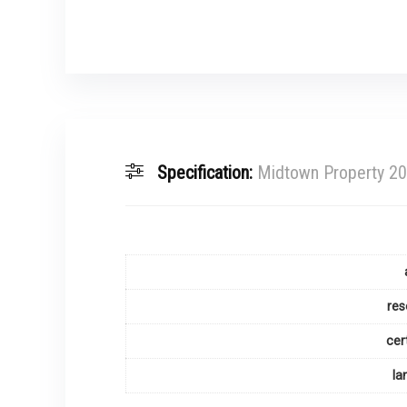
Specification:
Midtown Property 2
res
cer
la