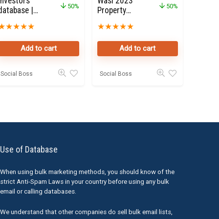
investors
Wasl 2023
50%
50%
database |
Property
Dubai
Owners Seller
★
★
★
★
★
★
★
★
★
★
Property
Data Leads in
Investors
Dubai
Add to cart
Add to cart
50K Leads
Social Boss
Social Boss
Use of Database
When using bulk marketing methods, you should know of the
strict Anti-Spam Laws in your country before using any bulk
email or calling databases.
We understand that other companies do sell bulk email lists,