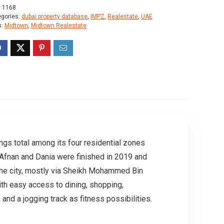
:
1168
egories:
dubai property database
,
IMPZ
,
Realestate
,
UAE
s:
Midtown
,
Midtown Realestate
ings total among its four residential zones
 Afnan and Dania were finished in 2019 and
 the city, mostly via Sheikh Mohammed Bin
th easy access to dining, shopping,
d a jogging track as fitness possibilities.