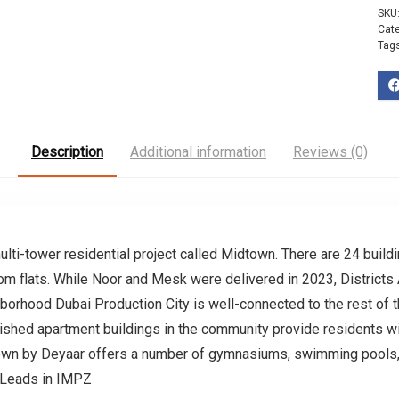
SKU
Cat
Tag
Description
Additional information
Reviews (0)
ulti-tower residential project called Midtown. There are 24 build
oom flats. While Noor and Mesk were delivered in 2023, Districts
ghborhood Dubai Production City is well-connected to the rest of
shed apartment buildings in the community provide residents wi
own by Deyaar offers a number of gymnasiums, swimming pools, an
 Leads in IMPZ