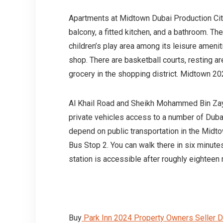
Apartments at Midtown Dubai Production Cit
balcony, a fitted kitchen, and a bathroom. T
children’s play area among its leisure ameni
shop. There are basketball courts, resting ar
grocery in the shopping district. Midtown 
Al Khail Road and Sheikh Mohammed Bin Zaye
private vehicles access to a number of Dubai
depend on public transportation in the Mid
Bus Stop 2. You can walk there in six minutes
station is accessible after roughly eighteen 
Buy
Park Inn 2024 Property Owners Seller D