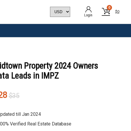
0
$
0
Login
idtown Property 2024 Owners
ata Leads in IMPZ
Original
Current
28
$
35
price
price
was:
is:
pdated till Jan 2024
$35.
$28.
00% Verified Real Estate Database