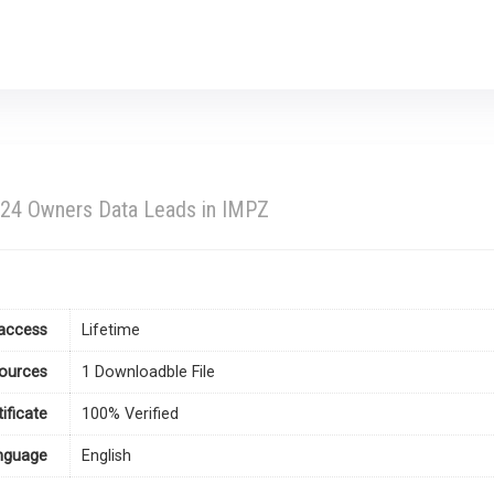
024 Owners Data Leads in IMPZ
access
Lifetime
ources
1 Downloadble File
tificate
100% Verified
nguage
English