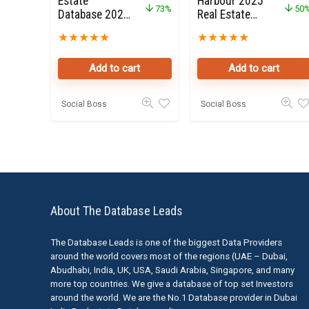
Estate
Harbour 2025
73%
50
Database 2022
Real Estate
for Sale
Property
★
★
★
★
★
★
★
★
★
★
Owners Seller
Data Leads
Add to cart
Add to cart
Social Boss
Social Boss
About The Database Leads
The Database Leads is one of the biggest Data Providers
around the world covers most of the regions (UAE – Dubai,
Abudhabi, India, UK, USA, Saudi Arabia, Singapore, and many
more top countries. We give a database of top set Investors
around the world. We are the No.1 Database provider in Dubai