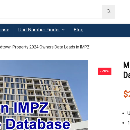
base
Unit Number Finder
Blog
dtown Property 2024 Owners Data Leads in IMPZ
M
- 20%
D
$
U
1