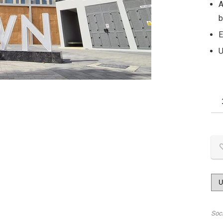
A
b
E
U
Soc