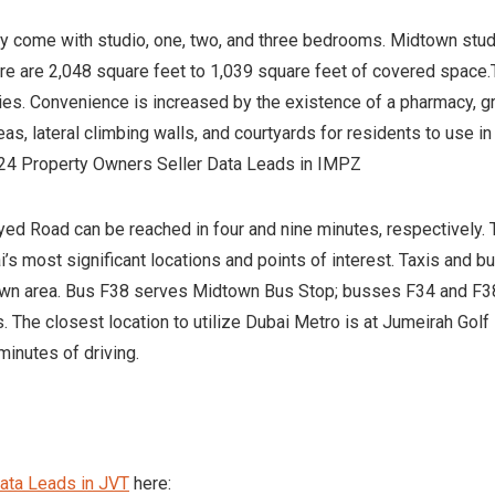
y come with studio, one, two, and three bedrooms. Midtown stu
here are 2,048 square feet to 1,039 square feet of covered space.
ties. Convenience is increased by the existence of a pharmacy, 
eas, lateral climbing walls, and courtyards for residents to use in
2024 Property Owners Seller Data Leads in IMPZ
d Road can be reached in four and nine minutes, respectively.
’s most significant locations and points of interest. Taxis and b
town area. Bus F38 serves Midtown Bus Stop; busses F34 and F38
. The closest location to utilize Dubai Metro is at Jumeirah Golf
minutes of driving.
ata Leads in JVT
here: