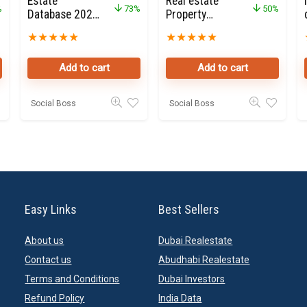
Estate
Real estate
%
73%
50%
Database 2020
Property
for Sale
Owners Seller
★
★
★
★
★
★
★
★
★
★
Data Leads
Add to cart
Add to cart
Social Boss
Social Boss
Easy Links
Best Sellers
About us
Dubai Realestate
Contact us
Abudhabi Realestate
Terms and Conditions
Dubai Investors
Refund Policy
India Data