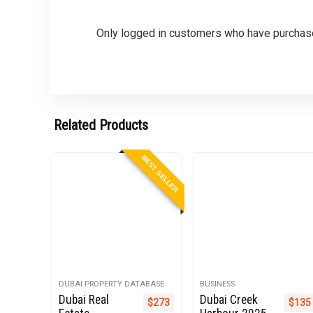
Only logged in customers who have purchase
Related Products
BEST SELLER
DUBAI PROPERTY DATABASE
BUSINESS
Dubai Real
Dubai Creek
Original price was: $999.
Current price is: $273.
Origi
$
273
$
135