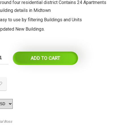
round four residential district Contains 24 Apartments
uilding details in Midtown
asy to use by filtering Buildings and Units
pdated New Buildings.
ADD TO CART
ial Boss