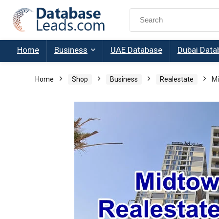
Search
for:
Home
Business
UAE Database
Dubai Data
Home
Shop
Business
Realestate
Mi