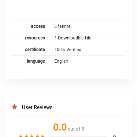
access
Lifetime
resources
1 Downloadble File
certificate
100% Verified
language
English
User Reviews
0.0
out of 5
★
★
★
★
★