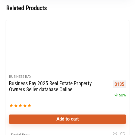
Related Products
BUSINESS BAY
Business Bay 2025 Real Estate Property
Original pr
Curren
$
135
Owners Seller database Online
50%
★
★
★
★
★
Add to cart
Social Boss