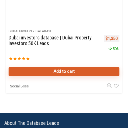
DUBAI PROPERTY DATABASE
Dubai investors database | Dubai Property
Original pric
Curren
$
1,350
Investors 50K Leads
50%
★
★
★
★
★
Add to cart
Social Boss
About The Database Leads