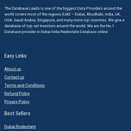
The Database Leads is one of the biggest Data Providers around the
world covers most of the regions (UAE – Dubai, Abudhabi, India, UK,
USA, Saudi Arabia, Singapore, and many more top countries. We give a
database of top set Investors around the world. We are the No.1
Database provider in Dubai India Realestate Database online
Easy Links
About us
Contact us
Terms and Conditions
Refund Policy
Privacy Policy
Best Sellers
Dubai Realestate