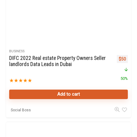
BUSINESS
DIFC 2022 Real estate Property Owners Seller
Original p
Curren
$
50
landlords Data Leads in Dubai
50%
★
★
★
★
★
Add to cart
Social Boss