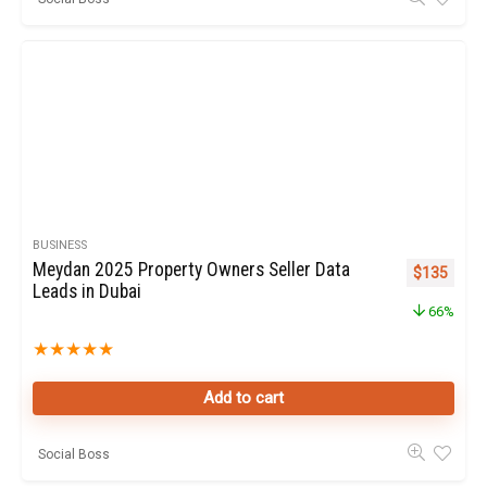
BUSINESS
Meydan 2025 Property Owners Seller Data
Original pr
Curren
$
135
Leads in Dubai
66%
★
★
★
★
★
Add to cart
Social Boss