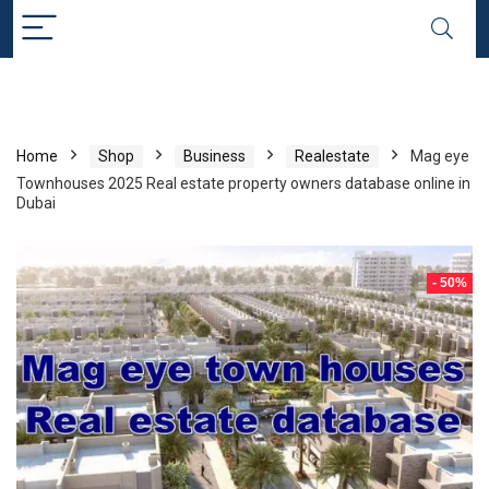
Home
Shop
Business
Realestate
Mag eye
Townhouses 2025 Real estate property owners database online in
Dubai
- 50%