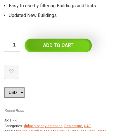
Easy to use by filtering Buildings and Units
Updated New Buildings.
ADD TO CART
Social Boss
SKU:
44
Categories:
dubai property database
,
Realestate
,
UAE