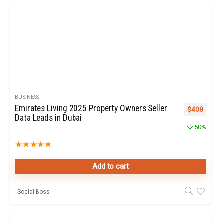
BUSINESS
Emirates Living 2025 Property Owners Seller
Original pr
Curren
$
408
Data Leads in Dubai
50%
★
★
★
★
★
Add to cart
Social Boss