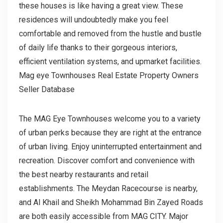
these houses is like having a great view. These
residences will undoubtedly make you feel
comfortable and removed from the hustle and bustle
of daily life thanks to their gorgeous interiors,
efficient ventilation systems, and upmarket facilities.
Mag eye Townhouses Real Estate Property Owners
Seller Database
The MAG Eye Townhouses welcome you to a variety
of urban perks because they are right at the entrance
of urban living. Enjoy uninterrupted entertainment and
recreation. Discover comfort and convenience with
the best nearby restaurants and retail
establishments. The Meydan Racecourse is nearby,
and Al Khail and Sheikh Mohammad Bin Zayed Roads
are both easily accessible from MAG CITY. Major