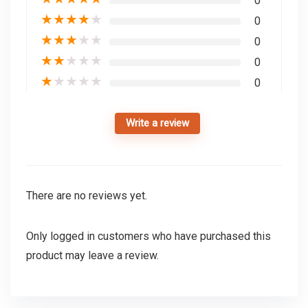
0
★
★
★
★
★
0
★
★
★
★
★
0
★
★
★
★
★
0
★
★
★
★
★
0
Write a review
There are no reviews yet.
Only logged in customers who have purchased this
product may leave a review.