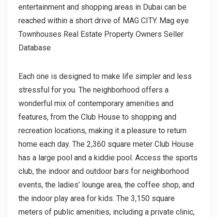
entertainment and shopping areas in Dubai can be
reached within a short drive of MAG CITY. Mag eye
Townhouses Real Estate Property Owners Seller
Database
Each one is designed to make life simpler and less
stressful for you. The neighborhood offers a
wonderful mix of contemporary amenities and
features, from the Club House to shopping and
recreation locations, making it a pleasure to return
home each day. The 2,360 square meter Club House
has a large pool and a kiddie pool. Access the sports
club, the indoor and outdoor bars for neighborhood
events, the ladies’ lounge area, the coffee shop, and
the indoor play area for kids. The 3,150 square
meters of public amenities, including a private clinic,