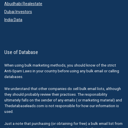
Abudhabi Realestate
Dubai Investors
India Data
Use of Database
When using bulk marketing methods, you should know of the strict
Anti-Spam Laws in your country before using any bulk email or calling
databases.
We understand that other companies do sell bulk email lists, although
they should probably review their practises. The responsibility
ultimately falls on the sender of any emails ( or marketing material) and
Thedatabaseleads.com is not responsible for how our information is
used.
Just a note that purchasing (or obtaining for free) a bulk email list from