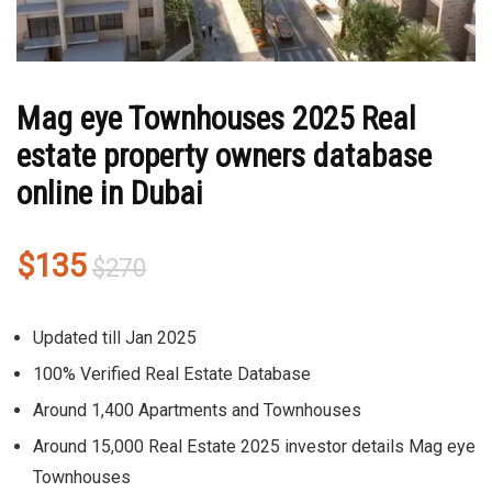
Mag eye Townhouses 2025 Real
estate property owners database
online in Dubai
Original
Current
$
135
$
270
price
price
was:
is:
Updated till Jan 2025
$270.
$135.
100% Verified Real Estate Database
Around
1,400 Apartments and Townhouses
Around
15,000
Real Estate 2025 investor details
Mag eye
Townhouses