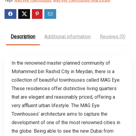
Tags:
Mag eye Townhouses
,
Mag eye Townhouses Real Estate
Description
Additional information
Reviews (0)
In the renowned master-planned community of
Mohammed bin Rashid City in Meydan, there is a
collection of beautiful townhouses called MAG Eye.
These residences offer distinctive living quarters
that are elegant and reasonably priced, offering a
very affluent urban lifestyle. The MAG Eye
Townhouses’ architecture aims to capture the
development of one of the most renowned cities in
the globe. Being able to see the new Dubai from