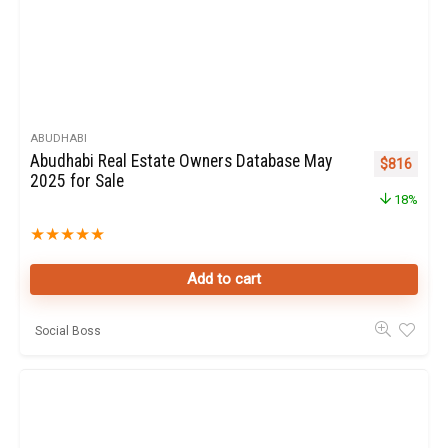
ABUDHABI
Abudhabi Real Estate Owners Database May
Original pr
Curren
$
816
2025 for Sale
18%
★
★
★
★
★
Add to cart
Social Boss