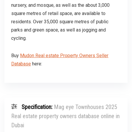
nursery, and mosque, as well as the about 3,000
square metres of retail space, are available to
residents. Over 35,000 square metres of public
parks and green space, as well as jogging and
cycling.
Buy
Mudon Real estate Property Owners Seller
Database
here:
Specification:
Mag eye Townhouses 2025
Real estate property owners database online in
Dubai