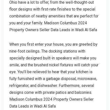
Ohio have a lot to offer, from the well-thought-out
floor designs with first-rate finishes to the special
combination of nearby amenities that are perfect for
you and your family. Madison Columbus 2024
Property Owners Seller Data Leads in Wadi Al Safa
When you first enter your house, you are greeted by
nine-foot ceilings. The docking stations with
specially designed built-in speakers will make you
smile, and the brushed nickel fixtures will catch your
eye. You’ll be relieved to hear that your kitchen is
fully furnished with a garbage disposal, microwave,
refrigerator, and dishwasher. Furthermore, several
designs come with private patios and balconies.
Madison Columbus 2024 Property Owners Seller
Data Leads in Wadi Al Safa