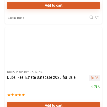
Add to cart
Social Boss
DUBAI PROPERTY DATABASE
Dubai Real Estate Database 2020 for Sale
Original pr
Curren
$
136
73%
★
★
★
★
★
Add to cart