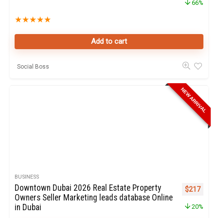
66%
★
★
★
★
★
Add to cart
Social Boss
NEW ARRIVAL
BUSINESS
Downtown Dubai 2026 Real Estate Property
Original pr
Curren
$
217
Owners Seller Marketing leads database Online
in Dubai
20%