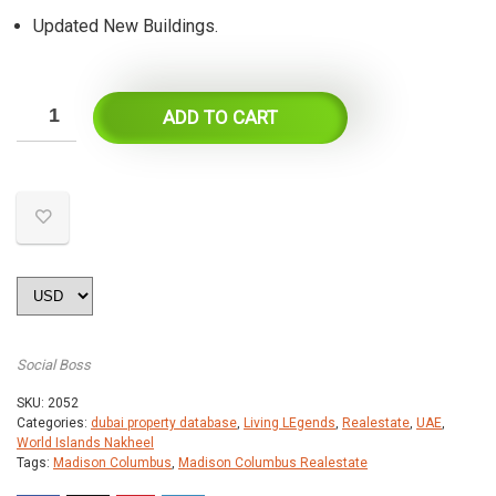
Updated New Buildings.
ADD TO CART
Social Boss
SKU:
2052
Categories:
dubai property database
,
Living LEgends
,
Realestate
,
UAE
,
World Islands Nakheel
Tags:
Madison Columbus
,
Madison Columbus Realestate