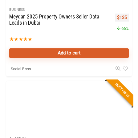
BUSINESS
Meydan 2025 Property Owners Seller Data
Original pr
Curren
$
135
Leads in Dubai
66%
★
★
★
★
★
Add to cart
Social Boss
BEST PRICE