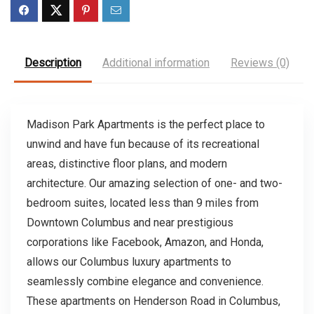
Description
Additional information
Reviews (0)
Madison Park Apartments is the perfect place to
unwind and have fun because of its recreational
areas, distinctive floor plans, and modern
architecture. Our amazing selection of one- and two-
bedroom suites, located less than 9 miles from
Downtown Columbus and near prestigious
corporations like Facebook, Amazon, and Honda,
allows our Columbus luxury apartments to
seamlessly combine elegance and convenience.
These apartments on Henderson Road in Columbus,