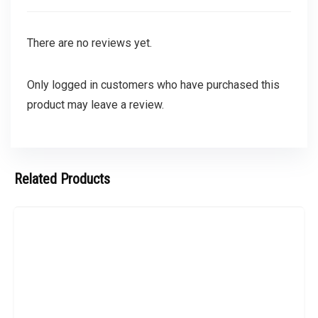
There are no reviews yet.
Only logged in customers who have purchased this
product may leave a review.
Related Products