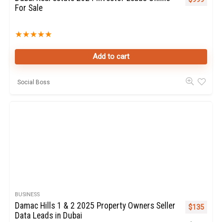
For Sale
★
★
★
★
★
Add to cart
Social Boss
BUSINESS
Damac Hills 1 & 2 2025 Property Owners Seller
Original pr
Curren
$
135
Data Leads in Dubai