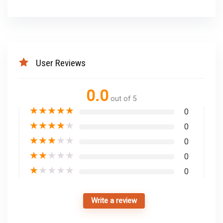
User Reviews
0.0
out of 5
★
★
★
★
★
0
★
★
★
★
★
0
★
★
★
★
★
0
★
★
★
★
★
0
★
★
★
★
★
0
Write a review