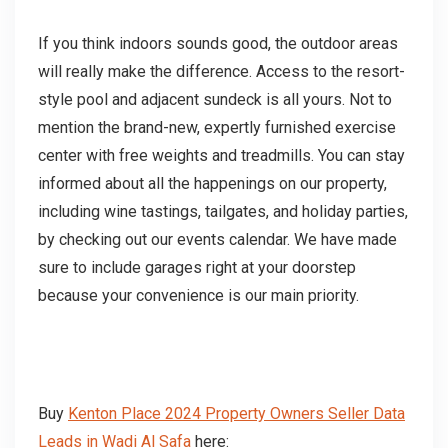
If you think indoors sounds good, the outdoor areas
will really make the difference. Access to the resort-
style pool and adjacent sundeck is all yours. Not to
mention the brand-new, expertly furnished exercise
center with free weights and treadmills. You can stay
informed about all the happenings on our property,
including wine tastings, tailgates, and holiday parties,
by checking out our events calendar. We have made
sure to include garages right at your doorstep
because your convenience is our main priority.
Buy
Kenton Place 2024 Property Owners Seller Data
Leads in Wadi Al Safa
here: