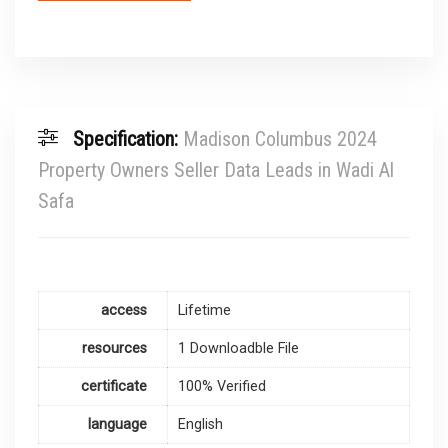
Specification:
Madison Columbus 2024
Property Owners Seller Data Leads in Wadi Al
Safa
access
Lifetime
resources
1 Downloadble File
certificate
100% Verified
language
English