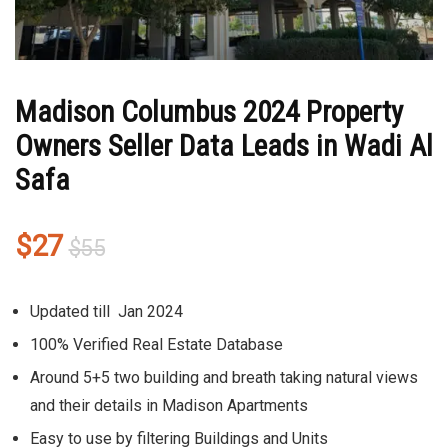
Madison Columbus 2024 Property
Owners Seller Data Leads in Wadi Al
Safa
Original
Current
$
27
$
55
price
price
was:
is:
Updated till Jan 2024
$55.
$27.
100% Verified Real Estate Database
Around 5+5 two building and breath taking natural views
and their details in Madison Apartments
Easy to use by filtering Buildings and Units