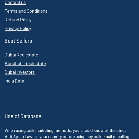
Contact us
Terms and Conditions
Refund Policy
Privacy Policy
Best Sellers
Dubai Realestate
Abudhabi Realestate
Dubai Investors
India Data
Use of Database
When using bulk marketing methods, you should know of the strict
Anti-Spam Laws in your country before using any bulk email or calling