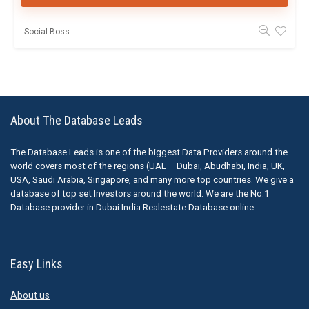
Social Boss
About The Database Leads
The Database Leads is one of the biggest Data Providers around the
world covers most of the regions (UAE – Dubai, Abudhabi, India, UK,
USA, Saudi Arabia, Singapore, and many more top countries. We give a
database of top set Investors around the world. We are the No.1
Database provider in Dubai India Realestate Database online
Easy Links
About us