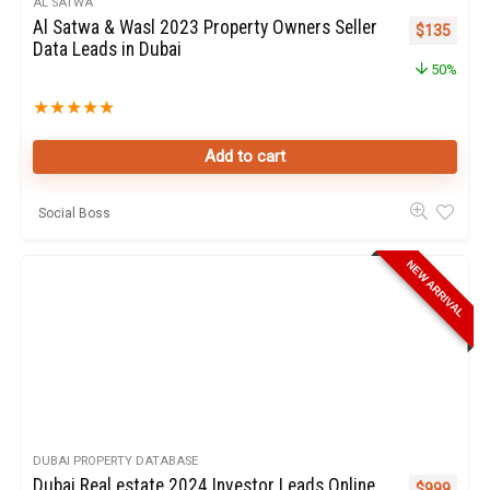
AL SATWA
Al Satwa & Wasl 2023 Property Owners Seller
Original pr
Curren
$
135
Data Leads in Dubai
50%
★
★
★
★
★
Add to cart
Social Boss
NEW ARRIVAL
DUBAI PROPERTY DATABASE
Dubai Real estate 2024 Investor Leads Online
$
999