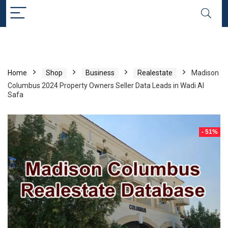
Home
Shop
Business
Realestate
Madison
Columbus 2024 Property Owners Seller Data Leads in Wadi Al
Safa
- 51%