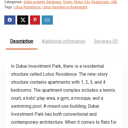
Categories:
dubai property database
,
Green
,
Motor City
,
Realestate
,
UAE
Tags:
Lotus Residence
,
Lotus Residence Realestate
Description
Additional information
Reviews (0)
In Dubai Investment Park, there is a residential
structure called Lotus Residence. The nine-story
structure contains apartments with 1, 2, 3, and 4
bedrooms. The apartment complex includes a tennis
court, a kids’ play area, a gym, a mosque, and a
swimming pool. A mixed-use building, Dubai
Investment Park has both conventional and
contemporary architecture. When it comes to flats for