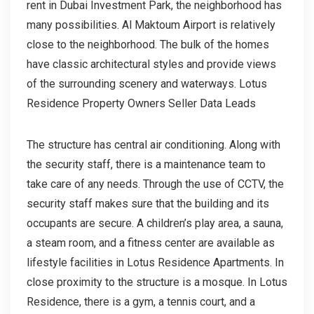
rent in Dubai Investment Park, the neighborhood has
many possibilities. Al Maktoum Airport is relatively
close to the neighborhood. The bulk of the homes
have classic architectural styles and provide views
of the surrounding scenery and waterways. Lotus
Residence Property Owners Seller Data Leads
The structure has central air conditioning. Along with
the security staff, there is a maintenance team to
take care of any needs. Through the use of CCTV, the
security staff makes sure that the building and its
occupants are secure. A children’s play area, a sauna,
a steam room, and a fitness center are available as
lifestyle facilities in Lotus Residence Apartments. In
close proximity to the structure is a mosque. In Lotus
Residence, there is a gym, a tennis court, and a