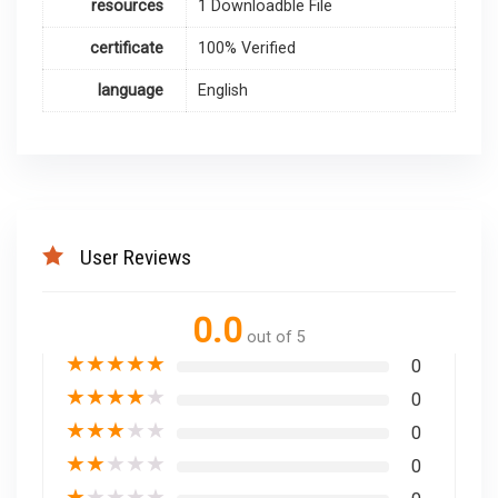
resources
1 Downloadble File
certificate
100% Verified
language
English
User Reviews
0.0
out of 5
★
★
★
★
★
0
★
★
★
★
★
0
★
★
★
★
★
0
★
★
★
★
★
0
★
★
★
★
★