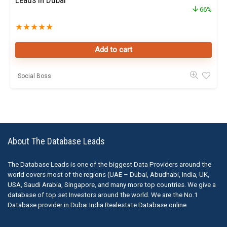
Leads in Dubai
66%
★
★
★
★
★
Add to cart
Social Boss
About The Database Leads
The Database Leads is one of the biggest Data Providers around the
world covers most of the regions (UAE – Dubai, Abudhabi, India, UK,
USA, Saudi Arabia, Singapore, and many more top countries. We give a
database of top set Investors around the world. We are the No.1
Database provider in Dubai India Realestate Database online