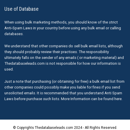
Use of Database
When using bulk marketing methods, you should know of the strict
Anti-Spam Laws in your country before using any bulk email or calling
databases.
We understand that other companies do sell bulk email lists, although
they should probably review their practises. The responsibility
ultimately falls on the sender of any emails ( or marketing material) and
Thedatabaseleads.com is not responsible for how our information is
used.
Just a note that purchasing (or obtaining for free) a bulk email list from
other companies could possibly make you liable for fines if you send
unsolicited emails. It is recommended that you understand Anti Spam
Laws before purchase such lists. More Information can be found here.
© Copyrights Thedatabaseleads.com 2024 - All Rights Reserved.