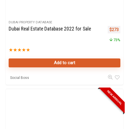
DUBAI PROPERTY DATABASE
Dubai Real Estate Database 2022 for Sale
Original pr
Curren
$
273
73%
★
★
★
★
★
Add to cart
Social Boss
NEW ARRIVAL