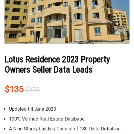
Lotus Residence 2023 Property
Owners Seller Data Leads
Original
Current
$
135
$
270
price
price
was:
is:
Updated till June 2023
$270.
$135.
100% Verified Real Estate Database
A Nine Storey building Consist of 180 Units Details in