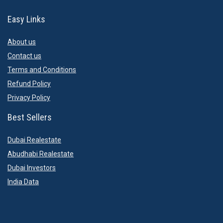
Easy Links
About us
Contact us
Terms and Conditions
Refund Policy
Privacy Policy
Best Sellers
Dubai Realestate
Abudhabi Realestate
Dubai Investors
India Data