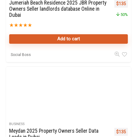
Jumeriah Beach Residence 2025 JBR Property
Original pr
Curren
$
135
Owners Seller landlords database Online in
Dubai
50%
★
★
★
★
★
Add to cart
Social Boss
BUSINESS
Meydan 2025 Property Owners Seller Data
Original pr
Curren
$
135