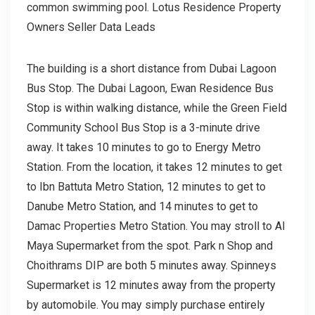
common swimming pool. Lotus Residence Property
Owners Seller Data Leads
The building is a short distance from Dubai Lagoon
Bus Stop. The Dubai Lagoon, Ewan Residence Bus
Stop is within walking distance, while the Green Field
Community School Bus Stop is a 3-minute drive
away. It takes 10 minutes to go to Energy Metro
Station. From the location, it takes 12 minutes to get
to Ibn Battuta Metro Station, 12 minutes to get to
Danube Metro Station, and 14 minutes to get to
Damac Properties Metro Station. You may stroll to Al
Maya Supermarket from the spot. Park n Shop and
Choithrams DIP are both 5 minutes away. Spinneys
Supermarket is 12 minutes away from the property
by automobile. You may simply purchase entirely