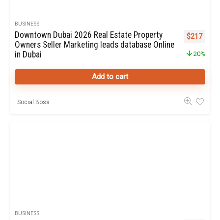
BUSINESS
Downtown Dubai 2026 Real Estate Property
Original pr
Curren
$
217
Owners Seller Marketing leads database Online
in Dubai
20%
Add to cart
Social Boss
BUSINESS