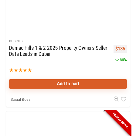
BUSINESS
Damac Hills 1 & 2 2025 Property Owners Seller
Original pr
Curren
$
135
Data Leads in Dubai
66%
★
★
★
★
★
Add to cart
Social Boss
NEW ARRIVAL