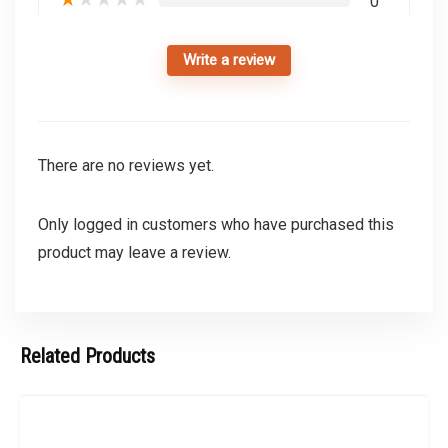
0
Write a review
There are no reviews yet.
Only logged in customers who have purchased this
product may leave a review.
Related Products