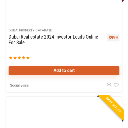
DUBAI PROPERTY DATABASE
Dubai Real estate 2024 Investor Leads Online
$
999
For Sale
★
★
★
★
★
Add to cart
Social Boss
BEST SELLER