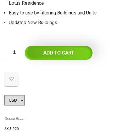
Lotus Residence
Easy to use by filtering Buildings and Units
Updated New Buildings.
ADD TO CART
Social Boss
SKU:
920