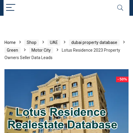
Home
Shop
UAE
dubai property database
Green
Motor City
Lotus Residence 2023 Property
Owners Seller Data Leads
- 50%