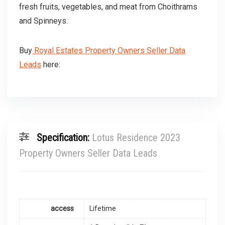
fresh fruits, vegetables, and meat from Choithrams
and Spinneys.
Buy
Royal Estates Property Owners Seller Data
Leads
here:
Specification:
Lotus Residence 2023
Property Owners Seller Data Leads
access
Lifetime