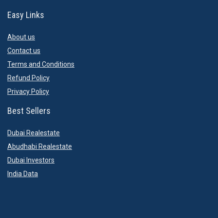
Easy Links
About us
Contact us
Terms and Conditions
Refund Policy
Privacy Policy
Best Sellers
Dubai Realestate
Abudhabi Realestate
Dubai Investors
India Data