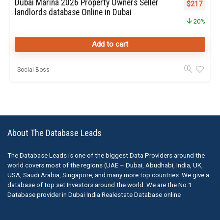
Dubai Marina 2026 Property Owners Seller
Original pr
Curren
$
217
landlords database Online in Dubai
20%
Add to cart
Social Boss
About The Database Leads
The Database Leads is one of the biggest Data Providers around the
world covers most of the regions (UAE – Dubai, Abudhabi, India, UK,
USA, Saudi Arabia, Singapore, and many more top countries. We give a
database of top set Investors around the world. We are the No.1
Database provider in Dubai India Realestate Database online