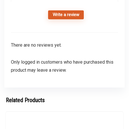
Write a review
There are no reviews yet.
Only logged in customers who have purchased this
product may leave a review.
Related Products