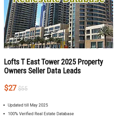
Lofts T East Tower 2025 Property
Owners Seller Data Leads
Original
Current
$
27
$
55
price
price
was:
is:
Updated till May 2025
$55.
$27.
100% Verified Real Estate Database