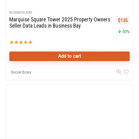
BUSINESS BAY
Marquise Square Tower 2025 Property Owners
Original pr
Curren
$
135
Seller Data Leads in Business Bay
50%
★
★
★
★
★
Add to cart
Social Boss