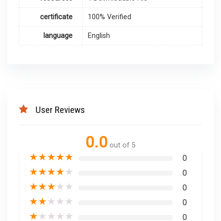
certificate
100% Verified
language
English
User Reviews
0.0
out of 5
★
★
★
★
★
0
★
★
★
★
★
0
★
★
★
★
★
0
★
★
★
★
★
0
★
★
★
★
★
0