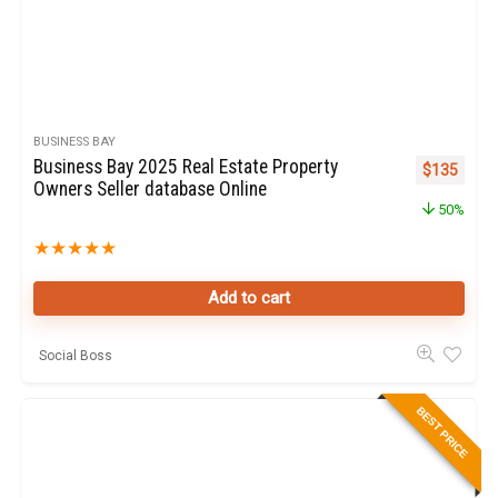
BUSINESS BAY
Business Bay 2025 Real Estate Property
Original pr
Curren
$
135
Owners Seller database Online
50%
★
★
★
★
★
Add to cart
Social Boss
BEST PRICE