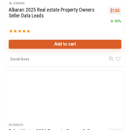
AL BARARI
Albarari 2025 Real estate Property Owners
Original pr
Curren
$
135
Seller Data Leads
50%
★
★
★
★
★
Add to cart
Social Boss
BUSINESS