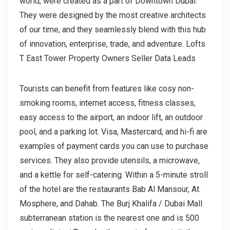
world, were created as a part of Downtown Dubai.
They were designed by the most creative architects
of our time, and they seamlessly blend with this hub
of innovation, enterprise, trade, and adventure. Lofts
T East Tower Property Owners Seller Data Leads
Tourists can benefit from features like cosy non-
smoking rooms, internet access, fitness classes,
easy access to the airport, an indoor lift, an outdoor
pool, and a parking lot. Visa, Mastercard, and hi-fi are
examples of payment cards you can use to purchase
services. They also provide utensils, a microwave,
and a kettle for self-catering. Within a 5-minute stroll
of the hotel are the restaurants Bab Al Mansour, At.
Mosphere, and Dahab. The Burj Khalifa / Dubai Mall
subterranean station is the nearest one and is 500