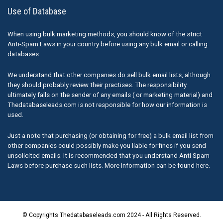
Use of Database
When using bulk marketing methods, you should know of the strict
Anti-Spam Laws in your country before using any bulk email or calling
databases.
We understand that other companies do sell bulk email lists, although
they should probably review their practises. The responsibility
ultimately falls on the sender of any emails ( or marketing material) and
Thedatabaseleads.com is not responsible for how our information is
used.
Just a note that purchasing (or obtaining for free) a bulk email list from
other companies could possibly make you liable for fines if you send
unsolicited emails. It is recommended that you understand Anti Spam
Laws before purchase such lists. More Information can be found here.
© Copyrights Thedatabaseleads.com 2024 - All Rights Reserved.