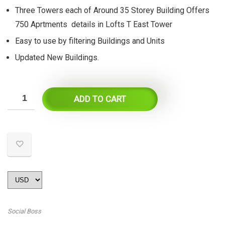
Three Towers each of Around 35 Storey Building Offers
750 Aprtments details in Lofts T East Tower
Easy to use by filtering Buildings and Units
Updated New Buildings.
ADD TO CART
Social Boss