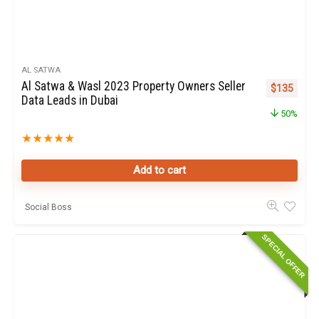
AL SATWA
Al Satwa & Wasl 2023 Property Owners Seller
Original pr
Curren
$
135
Data Leads in Dubai
50%
★
★
★
★
★
Add to cart
Social Boss
SPECIAL OFFER