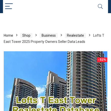
Home
Shop
Business
Realestate
Lofts T
East Tower 2025 Property Owners Seller Data Leads
- 51%