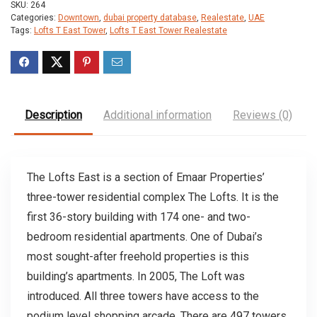
SKU:
264
Categories:
Downtown
,
dubai property database
,
Realestate
,
UAE
Tags:
Lofts T East Tower
,
Lofts T East Tower Realestate
Description
Additional information
Reviews (0)
The Lofts East is a section of Emaar Properties’
three-tower residential complex The Lofts. It is the
first 36-story building with 174 one- and two-
bedroom residential apartments. One of Dubai’s
most sought-after freehold properties is this
building’s apartments. In 2005, The Loft was
introduced. All three towers have access to the
podium level shopping arcade. There are 497 towers