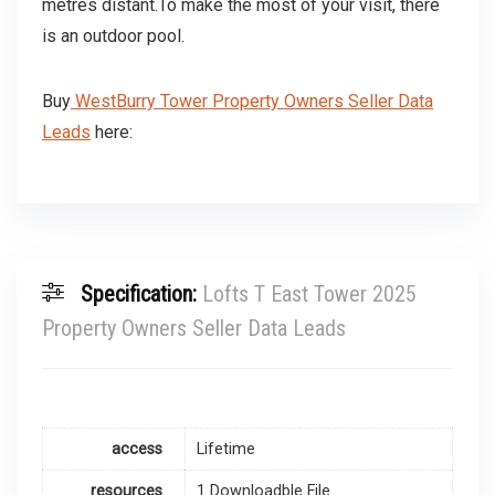
metres distant.To make the most of your visit, there
is an outdoor pool.
Buy
WestBurry Tower Property Owners Seller Data
Leads
here:
Specification:
Lofts T East Tower 2025
Property Owners Seller Data Leads
access
Lifetime
resources
1 Downloadble File