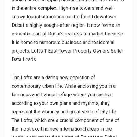
in the entire complex. High-rise towers and well-
known tourist attractions can be found downtown
Dubai, a highly sought-after region. It now forms an
essential part of Dubai’s real estate market because
it is home to numerous business and residential
projects. Lofts T East Tower Property Owners Seller
Data Leads
The Lofts are a daring new depiction of
contemporary urban life. While enclosing you in a
luminous and tranquil refuge where you can live
according to your own plans and rhythms, they
represent the vibrancy and great scale of city life.
The Lofts, which are a crucial component of one of
the most exciting new international areas in the