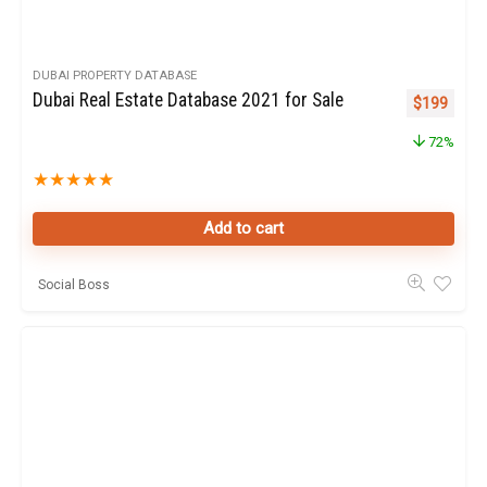
DUBAI PROPERTY DATABASE
Dubai Real Estate Database 2021 for Sale
Original pr
Curren
$
199
72%
★
★
★
★
★
Add to cart
Social Boss