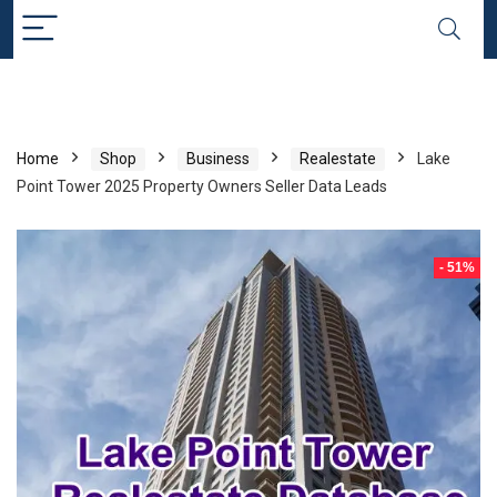
Home
Shop
Business
Realestate
Lake
Point Tower 2025 Property Owners Seller Data Leads
- 51%