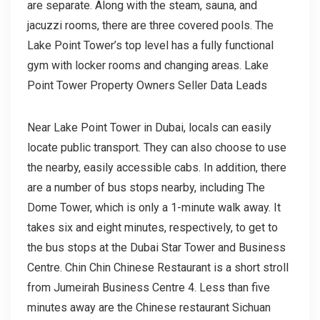
are separate. Along with the steam, sauna, and
jacuzzi rooms, there are three covered pools. The
Lake Point Tower’s top level has a fully functional
gym with locker rooms and changing areas. Lake
Point Tower Property Owners Seller Data Leads
Near Lake Point Tower in Dubai, locals can easily
locate public transport. They can also choose to use
the nearby, easily accessible cabs. In addition, there
are a number of bus stops nearby, including The
Dome Tower, which is only a 1-minute walk away. It
takes six and eight minutes, respectively, to get to
the bus stops at the Dubai Star Tower and Business
Centre. Chin Chin Chinese Restaurant is a short stroll
from Jumeirah Business Centre 4. Less than five
minutes away are the Chinese restaurant Sichuan