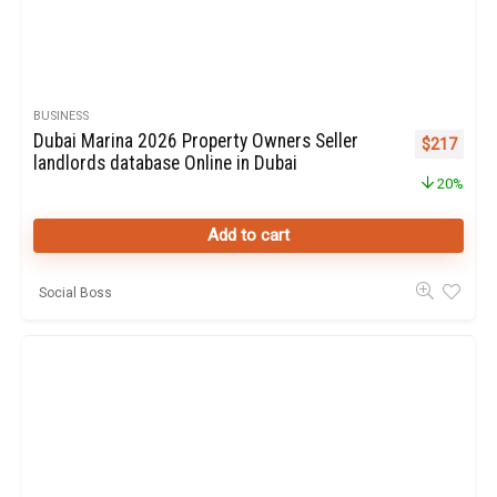
BUSINESS
Dubai Marina 2026 Property Owners Seller
Original pr
Curren
$
217
landlords database Online in Dubai
20%
Add to cart
Social Boss