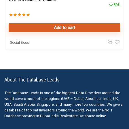
50%
★
★
★
★
★
Add to cart
Social Boss
About The Database Leads
The Database Leads is one of the biggest Data Providers around the
world covers most of the regions (UAE – Dubai, Abudhabi, India, UK,
USA, Saudi Arabia, Singapore, and many more top countries. We give a
database of top set Investors around the world. We are the No.1
Database provider in Dubai India Realestate Database online