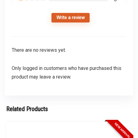
Write a review
There are no reviews yet.
Only logged in customers who have purchased this
product may leave a review.
Related Products
NEW ARRIVAL