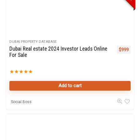
DUBAI PROPERTY DATABASE
Dubai Real estate 2024 Investor Leads Online
$
999
For Sale
★
★
★
★
★
Add to cart
Social Boss