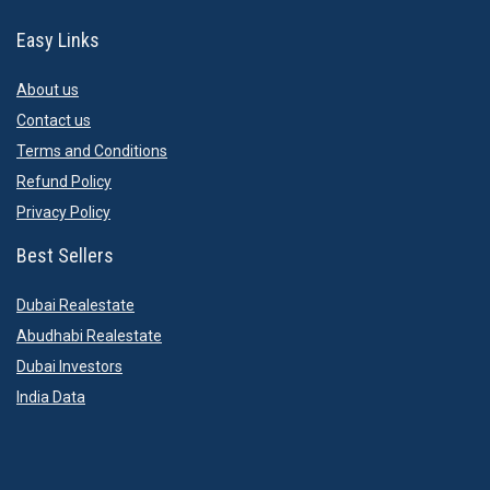
Easy Links
About us
Contact us
Terms and Conditions
Refund Policy
Privacy Policy
Best Sellers
Dubai Realestate
Abudhabi Realestate
Dubai Investors
India Data