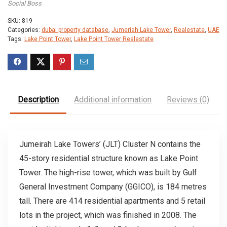
Social Boss
SKU:
819
Categories:
dubai property database
,
Jumeriah Lake Tower
,
Realestate
,
UAE
Tags:
Lake Point Tower
,
Lake Point Tower Realestate
Description
Additional information
Reviews (0)
Jumeirah Lake Towers’ (JLT) Cluster N contains the
45-story residential structure known as Lake Point
Tower. The high-rise tower, which was built by Gulf
General Investment Company (GGICO), is 184 metres
tall. There are 414 residential apartments and 5 retail
lots in the project, which was finished in 2008. The