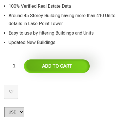
$55.
$27.
100% Verified Real Estate Data
Around 45 Storey Building having more than 410 Units
details in Lake Point Tower
Easy to use by filtering Buildings and Units
Updated New Buildings
ADD TO CART