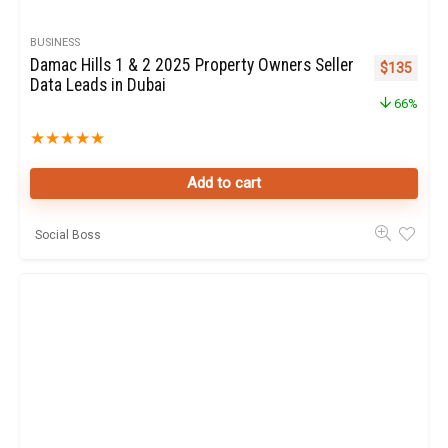
BUSINESS
Damac Hills 1 & 2 2025 Property Owners Seller
Original pr
Curren
$
135
Data Leads in Dubai
66%
★
★
★
★
★
Add to cart
Social Boss