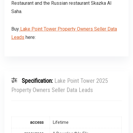
Restaurant and the Russian restaurant Skazka Al
Saha.
Buy
Lake Point Tower Property Owners Seller Data
Leads
here:
Specification:
Lake Point Tower 2025
Property Owners Seller Data Leads
access
Lifetime