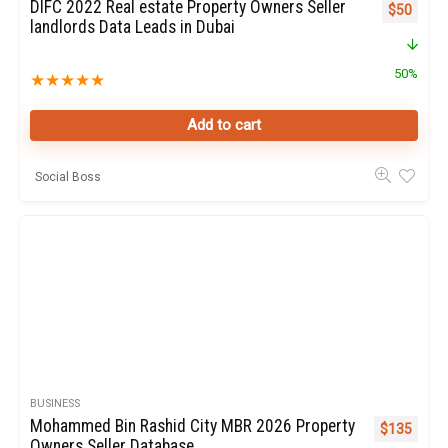
DIFC 2022 Real estate Property Owners Seller
Original p
Curren
$
50
landlords Data Leads in Dubai
50%
★
★
★
★
★
Add to cart
Social Boss
BUSINESS
Mohammed Bin Rashid City MBR 2026 Property
Original pr
Curren
$
135
Owners Seller Database