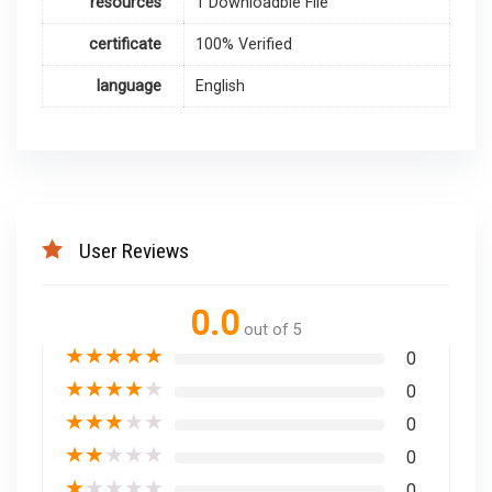
resources
1 Downloadble File
certificate
100% Verified
language
English
User Reviews
0.0
out of 5
★
★
★
★
★
0
★
★
★
★
★
0
★
★
★
★
★
0
★
★
★
★
★
0
★
★
★
★
★
0