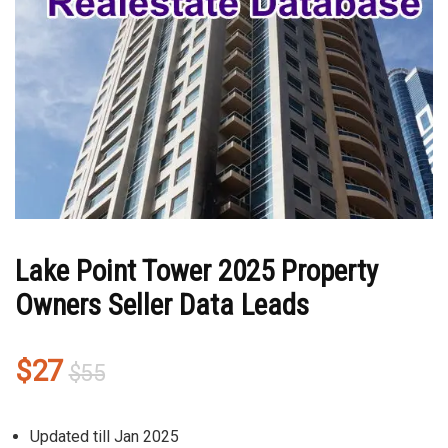
Lake Point Tower 2025 Property
Owners Seller Data Leads
Original
Current
$
27
$
55
price
price
was:
is:
Updated till Jan 2025