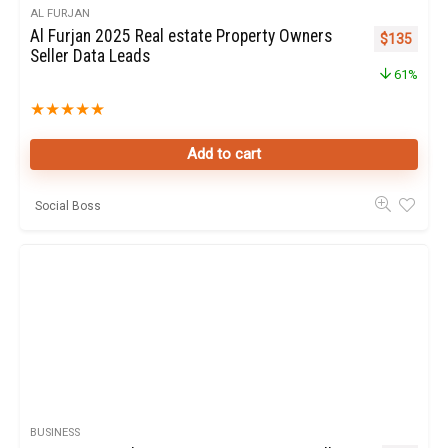
AL FURJAN
Al Furjan 2025 Real estate Property Owners
Original pr
Curren
$
135
Seller Data Leads
61%
★
★
★
★
★
Add to cart
Social Boss
BUSINESS