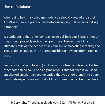
Use of Database
When using bulk marketing methods, you should know of the strict
Anti-Spam Laws in your country before using any bulk email or calling
databases.
We understand that other companies do sell bulk email lists, although
they should probably review their practises. The responsibility
ultimately falls on the sender of any emails ( or marketing material) and
Thedatabaseleads.com is not responsible for how our information is
used.
Just a note that purchasing (or obtaining for free) a bulk email list from
other companies could possibly make you liable for fines if you send
unsolicited emails. It is recommended that you understand Anti Spam
Laws before purchase such lists. More Information can be found here.
© Copyrights Thedatabaseleads.com 2024 - All Rights Reserved.