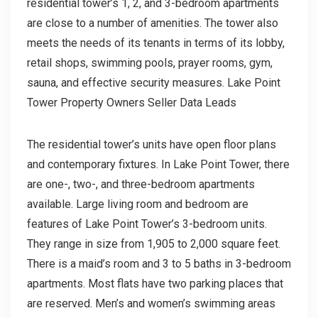
residential tower’s 1, 2, and 3-bedroom apartments
are close to a number of amenities. The tower also
meets the needs of its tenants in terms of its lobby,
retail shops, swimming pools, prayer rooms, gym,
sauna, and effective security measures. Lake Point
Tower Property Owners Seller Data Leads
The residential tower’s units have open floor plans
and contemporary fixtures. In Lake Point Tower, there
are one-, two-, and three-bedroom apartments
available. Large living room and bedroom are
features of Lake Point Tower’s 3-bedroom units.
They range in size from 1,905 to 2,000 square feet.
There is a maid’s room and 3 to 5 baths in 3-bedroom
apartments. Most flats have two parking places that
are reserved. Men’s and women’s swimming areas