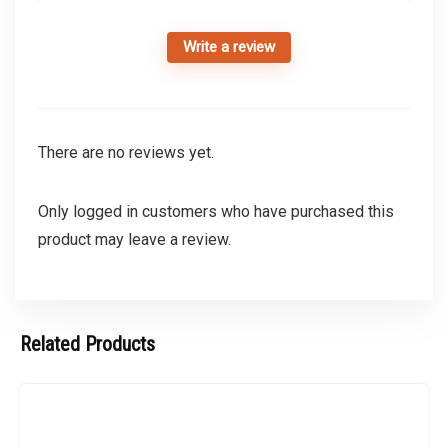
Write a review
There are no reviews yet.
Only logged in customers who have purchased this
product may leave a review.
Related Products