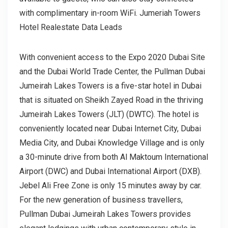
with complimentary in-room WiFi. Jumeriah Towers
Hotel Realestate Data Leads
With convenient access to the Expo 2020 Dubai Site
and the Dubai World Trade Center, the Pullman Dubai
Jumeirah Lakes Towers is a five-star hotel in Dubai
that is situated on Sheikh Zayed Road in the thriving
Jumeirah Lakes Towers (JLT) (DWTC). The hotel is
conveniently located near Dubai Internet City, Dubai
Media City, and Dubai Knowledge Village and is only
a 30-minute drive from both Al Maktoum International
Airport (DWC) and Dubai International Airport (DXB).
Jebel Ali Free Zone is only 15 minutes away by car.
For the new generation of business travellers,
Pullman Dubai Jumeirah Lakes Towers provides