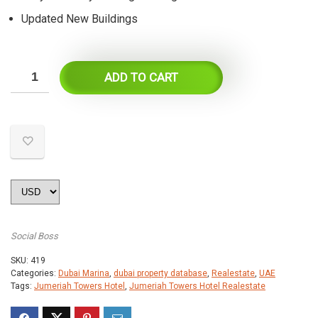
Updated New Buildings
ADD TO CART
Social Boss
SKU:
419
Categories:
Dubai Marina
,
dubai property database
,
Realestate
,
UAE
Tags:
Jumeriah Towers Hotel
,
Jumeriah Towers Hotel Realestate