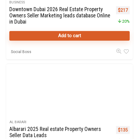
BUSINESS
Downtown Dubai 2026 Real Estate Property
Original pr
Curren
$
217
Owners Seller Marketing leads database Online
in Dubai
20%
Add to cart
Social Boss
AL BARARI
Albarari 2025 Real estate Property Owners
Original pr
Curren
$
135
Seller Data Leads