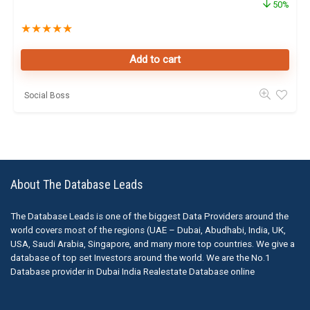
50%
★
★
★
★
★
Add to cart
Social Boss
About The Database Leads
The Database Leads is one of the biggest Data Providers around the
world covers most of the regions (UAE – Dubai, Abudhabi, India, UK,
USA, Saudi Arabia, Singapore, and many more top countries. We give a
database of top set Investors around the world. We are the No.1
Database provider in Dubai India Realestate Database online