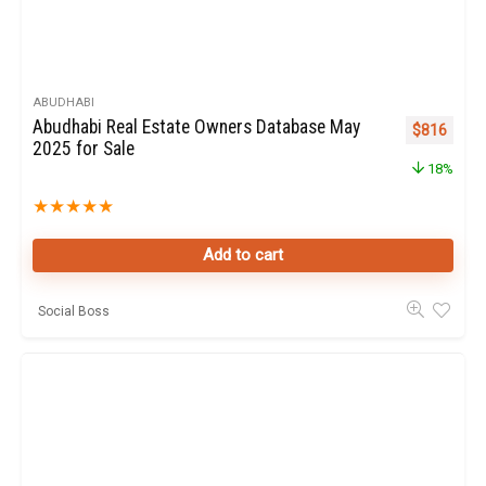
ABUDHABI
Abudhabi Real Estate Owners Database May
Original pr
Curren
$
816
2025 for Sale
18%
★
★
★
★
★
Add to cart
Social Boss