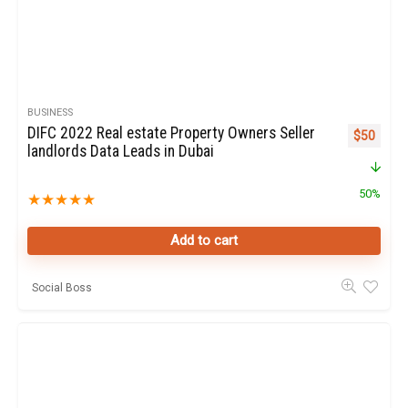
BUSINESS
DIFC 2022 Real estate Property Owners Seller
Original p
Curren
$
50
landlords Data Leads in Dubai
50%
★
★
★
★
★
Add to cart
Social Boss