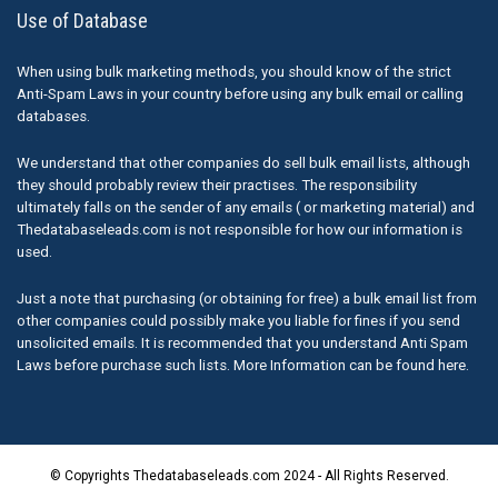
Use of Database
When using bulk marketing methods, you should know of the strict
Anti-Spam Laws in your country before using any bulk email or calling
databases.
We understand that other companies do sell bulk email lists, although
they should probably review their practises. The responsibility
ultimately falls on the sender of any emails ( or marketing material) and
Thedatabaseleads.com is not responsible for how our information is
used.
Just a note that purchasing (or obtaining for free) a bulk email list from
other companies could possibly make you liable for fines if you send
unsolicited emails. It is recommended that you understand Anti Spam
Laws before purchase such lists. More Information can be found here.
© Copyrights Thedatabaseleads.com 2024 - All Rights Reserved.