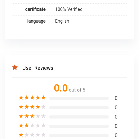
certificate
100% Verified
language
English
User Reviews
0.0
out of 5
★
★
★
★
★
0
★
★
★
★
★
0
★
★
★
★
★
0
★
★
★
★
★
0
★
★
★
★
★
0