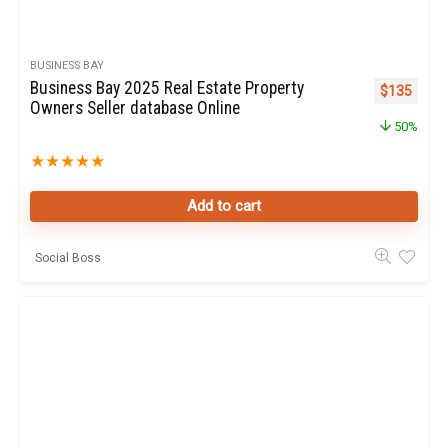
BUSINESS BAY
Business Bay 2025 Real Estate Property
Original pr
Curren
$
135
Owners Seller database Online
50%
★
★
★
★
★
Add to cart
Social Boss