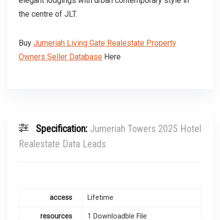
elegant lodgings with urban contemporary style in
the centre of JLT.
Buy
Jumeriah Living Gate Realestate Property
Owners Seller Database
Here
Specification:
Jumeriah Towers 2025 Hotel
Realestate Data Leads
access
Lifetime
resources
1 Downloadble File