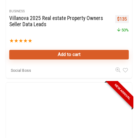
BUSINESS
Villanova 2025 Real estate Property Owners
Original pr
Curren
$
135
Seller Data Leads
50%
★
★
★
★
★
Add to cart
Social Boss
NEW ARRIVAL