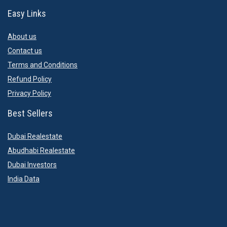
Easy Links
About us
Contact us
Terms and Conditions
Refund Policy
Privacy Policy
Best Sellers
Dubai Realestate
Abudhabi Realestate
Dubai Investors
India Data