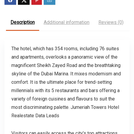
Description
Additional information
Reviews (0)
The hotel, which has 354 rooms, including 76 suites
and apartments, overlooks a panoramic view of the
magnificent Sheikh Zayed Road and the breathtaking
skyline of the Dubai Marina. It mixes modernism and
comfort. It is the ultimate place for trend-setting
millennials with its 5 restaurants and bars offering a
variety of foreign cuisines and flavours to suit the
most discriminating palette. Jumeriah Towers Hotel
Realestate Data Leads
Visitors can easily access the city’s top attractions,