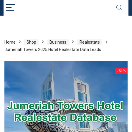
Home
Shop
Business
Realestate
Jumeriah Towers 2025 Hotel Realestate Data Leads
- 51%