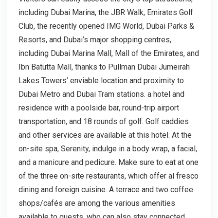
including Dubai Marina, the JBR Walk, Emirates Golf
Club, the recently opened IMG World, Dubai Parks &
Resorts, and Dubai’s major shopping centres,
including Dubai Marina Mall, Mall of the Emirates, and
Ibn Batutta Mall, thanks to Pullman Dubai Jumeirah
Lakes Towers’ enviable location and proximity to
Dubai Metro and Dubai Tram stations. a hotel and
residence with a poolside bar, round-trip airport
transportation, and 18 rounds of golf. Golf caddies
and other services are available at this hotel. At the
on-site spa, Serenity, indulge in a body wrap, a facial,
and a manicure and pedicure. Make sure to eat at one
of the three on-site restaurants, which offer al fresco
dining and foreign cuisine. A terrace and two coffee
shops/cafés are among the various amenities
available to guests, who can also stay connected