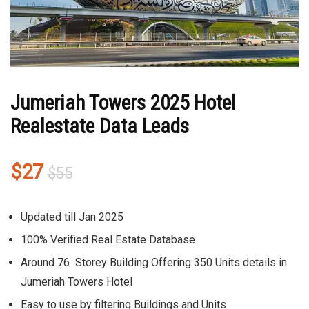
Jumeriah Towers 2025 Hotel
Realestate Data Leads
Original
Current
$
27
$
55
price
price
was:
is:
Updated till Jan 2025
$55.
$27.
100% Verified Real Estate Database
Around 76 Storey Building Offering 350 Units details in
Jumeriah Towers Hotel
Easy to use by filtering Buildings and Units