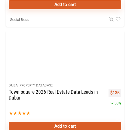
Add to cart
Social Boss
DUBAI PROPERTY DATABASE
Town square 2026 Real Estate Data Leads in
Original pr
Curren
$
135
Dubai
50%
★
★
★
★
★
Add to cart