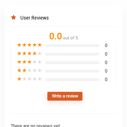
User Reviews
0.0
out of 5
★
★
★
★
★
0
★
★
★
★
★
0
★
★
★
★
★
0
★
★
★
★
★
0
★
★
★
★
★
0
Write a review
There are no reviews yet.