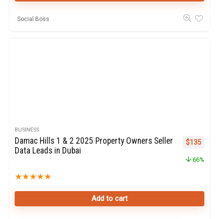
Social Boss
BUSINESS
Damac Hills 1 & 2 2025 Property Owners Seller
Original pr
Curren
$
135
Data Leads in Dubai
66%
★
★
★
★
★
Add to cart