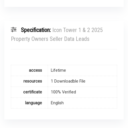
Specification:
Icon Tower 1 & 2 2025
Property Owners Seller Data Leads
access
Lifetime
resources
1 Downloadble File
certificate
100% Verified
language
English