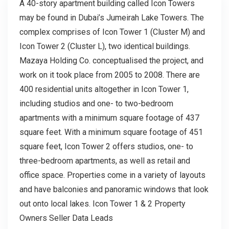
A 40-story apartment building called Icon Towers
may be found in Dubai’s Jumeirah Lake Towers. The
complex comprises of Icon Tower 1 (Cluster M) and
Icon Tower 2 (Cluster L), two identical buildings.
Mazaya Holding Co. conceptualised the project, and
work on it took place from 2005 to 2008. There are
400 residential units altogether in Icon Tower 1,
including studios and one- to two-bedroom
apartments with a minimum square footage of 437
square feet. With a minimum square footage of 451
square feet, Icon Tower 2 offers studios, one- to
three-bedroom apartments, as well as retail and
office space. Properties come in a variety of layouts
and have balconies and panoramic windows that look
out onto local lakes. Icon Tower 1 & 2 Property
Owners Seller Data Leads