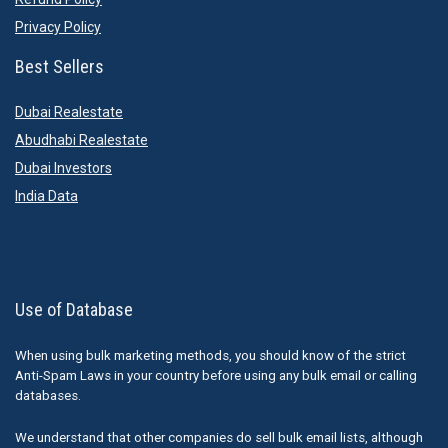
Privacy Policy
Best Sellers
Dubai Realestate
Abudhabi Realestate
Dubai Investors
India Data
Use of Database
When using bulk marketing methods, you should know of the strict
Anti-Spam Laws in your country before using any bulk email or calling
databases.
We understand that other companies do sell bulk email lists, although