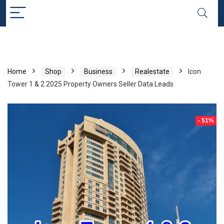
Home
Shop
Business
Realestate
Icon
Tower 1 & 2 2025 Property Owners Seller Data Leads
- 51%