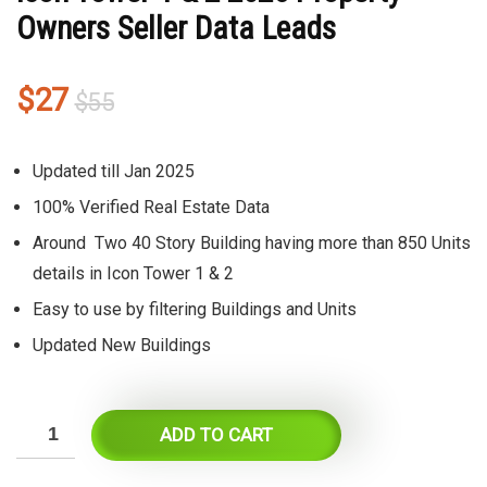
Owners Seller Data Leads
Original
Current
$
27
$
55
price
price
was:
is:
Updated till Jan 2025
$55.
$27.
100% Verified Real Estate Data
Around Two 40 Story Building having more than 850 Units
details in Icon Tower 1 & 2
Easy to use by filtering Buildings and Units
Updated New Buildings
ADD TO CART