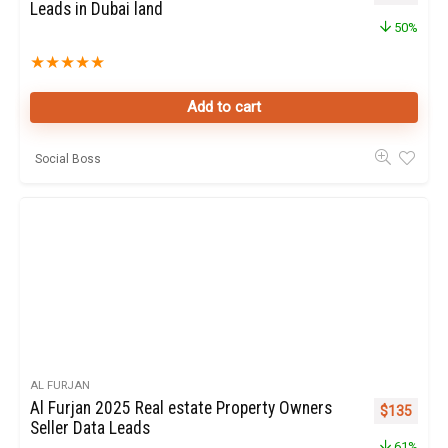
Leads in Dubai land
50%
★
★
★
★
★
Add to cart
Social Boss
AL FURJAN
Al Furjan 2025 Real estate Property Owners
Original pr
Curren
$
135
Seller Data Leads
61%