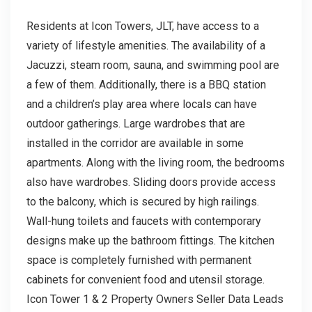
Residents at Icon Towers, JLT, have access to a
variety of lifestyle amenities. The availability of a
Jacuzzi, steam room, sauna, and swimming pool are
a few of them. Additionally, there is a BBQ station
and a children’s play area where locals can have
outdoor gatherings. Large wardrobes that are
installed in the corridor are available in some
apartments. Along with the living room, the bedrooms
also have wardrobes. Sliding doors provide access
to the balcony, which is secured by high railings.
Wall-hung toilets and faucets with contemporary
designs make up the bathroom fittings. The kitchen
space is completely furnished with permanent
cabinets for convenient food and utensil storage.
Icon Tower 1 & 2 Property Owners Seller Data Leads