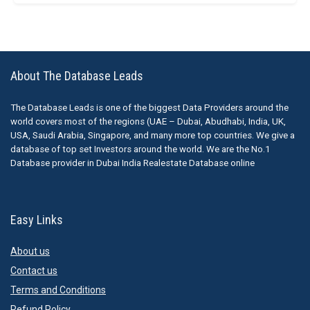
About The Database Leads
The Database Leads is one of the biggest Data Providers around the
world covers most of the regions (UAE – Dubai, Abudhabi, India, UK,
USA, Saudi Arabia, Singapore, and many more top countries. We give a
database of top set Investors around the world. We are the No.1
Database provider in Dubai India Realestate Database online
Easy Links
About us
Contact us
Terms and Conditions
Refund Policy