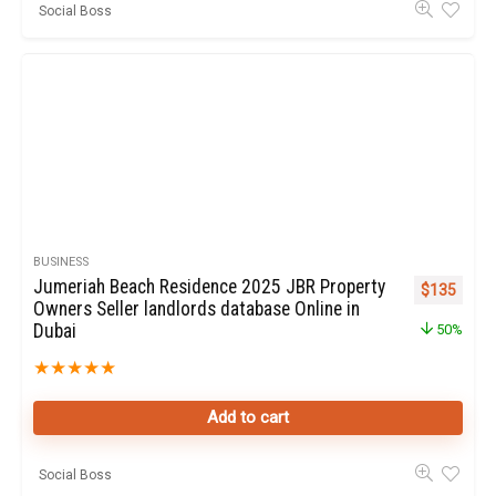
Social Boss
BUSINESS
Jumeriah Beach Residence 2025 JBR Property
Original pr
Curren
$
135
Owners Seller landlords database Online in
Dubai
50%
★
★
★
★
★
Add to cart
Social Boss