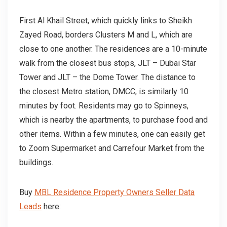
First Al Khail Street, which quickly links to Sheikh
Zayed Road, borders Clusters M and L, which are
close to one another. The residences are a 10-minute
walk from the closest bus stops, JLT – Dubai Star
Tower and JLT – the Dome Tower. The distance to
the closest Metro station, DMCC, is similarly 10
minutes by foot. Residents may go to Spinneys,
which is nearby the apartments, to purchase food and
other items. Within a few minutes, one can easily get
to Zoom Supermarket and Carrefour Market from the
buildings.
Buy
MBL Residence Property Owners Seller Data
Leads
here: