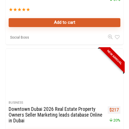
★
★
★
★
★
Add to cart
Social Boss
NEW ARRIVAL
BUSINESS
Downtown Dubai 2026 Real Estate Property
Original pr
Curren
$
217
Owners Seller Marketing leads database Online
in Dubai
20%