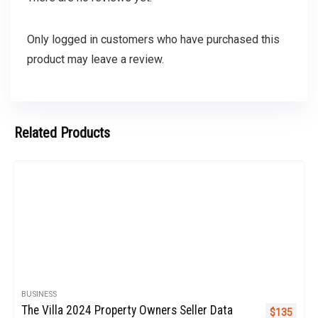
Only logged in customers who have purchased this
product may leave a review.
Related Products
BUSINESS
The Villa 2024 Property Owners Seller Data
Original pr
Curren
$
135