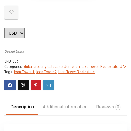
Social Boss
SKU:
856
Categories:
dubai property database
,
Jumeriah Lake Tower
,
Realestate
,
UAE
Tags:
Icon Tower 1
,
Icon Tower 2
,
Icon Tower Realestate
Description
Additional information
Reviews (0)