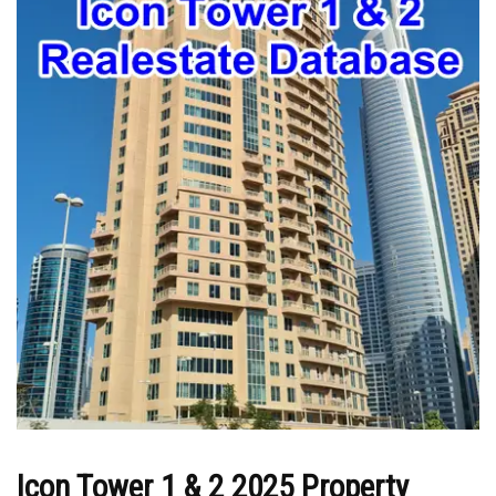
Icon Tower 1 & 2 2025 Property