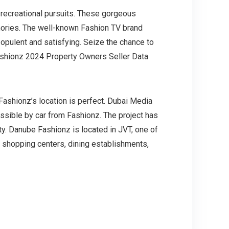
d recreational pursuits. These gorgeous
mories. The well-known Fashion TV brand
opulent and satisfying. Seize the chance to
 Fashionz 2024 Property Owners Seller Data
, Fashionz’s location is perfect. Dubai Media
essible by car from Fashionz. The project has
ty. Danube Fashionz is located in JVT, one of
 shopping centers, dining establishments,