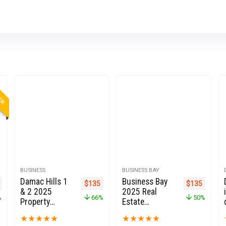
LER
BUSINESS
BUSINESS BAY
Damac Hills 1
Business Bay
nal price was: $999.
Current price is: $273.
Original price was: $399.
Current price is: $135.
Original pric
Current 
$
135
$
135
& 2 2025
2025 Real
%
66%
50%
Property
Estate
Owners Seller
Property
★
★
★
★
★
★
★
★
★
★
Data Leads in
Owners Seller