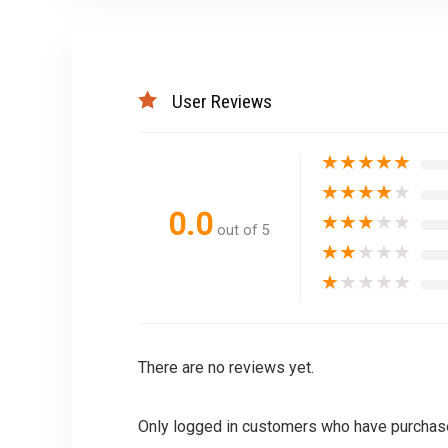
User Reviews
★
★
★
★
★
★
★
★
★
★
0.0
★
★
★
★
★
out of 5
★
★
★
★
★
★
★
★
★
★
There are no reviews yet.
Only logged in customers who have purchase