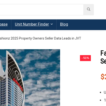
base
Unit Number Finder
Blog
shionz 2025 Property Owners Seller Data Leads in JVT
F
- 51%
Se
$
U
1