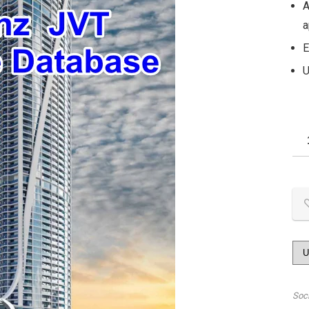
A
a
E
U
Soc