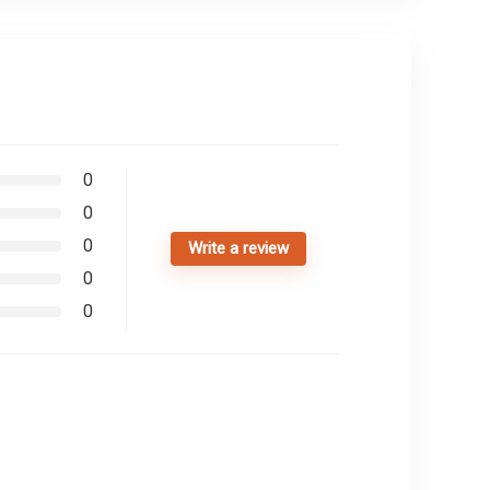
0
0
0
Write a review
0
0