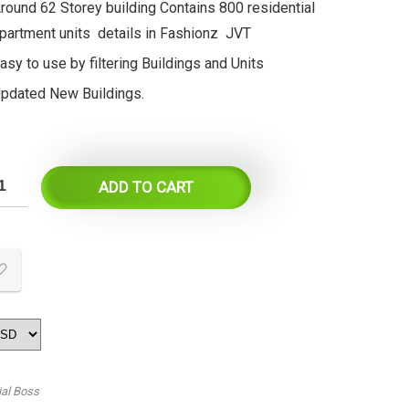
round 62 Storey building Contains 800 residential
partment units details in Fashionz JVT
asy to use by filtering Buildings and Units
pdated New Buildings.
ADD TO CART
ial Boss