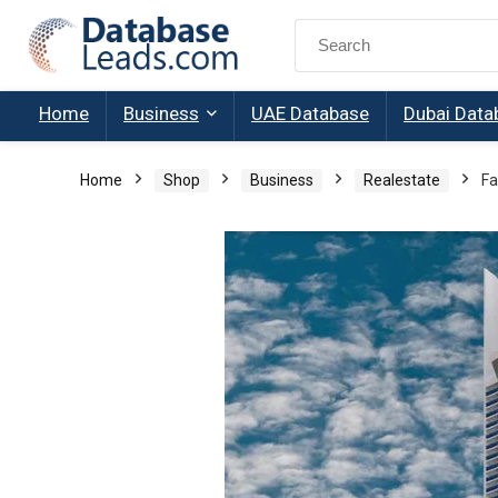
Search
for:
Home
Business
UAE Database
Dubai Data
Home
Shop
Business
Realestate
Fa