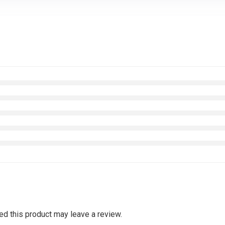
d this product may leave a review.