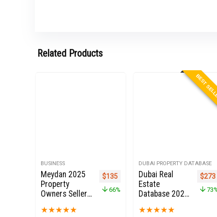
Related Products
BEST SEL
BUSINESS
DUBAI PROPERTY DATABASE
Meydan 2025
Dubai Real
Original price was: $399.
Current price is: $135.
Origi
$
135
$
273
Property
Estate
66%
73
Owners Seller
Database 2022
Data Leads in
for Sale
★
★
★
★
★
★
★
★
★
★
Dubai