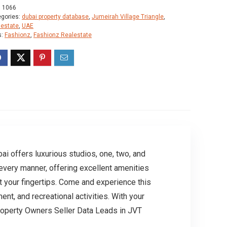
:
1066
egories:
dubai property database
,
Jumeirah Village Triangle
,
lestate
,
UAE
s:
Fashionz
,
Fashionz Realestate
i offers luxurious studios, one, two, and
every manner, offering excellent amenities
at your fingertips. Come and experience this
ent, and recreational activities. With your
roperty Owners Seller Data Leads in JVT