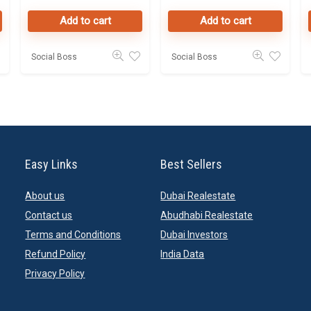
Dubai
database
Add to cart
Add to cart
Online
Social Boss
Social Boss
Easy Links
Best Sellers
About us
Dubai Realestate
Contact us
Abudhabi Realestate
Terms and Conditions
Dubai Investors
Refund Policy
India Data
Privacy Policy