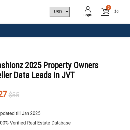
0
$
0
Login
ashionz 2025 Property Owners
ller Data Leads in JVT
Original
Current
27
$
55
price
price
was:
is:
pdated till Jan 2025
$55.
$27.
00% Verified Real Estate Database