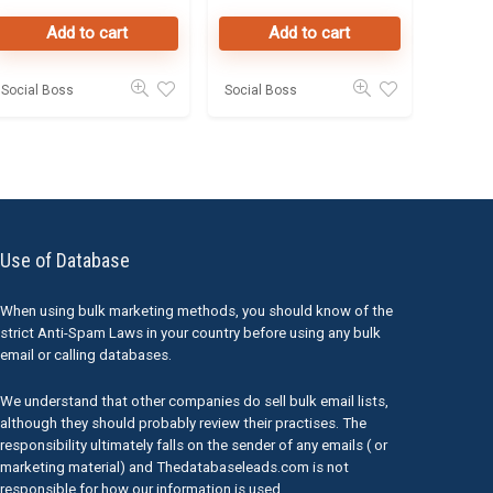
Investors
Dubai
Add to cart
Add to cart
50K Leads
Social Boss
Social Boss
Use of Database
When using bulk marketing methods, you should know of the
strict Anti-Spam Laws in your country before using any bulk
email or calling databases.
We understand that other companies do sell bulk email lists,
although they should probably review their practises. The
responsibility ultimately falls on the sender of any emails ( or
marketing material) and Thedatabaseleads.com is not
responsible for how our information is used.