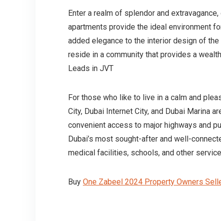
Enter a realm of splendor and extravagance, 
apartments provide the ideal environment f
added elegance to the interior design of th
reside in a community that provides a wealth
Leads in JVT
For those who like to live in a calm and pleas
City, Dubai Internet City, and Dubai Marina a
convenient access to major highways and publ
Dubai’s most sought-after and well-connecte
medical facilities, schools, and other service
Buy
One Zabeel 2024 Property Owners Selle