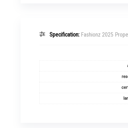
Specification:
Fashionz 2025 Prope
res
cer
la