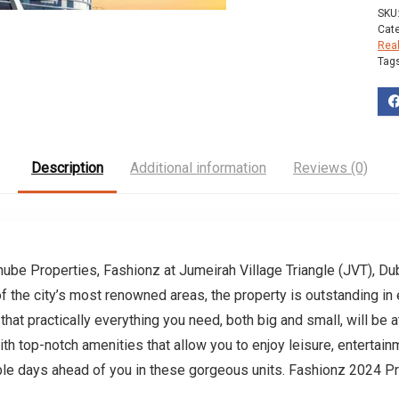
SKU
Cat
Rea
Tag
Description
Additional information
Reviews (0)
be Properties, Fashionz at Jumeirah Village Triangle (JVT), Duba
 the city’s most renowned areas, the property is outstanding in 
hat practically everything you need, both big and small, will be 
th top-notch amenities that allow you to enjoy leisure, entertainm
ble days ahead of you in these gorgeous units. Fashionz 2024 P