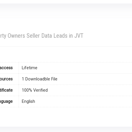
rty Owners Seller Data Leads in JVT
access
Lifetime
ources
1 Downloadble File
tificate
100% Verified
nguage
English