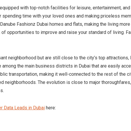
equipped with top-notch facilities for leisure, entertainment, an
or spending time with your loved ones and making priceless me
e Danube Fashionz Dubai homes and flats, making the living more 
 of opportunities to improve and raise your standard of living.
ant neighborhood but are still close to the city’s top attractions
re among the main business districts in Dubai that are easily acc
ic transportation, making it well-connected to the rest of the ci
d neighborhoods. The evolution is close to major thoroughfares,
s.
r Data Leads in Dubai
here: