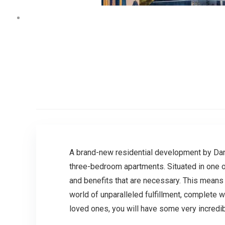
A brand-new residential development by Danu
three-bedroom apartments. Situated in one of
and benefits that are necessary. This means t
world of unparalleled fulfillment, complete wi
loved ones, you will have some very incredi