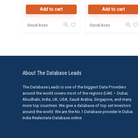
Add to cart
Add to cart
Social Boss
Social Boss
About The Database Leads
The Database Leads is one of the biggest Data Providers
around the world covers most of the regions (UAE – Dubai,
Abudhabi, India, UK, USA, Saudi Arabia, Singapore, and many
more top countries. We give a database of top set Investors
around the world. We are the No.1 Database provider in Dubai
India Realestate Database online