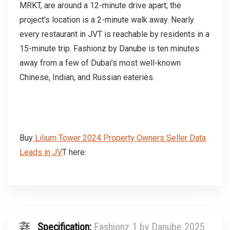
MRKT, are around a 12-minute drive apart; the
project’s location is a 2-minute walk away. Nearly
every restaurant in JVT is reachable by residents in a
15-minute trip. Fashionz by Danube is ten minutes
away from a few of Dubai’s most well-known
Chinese, Indian, and Russian eateries.
Buy
Lilium Tower 2024 Property Owners Seller Data
Leads in JV
T here:
Specification:
Fashionz 1 by Danube 2025