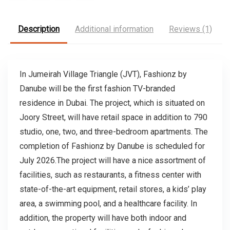
Description
Additional information
Reviews (1)
In Jumeirah Village Triangle (JVT), Fashionz by
Danube will be the first fashion TV-branded
residence in Dubai. The project, which is situated on
Joory Street, will have retail space in addition to 790
studio, one, two, and three-bedroom apartments. The
completion of Fashionz by Danube is scheduled for
July 2026.The project will have a nice assortment of
facilities, such as restaurants, a fitness center with
state-of-the-art equipment, retail stores, a kids’ play
area, a swimming pool, and a healthcare facility. In
addition, the property will have both indoor and