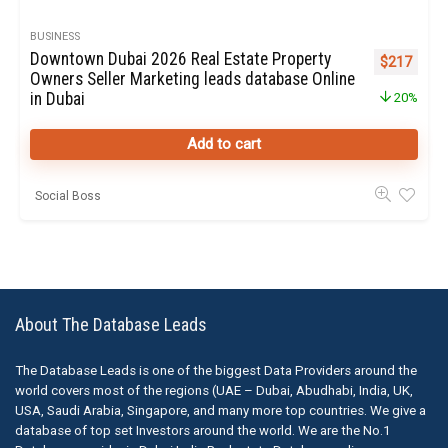
BUSINESS
Downtown Dubai 2026 Real Estate Property
Original pr
Curren
$
217
Owners Seller Marketing leads database Online
in Dubai
20%
Add to cart
Social Boss
About The Database Leads
The Database Leads is one of the biggest Data Providers around the
world covers most of the regions (UAE – Dubai, Abudhabi, India, UK,
USA, Saudi Arabia, Singapore, and many more top countries. We give a
database of top set Investors around the world. We are the No.1