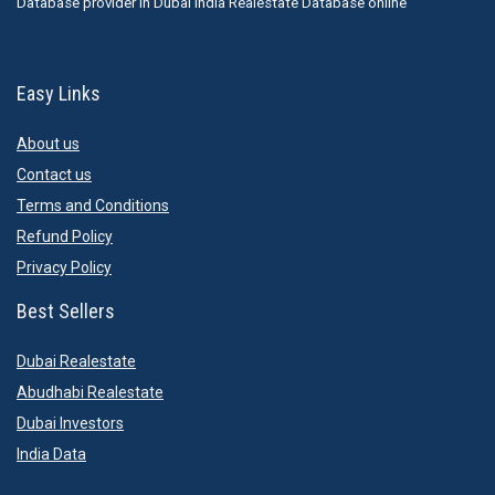
Database provider in Dubai India Realestate Database online
Easy Links
About us
Contact us
Terms and Conditions
Refund Policy
Privacy Policy
Best Sellers
Dubai Realestate
Abudhabi Realestate
Dubai Investors
India Data