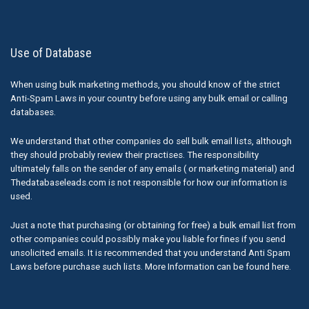
Use of Database
When using bulk marketing methods, you should know of the strict
Anti-Spam Laws in your country before using any bulk email or calling
databases.
We understand that other companies do sell bulk email lists, although
they should probably review their practises. The responsibility
ultimately falls on the sender of any emails ( or marketing material) and
Thedatabaseleads.com is not responsible for how our information is
used.
Just a note that purchasing (or obtaining for free) a bulk email list from
other companies could possibly make you liable for fines if you send
unsolicited emails. It is recommended that you understand Anti Spam
Laws before purchase such lists. More Information can be found here.