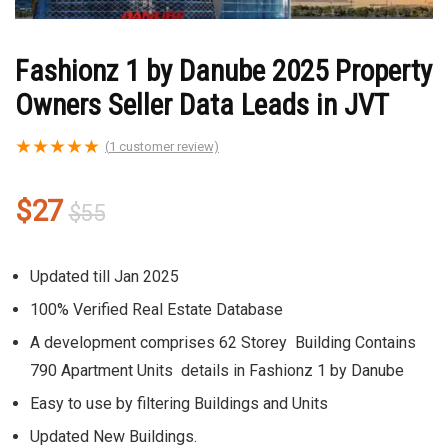
Fashionz 1 by Danube 2025 Property
Owners Seller Data Leads in JVT
★
★
★
★
★
(
1
customer review)
Original
Current
$
27
$
55
price
price
was:
is:
Updated till Jan 2025
$55.
$27.
100% Verified Real Estate Database
A development comprises 62 Storey Building Contains
790 Apartment Units details in Fashionz 1 by Danube
Easy to use by filtering Buildings and Units
Updated New Buildings.