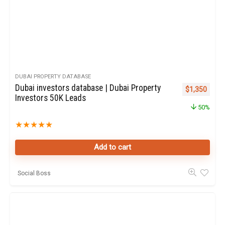
DUBAI PROPERTY DATABASE
Dubai investors database | Dubai Property
Original pric
Curren
$
1,350
Investors 50K Leads
50%
★
★
★
★
★
Add to cart
Social Boss