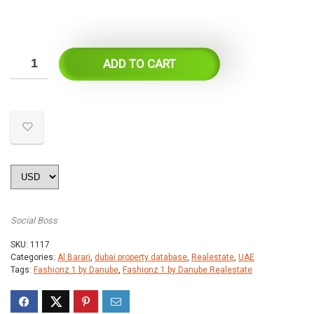
ADD TO CART
Social Boss
SKU:
1117
Categories:
Al Barari
,
dubai property database
,
Realestate
,
UAE
Tags:
Fashionz 1 by Danube
,
Fashionz 1 by Danube Realestate