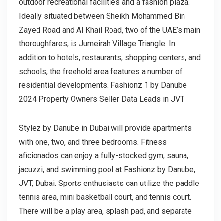
outdoor recreational facilities and a fashion plaza.
Ideally situated between Sheikh Mohammed Bin
Zayed Road and Al Khail Road, two of the UAE’s main
thoroughfares, is Jumeirah Village Triangle. In
addition to hotels, restaurants, shopping centers, and
schools, the freehold area features a number of
residential developments. Fashionz 1 by Danube
2024 Property Owners Seller Data Leads in JVT
Stylez by Danube in Dubai will provide apartments
with one, two, and three bedrooms. Fitness
aficionados can enjoy a fully-stocked gym, sauna,
jacuzzi, and swimming pool at Fashionz by Danube,
JVT, Dubai. Sports enthusiasts can utilize the paddle
tennis area, mini basketball court, and tennis court.
There will be a play area, splash pad, and separate