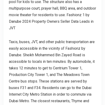
pool for kids to use. The structure also has a
multipurpose court, prayer hall, BBQ area, and outdoor
movie theater for residents to use. Fashionz 1 by
Danube 2024 Property Owners Seller Data Leads in
JVT
Taxis, buses, JVT, and other public transportation are
easily accessible in the vicinity of Fashionz by
Danube. Sheikh Mohammed Bin Zayed Road is
accessible to locals in ten minutes. By automobile, it
takes 12 minutes to get to Centrium Tower 1,
Production City Tower 1, and The Meadows Town
Centre bus stops. These stations are served by
buses F31 and F34. Residents can go to the Dubai
Internet City Metro Station in order to commute via
Dubai Metro. The closest restaurants, Thyme and