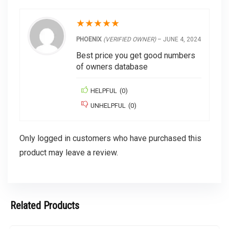
★
★
★
★
★
PHOENIX
(VERIFIED OWNER)
–
JUNE 4, 2024
Best price you get good numbers
of owners database
HELPFUL
(
0
)
UNHELPFUL
(
0
)
Only logged in customers who have purchased this
product may leave a review.
Related Products