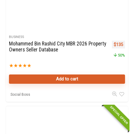
BUSINESS
Mohammed Bin Rashid City MBR 2026 Property
Original pr
Curren
$
135
Owners Seller Database
50%
★
★
★
★
★
Add to cart
Social Boss
SPECIAL OFFER