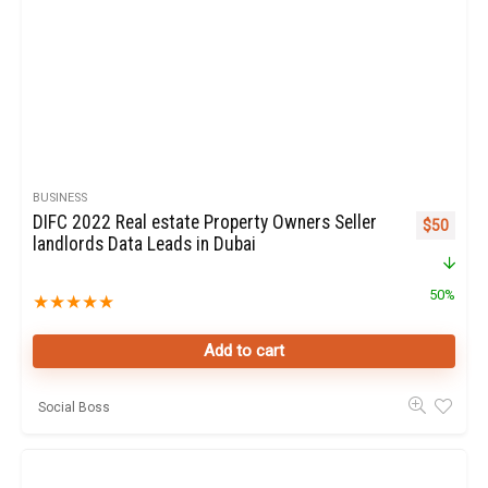
BUSINESS
DIFC 2022 Real estate Property Owners Seller
Original p
Curren
$
50
landlords Data Leads in Dubai
50%
★
★
★
★
★
Add to cart
Social Boss