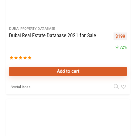
DUBAI PROPERTY DATABASE
Dubai Real Estate Database 2021 for Sale
Original pr
Curren
$
199
72%
★
★
★
★
★
Add to cart
Social Boss