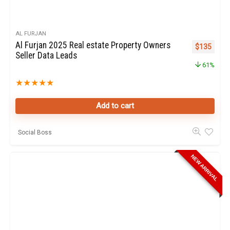
AL FURJAN
Al Furjan 2025 Real estate Property Owners
Original pr
Curren
$
135
Seller Data Leads
61%
★
★
★
★
★
Add to cart
Social Boss
NEW ARRIVAL