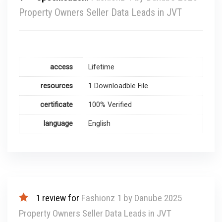
Property Owners Seller Data Leads in JVT
access
Lifetime
resources
1 Downloadble File
certificate
100% Verified
language
English
1 review for
Fashionz 1 by Danube 2025
Property Owners Seller Data Leads in JVT