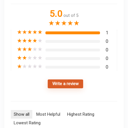
5.0
out of 5
★
★
★
★
★
★
★
★
★
★
1
★
★
★
★
★
0
★
★
★
★
★
0
★
★
★
★
★
0
★
★
★
★
★
0
Write a review
Show all
Most Helpful
Highest Rating
Lowest Rating