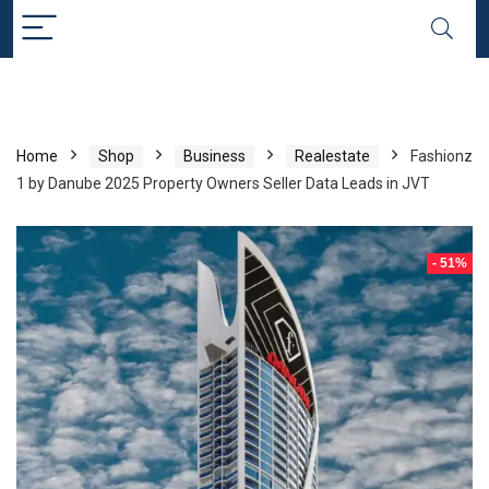
Home
Shop
Business
Realestate
Fashionz
1 by Danube 2025 Property Owners Seller Data Leads in JVT
- 51%