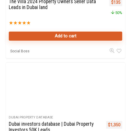
The Villa 2024 Property Owners Seller Data
Original pr
Curren
$
135
Leads in Dubai land
50%
★
★
★
★
★
Add to cart
Social Boss
DUBAI PROPERTY DATABASE
Dubai investors database | Dubai Property
Original pric
Curren
$
1,350
Investors 50K Leads