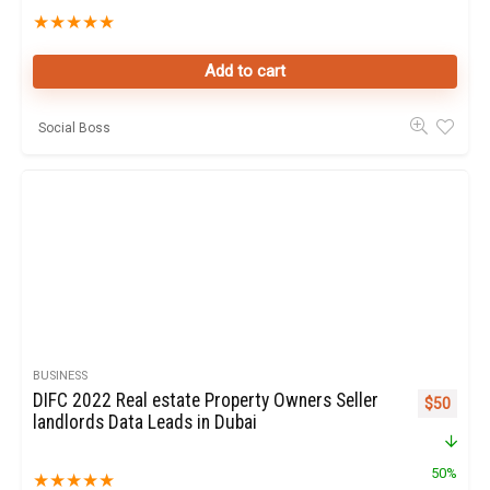
★
★
★
★
★
Add to cart
Social Boss
BUSINESS
DIFC 2022 Real estate Property Owners Seller
Original p
Curren
$
50
landlords Data Leads in Dubai
50%
★
★
★
★
★