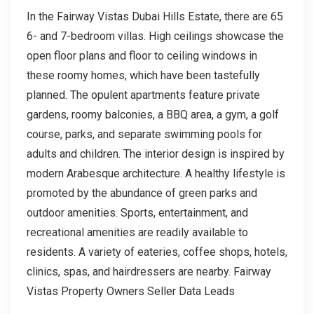
In the Fairway Vistas Dubai Hills Estate, there are 65
6- and 7-bedroom villas. High ceilings showcase the
open floor plans and floor to ceiling windows in
these roomy homes, which have been tastefully
planned. The opulent apartments feature private
gardens, roomy balconies, a BBQ area, a gym, a golf
course, parks, and separate swimming pools for
adults and children. The interior design is inspired by
modern Arabesque architecture. A healthy lifestyle is
promoted by the abundance of green parks and
outdoor amenities. Sports, entertainment, and
recreational amenities are readily available to
residents. A variety of eateries, coffee shops, hotels,
clinics, spas, and hairdressers are nearby. Fairway
Vistas Property Owners Seller Data Leads