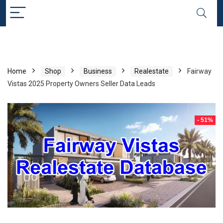
Home
Shop
Business
Realestate
Fairway
Vistas 2025 Property Owners Seller Data Leads
- 51%