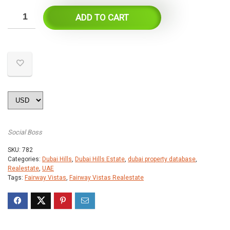
ADD TO CART
Social Boss
SKU:
782
Categories:
Dubai Hills
,
Dubai Hills Estate
,
dubai property database
,
Realestate
,
UAE
Tags:
Fairway Vistas
,
Fairway Vistas Realestate