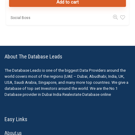
Add to cart
Social Boss
About The Database Leads
The Database Leads is one of the biggest Data Providers around the
world covers most of the regions (UAE – Dubai, Abudhabi, India, UK,
USA, Saudi Arabia, Singapore, and many more top countries. We give a
database of top set Investors around the world. We are the No.1
Database provider in Dubai India Realestate Database online
Easy Links
About us