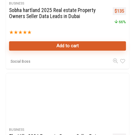
BUSINESS
Sobha hartland 2025 Real estate Property
Original pr
Curren
$
135
Owners Seller Data Leads in Dubai
66%
★
★
★
★
★
Add to cart
Social Boss
BUSINESS