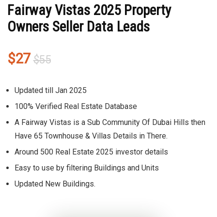
Fairway Vistas 2025 Property
Owners Seller Data Leads
Original
Current
$
27
$
55
price
price
was:
is:
Updated till Jan 2025
$55.
$27.
100% Verified Real Estate Database
A Fairway Vistas is a Sub Community Of Dubai Hills then
Have 65 Townhouse & Villas Details in There.
Around 500 Real Estate 2025 investor details
Easy to use by filtering Buildings and Units
Updated New Buildings.