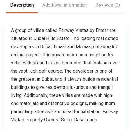
Description
Additional information
Reviews (0)
A group of villas called Fairway Vistas by Emaar are
situated in Dubai Hills Estate. The leading real estate
developers in Dubai, Emaar and Meraas, collaborated
on this project. This private sub-community has 65
villas with six and seven bedrooms that look out over
the vast, lush golf course. The developer is one of
the greatest in Dubai, and it always builds residential
buildings to give residents a luxurious and tranquil
living. Additionally, these villas are made with high-
end materials and distinctive designs, making them
particularly attractive and ideal for habitation. Fairway
Vistas Property Owners Seller Data Leads