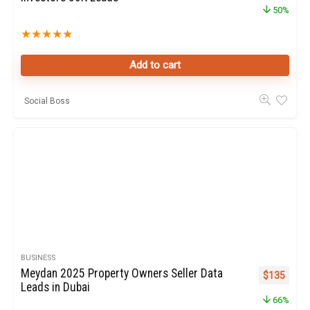
50%
★
★
★
★
★
Add to cart
Social Boss
BUSINESS
Meydan 2025 Property Owners Seller Data
Original pr
Curren
$
135
Leads in Dubai
66%