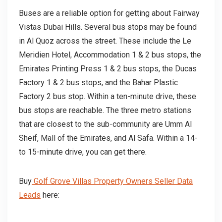
Buses are a reliable option for getting about Fairway
Vistas Dubai Hills. Several bus stops may be found
in Al Quoz across the street. These include the Le
Meridien Hotel, Accommodation 1 & 2 bus stops, the
Emirates Printing Press 1 & 2 bus stops, the Ducas
Factory 1 & 2 bus stops, and the Bahar Plastic
Factory 2 bus stop. Within a ten-minute drive, these
bus stops are reachable. The three metro stations
that are closest to the sub-community are Umm Al
Sheif, Mall of the Emirates, and Al Safa. Within a 14-
to 15-minute drive, you can get there.
Buy
Golf Grove Villas Property Owners Seller Data
Leads
here: