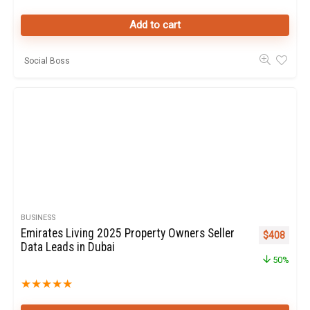
Add to cart
Social Boss
BUSINESS
Emirates Living 2025 Property Owners Seller
Original pr
Curren
$
408
Data Leads in Dubai
50%
★
★
★
★
★