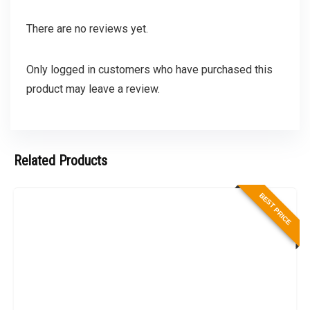
There are no reviews yet.
Only logged in customers who have purchased this
product may leave a review.
Related Products
BEST PRICE