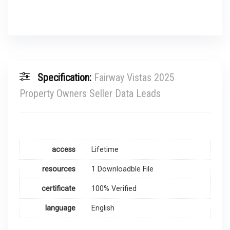
Specification:
Fairway Vistas 2025
Property Owners Seller Data Leads
access
Lifetime
resources
1 Downloadble File
certificate
100% Verified
language
English