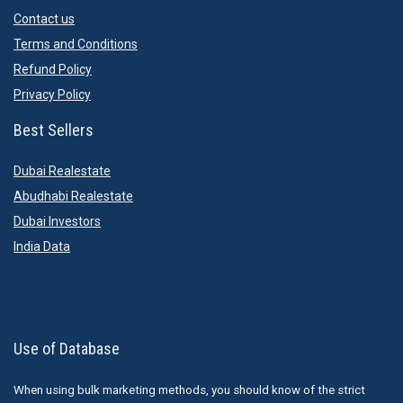
Contact us
Terms and Conditions
Refund Policy
Privacy Policy
Best Sellers
Dubai Realestate
Abudhabi Realestate
Dubai Investors
India Data
Use of Database
When using bulk marketing methods, you should know of the strict