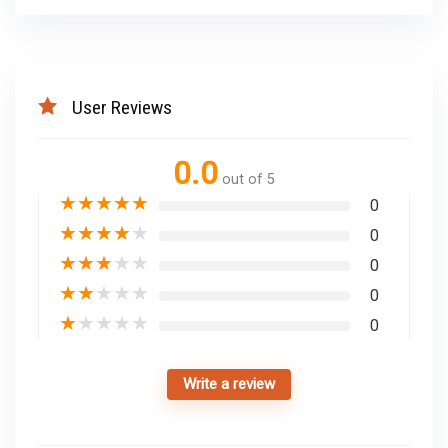
User Reviews
0.0
out of 5
★
★
★
★
★
0
★
★
★
★
★
0
★
★
★
★
★
0
★
★
★
★
★
0
★
★
★
★
★
0
Write a review