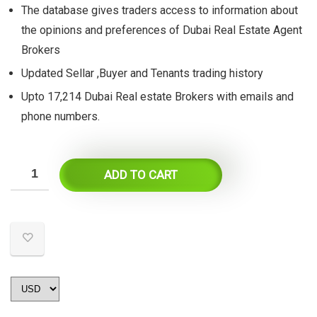
The database gives traders access to information about
the opinions and preferences of Dubai Real Estate Agent
Brokers
Updated Sellar ,Buyer and Tenants trading history
Upto 17,214 Dubai Real estate Brokers with emails and
phone numbers.
ADD TO CART