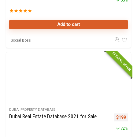
50%
★
★
★
★
★
Add to cart
Social Boss
SPECIAL OFFER
DUBAI PROPERTY DATABASE
Dubai Real Estate Database 2021 for Sale
Original pr
Curren
$
199
72%