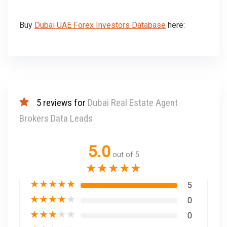
Buy
Dubai UAE Forex Investors Database
here:
5 reviews for
Dubai Real Estate Agent
Brokers Data Leads
5.0
out of 5
★
★
★
★
★
★
★
★
★
★
5
★
★
★
★
★
0
★
★
★
★
★
0