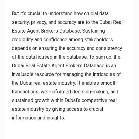
But it’s crucial to understand how crucial data
security, privacy, and accuracy are to the Dubai Real
Estate Agent Brokers Database. Sustaining
credibility and confidence among stakeholders
depends on ensuring the accuracy and consistency
of the data housed in the database. To sum up, the
Dubai Real Estate Agent Brokers Database is an
invaluable resource for managing the intricacies of
the Dubai real estate industry. It enables smooth
transactions, well-informed decision-making, and
sustained growth within Dubai’s competitive real
estate industry by giving access to crucial
information and insights.