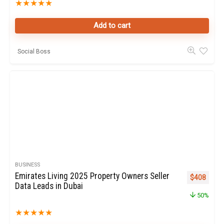
★
★
★
★
★
Add to cart
Social Boss
BUSINESS
Emirates Living 2025 Property Owners Seller
Original pr
Curren
$
408
Data Leads in Dubai
50%
★
★
★
★
★