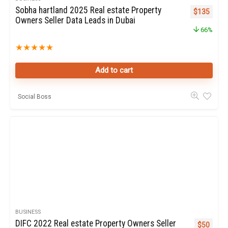
Sobha hartland 2025 Real estate Property
Original pr
Curren
$
135
Owners Seller Data Leads in Dubai
66%
★
★
★
★
★
Add to cart
Social Boss
BUSINESS
DIFC 2022 Real estate Property Owners Seller
Original p
Curren
$
50