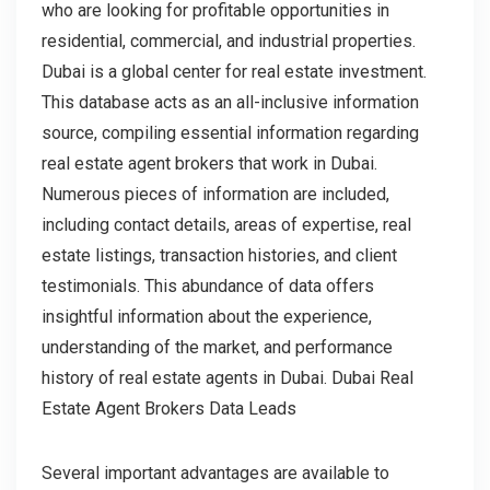
who are looking for profitable opportunities in
residential, commercial, and industrial properties.
Dubai is a global center for real estate investment.
This database acts as an all-inclusive information
source, compiling essential information regarding
real estate agent brokers that work in Dubai.
Numerous pieces of information are included,
including contact details, areas of expertise, real
estate listings, transaction histories, and client
testimonials. This abundance of data offers
insightful information about the experience,
understanding of the market, and performance
history of real estate agents in Dubai. Dubai Real
Estate Agent Brokers Data Leads
Several important advantages are available to