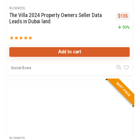
BUSINESS
The Villa 2024 Property Owners Seller Data
Original pr
Curren
$
135
Leads in Dubai land
50%
★
★
★
★
★
Add to cart
Social Boss
BEST PRICE
BUSINESS