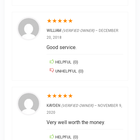
★
★
★
★
★
WILLIAM
(VERIFIED OWNER)
–
DECEMBER
20, 2018
Good service.
HELPFUL
(
0
)
UNHELPFUL
(
0
)
★
★
★
★
★
KAYDEN
(VERIFIED OWNER)
–
NOVEMBER 9,
2020
Very well worth the money.
HELPFUL
(
0
)