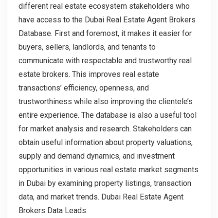
different real estate ecosystem stakeholders who
have access to the Dubai Real Estate Agent Brokers
Database. First and foremost, it makes it easier for
buyers, sellers, landlords, and tenants to
communicate with respectable and trustworthy real
estate brokers. This improves real estate
transactions’ efficiency, openness, and
trustworthiness while also improving the clientele’s
entire experience. The database is also a useful tool
for market analysis and research. Stakeholders can
obtain useful information about property valuations,
supply and demand dynamics, and investment
opportunities in various real estate market segments
in Dubai by examining property listings, transaction
data, and market trends. Dubai Real Estate Agent
Brokers Data Leads