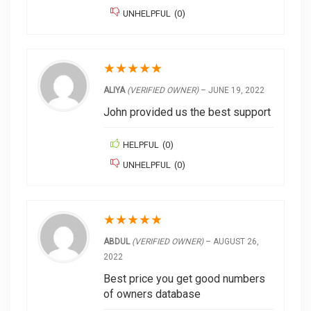
UNHELPFUL
(
0
)
★
★
★
★
★
ALIYA
(VERIFIED OWNER)
–
JUNE 19, 2022
John provided us the best support
HELPFUL
(
0
)
UNHELPFUL
(
0
)
★
★
★
★
★
ABDUL
(VERIFIED OWNER)
–
AUGUST 26,
2022
Best price you get good numbers
of owners database