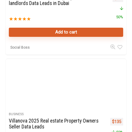
landlords Data Leads in Dubai
50%
★
★
★
★
★
Add to cart
Social Boss
BUSINESS
Villanova 2025 Real estate Property Owners
Original pr
Curren
$
135
Seller Data Leads