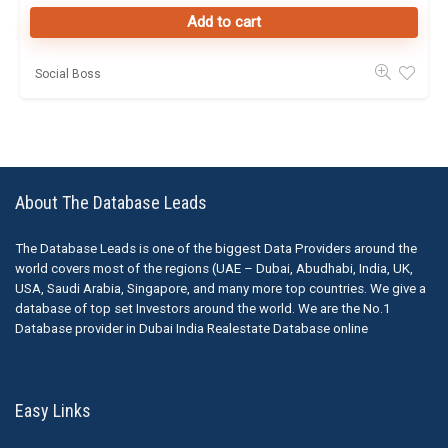
Add to cart
Social Boss
About The Database Leads
The Database Leads is one of the biggest Data Providers around the
world covers most of the regions (UAE – Dubai, Abudhabi, India, UK,
USA, Saudi Arabia, Singapore, and many more top countries. We give a
database of top set Investors around the world. We are the No.1
Database provider in Dubai India Realestate Database online
Easy Links