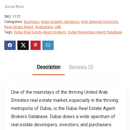
Social Boss
SKU:
1127
Categories:
Business
,
dubai property database
,
High Network Investors
,
Real estate Agent
,
Realestate
,
UAE
Tags:
Dubai Real Estate Agent Brokers
,
Dubai Realestate Agent Database
Description
Reviews (5)
One of the mainstays of the thriving United Arab
Emirates real estate market, especially in the thriving
metropolis of Dubai, is the Dubai Real Estate Agent
Brokers Database. Dubai draws a wide spectrum of
real estate developers, investors, and purchasers