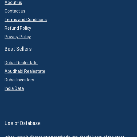
About us
Contact us
Terms and Conditions
Refund Policy
Privacy Policy
Best Sellers
Dubai Realestate
Abudhabi Realestate
Dubai Investors
India Data
Use of Database