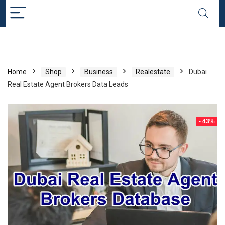
Home
Shop
Business
Realestate
Dubai
Real Estate Agent Brokers Data Leads
- 43%