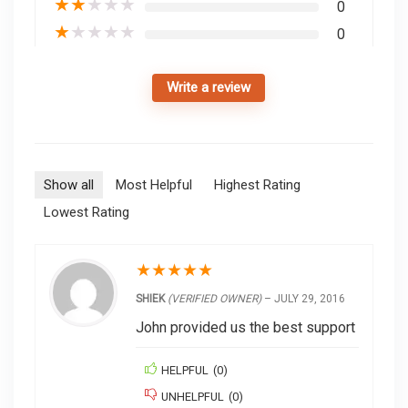
★
★
★
★
★
0
★
★
★
★
★
0
Write a review
Show all
Most Helpful
Highest Rating
Lowest Rating
★
★
★
★
★
SHIEK
(VERIFIED OWNER)
–
JULY 29, 2016
John provided us the best support
HELPFUL
(
0
)
UNHELPFUL
(
0
)