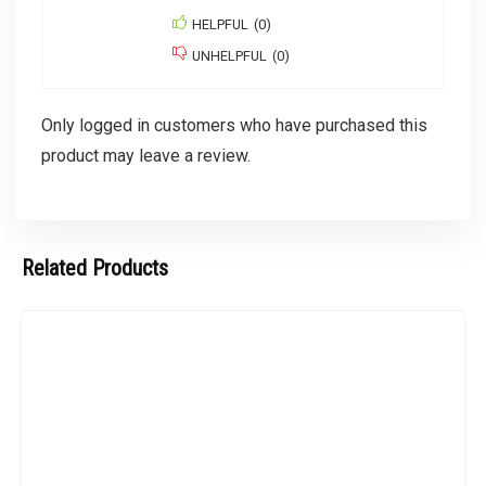
HELPFUL
(
0
)
UNHELPFUL
(
0
)
Only logged in customers who have purchased this
product may leave a review.
Related Products