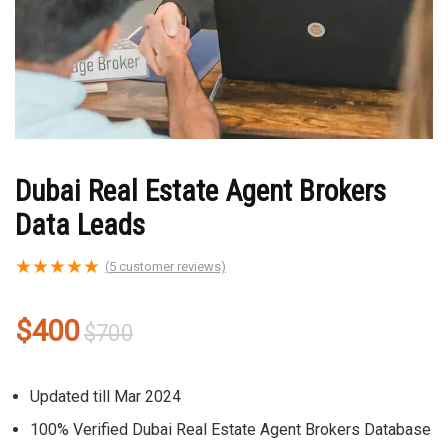
Dubai Real Estate Agent Brokers
Data Leads
★
★
★
★
★
(
5
customer reviews)
Original
Current
$
400
$
700
price
price
was:
is:
Updated till Mar 2024
$700.
$400.
100% Verified Dubai Real Estate Agent Brokers Database