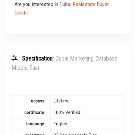
Are you interested in
Dubai Realestate Buyer
Leads
Specification:
Dubai Marketing Database
Middle East
access
Lifetime
certificate
100% Verified
language
English