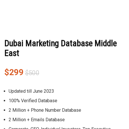
Dubai Marketing Database Middle
East
$
299
$
500
Updated till June 2023
100% Verified Database
2 Million + Phone Number Database
2 Million + Emails Database