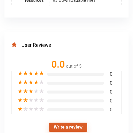
resources
93 Downloadable Files
User Reviews
0.0
out of 5
★
★
★
★
★
0
★
★
★
★
★
0
★
★
★
★
★
0
★
★
★
★
★
0
★
★
★
★
★
0
Write a review