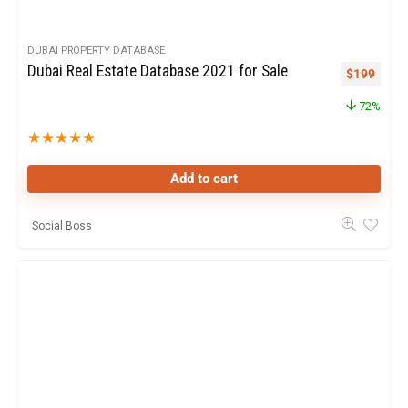
DUBAI PROPERTY DATABASE
Dubai Real Estate Database 2021 for Sale
$
199
72%
★
★
★
★
★
Add to cart
Social Boss