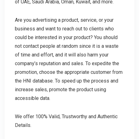
of UAE, Saudi Arabia, Oman, Kuwait, and more.
Are you advertising a product, service, or your
business and want to reach out to clients who
could be interested in your product? You should
not contact people at random since it is a waste
of time and effort, and it will also harm your
company’s reputation and sales. To expedite the
promotion, choose the appropriate customer from
the HNI database. To speed up the process and
increase sales, promote the product using
accessible data.
We offer 100% Valid, Trustworthy and Authentic
Details.