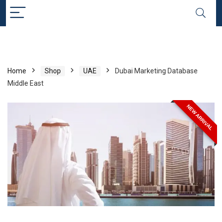
Home
Shop
UAE
Dubai Marketing Database
Middle East
NEW ARRIVAL