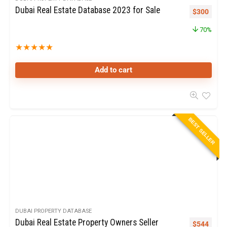
Dubai Real Estate Database 2023 for Sale
$
300
70%
★
★
★
★
★
Add to cart
BEST SELLER
DUBAI PROPERTY DATABASE
Dubai Real Estate Property Owners Seller
$
544