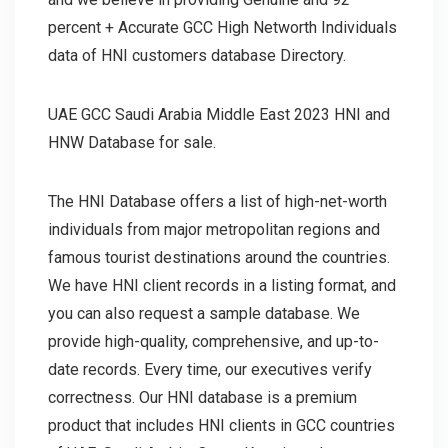
percent + Accurate GCC High Networth Individuals
data of HNI customers database Directory.
UAE GCC Saudi Arabia Middle East 2023 HNI and
HNW Database for sale.
The HNI Database offers a list of high-net-worth
individuals from major metropolitan regions and
famous tourist destinations around the countries.
We have HNI client records in a listing format, and
you can also request a sample database. We
provide high-quality, comprehensive, and up-to-
date records. Every time, our executives verify
correctness. Our HNI database is a premium
product that includes HNI clients in GCC countries