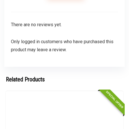
There are no reviews yet.
Only logged in customers who have purchased this
product may leave a review.
Related Products
SPECIAL OFFER