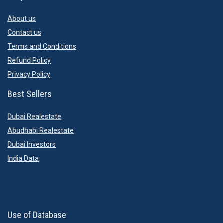
About us
Contact us
Terms and Conditions
Refund Policy
Privacy Policy
Best Sellers
Dubai Realestate
Abudhabi Realestate
Dubai Investors
India Data
Use of Database