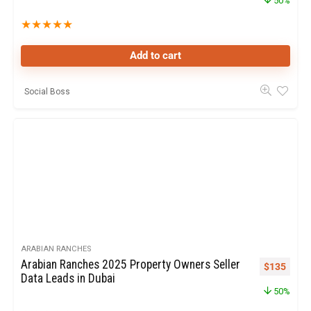
50%
★
★
★
★
★
Add to cart
Social Boss
ARABIAN RANCHES
Arabian Ranches 2025 Property Owners Seller
$
135
Data Leads in Dubai
50%