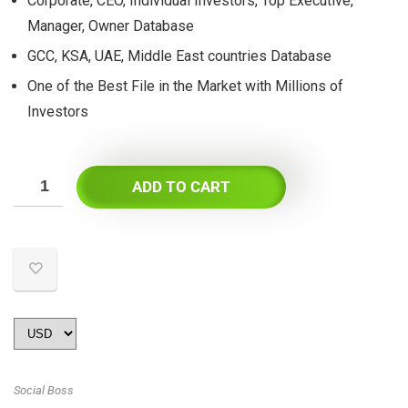
Corporate, CEO, Individual Investors, Top Executive,
Manager, Owner Database
GCC, KSA, UAE, Middle East countries Database
One of the Best File in the Market with Millions of
Investors
ADD TO CART
Social Boss