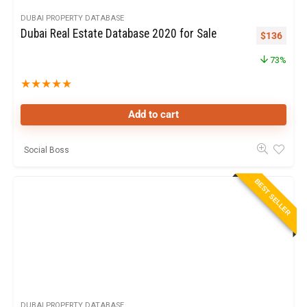
DUBAI PROPERTY DATABASE
Dubai Real Estate Database 2020 for Sale
$
136
73%
★
★
★
★
★
Add to cart
Social Boss
BEST SELLER
DUBAI PROPERTY DATABASE