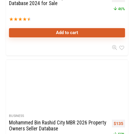
Database 2024 for Sale
46%
★
★
★
★
★
Add to cart
BUSINESS
Mohammed Bin Rashid City MBR 2026 Property
$
135
Owners Seller Database