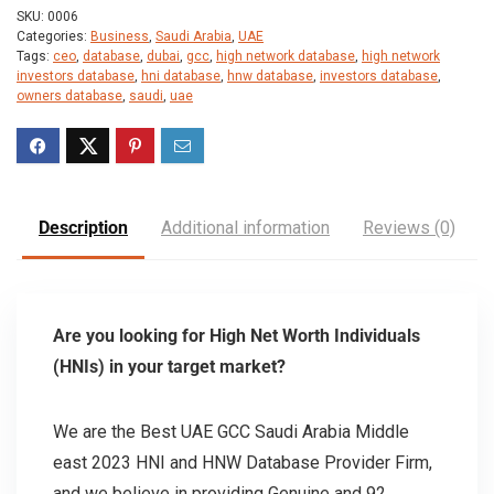
SKU:
0006
Categories:
Business
,
Saudi Arabia
,
UAE
Tags:
ceo
,
database
,
dubai
,
gcc
,
high network database
,
high network
investors database
,
hni database
,
hnw database
,
investors database
,
owners database
,
saudi
,
uae
Description
Additional information
Reviews (0)
Are you looking for High Net Worth Individuals
(HNIs) in your target market?
We are the Best UAE GCC Saudi Arabia Middle
east 2023 HNI and HNW Database Provider Firm,
and we believe in providing Genuine and 92