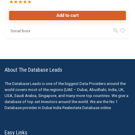
★
★
★
★
★
Add to cart
Social Boss
About The Database Leads
The Database Leads is one of the biggest Data Providers around the
world covers most of the regions (UAE – Dubai, Abudhabi, India, UK,
USA, Saudi Arabia, Singapore, and many more top countries. We give a
database of top set Investors around the world. We are the No.1
Database provider in Dubai India Realestate Database online
Easy Links