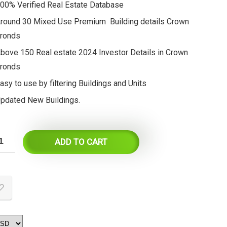
00% Verified Real Estate Database
round 30 Mixed Use Premium Building details Crown
ronds
bove 150 Real estate 2024 Investor Details in Crown
ronds
asy to use by filtering Buildings and Units
pdated New Buildings.
ADD TO CART