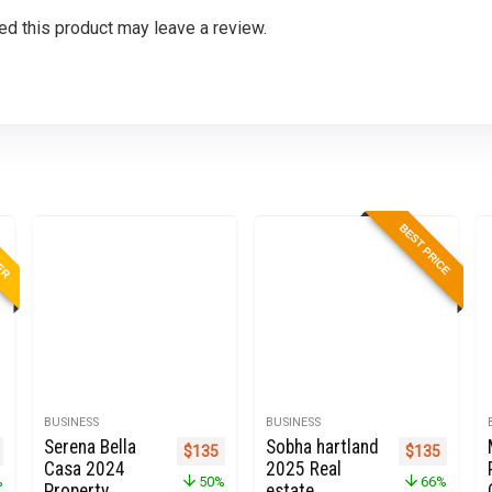
d this product may leave a review.
LER
BEST PRICE
BUSINESS
BUSINESS
Serena Bella
Sobha hartland
nal price was: $999.
Current price is: $273.
Original price was: $270.
Current price is: $135.
Original pric
Current 
$
135
$
135
Casa 2024
2025 Real
%
50%
66%
Property
estate