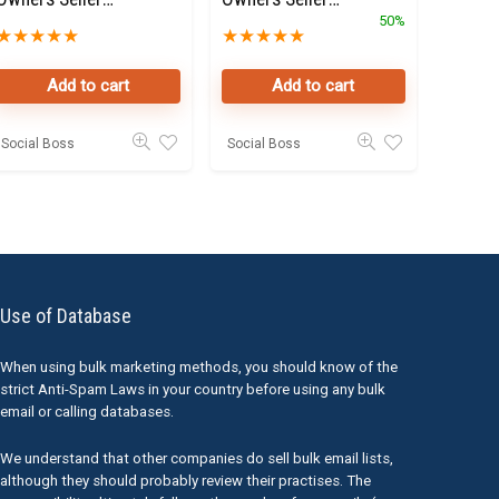
Data Leads in
landlords Data
50%
★
★
★
★
★
★
★
★
★
★
Dubai
Leads in Dubai
Add to cart
Add to cart
Social Boss
Social Boss
Use of Database
When using bulk marketing methods, you should know of the
strict Anti-Spam Laws in your country before using any bulk
email or calling databases.
We understand that other companies do sell bulk email lists,
although they should probably review their practises. The