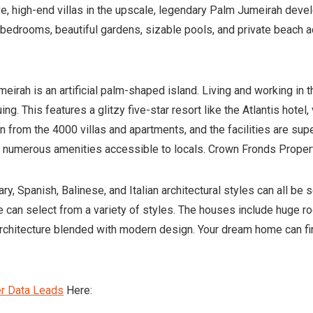
ive, high-end villas in the upscale, legendary Palm Jumeirah de
e bedrooms, beautiful gardens, sizable pools, and private beac
eirah is an artificial palm-shaped island. Living and working in 
ng. This features a glitzy five-star resort like the Atlantis hote
 from the 4000 villas and apartments, and the facilities are sup
the numerous amenities accessible to locals. Crown Fronds Prope
, Spanish, Balinese, and Italian architectural styles can all be 
re can select from a variety of styles. The houses include huge ro
chitecture blended with modern design. Your dream home can fina
er Data Leads
Here: