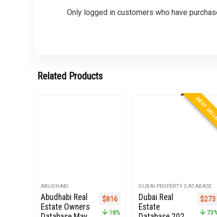
Only logged in customers who have purchase
Related Products
BEST SEL
ABUDHABI
DUBAI PROPERTY DATABASE
Abudhabi Real
Dubai Real
Original price was: $1,000.
Current price is: $816.
Origi
$
816
$
273
Estate Owners
Estate
18%
73
Database May
Database 2022