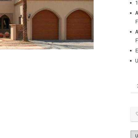
1
A
F
A
F
E
U