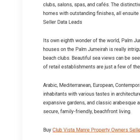
clubs, salons, spas, and cafés. The distinct
homes with outstanding finishes, all ensuit
Seller Data Leads
Its own eighth wonder of the world, Palm Jum
houses on the Palm Jumeirah is really intrigui
beach clubs. Beautiful sea views can be seen
of retail establishments are just a few of 
Arabic, Mediterranean, European, Contemporary
inhabitants with various tastes in architectu
expansive gardens, and classic arabesque ar
secure, family-friendly, beachfront living.
Buy
Club Vista Manre Property Owners Sell