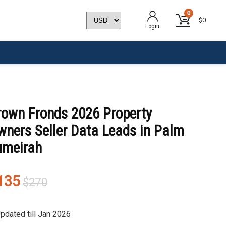
0
$
0
Login
rown Fronds 2026 Property
wners Seller Data Leads in Palm
umeirah
Original
Current
135
$
270
price
price
was:
is:
pdated till Jan 2026
$270.
$135.