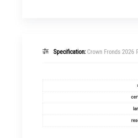
Specification:
Crown Fronds 2026 P
cer
la
res