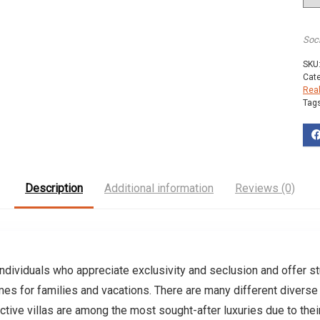
Soc
SKU
Cat
Rea
Tag
Description
Additional information
Reviews (0)
ndividuals who appreciate exclusivity and seclusion and offer st
s for families and vacations. There are many different diverse 
nctive villas are among the most sought-after luxuries due to thei