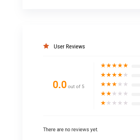
User Reviews
★
★
★
★
★
★
★
★
★
★
0.0
★
★
★
★
★
out of 5
★
★
★
★
★
★
★
★
★
★
There are no reviews yet.