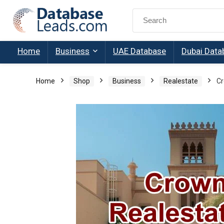
Search
for:
Home
Business
UAE Database
Dubai Data
Home
Shop
Business
Realestate
Cr