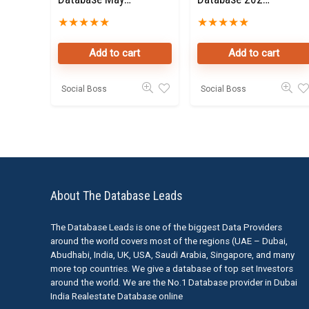
2025 for Sale
for Sale
★
★
★
★
★
★
★
★
★
★
Add to cart
Add to cart
Social Boss
Social Boss
About The Database Leads
The Database Leads is one of the biggest Data Providers
around the world covers most of the regions (UAE – Dubai,
Abudhabi, India, UK, USA, Saudi Arabia, Singapore, and many
more top countries. We give a database of top set Investors
around the world. We are the No.1 Database provider in Dubai
India Realestate Database online