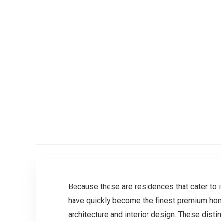
Because these are residences that cater to i
have quickly become the finest premium home
architecture and interior design. These disti