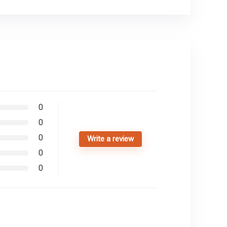
0
0
0
Write a review
0
0