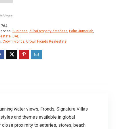
ial Boss
:
764
egories:
Business
,
dubai property database
,
Palm Jumeriah
,
lestate
,
UAE
s:
Crown Fronds
,
Crown Fronds Realestate
unning water views, Fronds, Signature Villas
styles and themes available in global
r close proximity to eateries, stores, beach