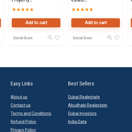
Owners Seller
Property
★
★
★
★
★
★
★
★
★
★
Data Leads in
Owners Seller
Dubai
Data Leads in
Add to cart
Add to cart
Dubai
Social Boss
Social Boss
Easy Links
Best Sellers
About us
Dubai Realestate
Contact us
Abudhabi Realestate
Terms and Conditions
Dubai Investors
Refund Policy
India Data
Privacy Policy