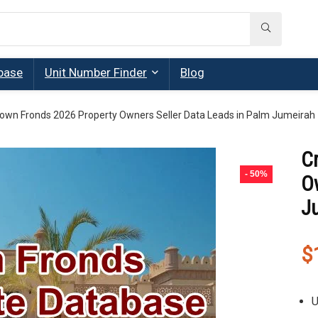
base
Unit Number Finder
Blog
own Fronds 2026 Property Owners Seller Data Leads in Palm Jumeirah
C
- 50%
O
J
$
U