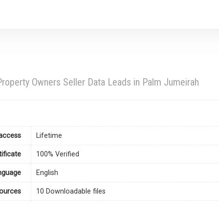
roperty Owners Seller Data Leads in Palm Jumeirah
access
Lifetime
tificate
100% Verified
nguage
English
ources
10 Downloadable files