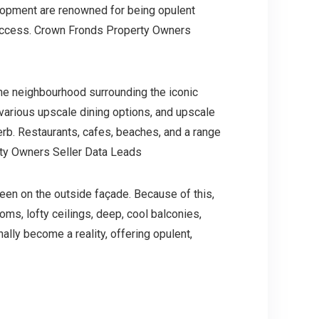
velopment are renowned for being opulent
h access. Crown Fronds Property Owners
the neighbourhood surrounding the iconic
l, various upscale dining options, and upscale
erb. Restaurants, cafes, beaches, and a range
rty Owners Seller Data Leads
seen on the outside façade. Because of this,
oms, lofty ceilings, deep, cool balconies,
lly become a reality, offering opulent,