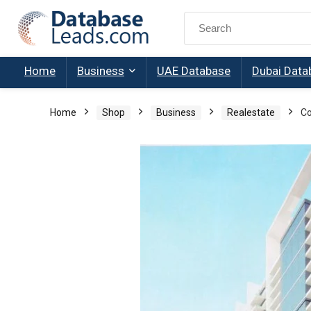
Search
for:
Home
Business
UAE Database
Dubai Data
Home
Shop
Business
Realestate
Co