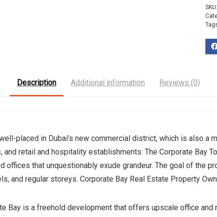
SKU
Cat
Tag
Description
Additional information
Reviews (0)
 well-placed in Dubai’s new commercial district, which is also a m
ns, and retail and hospitality establishments. The Corporate Bay T
offices that unquestionably exude grandeur. The goal of the proje
vels, and regular storeys. Corporate Bay Real Estate Property Ow
Bay is a freehold development that offers upscale office and re