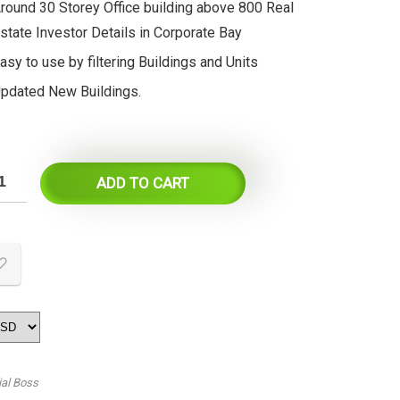
round 30 Storey Office building above 800 Real
state Investor Details in Corporate Bay
asy to use by filtering Buildings and Units
pdated New Buildings.
ADD TO CART
ial Boss