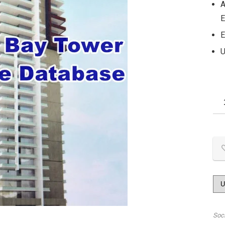
A
E
E
U
Soc