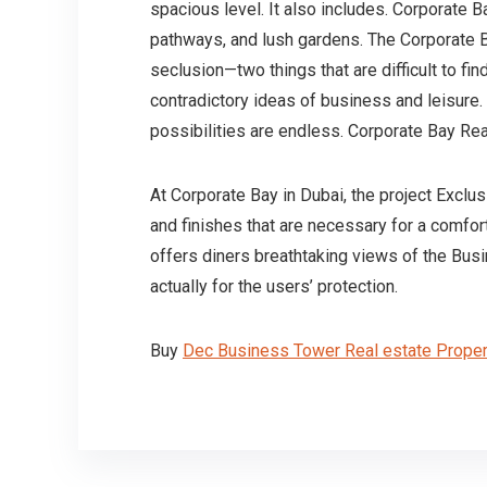
spacious level. It also includes. Corporate 
pathways, and lush gardens. The Corporate B
seclusion—two things that are difficult to fi
contradictory ideas of business and leisure
possibilities are endless. Corporate Bay Re
At Corporate Bay in Dubai, the project Exclu
and finishes that are necessary for a comfor
offers diners breathtaking views of the Busi
actually for the users’ protection.
Buy
Dec Business Tower Real estate Proper