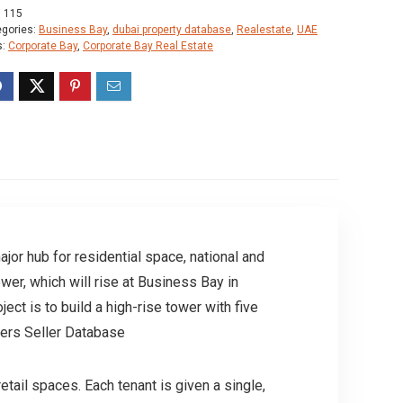
:
115
egories:
Business Bay
,
dubai property database
,
Realestate
,
UAE
s:
Corporate Bay
,
Corporate Bay Real Estate
ajor hub for residential space, national and
ower, which will rise at Business Bay in
ct is to build a high-rise tower with five
ners Seller Database
tail spaces. Each tenant is given a single,