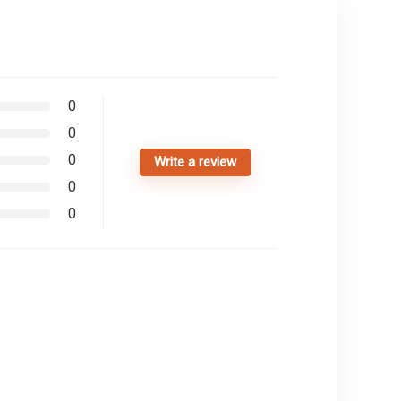
0
0
0
Write a review
0
0