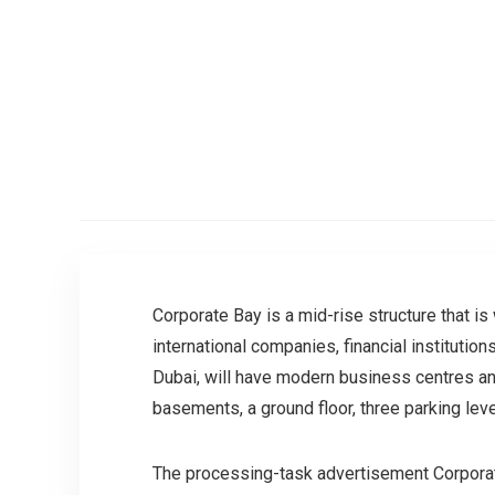
Corporate Bay is a mid-rise structure that is
international companies, financial institutio
Dubai, will have modern business centres and 
basements, a ground floor, three parking le
The processing-task advertisement Corporate 