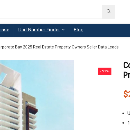
base
Unit Number Finder
Blog
rporate Bay 2025 Real Estate Property Owners Seller Data Leads
C
- 51%
P
$
U
1