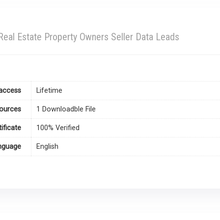
Real Estate Property Owners Seller Data Leads
access
Lifetime
ources
1 Downloadble File
tificate
100% Verified
nguage
English