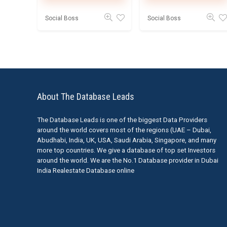
Social Boss
Social Boss
About The Database Leads
The Database Leads is one of the biggest Data Providers
around the world covers most of the regions (UAE – Dubai,
Abudhabi, India, UK, USA, Saudi Arabia, Singapore, and many
more top countries. We give a database of top set Investors
around the world. We are the No.1 Database provider in Dubai
India Realestate Database online