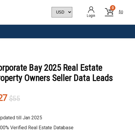
0
$
0
Login
orporate Bay 2025 Real Estate
roperty Owners Seller Data Leads
Original
Current
27
$
55
price
price
was:
is:
pdated till Jan 2025
$55.
$27.
00% Verified Real Estate Database