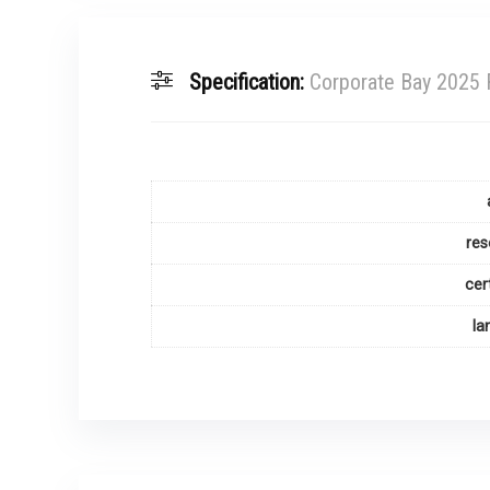
Specification:
Corporate Bay 2025 
res
cer
la