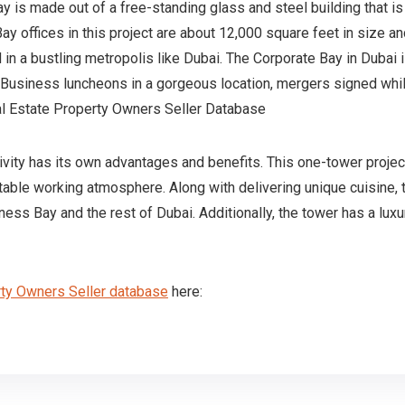
Bay is made out of a free-standing glass and steel building that 
ay offices in this project are about 12,000 square feet in size 
nd in a bustling metropolis like Dubai. The Corporate Bay in Dubai 
. Business luncheons in a gorgeous location, mergers signed whi
al Estate Property Owners Seller Database
sivity has its own advantages and benefits. This one-tower projec
table working atmosphere. Along with delivering unique cuisine, t
ness Bay and the rest of Dubai. Additionally, the tower has a lux
ty Owners Seller database
here: