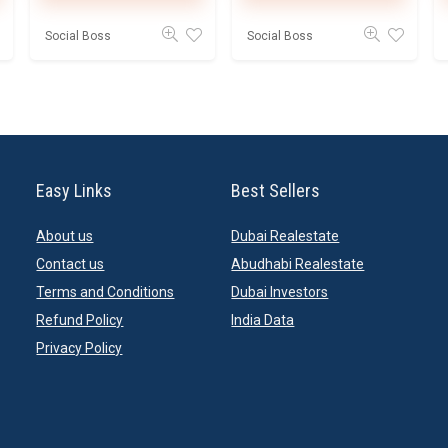
Social Boss
Social Boss
Easy Links
Best Sellers
About us
Dubai Realestate
Contact us
Abudhabi Realestate
Terms and Conditions
Dubai Investors
Refund Policy
India Data
Privacy Policy