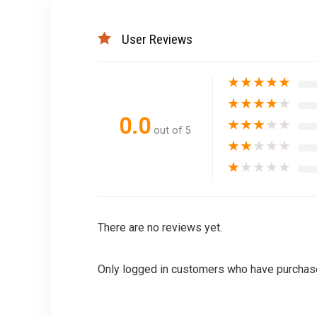
User Reviews
★
★
★
★
★
★
★
★
★
★
0.0
★
★
★
★
★
out of 5
★
★
★
★
★
★
★
★
★
★
There are no reviews yet.
Only logged in customers who have purchase