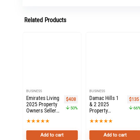
Related Products
BUSINESS
BUSINESS
Emirates Living
Damac Hills 1
Original price was: $816.
Current price is: $408.
Origi
$
408
$
135
2025 Property
& 2 2025
50%
66
Owners Seller
Property
Data Leads in
Owners Seller
★
★
★
★
★
★
★
★
★
★
Dubai
Data Leads in
Dubai
Add to cart
Add to cart