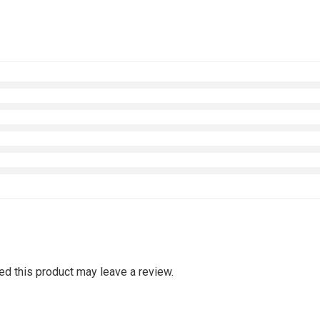
d this product may leave a review.