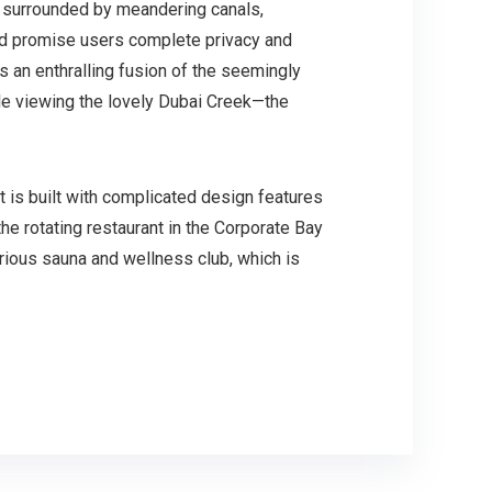
is surrounded by meandering canals,
and promise users complete privacy and
is an enthralling fusion of the seemingly
le viewing the lovely Dubai Creek—the
t is built with complicated design features
he rotating restaurant in the Corporate Bay
urious sauna and wellness club, which is