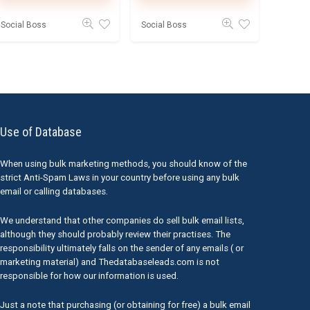
Social Boss
Social Boss
Use of Database
When using bulk marketing methods, you should know of the
strict Anti-Spam Laws in your country before using any bulk
email or calling databases.
We understand that other companies do sell bulk email lists,
although they should probably review their practises. The
responsibility ultimately falls on the sender of any emails ( or
marketing material) and Thedatabaseleads.com is not
responsible for how our information is used.
Just a note that purchasing (or obtaining for free) a bulk email