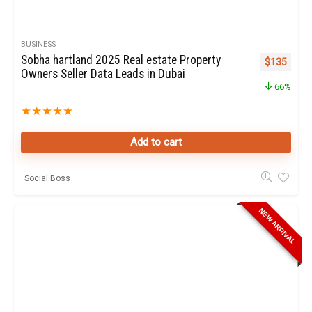
BUSINESS
Sobha hartland 2025 Real estate Property
Original pr
Curren
$
135
Owners Seller Data Leads in Dubai
66%
★
★
★
★
★
Add to cart
Social Boss
NEW ARRIVAL