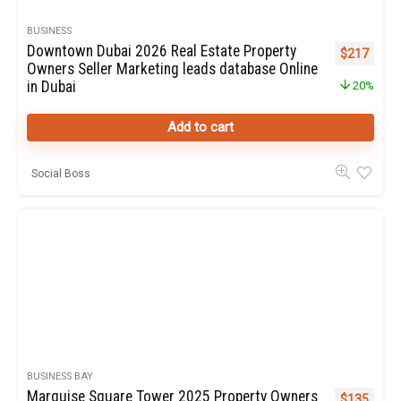
BUSINESS
Downtown Dubai 2026 Real Estate Property
Original pr
Curren
$
217
Owners Seller Marketing leads database Online
in Dubai
20%
Add to cart
Social Boss
BUSINESS BAY
Marquise Square Tower 2025 Property Owners
Original pr
Curren
$
135