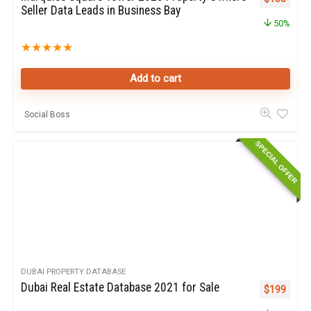
Seller Data Leads in Business Bay
50%
★
★
★
★
★
Add to cart
Social Boss
SPECIAL OFFER
DUBAI PROPERTY DATABASE
Dubai Real Estate Database 2021 for Sale
Original pr
Curren
$
199