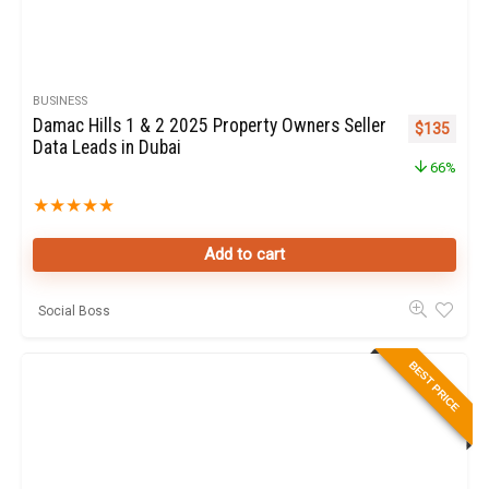
BUSINESS
Damac Hills 1 & 2 2025 Property Owners Seller
Original pr
Curren
$
135
Data Leads in Dubai
66%
★
★
★
★
★
Add to cart
Social Boss
BEST PRICE