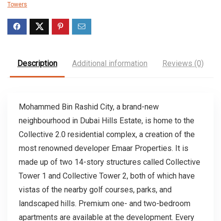
Towers
Description
Additional information
Reviews (0)
Mohammed Bin Rashid City, a brand-new
neighbourhood in Dubai Hills Estate, is home to the
Collective 2.0 residential complex, a creation of the
most renowned developer Emaar Properties. It is
made up of two 14-story structures called Collective
Tower 1 and Collective Tower 2, both of which have
vistas of the nearby golf courses, parks, and
landscaped hills. Premium one- and two-bedroom
apartments are available at the development. Every