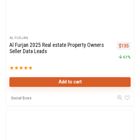
AL FURJAN
Al Furjan 2025 Real estate Property Owners
Original pr
Curren
$
135
Seller Data Leads
61%
★
★
★
★
★
Add to cart
Social Boss