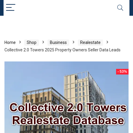
Home
Shop
Business
Realestate
Collective 2.0 Towers 2025 Property Owners Seller Data Leads
- 53%