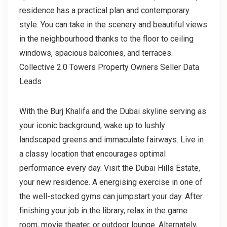
residence has a practical plan and contemporary
style. You can take in the scenery and beautiful views
in the neighbourhood thanks to the floor to ceiling
windows, spacious balconies, and terraces.
Collective 2.0 Towers Property Owners Seller Data
Leads
With the Burj Khalifa and the Dubai skyline serving as
your iconic background, wake up to lushly
landscaped greens and immaculate fairways. Live in
a classy location that encourages optimal
performance every day. Visit the Dubai Hills Estate,
your new residence. A energising exercise in one of
the well-stocked gyms can jumpstart your day. After
finishing your job in the library, relax in the game
room, movie theater, or outdoor lounge. Alternately,