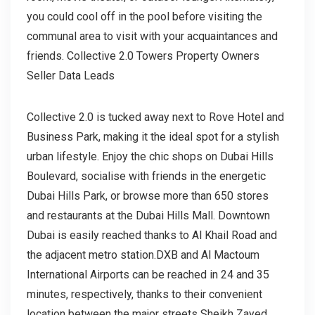
you could cool off in the pool before visiting the
communal area to visit with your acquaintances and
friends. Collective 2.0 Towers Property Owners
Seller Data Leads
Collective 2.0 is tucked away next to Rove Hotel and
Business Park, making it the ideal spot for a stylish
urban lifestyle. Enjoy the chic shops on Dubai Hills
Boulevard, socialise with friends in the energetic
Dubai Hills Park, or browse more than 650 stores
and restaurants at the Dubai Hills Mall. Downtown
Dubai is easily reached thanks to Al Khail Road and
the adjacent metro station.DXB and Al Mactoum
International Airports can be reached in 24 and 35
minutes, respectively, thanks to their convenient
location between the major streets Sheikh Zayed