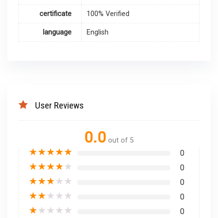
certificate
100% Verified
language
English
User Reviews
0.0
out of 5
★
★
★
★
★
0
★
★
★
★
★
0
★
★
★
★
★
0
★
★
★
★
★
0
★
★
★
★
★
0