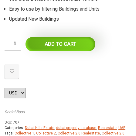
Easy to use by filtering Buildings and Units
Updated New Buildings
ADD TO CART
Social Boss
SKU:
707
Categories:
Dubai Hills Estate
,
dubai property database
,
Realestate
,
UAE
Tags:
Collective 1
,
Collective 2
,
Collective 2.0 Realestate
,
Collective 2.0