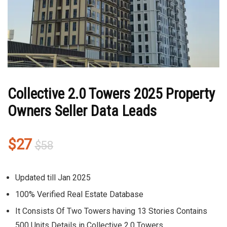
Collective 2.0 Towers 2025 Property
Owners Seller Data Leads
Original
Current
$
27
$
58
price
price
was:
is:
Updated till Jan 2025
$58.
$27.
100% Verified Real Estate Database
It Consists Of Two Towers having 13 Stories Contains
500 Units Details in Collective 2.0 Towers