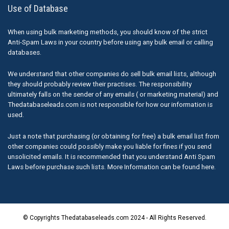
Use of Database
When using bulk marketing methods, you should know of the strict
Anti-Spam Laws in your country before using any bulk email or calling
databases.
We understand that other companies do sell bulk email lists, although
they should probably review their practises. The responsibility
ultimately falls on the sender of any emails ( or marketing material) and
Thedatabaseleads.com is not responsible for how our information is
used.
Just a note that purchasing (or obtaining for free) a bulk email list from
other companies could possibly make you liable for fines if you send
unsolicited emails. It is recommended that you understand Anti Spam
Laws before purchase such lists. More Information can be found here.
© Copyrights Thedatabaseleads.com 2024 - All Rights Reserved.