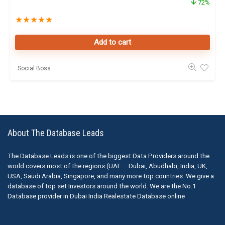
72%
★
★
★
★
★
Add to cart
Social Boss
About The Database Leads
The Database Leads is one of the biggest Data Providers around the
world covers most of the regions (UAE – Dubai, Abudhabi, India, UK,
USA, Saudi Arabia, Singapore, and many more top countries. We give a
database of top set Investors around the world. We are the No.1
Database provider in Dubai India Realestate Database online