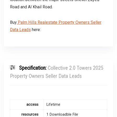
Road and Al Khail Road.
Buy
Palm Hills Realestate Property Owners Seller
Data Leads
here:
Specification:
Collective 2.0 Towers 2025
Property Owners Seller Data Leads
access
Lifetime
resources
1 Downloadble File