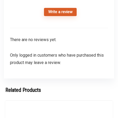
Write a review
There are no reviews yet.
Only logged in customers who have purchased this
product may leave a review.
Related Products