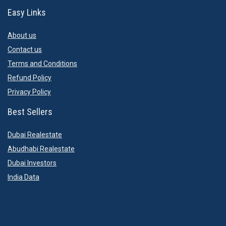
Easy Links
About us
Contact us
Terms and Conditions
Refund Policy
Privacy Policy
Best Sellers
Dubai Realestate
Abudhabi Realestate
Dubai Investors
India Data