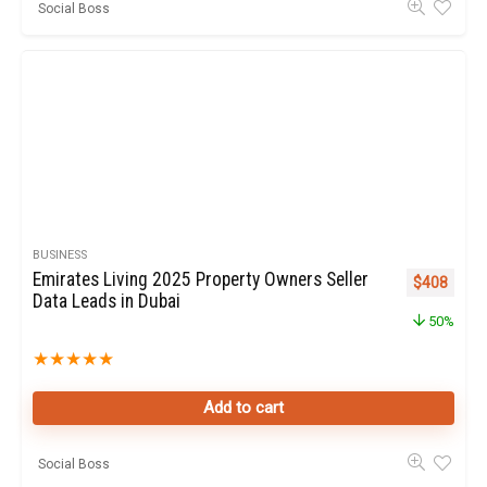
Social Boss
BUSINESS
Emirates Living 2025 Property Owners Seller
Original pr
Curren
$
408
Data Leads in Dubai
50%
★
★
★
★
★
Add to cart
Social Boss