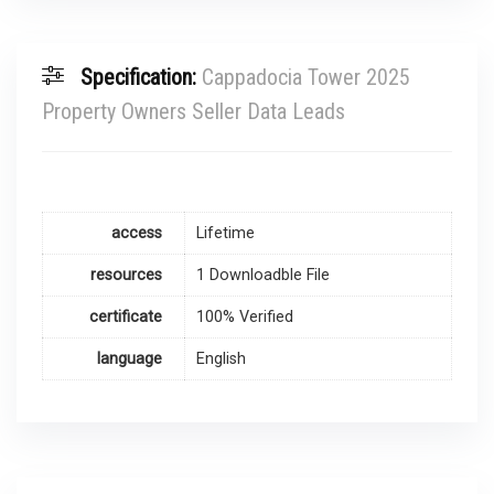
Specification:
Cappadocia Tower 2025
Property Owners Seller Data Leads
access
Lifetime
resources
1 Downloadble File
certificate
100% Verified
language
English