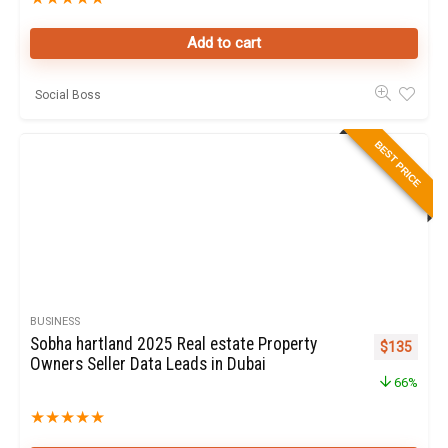
Add to cart
Social Boss
BEST PRICE
BUSINESS
Sobha hartland 2025 Real estate Property
Original pr
Curren
$
135
Owners Seller Data Leads in Dubai
66%
★
★
★
★
★