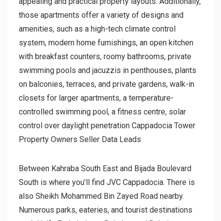
appealing and practical property layouts. Additionally,
those apartments offer a variety of designs and
amenities, such as a high-tech climate control
system, modern home furnishings, an open kitchen
with breakfast counters, roomy bathrooms, private
swimming pools and jacuzzis in penthouses, plants
on balconies, terraces, and private gardens, walk-in
closets for larger apartments, a temperature-
controlled swimming pool, a fitness centre, solar
control over daylight penetration Cappadocia Tower
Property Owners Seller Data Leads
Between Kahraba South East and Bijada Boulevard
South is where you’ll find JVC Cappadocia. There is
also Sheikh Mohammed Bin Zayed Road nearby.
Numerous parks, eateries, and tourist destinations