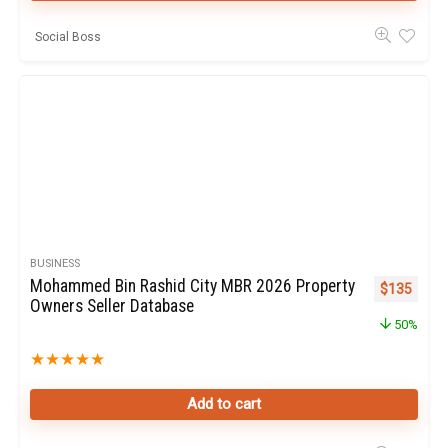
Social Boss
BUSINESS
Mohammed Bin Rashid City MBR 2026 Property
Original pr
Curren
$
135
Owners Seller Database
50%
★
★
★
★
★
Add to cart