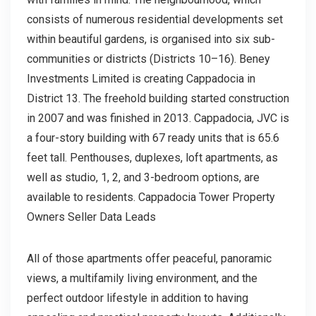
consists of numerous residential developments set
within beautiful gardens, is organised into six sub-
communities or districts (Districts 10–16). Beney
Investments Limited is creating Cappadocia in
District 13. The freehold building started construction
in 2007 and was finished in 2013. Cappadocia, JVC is
a four-story building with 67 ready units that is 65.6
feet tall. Penthouses, duplexes, loft apartments, as
well as studio, 1, 2, and 3-bedroom options, are
available to residents. Cappadocia Tower Property
Owners Seller Data Leads
All of those apartments offer peaceful, panoramic
views, a multifamily living environment, and the
perfect outdoor lifestyle in addition to having