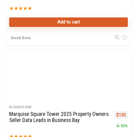
★
★
★
★
★
Add to cart
Social Boss
BUSINESS BAY
Marquise Square Tower 2025 Property Owners
Original pr
Curren
$
135
Seller Data Leads in Business Bay
50%
★
★
★
★
★