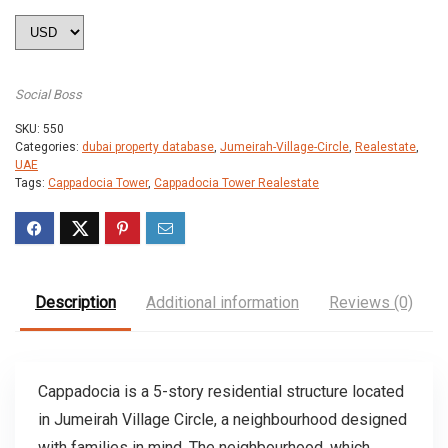
Social Boss
SKU:
550
Categories:
dubai property database
,
Jumeirah-Village-Circle
,
Realestate
,
UAE
Tags:
Cappadocia Tower
,
Cappadocia Tower Realestate
Description
Additional information
Reviews (0)
Cappadocia is a 5-story residential structure located
in Jumeirah Village Circle, a neighbourhood designed
with families in mind. The neighbourhood, which