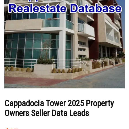
Cappadocia Tower 2025 Property
Owners Seller Data Leads