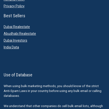
Privacy Policy
Best Sellers
Dubai Realestate
Abudhabi Realestate
Dubai Investors
India Data
Use of Database
When using bulk marketing methods, you should know of the strict
Anti-Spam Laws in your country before using any bulk email or calling
databases.
We understand that other companies do sell bulk email lists, although