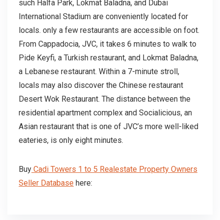
such Halfa Park, Lokmat Baladna, and Dubai
International Stadium are conveniently located for
locals. only a few restaurants are accessible on foot.
From Cappadocia, JVC, it takes 6 minutes to walk to
Pide Keyfi, a Turkish restaurant, and Lokmat Baladna,
a Lebanese restaurant. Within a 7-minute stroll,
locals may also discover the Chinese restaurant
Desert Wok Restaurant. The distance between the
residential apartment complex and Socialicious, an
Asian restaurant that is one of JVC’s more well-liked
eateries, is only eight minutes.
Buy
Cadi Towers 1 to 5 Realestate Property Owners
Seller Database
here: