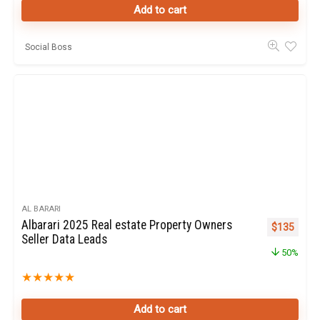
Add to cart
Social Boss
AL BARARI
Albarari 2025 Real estate Property Owners
Original pr
Curren
$
135
Seller Data Leads
50%
★
★
★
★
★
Add to cart