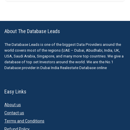
About The Database Leads
The Database Leads is one of the biggest Data Providers around the
world covers most of the regions (UAE – Dubai, Abudhabi, India, UK,
USA, Saudi Arabia, Singapore, and many more top countries. We give a
database of top set Investors around the world. We are the No.1
Database provider in Dubai India Realestate Database online
Easy Links
About us
Contact us
Terms and Conditions
Refund Policy