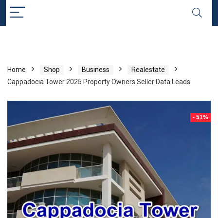
Home
Shop
Business
Realestate
Cappadocia Tower 2025 Property Owners Seller Data Leads
- 51%