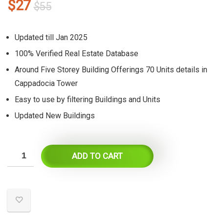
Original
Current
$
27
$
55
price
price
was:
is:
Updated till Jan 2025
$55.
$27.
100% Verified Real Estate Database
Around Five Storey Building Offerings 70 Units details in
Cappadocia Tower
Easy to use by filtering Buildings and Units
Updated New Buildings
ADD TO CART