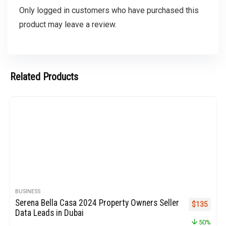
Only logged in customers who have purchased this
product may leave a review.
Related Products
BUSINESS
Serena Bella Casa 2024 Property Owners Seller
Original pr
Curren
$
135
Data Leads in Dubai
50%