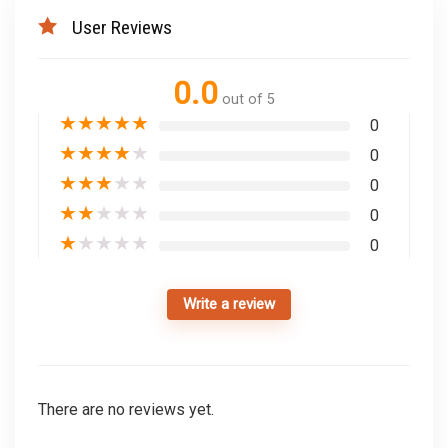
User Reviews
0.0
out of 5
★
★
★
★
★
0
★
★
★
★
★
0
★
★
★
★
★
0
★
★
★
★
★
0
★
★
★
★
★
0
Write a review
There are no reviews yet.