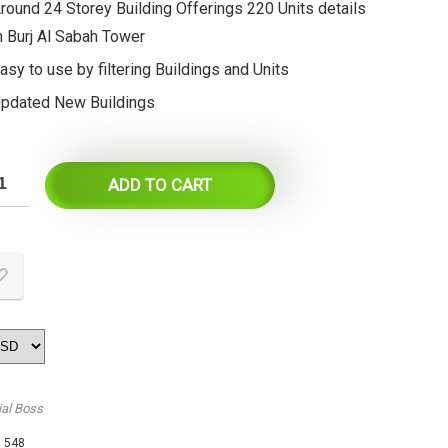
round 24 Storey Building Offerings 220 Units details
n Burj Al Sabah Tower
asy to use by filtering Buildings and Units
pdated New Buildings
ADD TO CART
ial Boss
:
548