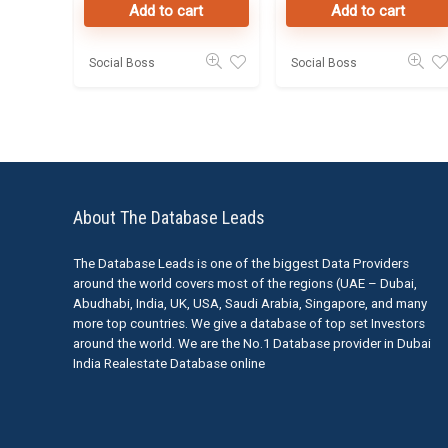
Add to cart
Add to cart
50K Leads
Social Boss
Social Boss
About The Database Leads
The Database Leads is one of the biggest Data Providers
around the world covers most of the regions (UAE – Dubai,
Abudhabi, India, UK, USA, Saudi Arabia, Singapore, and many
more top countries. We give a database of top set Investors
around the world. We are the No.1 Database provider in Dubai
India Realestate Database online