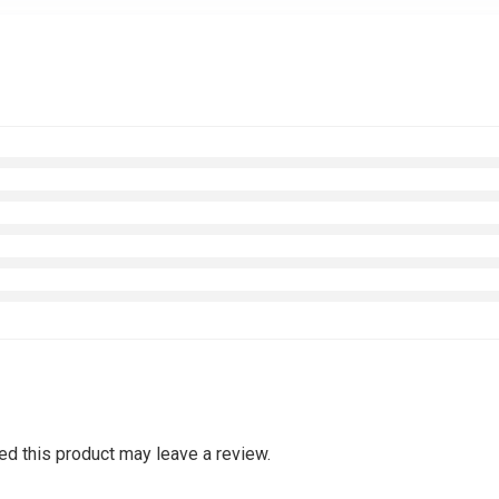
d this product may leave a review.