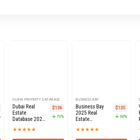
DUBAI PROPERTY DATABASE
BUSINESS BAY
Dubai Real
Business Bay
l price was: $2,700.
Current price is: $1,350.
Original price was: $499.
Current price is: $136.
Original pric
Current 
$
136
$
135
Estate
2025 Real
%
73%
50%
Database 2020
Estate
for Sale
Property
★
★
★
★
★
★
★
★
★
★
Owners Seller
database