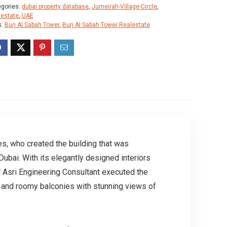
egories:
dubai property database
,
Jumeirah-Village-Circle
,
lestate
,
UAE
s:
Burj Al Sabah Tower
,
Burj Al Sabah Tower Realestate
es, who created the building that was
bai. With its elegantly designed interiors
l Asri Engineering Consultant executed the
, and roomy balconies with stunning views of