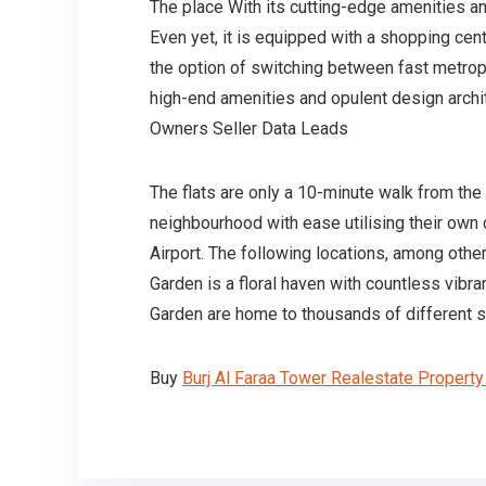
The place With its cutting-edge amenities an
Even yet, it is equipped with a shopping ce
the option of switching between fast metropo
high-end amenities and opulent design archit
Owners Seller Data Leads
The flats are only a 10-minute walk from th
neighbourhood with ease utilising their own c
Airport. The following locations, among othe
Garden is a floral haven with countless vibr
Garden are home to thousands of different sp
Buy
Burj Al Faraa Tower Realestate Propert