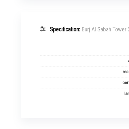
Specification:
Burj Al Sabah Tower
res
cer
la