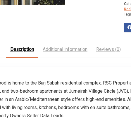
Cat
Rea
Tag
Description
Additional information
Reviews (0)
ood is home to the Burj Sabah residential complex. RSG Properti
 and two-bedroom apartments at Jumeirah Village Circle (JVC), Du
er in an Arabic/Mediterranean style offers high-end amenities. A
d with living rooms, kitchens, bedrooms with en suite bathrooms
perty Owners Seller Data Leads