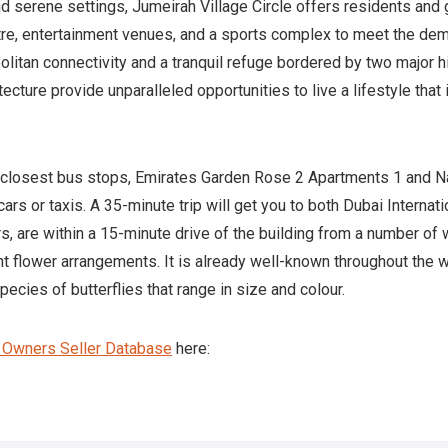
d serene settings, Jumeirah Village Circle offers residents and
ntre, entertainment venues, and a sports complex to meet the dem
litan connectivity and a tranquil refuge bordered by two major h
ecture provide unparalleled opportunities to live a lifestyle tha
e closest bus stops, Emirates Garden Rose 2 Apartments 1 and Na
ars or taxis. A 35-minute trip will get you to both Dubai Internat
rs, are within a 15-minute drive of the building from a number of
ant flower arrangements. It is already well-known throughout the
ecies of butterflies that range in size and colour.
y Owners Seller Database
here: