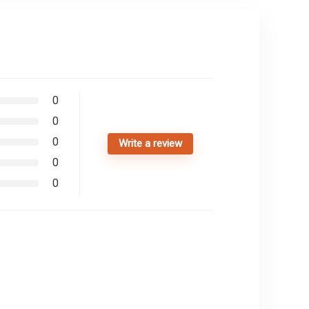
0
0
0
Write a review
0
0