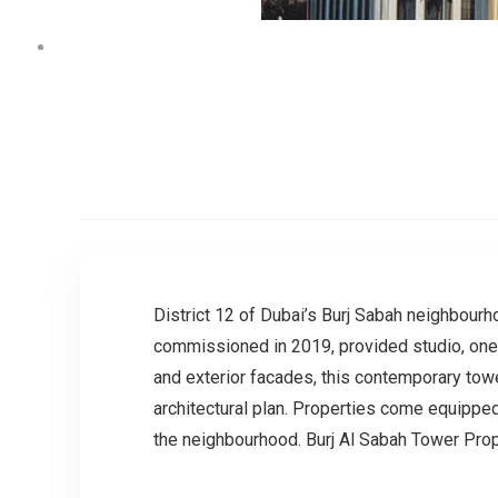
District 12 of Dubai’s Burj Sabah neighbourh
commissioned in 2019, provided studio, one,
and exterior facades, this contemporary tow
architectural plan. Properties come equippe
the neighbourhood. Burj Al Sabah Tower Pro