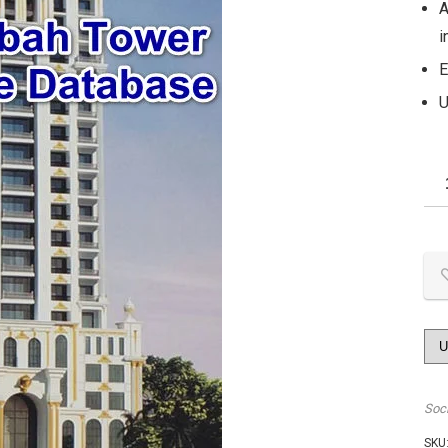
A
i
E
U
Soc
SKU