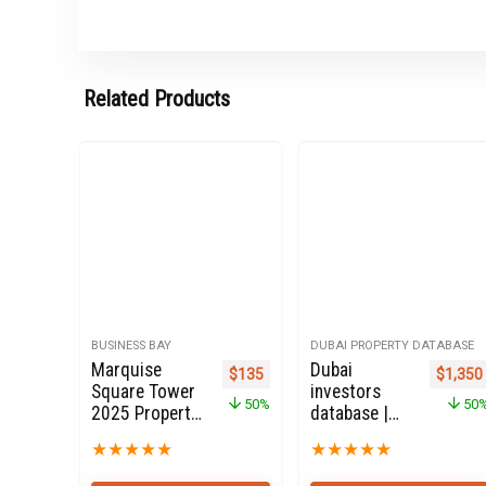
Related Products
BUSINESS BAY
DUBAI PROPERTY DATABASE
Marquise
Dubai
Original price was: $270.
Current price is: $135.
Origina
$
135
$
1,350
Square Tower
investors
50%
50
2025 Property
database |
Owners Seller
Dubai
★
★
★
★
★
★
★
★
★
★
Data Leads in
Property
Business Bay
Investors