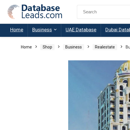
Search
for:
Home
Business
UAE Database
Dubai Data
Home
Shop
Business
Realestate
Bu