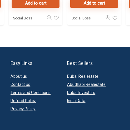
Add to cart
Add to cart
Online
Social Boss
Social Boss
Easy Links
Best Sellers
About us
Dubai Realestate
Contact us
Abudhabi Realestate
Terms and Conditions
Dubai Investors
Refund Policy
India Data
Privacy Policy