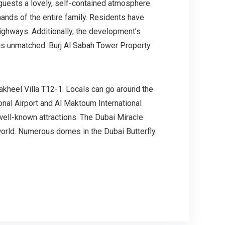
 guests a lovely, self-contained atmosphere.
ands of the entire family. Residents have
ighways. Additionally, the development’s
t is unmatched. Burj Al Sabah Tower Property
kheel Villa T12-1. Locals can go around the
ional Airport and Al Maktoum International
 well-known attractions. The Dubai Miracle
 world. Numerous domes in the Dubai Butterfly