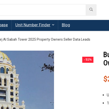
base
Unit Number Finder
Blog
rj Al Sabah Tower 2025 Property Owners Seller Data Leads
B
- 51%
O
$
U
1