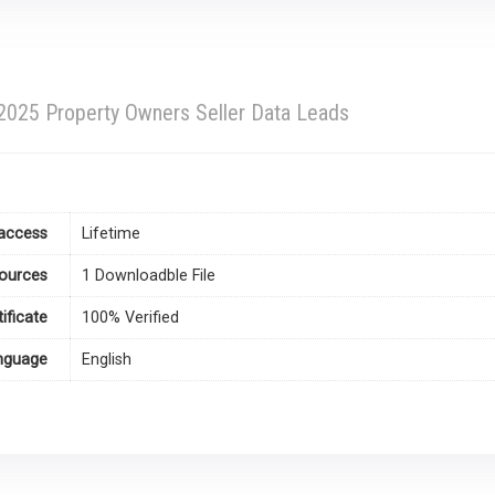
 2025 Property Owners Seller Data Leads
access
Lifetime
ources
1 Downloadble File
tificate
100% Verified
nguage
English