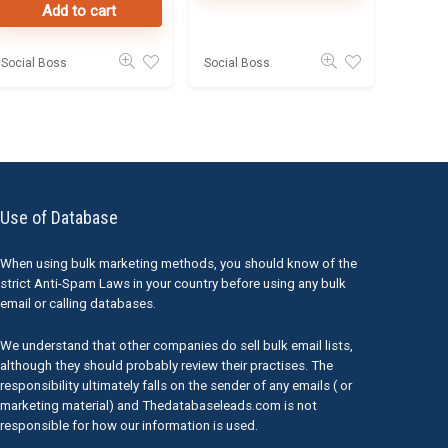
Add to cart
Social Boss
Social Boss
Use of Database
When using bulk marketing methods, you should know of the
strict Anti-Spam Laws in your country before using any bulk
email or calling databases.
We understand that other companies do sell bulk email lists,
although they should probably review their practises. The
responsibility ultimately falls on the sender of any emails ( or
marketing material) and Thedatabaseleads.com is not
responsible for how our information is used.