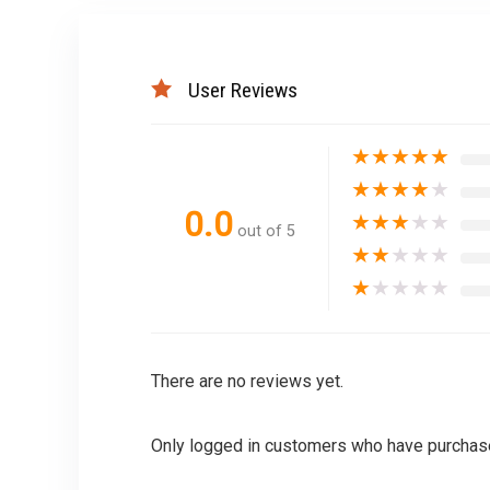
User Reviews
★
★
★
★
★
★
★
★
★
★
0.0
★
★
★
★
★
out of 5
★
★
★
★
★
★
★
★
★
★
There are no reviews yet.
Only logged in customers who have purchase