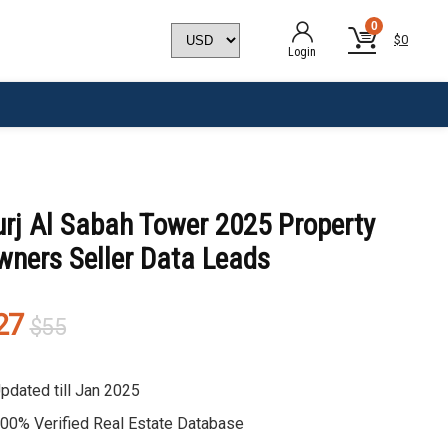
0
$
0
Login
urj Al Sabah Tower 2025 Property
wners Seller Data Leads
Original
Current
27
$
55
price
price
was:
is:
pdated till Jan 2025
$55.
$27.
00% Verified Real Estate Database