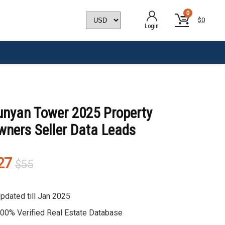
0
$
0
Login
unyan Tower 2025 Property
wners Seller Data Leads
Original
Current
27
$
55
price
price
was:
is:
pdated till Jan 2025
$55.
$27.
00% Verified Real Estate Database