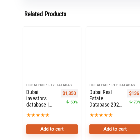
Related Products
DUBAI PROPERTY DATABASE
DUBAI PROPERTY DATABASE
Dubai
Dubai Real
Original price was: $2,700.
Current price is: $1,350.
Origi
$
1,350
$
136
investors
Estate
50%
73
database |
Database 2020
Dubai
for Sale
★
★
★
★
★
★
★
★
★
★
Property
Investors
Add to cart
Add to cart
50K Leads