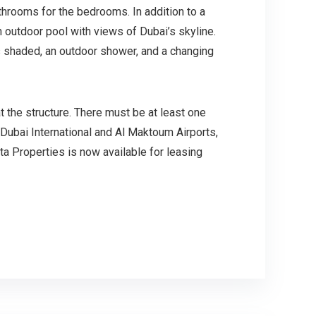
throoms for the bedrooms. In addition to a
outdoor pool with views of Dubai’s skyline.
 is shaded, an outdoor shower, and a changing
t the structure. There must be at least one
Dubai International and Al Maktoum Airports,
ta Properties is now available for leasing