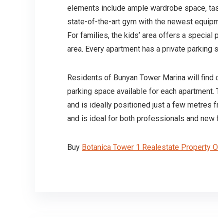
elements include ample wardrobe space, tast
state-of-the-art gym with the newest equipm
For families, the kids’ area offers a special
area. Every apartment has a private parkin
Residents of Bunyan Tower Marina will find c
parking space available for each apartment.
and is ideally positioned just a few metres 
and is ideal for both professionals and new 
Buy
Botanica Tower 1 Realestate Property 