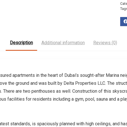
Cat
Tag
Description
Additional information
Reviews (0)
sured apartments in the heart of Dubai’s sought-after Marina ne
bove the ground and was built by Delta Properties LLC. The struct
 There are two penthouses as well. Construction of this skyscr
us facilities for residents including a gym, pool, sauna and a p
est standards, is spaciously planned with high ceilings, and has 