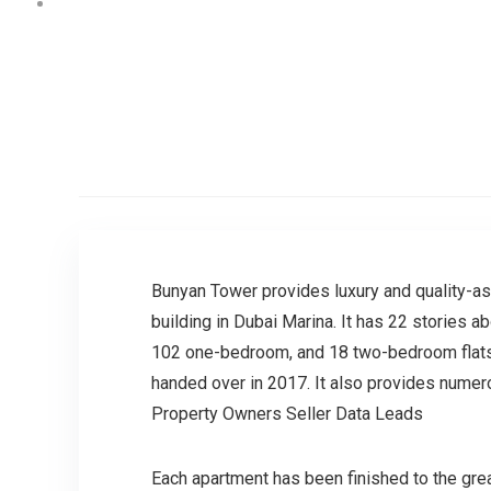
Bunyan Tower provides luxury and quality-as
building in Dubai Marina. It has 22 stories a
102 one-bedroom, and 18 two-bedroom flats.
handed over in 2017. It also provides numero
Property Owners Seller Data Leads
Each apartment has been finished to the great