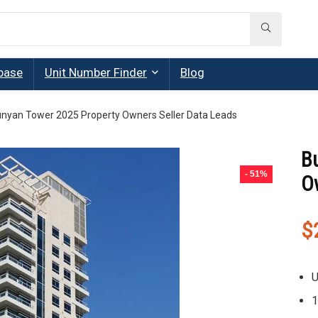
base
Unit Number Finder
Blog
nyan Tower 2025 Property Owners Seller Data Leads
B
- 51%
O
$
U
1