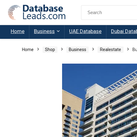
Search
for:
Home
Business
UAE Database
Dubai Data
Home
Shop
Business
Realestate
Bu