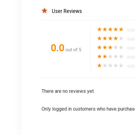
User Reviews
★
★
★
★
★
★
★
★
★
★
0.0
★
★
★
★
★
out of 5
★
★
★
★
★
★
★
★
★
★
There are no reviews yet.
Only logged in customers who have purchase