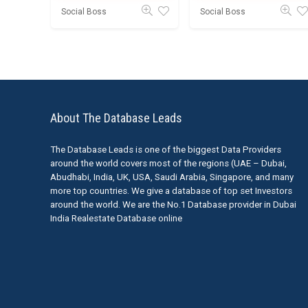
Social Boss
Social Boss
About The Database Leads
The Database Leads is one of the biggest Data Providers
around the world covers most of the regions (UAE – Dubai,
Abudhabi, India, UK, USA, Saudi Arabia, Singapore, and many
more top countries. We give a database of top set Investors
around the world. We are the No.1 Database provider in Dubai
India Realestate Database online