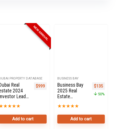
NEW ARRIVAL
DUBAI PROPERTY DATABASE
BUSINESS BAY
Dubai Real
Business Bay
e was: $270.
price is: $135.
Original price was: 
Current price i
$
999
$
135
estate 2024
2025 Real
50%
Investor Leads
Estate
Online For Sale
Property
★
★
★
★
★
★
★
★
★
★
Owners Seller
database
Add to cart
Add to cart
Online