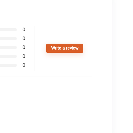
0
0
0
Write a review
0
0