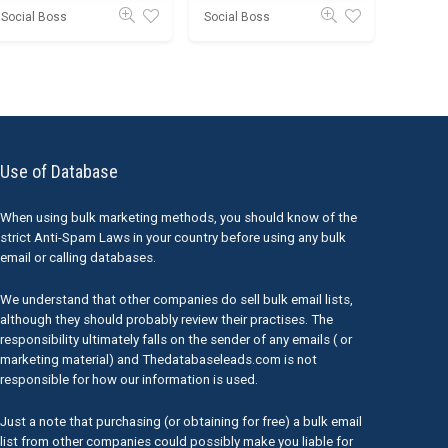
Social Boss
Social Boss
Use of Database
When using bulk marketing methods, you should know of the
strict Anti-Spam Laws in your country before using any bulk
email or calling databases.
We understand that other companies do sell bulk email lists,
although they should probably review their practises. The
responsibility ultimately falls on the sender of any emails ( or
marketing material) and Thedatabaseleads.com is not
responsible for how our information is used.
Just a note that purchasing (or obtaining for free) a bulk email
list from other companies could possibly make you liable for