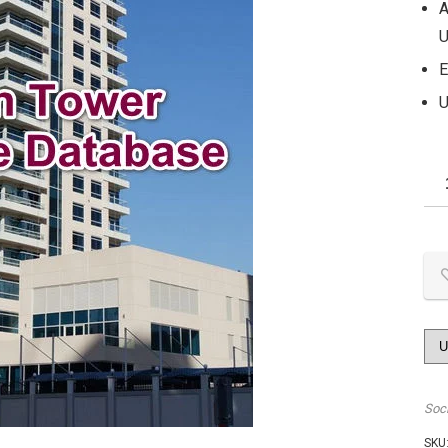
A
U
E
U
Soc
SKU