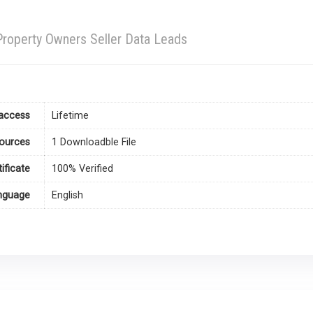
roperty Owners Seller Data Leads
access
Lifetime
ources
1 Downloadble File
tificate
100% Verified
nguage
English