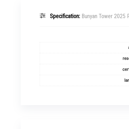
Specification:
Bunyan Tower 2025 P
res
cer
la