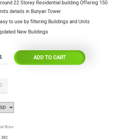
round 22 Storey Residential building Offering 150
nits details in Bunyan Tower
asy to use by filtering Buildings and Units
pdated New Buildings
ADD TO CART
ial Boss
:
382