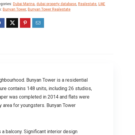
egories:
Dubai Marina
,
dubai property database
,
Realestate
,
UAE
s:
Bunyan Tower
,
Bunyan Tower Realestate
ighbourhood. Bunyan Tower is a residential
ure contains 148 units, including 26 studios,
aper was completed in 2014 and flats were
lay area for youngsters. Bunyan Tower
a balcony. Significant interior design