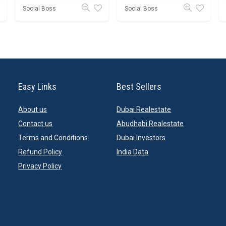
Social Boss
Social Boss
Easy Links
Best Sellers
About us
Dubai Realestate
Contact us
Abudhabi Realestate
Terms and Conditions
Dubai Investors
Refund Policy
India Data
Privacy Policy