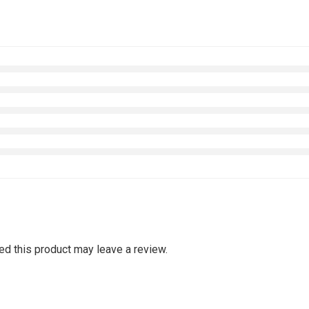
d this product may leave a review.