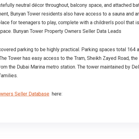
efully neutral décor throughout, balcony space, and attached ba
ent, Bunyan Tower residents also have access to a sauna and an 
 place for teenagers to play, complete with a children’s pool that
g space. Bunyan Tower Property Owners Seller Data Leads
overed parking to be highly practical. Parking spaces total 164 a
 The Tower has easy access to the Tram, Sheikh Zayed Road, the 
from the Dubai Marina metro station. The tower maintained by Del
families.
Owners Seller Database
here: