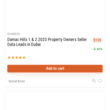
BUSINESS
Damac Hills 1 & 2 2025 Property Owners Seller
Original pr
Curren
$
135
Data Leads in Dubai
66%
★
★
★
★
★
Add to cart
Social Boss