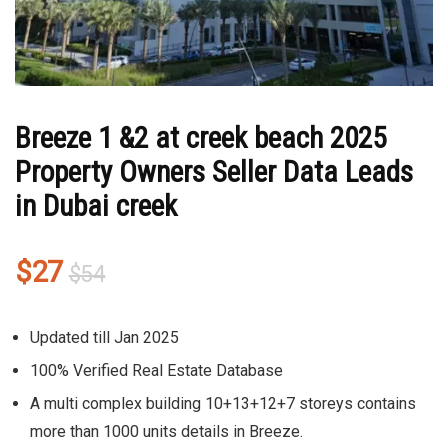
Breeze 1 &2 at creek beach 2025
Property Owners Seller Data Leads
in Dubai creek
Original
Current
$
27
$
54
price
price
was:
is:
Updated till Jan 2025
$54.
$27.
100% Verified Real Estate Database
A multi complex building 10+13+12+7 storeys contains
more than 1000 units details in Breeze.