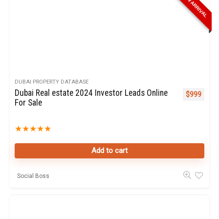
NEW ARRIVAL
DUBAI PROPERTY DATABASE
Dubai Real estate 2024 Investor Leads Online
$
999
For Sale
★
★
★
★
★
Add to cart
Social Boss