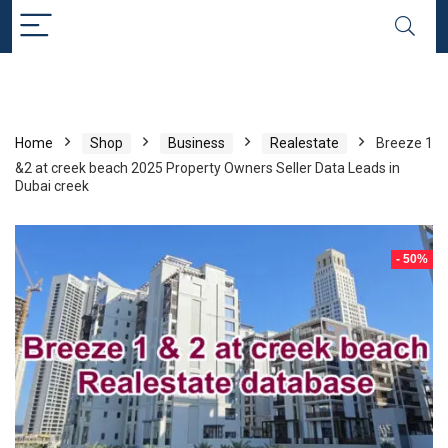
Home
Shop
Business
Realestate
Breeze 1
&2 at creek beach 2025 Property Owners Seller Data Leads in
Dubai creek
- 50%