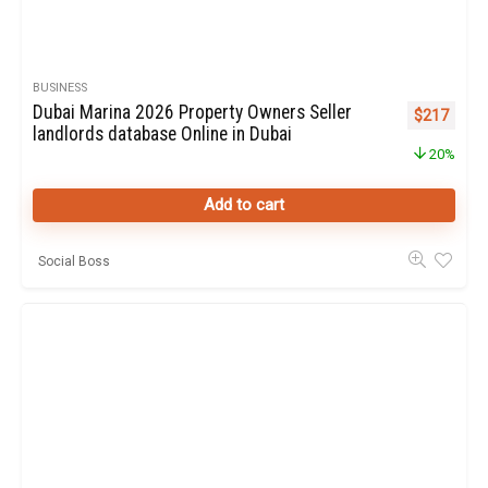
BUSINESS
Dubai Marina 2026 Property Owners Seller
Original pr
Curren
$
217
landlords database Online in Dubai
20%
Add to cart
Social Boss