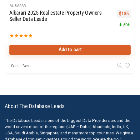
AL BARARI
Albarari 2025 Real estate Property Owners
Original pr
Curren
$
135
Seller Data Leads
50%
★
★
★
★
★
Add to cart
Social Boss
About The Database Leads
The Database Leads is one of the biggest Data Providers around the
world covers most of the regions (UAE – Dubai, Abudhabi, India, UK,
USA, Saudi Arabia, Singapore, and many more top countries. We give a
database of top set Investors around the world. We are the No.1