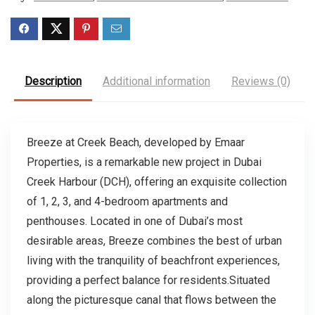
Description
Additional information
Reviews (0)
Breeze at Creek Beach, developed by Emaar
Properties, is a remarkable new project in Dubai
Creek Harbour (DCH), offering an exquisite collection
of 1, 2, 3, and 4-bedroom apartments and
penthouses. Located in one of Dubai’s most
desirable areas, Breeze combines the best of urban
living with the tranquility of beachfront experiences,
providing a perfect balance for residents.Situated
along the picturesque canal that flows between the