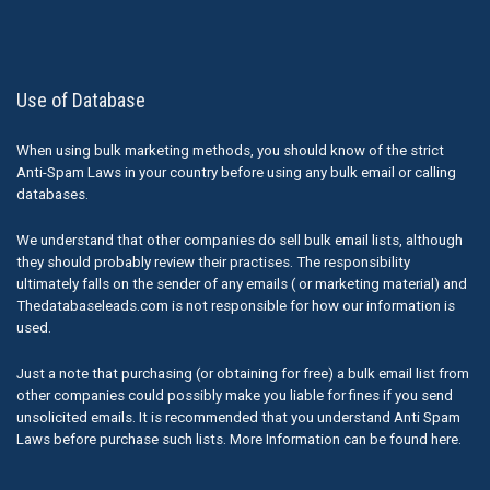
Use of Database
When using bulk marketing methods, you should know of the strict
Anti-Spam Laws in your country before using any bulk email or calling
databases.
We understand that other companies do sell bulk email lists, although
they should probably review their practises. The responsibility
ultimately falls on the sender of any emails ( or marketing material) and
Thedatabaseleads.com is not responsible for how our information is
used.
Just a note that purchasing (or obtaining for free) a bulk email list from
other companies could possibly make you liable for fines if you send
unsolicited emails. It is recommended that you understand Anti Spam
Laws before purchase such lists. More Information can be found here.