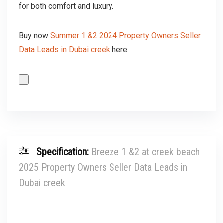
for both comfort and luxury.
Buy now
Summer 1 &2 2024 Property Owners Seller
Data Leads in Dubai creek
here:
Specification:
Breeze 1 &2 at creek beach
2025 Property Owners Seller Data Leads in
Dubai creek