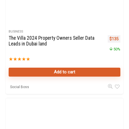
BUSINESS
The Villa 2024 Property Owners Seller Data
Original pr
Curren
$
135
Leads in Dubai land
50%
★
★
★
★
★
Add to cart
Social Boss