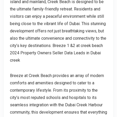
island and mainland, Creek Beach is designed to be
the ultimate family-friendly retreat. Residents and
visitors can enjoy a peaceful environment while still
being close to the vibrant life of Dubai. This stunning
development offers not just breathtaking views, but
also the ultimate convenience and connectivity to the
city’s key destinations. Breeze 1 &2 at creek beach
2024 Property Owners Seller Data Leads in Dubai
creek
Breeze at Creek Beach provides an array of modern
comforts and amenities designed to cater to a
contemporary lifestyle. From its proximity to the
city’s most reputed schools and hospitals to its
seamless integration with the Dubai Creek Harbour
community, this development ensures that everything