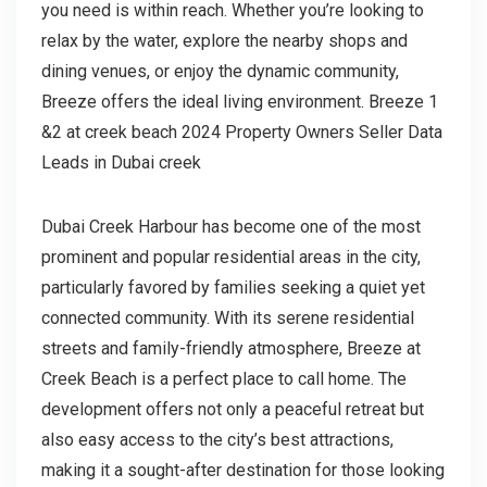
you need is within reach. Whether you’re looking to
relax by the water, explore the nearby shops and
dining venues, or enjoy the dynamic community,
Breeze offers the ideal living environment. Breeze 1
&2 at creek beach 2024 Property Owners Seller Data
Leads in Dubai creek
Dubai Creek Harbour has become one of the most
prominent and popular residential areas in the city,
particularly favored by families seeking a quiet yet
connected community. With its serene residential
streets and family-friendly atmosphere, Breeze at
Creek Beach is a perfect place to call home. The
development offers not only a peaceful retreat but
also easy access to the city’s best attractions,
making it a sought-after destination for those looking