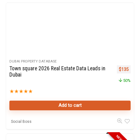
DUBAI PROPERTY DATABASE
Town square 2026 Real Estate Data Leads in
Original pr
Curren
$
135
Dubai
50%
★
★
★
★
★
Add to cart
Social Boss