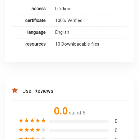
access
Lifetime
certificate
100% Verified
language
English
resources
10 Downloadable files
User Reviews
0.0
out of 5
★
★
★
★
★
0
★
★
★
★
★
0
★
★
★
★
★