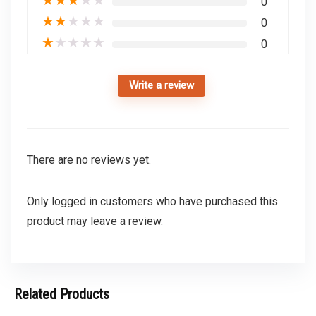
0
★
★
★
★
★
0
★
★
★
★
★
0
Write a review
There are no reviews yet.
Only logged in customers who have purchased this
product may leave a review.
Related Products