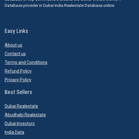
Database provider in Dubai India Realestate Database online
Easy Links
About us
Contact us
Terms and Conditions
Refund Policy
Privacy Policy
Best Sellers
Dubai Realestate
Abudhabi Realestate
Dubai Investors
India Data