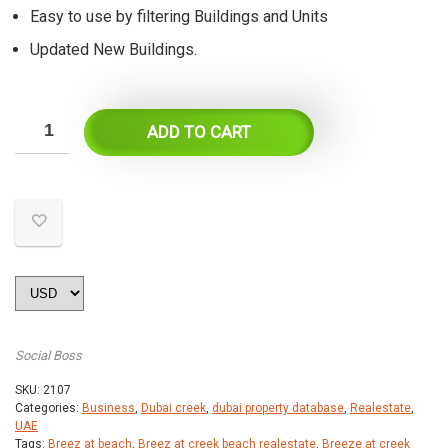
Easy to use by filtering Buildings and Units
Updated New Buildings.
ADD TO CART
Social Boss
SKU:
2107
Categories:
Business
,
Dubai creek
,
dubai property database
,
Realestate
,
UAE
Tags:
Breez at beach
,
Breez at creek beach realestate
,
Breeze at creek