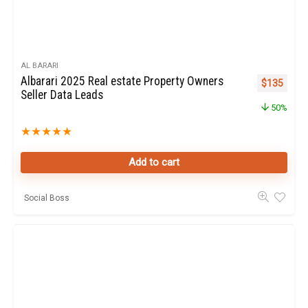
AL BARARI
Albarari 2025 Real estate Property Owners
Original pr
Curren
$
135
Seller Data Leads
50%
★
★
★
★
★
Add to cart
Social Boss