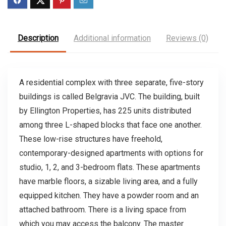
Description
Additional information
Reviews (0)
A residential complex with three separate, five-story
buildings is called Belgravia JVC. The building, built
by Ellington Properties, has 225 units distributed
among three L-shaped blocks that face one another.
These low-rise structures have freehold,
contemporary-designed apartments with options for
studio, 1, 2, and 3-bedroom flats. These apartments
have marble floors, a sizable living area, and a fully
equipped kitchen. They have a powder room and an
attached bathroom. There is a living space from
which you may access the balcony. The master