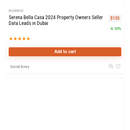
BUSINESS
Serena Bella Casa 2024 Property Owners Seller
Original pr
Curren
$
135
Data Leads in Dubai
50%
★
★
★
★
★
Add to cart
Social Boss