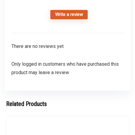
Write a review
There are no reviews yet.
Only logged in customers who have purchased this
product may leave a review.
Related Products