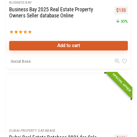
BUSINESS BAY
Business Bay 2025 Real Estate Property
Original pr
Curren
$
135
Owners Seller database Online
50%
★
★
★
★
★
Add to cart
Social Boss
SPECIAL OFFER
DUBAI PROPERTY DATABASE