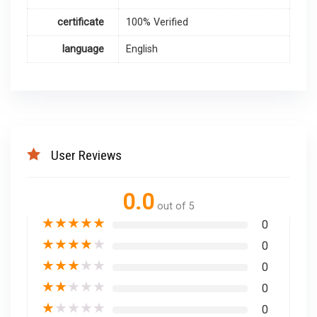
certificate
100% Verified
language
English
User Reviews
0.0
out of 5
★
★
★
★
★
0
★
★
★
★
★
0
★
★
★
★
★
0
★
★
★
★
★
0
★
★
★
★
★
0