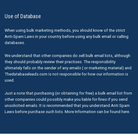
Use of Database
When using bulk marketing methods, you should know of the strict
Anti-Spam Laws in your country before using any bulk email or calling
databases.
We understand that other companies do sell bulk email lists, although
they should probably review their practises. The responsibility
ultimately falls on the sender of any emails ( or marketing material) and
Thedatabaseleads.com is not responsible for how our information is
used.
Just a note that purchasing (or obtaining for free) a bulk email list from
other companies could possibly make you liable for fines if you send
unsolicited emails. It is recommended that you understand Anti Spam
Laws before purchase such lists. More Information can be found here.