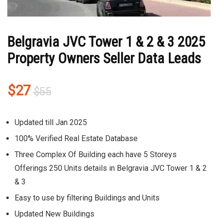
Belgravia JVC Tower 1 & 2 & 3 2025
Property Owners Seller Data Leads
Original
Current
$
27
$
55
price
price
was:
is:
Updated till Jan 2025
$55.
$27.
100% Verified Real Estate Database
Three Complex Of Building each have 5 Storeys
Offerings 250 Units details in Belgravia JVC Tower 1 & 2
& 3
Easy to use by filtering Buildings and Units
Updated New Buildings