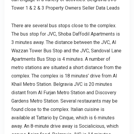
Tower 1 & 2 & 3 Property Owners Seller Data Leads
There are several bus stops close to the complex.
The bus stop for JVC, Shoba Daffodil Apartments is
3 minutes away. The distance between the JVC, Al
Wazzan Tower Bus Stop and the JVC, Sandoval Lane
Apartments Bus Stop is 4 minutes. A number of
metro stations are situated a short distance from the
complex. The complex is 18 minutes’ drive from Al
Khail Metro Station. Belgravia JVC is 20 minutes
distant from Al Furjan Metro Station and Discovery
Gardens Metro Station. Several restaurants may be
found close to the complex. Italian cuisine is
available at Tattario by Cinque, which is 6 minutes
away. An 8-minute drive away is Socialicious, which