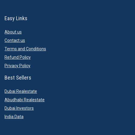
Easy Links
About us
Contact us
Terms and Conditions
Refund Policy
Privacy Policy
Best Sellers
Dubai Realestate
Abudhabi Realestate
Dubai Investors
India Data