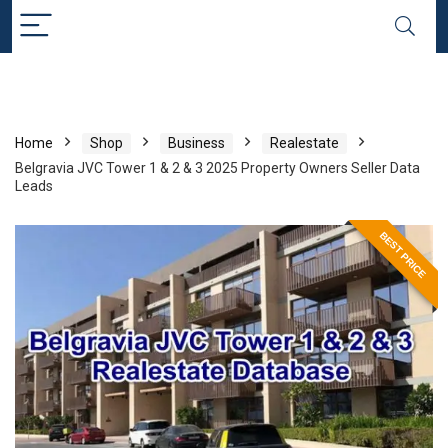
Home
Shop
Business
Realestate
Belgravia JVC Tower 1 & 2 & 3 2025 Property Owners Seller Data
Leads
BEST PRICE