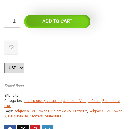
ADD TO CART
Social Boss
SKU:
542
Categories:
dubai property database
,
Jumeirah-Village-Circle
,
Realestate
,
UAE
Tags:
Belgravia JVC Tower 1
,
Belgravia JVC Tower 2
,
Belgravia JVC Tower
3
,
Belgravia JVC Towers Realestate