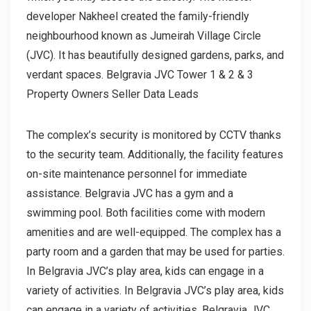
developer Nakheel created the family-friendly
neighbourhood known as Jumeirah Village Circle
(JVC). It has beautifully designed gardens, parks, and
verdant spaces. Belgravia JVC Tower 1 & 2 & 3
Property Owners Seller Data Leads
The complex’s security is monitored by CCTV thanks
to the security team. Additionally, the facility features
on-site maintenance personnel for immediate
assistance. Belgravia JVC has a gym and a
swimming pool. Both facilities come with modern
amenities and are well-equipped. The complex has a
party room and a garden that may be used for parties.
In Belgravia JVC’s play area, kids can engage in a
variety of activities. In Belgravia JVC’s play area, kids
can engage in a variety of activities. Belgravia JVC