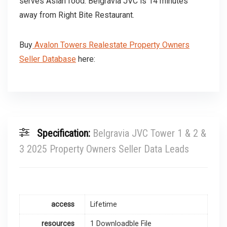
serves Asian food. Belgravia JVC is 14 minutes
away from Right Bite Restaurant.
Buy
Avalon Towers Realestate Property Owners
Seller Database
here:
Specification:
Belgravia JVC Tower 1 & 2 &
3 2025 Property Owners Seller Data Leads
access
Lifetime
resources
1 Downloadble File