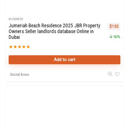
BUSINESS
Jumeriah Beach Residence 2025 JBR Property
Original pr
Curren
$
135
Owners Seller landlords database Online in
Dubai
50%
★
★
★
★
★
Add to cart
Social Boss