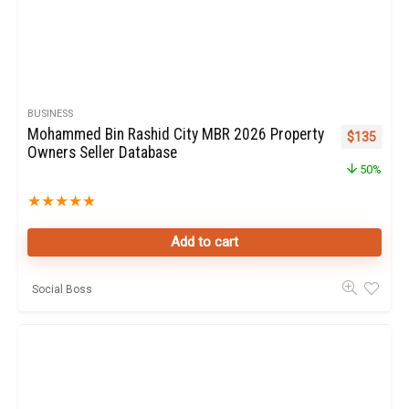
BUSINESS
Mohammed Bin Rashid City MBR 2026 Property
Original pr
Curren
$
135
Owners Seller Database
50%
★
★
★
★
★
Add to cart
Social Boss