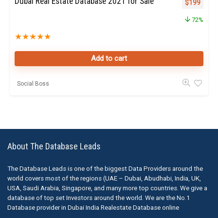
Dubai Real Estate Database 2021 for Sale
Original pr
Curren
$
199
72%
★
★
★
★
★
Add to cart
Social Boss
About The Database Leads
The Database Leads is one of the biggest Data Providers around the
world covers most of the regions (UAE – Dubai, Abudhabi, India, UK,
USA, Saudi Arabia, Singapore, and many more top countries. We give a
database of top set Investors around the world. We are the No.1
Database provider in Dubai India Realestate Database online