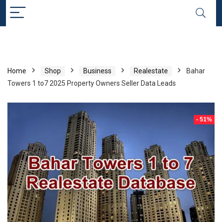
Home
Shop
Business
Realestate
Bahar
Towers 1 to7 2025 Property Owners Seller Data Leads
- 51%