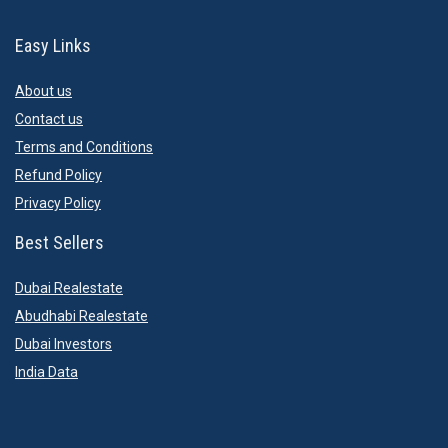
Easy Links
About us
Contact us
Terms and Conditions
Refund Policy
Privacy Policy
Best Sellers
Dubai Realestate
Abudhabi Realestate
Dubai Investors
India Data