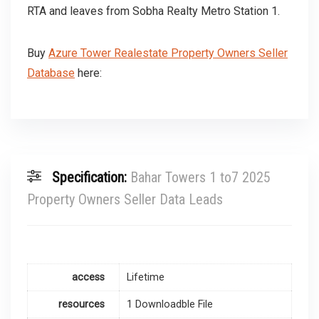
RTA and leaves from Sobha Realty Metro Station 1.
Buy
Azure Tower Realestate Property Owners Seller
Database
here:
Specification:
Bahar Towers 1 to7 2025
Property Owners Seller Data Leads
access
Lifetime
resources
1 Downloadble File