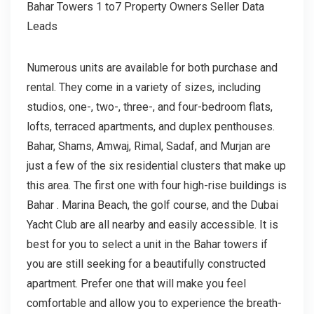
Bahar Towers 1 to7 Property Owners Seller Data
Leads
Numerous units are available for both purchase and
rental. They come in a variety of sizes, including
studios, one-, two-, three-, and four-bedroom flats,
lofts, terraced apartments, and duplex penthouses.
Bahar, Shams, Amwaj, Rimal, Sadaf, and Murjan are
just a few of the six residential clusters that make up
this area. The first one with four high-rise buildings is
Bahar . Marina Beach, the golf course, and the Dubai
Yacht Club are all nearby and easily accessible. It is
best for you to select a unit in the Bahar towers if
you are still seeking for a beautifully constructed
apartment. Prefer one that will make you feel
comfortable and allow you to experience the breath-