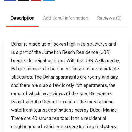
Description
Additional information
Reviews (0)
Bahar is made up of seven high-rise structures and
is a part of the Jumeirah Beach Residence (JBR)
beachside neighbourhood. With the JBR Walk nearby,
Bahar continues to be one of the area’s most notable
structures. The Bahar apartments are roomy and airy,
and there are also a few lovely loft apartments, the
most of which have views of the sea, Bluewaters
Island, and Ain Dubai. It is one of the most alluring
waterfront tourist destinations nearby Dubai Marina.
There are 40 structures total in this residential
neighbourhood, which are separated into 6 clusters.