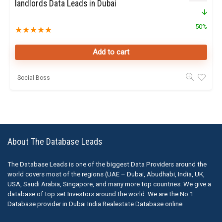
landlords Data Leads in Dubai
50%
★
★
★
★
★
Add to cart
Social Boss
About The Database Leads
The Database Leads is one of the biggest Data Providers around the
world covers most of the regions (UAE – Dubai, Abudhabi, India, UK,
USA, Saudi Arabia, Singapore, and many more top countries. We give a
database of top set Investors around the world. We are the No.1
Database provider in Dubai India Realestate Database online