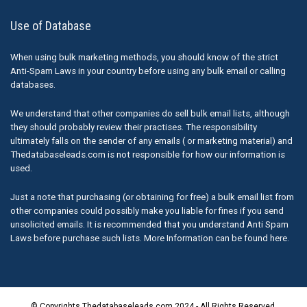
Use of Database
When using bulk marketing methods, you should know of the strict
Anti-Spam Laws in your country before using any bulk email or calling
databases.
We understand that other companies do sell bulk email lists, although
they should probably review their practises. The responsibility
ultimately falls on the sender of any emails ( or marketing material) and
Thedatabaseleads.com is not responsible for how our information is
used.
Just a note that purchasing (or obtaining for free) a bulk email list from
other companies could possibly make you liable for fines if you send
unsolicited emails. It is recommended that you understand Anti Spam
Laws before purchase such lists. More Information can be found here.
© Copyrights Thedatabaseleads.com 2024 - All Rights Reserved.