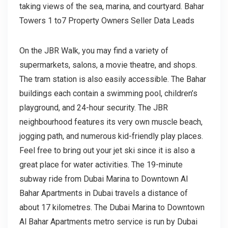
taking views of the sea, marina, and courtyard. Bahar
Towers 1 to7 Property Owners Seller Data Leads
On the JBR Walk, you may find a variety of
supermarkets, salons, a movie theatre, and shops.
The tram station is also easily accessible. The Bahar
buildings each contain a swimming pool, children’s
playground, and 24-hour security. The JBR
neighbourhood features its very own muscle beach,
jogging path, and numerous kid-friendly play places.
Feel free to bring out your jet ski since it is also a
great place for water activities. The 19-minute
subway ride from Dubai Marina to Downtown Al
Bahar Apartments in Dubai travels a distance of
about 17 kilometres. The Dubai Marina to Downtown
Al Bahar Apartments metro service is run by Dubai