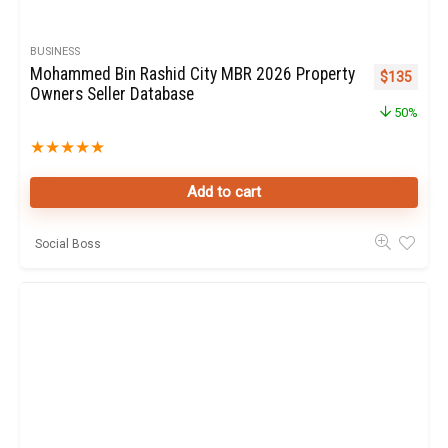
BUSINESS
Mohammed Bin Rashid City MBR 2026 Property
Original pr
Curren
$
135
Owners Seller Database
50%
★
★
★
★
★
Add to cart
Social Boss