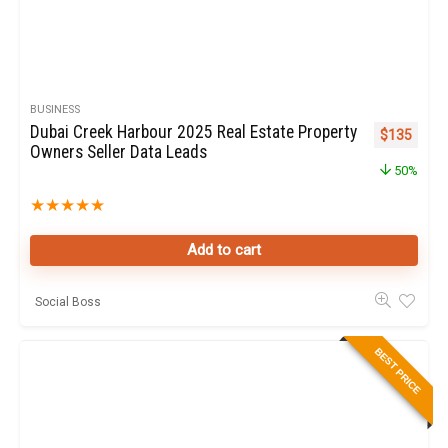
BUSINESS
Dubai Creek Harbour 2025 Real Estate Property
Original pr
Curren
$
135
Owners Seller Data Leads
50%
★
★
★
★
★
Add to cart
Social Boss
BEST PRICE