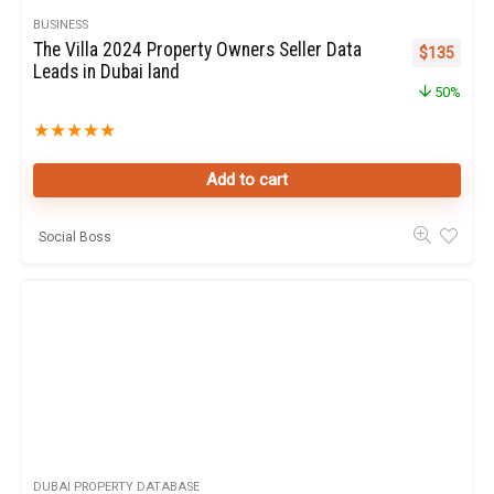
BUSINESS
The Villa 2024 Property Owners Seller Data
Original pr
Curren
$
135
Leads in Dubai land
50%
★
★
★
★
★
Add to cart
Social Boss
DUBAI PROPERTY DATABASE