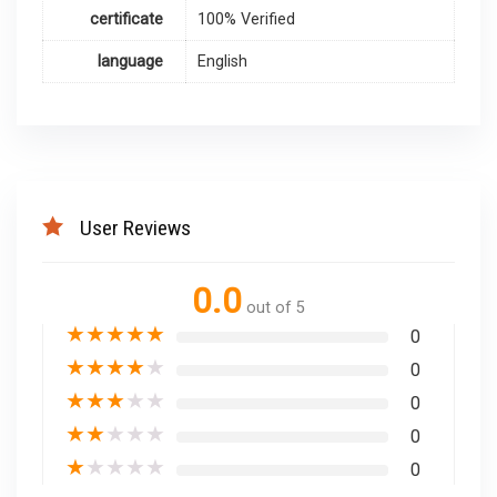
certificate
100% Verified
language
English
User Reviews
0.0
out of 5
★
★
★
★
★
0
★
★
★
★
★
0
★
★
★
★
★
0
★
★
★
★
★
0
★
★
★
★
★
0