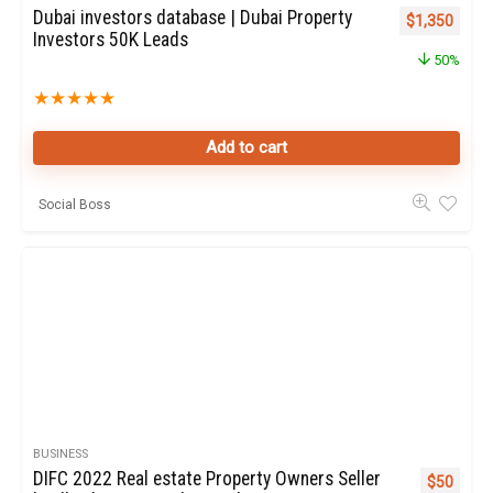
Dubai investors database | Dubai Property
Original pric
Curren
$
1,350
Investors 50K Leads
50%
★
★
★
★
★
Add to cart
Social Boss
BUSINESS
DIFC 2022 Real estate Property Owners Seller
Original p
Curren
$
50