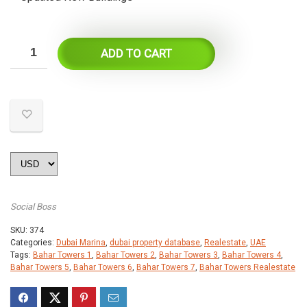
ADD TO CART
Social Boss
SKU:
374
Categories:
Dubai Marina
,
dubai property database
,
Realestate
,
UAE
Tags:
Bahar Towers 1
,
Bahar Towers 2
,
Bahar Towers 3
,
Bahar Towers 4
,
Bahar Towers 5
,
Bahar Towers 6
,
Bahar Towers 7
,
Bahar Towers Realestate