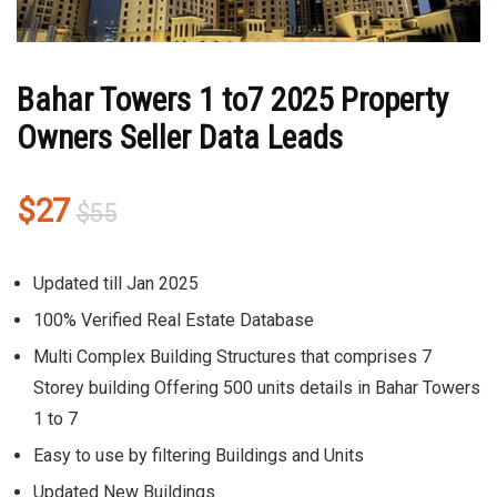
Bahar Towers 1 to7 2025 Property
Owners Seller Data Leads
Original
Current
$
27
$
55
price
price
was:
is:
Updated till Jan 2025
$55.
$27.
100% Verified Real Estate Database
Multi Complex Building Structures that comprises 7
Storey building Offering 500 units details in Bahar Towers
1 to 7
Easy to use by filtering Buildings and Units
Updated New Buildings