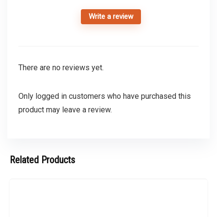
Write a review
There are no reviews yet.
Only logged in customers who have purchased this
product may leave a review.
Related Products