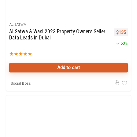
AL SATWA
Al Satwa & Wasl 2023 Property Owners Seller
Original pr
Curren
$
135
Data Leads in Dubai
50%
★
★
★
★
★
Add to cart
Social Boss