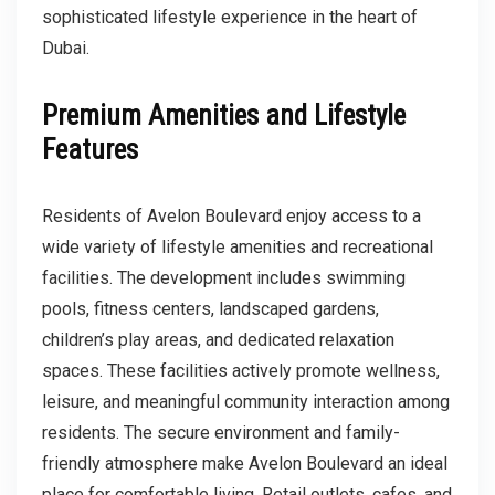
sophisticated lifestyle experience in the heart of
Dubai.
Premium Amenities and Lifestyle
Features
Residents of Avelon Boulevard enjoy access to a
wide variety of lifestyle amenities and recreational
facilities. The development includes swimming
pools, fitness centers, landscaped gardens,
children’s play areas, and dedicated relaxation
spaces. These facilities actively promote wellness,
leisure, and meaningful community interaction among
residents. The secure environment and family-
friendly atmosphere make Avelon Boulevard an ideal
place for comfortable living. Retail outlets, cafes, and