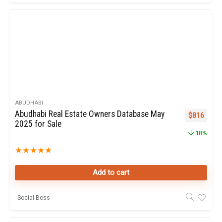
ABUDHABI
Abudhabi Real Estate Owners Database May
Original pr
Curren
$
816
2025 for Sale
18%
★
★
★
★
★
Add to cart
Social Boss