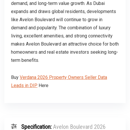
demand, and long-term value growth. As Dubai
expands and draws global residents, developments
like Avelon Boulevard will continue to grow in
demand and popularity. The combination of luxury
living, excellent amenities, and strong connectivity
makes Avelon Boulevard an attractive choice for both
homeowners and real estate investors seeking long-
term benefits.
Buy
Verdana 2026 Property Owners Seller Data
Leads in DIP
Here
Specification:
Avelon Boulevard 2026