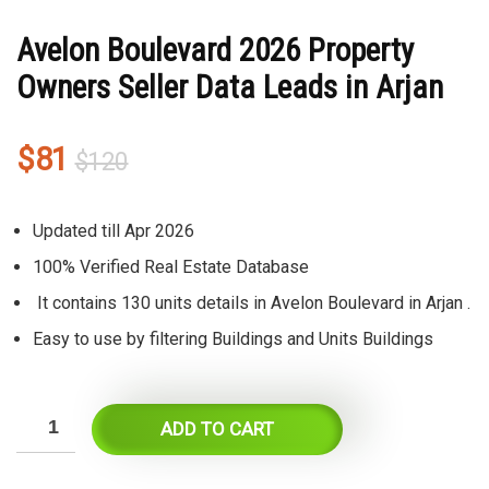
Avelon Boulevard 2026 Property
Owners Seller Data Leads in Arjan
Original
Current
$
81
$
120
price
price
was:
is:
Updated till Apr 2026
$120.
$81.
100% Verified Real Estate Database
It contains 130 units details in Avelon Boulevard in Arjan .
Easy to use by filtering Buildings and Units Buildings
ADD TO CART