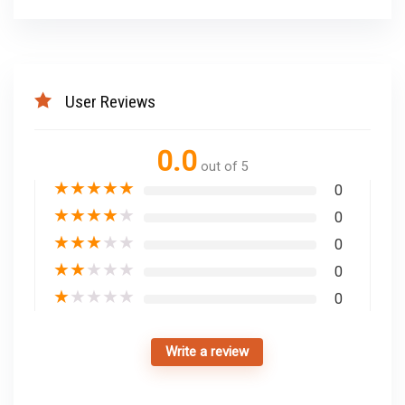
User Reviews
0.0
out of 5
★
★
★
★
★
0
★
★
★
★
★
0
★
★
★
★
★
0
★
★
★
★
★
0
★
★
★
★
★
0
Write a review