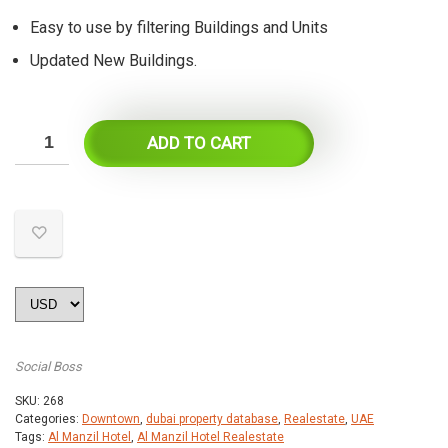
Easy to use by filtering Buildings and Units
Updated New Buildings.
ADD TO CART
Social Boss
SKU:
268
Categories:
Downtown
,
dubai property database
,
Realestate
,
UAE
Tags:
Al Manzil Hotel
,
Al Manzil Hotel Realestate