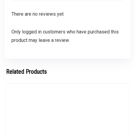
There are no reviews yet.
Only logged in customers who have purchased this
product may leave a review.
Related Products