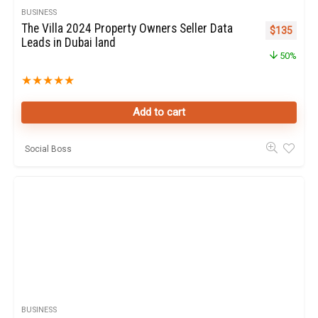
BUSINESS
The Villa 2024 Property Owners Seller Data
Original pr
Curren
$
135
Leads in Dubai land
50%
★
★
★
★
★
Add to cart
Social Boss
BUSINESS