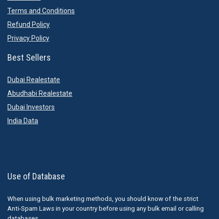
Terms and Conditions
Refund Policy
Privacy Policy
Best Sellers
Dubai Realestate
Abudhabi Realestate
Dubai Investors
India Data
Use of Database
When using bulk marketing methods, you should know of the strict
Anti-Spam Laws in your country before using any bulk email or calling
databases.