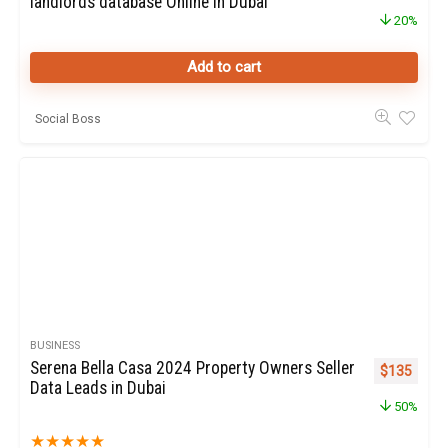
landlords database Online in Dubai
20%
Add to cart
Social Boss
BUSINESS
Serena Bella Casa 2024 Property Owners Seller
Original pr
Curren
$
135
Data Leads in Dubai
50%
★
★
★
★
★