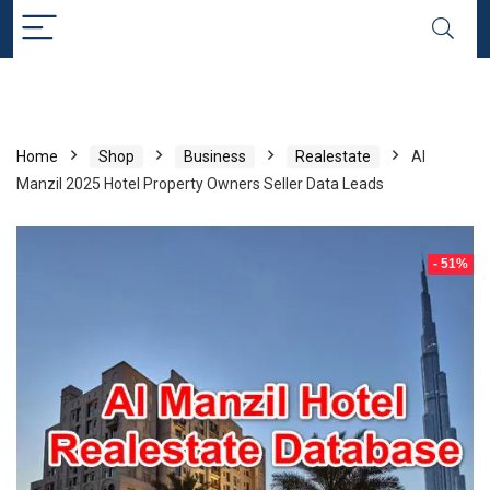
Home
Shop
Business
Realestate
Al
Manzil 2025 Hotel Property Owners Seller Data Leads
- 51%