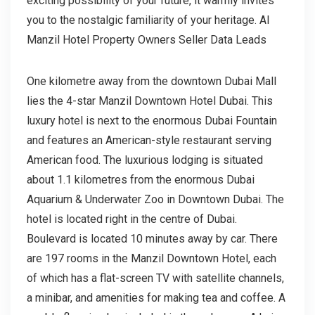
exciting possibility of your future, it warmly invites
you to the nostalgic familiarity of your heritage. Al
Manzil Hotel Property Owners Seller Data Leads
One kilometre away from the downtown Dubai Mall
lies the 4-star Manzil Downtown Hotel Dubai. This
luxury hotel is next to the enormous Dubai Fountain
and features an American-style restaurant serving
American food. The luxurious lodging is situated
about 1.1 kilometres from the enormous Dubai
Aquarium & Underwater Zoo in Downtown Dubai. The
hotel is located right in the centre of Dubai.
Boulevard is located 10 minutes away by car. There
are 197 rooms in the Manzil Downtown Hotel, each
of which has a flat-screen TV with satellite channels,
a minibar, and amenities for making tea and coffee. A