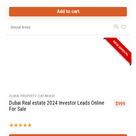
Add to cart
Social Boss
NEW ARRIVAL
DUBAI PROPERTY DATABASE
Dubai Real estate 2024 Investor Leads Online
$
999
For Sale
★
★
★
★
★