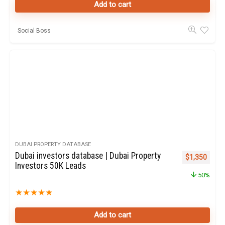
Add to cart
Social Boss
DUBAI PROPERTY DATABASE
Dubai investors database | Dubai Property
Original pric
Curren
$
1,350
Investors 50K Leads
50%
★
★
★
★
★
Add to cart