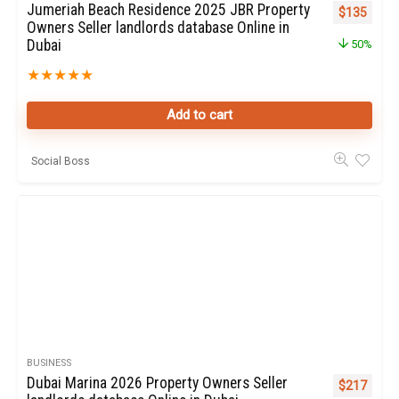
Jumeriah Beach Residence 2025 JBR Property
Original pr
Curren
$
135
Owners Seller landlords database Online in
Dubai
50%
★
★
★
★
★
Add to cart
Social Boss
BUSINESS
Dubai Marina 2026 Property Owners Seller
Original pr
Curren
$
217