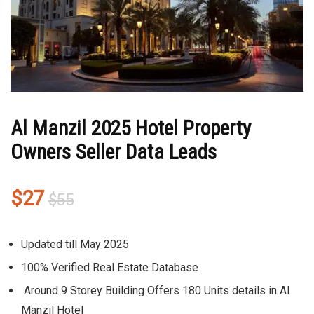
Al Manzil 2025 Hotel Property
Owners Seller Data Leads
Original
Current
$
27
$
55
price
price
was:
is:
Updated till May 2025
$55.
$27.
100% Verified Real Estate Database
Around 9 Storey Building Offers 180 Units details in Al
Manzil Hotel