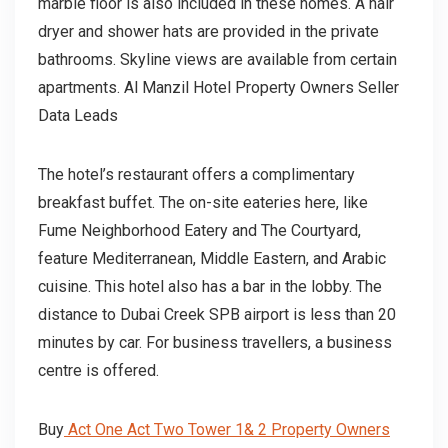
marble floor is also included in these homes. A hair
dryer and shower hats are provided in the private
bathrooms. Skyline views are available from certain
apartments. Al Manzil Hotel Property Owners Seller
Data Leads
The hotel’s restaurant offers a complimentary
breakfast buffet. The on-site eateries here, like
Fume Neighborhood Eatery and The Courtyard,
feature Mediterranean, Middle Eastern, and Arabic
cuisine. This hotel also has a bar in the lobby. The
distance to Dubai Creek SPB airport is less than 20
minutes by car. For business travellers, a business
centre is offered.
Buy
Act One Act Two Tower 1& 2 Property Owners