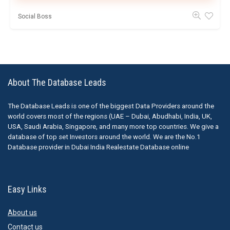
Social Boss
About The Database Leads
The Database Leads is one of the biggest Data Providers around the
world covers most of the regions (UAE – Dubai, Abudhabi, India, UK,
USA, Saudi Arabia, Singapore, and many more top countries. We give a
database of top set Investors around the world. We are the No.1
Database provider in Dubai India Realestate Database online
Easy Links
About us
Contact us