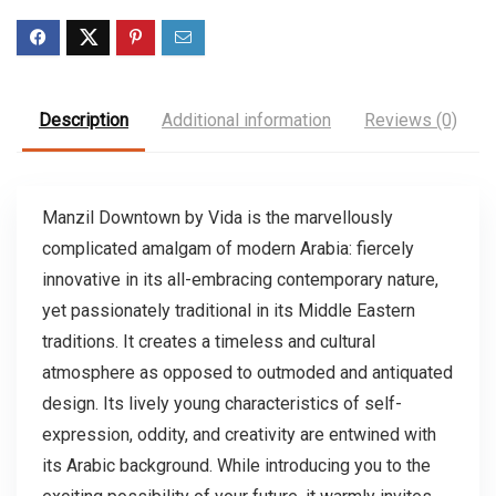
Description
Additional information
Reviews (0)
Manzil Downtown by Vida is the marvellously
complicated amalgam of modern Arabia: fiercely
innovative in its all-embracing contemporary nature,
yet passionately traditional in its Middle Eastern
traditions. It creates a timeless and cultural
atmosphere as opposed to outmoded and antiquated
design. Its lively young characteristics of self-
expression, oddity, and creativity are entwined with
its Arabic background. While introducing you to the