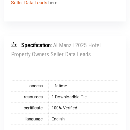
Seller Data Leads
here:
Specification:
Al Manzil 2025 Hotel
Property Owners Seller Data Leads
access
Lifetime
resources
1 Downloadble File
certificate
100% Verified
language
English