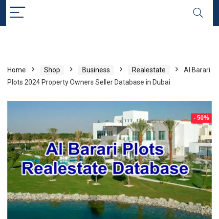
Home
Shop
Business
Realestate
Al Barari
Plots 2024 Property Owners Seller Database in Dubai
- 50%