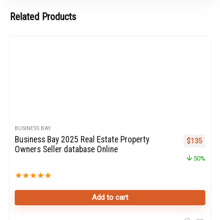
Related Products
BUSINESS BAY
Business Bay 2025 Real Estate Property
Original pr
Curren
$
135
Owners Seller database Online
50%
★
★
★
★
★
Add to cart