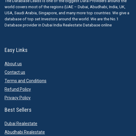
The Database Leads is one of the biggest Data Providers around the
world covers most of the regions (UAE – Dubai, Abudhabi, India, UK,
USA, Saudi Arabia, Singapore, and many more top countries. We give a
database of top set Investors around the world. We are the No.1
Database provider in Dubai India Realestate Database online
Easy Links
About us
Contact us
Terms and Conditions
Refund Policy
Privacy Policy
Best Sellers
Dubai Realestate
Abudhabi Realestate