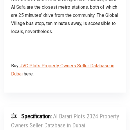
Al Safa are the closest metro stations, both of which
are 25 minutes’ drive from the community. The Global
Village bus stop, ten minutes away, is accessible to
locals, nevertheless.
Buy
JVC Plots Property Owners Seller Database in
Dubai
here:
Specification:
Al Barari Plots 2024 Property
Owners Seller Database in Dubai