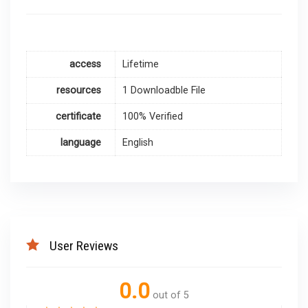
access
Lifetime
resources
1 Downloadble File
certificate
100% Verified
language
English
User Reviews
0.0
out of 5