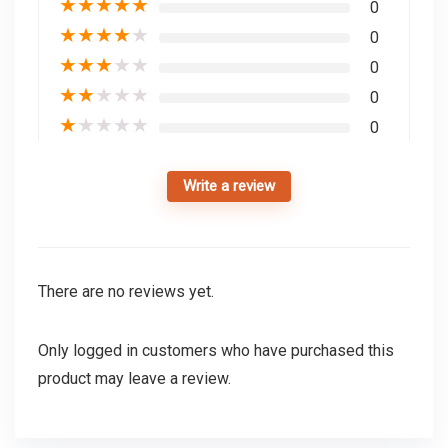
★
★
★
★
★
0
★
★
★
★
★
0
★
★
★
★
★
0
★
★
★
★
★
0
★
★
★
★
★
0
Write a review
There are no reviews yet.
Only logged in customers who have purchased this
product may leave a review.