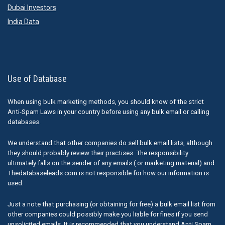
Dubai Investors
India Data
Use of Database
When using bulk marketing methods, you should know of the strict
Anti-Spam Laws in your country before using any bulk email or calling
databases.
We understand that other companies do sell bulk email lists, although
they should probably review their practises. The responsibility
ultimately falls on the sender of any emails ( or marketing material) and
Thedatabaseleads.com is not responsible for how our information is
used.
Just a note that purchasing (or obtaining for free) a bulk email list from
other companies could possibly make you liable for fines if you send
unsolicited emails. It is recommended that you understand Anti Spam