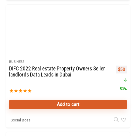
BUSINESS
DIFC 2022 Real estate Property Owners Seller
Original p
Curren
$
50
landlords Data Leads in Dubai
50%
★
★
★
★
★
Add to cart
Social Boss