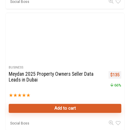
Social Boss
BUSINESS
Meydan 2025 Property Owners Seller Data
Original pr
Curren
$
135
Leads in Dubai
66%
★
★
★
★
★
Add to cart
Social Boss