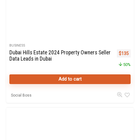
BUSINESS
Dubai Hills Estate 2024 Property Owners Seller
Original pr
Curren
$
135
Data Leads in Dubai
50%
Add to cart
Social Boss