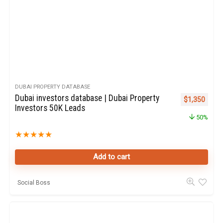
DUBAI PROPERTY DATABASE
Dubai investors database | Dubai Property
Original pric
Curren
$
1,350
Investors 50K Leads
50%
★
★
★
★
★
Add to cart
Social Boss