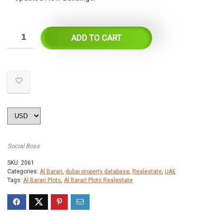
ADD TO CART
Social Boss
SKU:
2061
Categories:
Al Barari
,
dubai property database
,
Realestate
,
UAE
Tags:
Al Barari Plots
,
Al Barari Plots Realestate