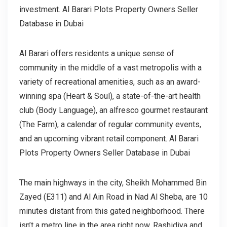
investment. Al Barari Plots Property Owners Seller
Database in Dubai
Al Barari offers residents a unique sense of
community in the middle of a vast metropolis with a
variety of recreational amenities, such as an award-
winning spa (Heart & Soul), a state-of-the-art health
club (Body Language), an alfresco gourmet restaurant
(The Farm), a calendar of regular community events,
and an upcoming vibrant retail component. Al Barari
Plots Property Owners Seller Database in Dubai
The main highways in the city, Sheikh Mohammed Bin
Zayed (E311) and Al Ain Road in Nad Al Sheba, are 10
minutes distant from this gated neighborhood. There
isn’t a metro line in the area right now. Rashidiya and