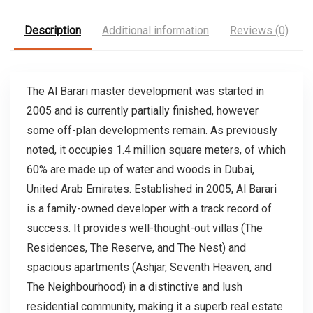
Description
Additional information
Reviews (0)
The Al Barari master development was started in
2005 and is currently partially finished, however
some off-plan developments remain. As previously
noted, it occupies 1.4 million square meters, of which
60% are made up of water and woods in Dubai,
United Arab Emirates. Established in 2005, Al Barari
is a family-owned developer with a track record of
success. It provides well-thought-out villas (The
Residences, The Reserve, and The Nest) and
spacious apartments (Ashjar, Seventh Heaven, and
The Neighbourhood) in a distinctive and lush
residential community, making it a superb real estate