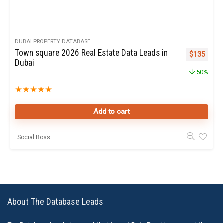
DUBAI PROPERTY DATABASE
Town square 2026 Real Estate Data Leads in
Original pr
Curren
$
135
Dubai
50%
★
★
★
★
★
Add to cart
Social Boss
About The Database Leads