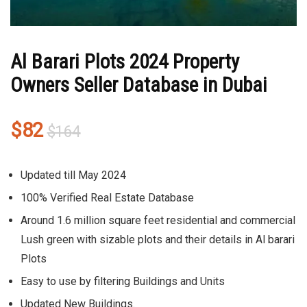
Al Barari Plots 2024 Property
Owners Seller Database in Dubai
Original
Current
$
82
$
164
price
price
was:
is:
Updated till May 2024
$164.
$82.
100% Verified Real Estate Database
Around 1.6 million square feet residential and commercial
Lush green with sizable plots and their details in Al barari
Plots
Easy to use by filtering Buildings and Units
Updated New Buildings.