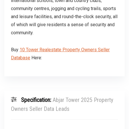
international schools, town and country clubs,
community centres, jogging and cycling trails, sports
and leisure facilities, and round-the-clock security, all
of which will give residents a sense of security and
community.
Buy
10 Tower Realestate Property Owners Seller
Database
Here:
Specification:
Abjar Tower 2025 Property
Owners Seller Data Leads