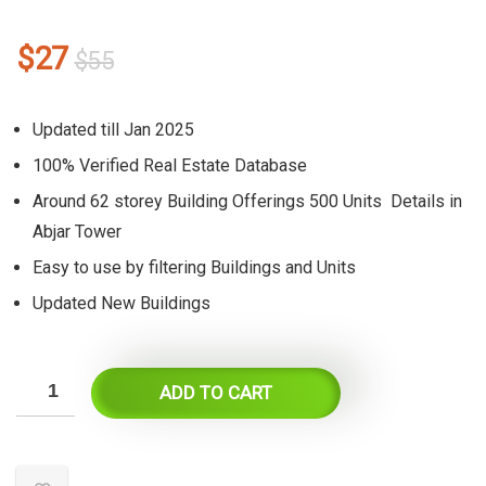
Original
Current
$
27
$
55
price
price
was:
is:
Updated till Jan 2025
$55.
$27.
100% Verified Real Estate Database
Around 62 storey Building Offerings 500 Units Details in
Abjar Tower
Easy to use by filtering Buildings and Units
Updated New Buildings
ADD TO CART