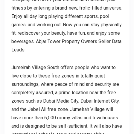
fitness by entering a brand-new, frolic-filled universe.
Enjoy all day long playing different sports, pool
games, and working out. Now you can stay physically
fit, rediscover your beauty, have fun, and enjoy some
beverages. Abjar Tower Property Owners Seller Data
Leads
Jumeirah Village South offers people who want to
live close to these free zones in totally quiet
surroundings, where peace of mind and security are
completely assured, a prime location near the free
zones such as Dubai Media City, Dubai Internet City,
and the Jebel Ali free zone. Jumeirah Village will
have more than 6,000 roomy villas and townhouses
and is designed to be self-sufficient. It will also have