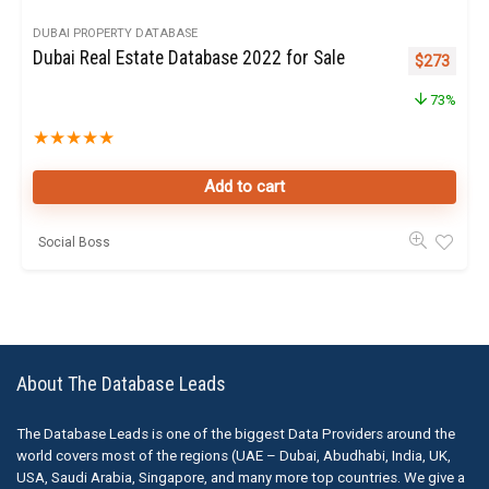
DUBAI PROPERTY DATABASE
Dubai Real Estate Database 2022 for Sale
Original pr
Curren
$
273
73%
★
★
★
★
★
Add to cart
Social Boss
About The Database Leads
The Database Leads is one of the biggest Data Providers around the
world covers most of the regions (UAE – Dubai, Abudhabi, India, UK,
USA, Saudi Arabia, Singapore, and many more top countries. We give a