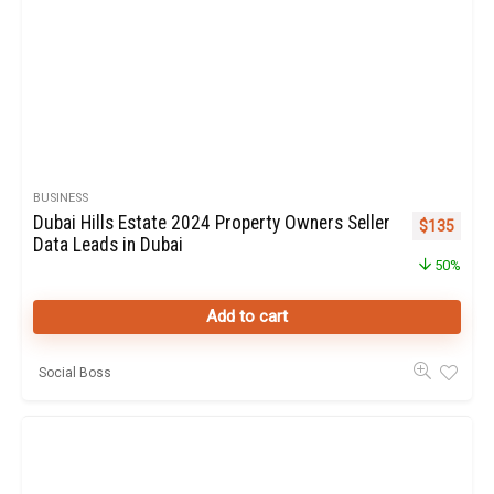
BUSINESS
Dubai Hills Estate 2024 Property Owners Seller
Original pr
Curren
$
135
Data Leads in Dubai
50%
Add to cart
Social Boss