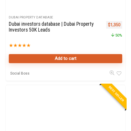
DUBAI PROPERTY DATABASE
Dubai investors database | Dubai Property
Original pric
Curren
$
1,350
Investors 50K Leads
50%
★
★
★
★
★
Add to cart
Social Boss
BEST SELLER