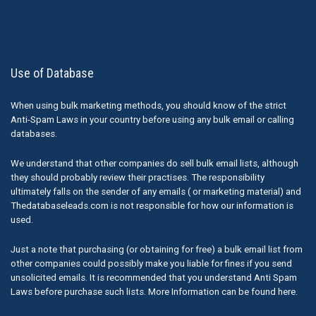
Use of Database
When using bulk marketing methods, you should know of the strict
Anti-Spam Laws in your country before using any bulk email or calling
databases.
We understand that other companies do sell bulk email lists, although
they should probably review their practises. The responsibility
ultimately falls on the sender of any emails ( or marketing material) and
Thedatabaseleads.com is not responsible for how our information is
used.
Just a note that purchasing (or obtaining for free) a bulk email list from
other companies could possibly make you liable for fines if you send
unsolicited emails. It is recommended that you understand Anti Spam
Laws before purchase such lists. More Information can be found here.