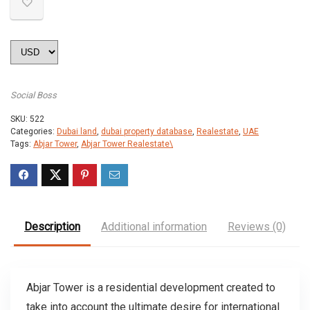
Social Boss
SKU:
522
Categories:
Dubai land
,
dubai property database
,
Realestate
,
UAE
Tags:
Abjar Tower
,
Abjar Tower Realestate\
Description
Additional information
Reviews (0)
Abjar Tower is a residential development created to
take into account the ultimate desire for international