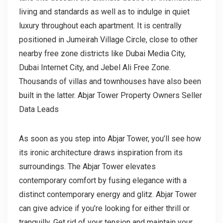
living and standards as well as to indulge in quiet
luxury throughout each apartment. It is centrally
positioned in Jumeirah Village Circle, close to other
nearby free zone districts like Dubai Media City,
Dubai Internet City, and Jebel Ali Free Zone.
Thousands of villas and townhouses have also been
built in the latter. Abjar Tower Property Owners Seller
Data Leads
As soon as you step into Abjar Tower, you’ll see how
its ironic architecture draws inspiration from its
surroundings. The Abjar Tower elevates
contemporary comfort by fusing elegance with a
distinct contemporary energy and glitz. Abjar Tower
can give advice if you’re looking for either thrill or
tranquilly. Get rid of your tension and maintain your