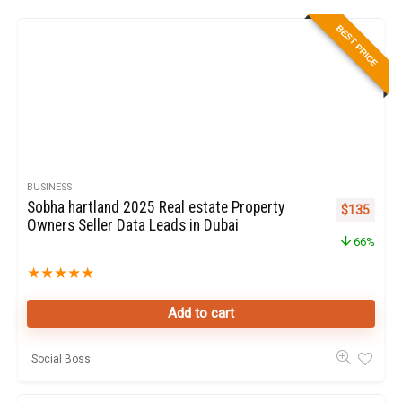
BEST PRICE
BUSINESS
Sobha hartland 2025 Real estate Property
Original pr
Curren
$
135
Owners Seller Data Leads in Dubai
66%
★
★
★
★
★
Add to cart
Social Boss