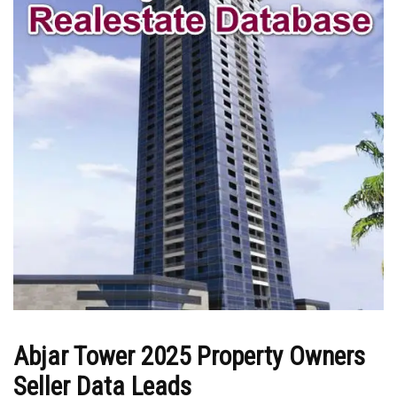
Abjar Tower 2025 Property Owners
Seller Data Leads