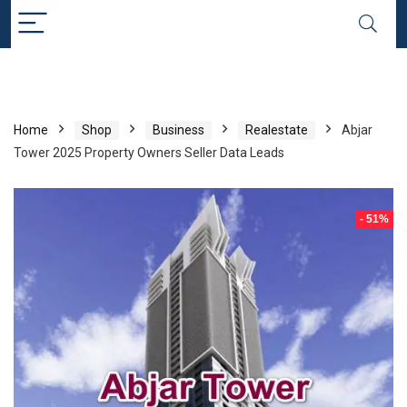
Home
Shop
Business
Realestate
Abjar
Tower 2025 Property Owners Seller Data Leads
- 51%