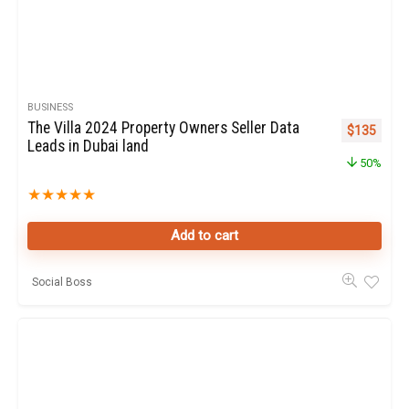
BUSINESS
The Villa 2024 Property Owners Seller Data
Original pr
Curren
$
135
Leads in Dubai land
50%
★
★
★
★
★
Add to cart
Social Boss