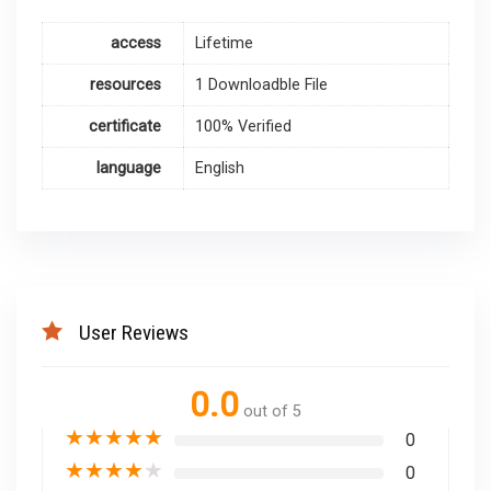
access
Lifetime
resources
1 Downloadble File
certificate
100% Verified
language
English
User Reviews
0.0
out of 5
★
★
★
★
★
0
★
★
★
★
★
0