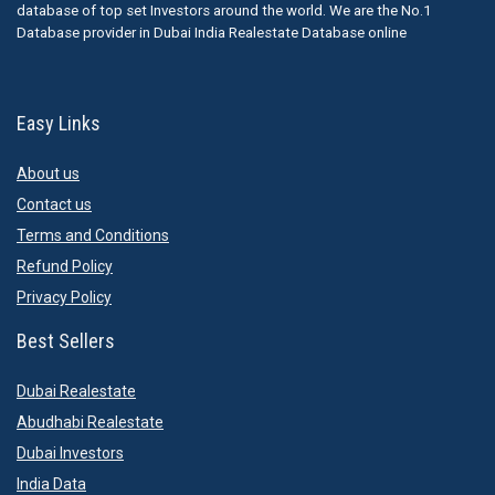
database of top set Investors around the world. We are the No.1
Database provider in Dubai India Realestate Database online
Easy Links
About us
Contact us
Terms and Conditions
Refund Policy
Privacy Policy
Best Sellers
Dubai Realestate
Abudhabi Realestate
Dubai Investors
India Data