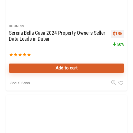
BUSINESS
Serena Bella Casa 2024 Property Owners Seller
Original pr
Curren
$
135
Data Leads in Dubai
50%
★
★
★
★
★
Add to cart
Social Boss