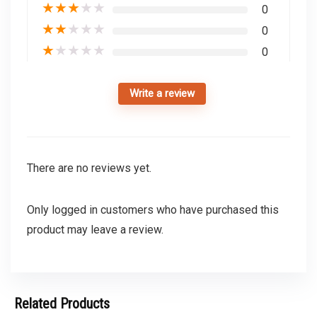
★
★
★
★
★
0
★
★
★
★
★
0
★
★
★
★
★
0
Write a review
There are no reviews yet.
Only logged in customers who have purchased this
product may leave a review.
Related Products