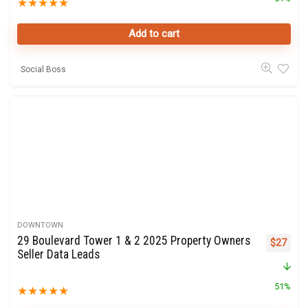
★
★
★
★
★
Add to cart
Social Boss
DOWNTOWN
29 Boulevard Tower 1 & 2 2025 Property Owners
Original 
Curre
$
27
Seller Data Leads
51%
★
★
★
★
★