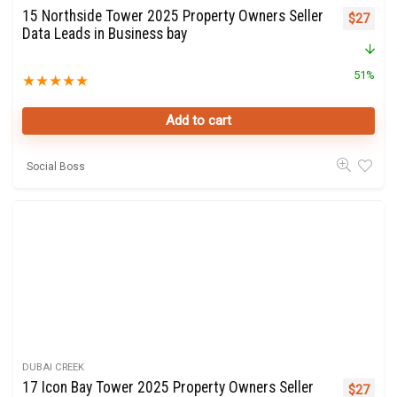
15 Northside Tower 2025 Property Owners Seller
Original 
Curre
$
27
Data Leads in Business bay
51%
★
★
★
★
★
Add to cart
Social Boss
DUBAI CREEK
17 Icon Bay Tower 2025 Property Owners Seller
Original 
Curre
$
27