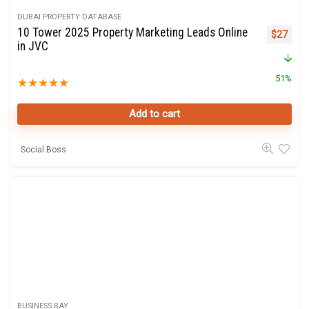
DUBAI PROPERTY DATABASE
10 Tower 2025 Property Marketing Leads Online
Original 
Curre
$
27
in JVC
51%
★
★
★
★
★
Add to cart
Social Boss
BUSINESS BAY