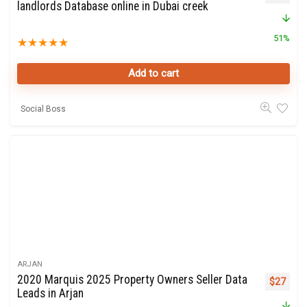
landlords Database online in Dubai creek
51%
★
★
★
★
★
Add to cart
Social Boss
ARJAN
2020 Marquis 2025 Property Owners Seller Data
Original 
Curre
$
27
Leads in Arjan