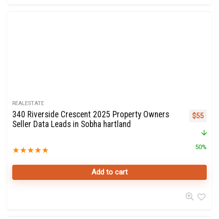
REALESTATE
340 Riverside Crescent 2025 Property Owners
Original 
Curre
$
55
Seller Data Leads in Sobha hartland
50%
★
★
★
★
★
Add to cart