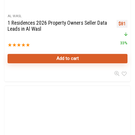
AL WASL
1 Residences 2026 Property Owners Seller Data
Original 
Curre
$
81
Leads in Al Wasl
33%
★
★
★
★
★
Add to cart