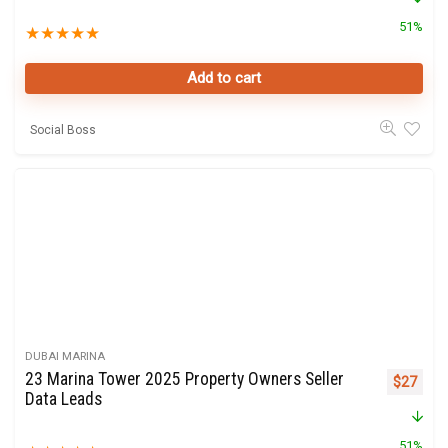
51%
★
★
★
★
★
Add to cart
Social Boss
DUBAI MARINA
23 Marina Tower 2025 Property Owners Seller
Original 
Curre
$
27
Data Leads
51%