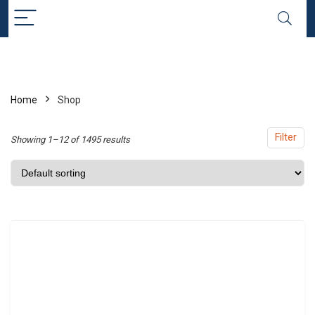
x
ce
ce
Home
Shop
Filter
Showing 1–12 of 1495 results