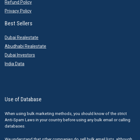
Refund Policy
Privacy Policy
Best Sellers
Dubai Realestate
Abudhabi Realestate
Dubai Investors
India Data
Use of Database
When using bulk marketing methods, you should know of the strict
Anti-Spam Laws in your country before using any bulk email or calling
databases.
We understand that other companies do sell bulk email lists, although