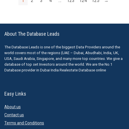
1
2
3
4
…
123
124
125
→
About The Database Leads
The Database Leads is one of the biggest Data Providers around the
world covers most of the regions (UAE – Dubai, Abudhabi, India, UK,
USA, Saudi Arabia, Singapore, and many more top countries. We give a
database of top set Investors around the world. We are the No.1
Database provider in Dubai India Realestate Database online
Easy Links
About us
Contact us
Terms and Conditions