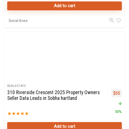
Add to cart
Social Boss
REALESTATE
310 Riverside Crescent 2025 Property Owners
Original 
Curre
$
55
Seller Data Leads in Sobha hartland
50%
★
★
★
★
★
Add to cart