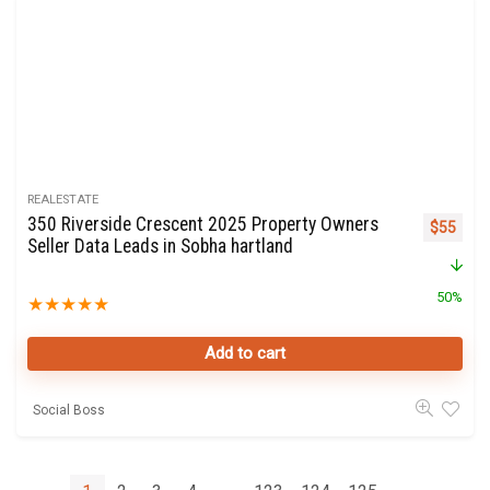
REALESTATE
350 Riverside Crescent 2025 Property Owners
Original 
Curre
$
55
Seller Data Leads in Sobha hartland
50%
★
★
★
★
★
Add to cart
Social Boss