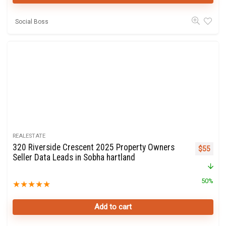
Social Boss
REALESTATE
320 Riverside Crescent 2025 Property Owners
Original 
Curre
$
55
Seller Data Leads in Sobha hartland
50%
★
★
★
★
★
Add to cart