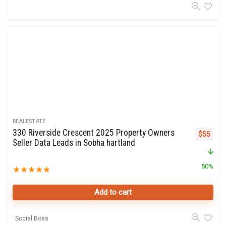
REALESTATE
330 Riverside Crescent 2025 Property Owners
Original 
Curre
$
55
Seller Data Leads in Sobha hartland
50%
★
★
★
★
★
Add to cart
Social Boss