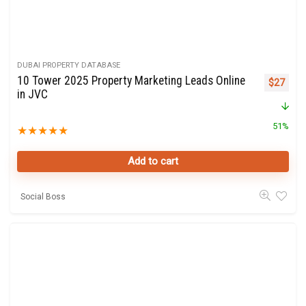
DUBAI PROPERTY DATABASE
10 Tower 2025 Property Marketing Leads Online
Original 
Curre
$
27
in JVC
51%
★
★
★
★
★
Add to cart
Social Boss