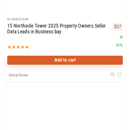
BUSINESS BAY
15 Northside Tower 2025 Property Owners Seller
Original 
Curre
$
27
Data Leads in Business bay
51%
★
★
★
★
★
Add to cart
Social Boss