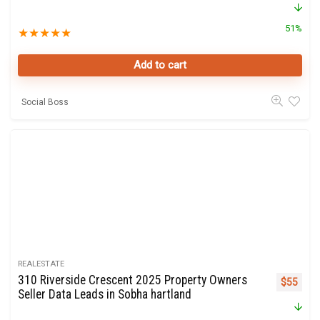
51%
★
★
★
★
★
Add to cart
Social Boss
REALESTATE
310 Riverside Crescent 2025 Property Owners
Original 
Curre
$
55
Seller Data Leads in Sobha hartland