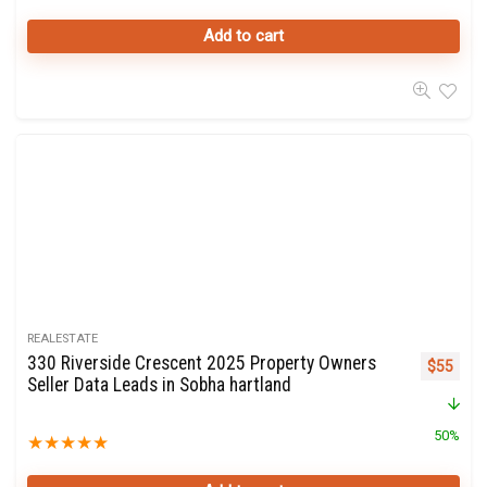
Add to cart
REALESTATE
330 Riverside Crescent 2025 Property Owners
Original 
Curre
$
55
Seller Data Leads in Sobha hartland
50%
★
★
★
★
★