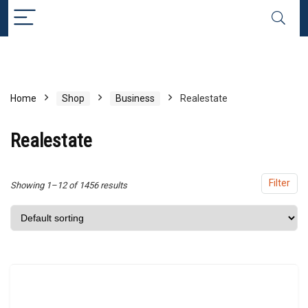
x
ce
ce
Home
Shop
Business
Realestate
Realestate
Filter
Showing 1–12 of 1456 results