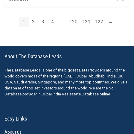
1
2
3
4
…
120
121
122
→
About The Database Leads
The Database Leads is one of the biggest Data Providers around the
world covers most of the regions (UAE – Dubai, Abudhabi, India, UK,
USA, Saudi Arabia, Singapore, and many more top countries. We give a
database of top set Investors around the world. We are the No.1
Database provider in Dubai India Realestate Database online
Easy Links
About us