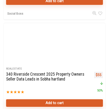
Add to cart
Social Boss
REALESTATE
340 Riverside Crescent 2025 Property Owners
Original 
Curre
$
55
Seller Data Leads in Sobha hartland
50%
★
★
★
★
★
Add to cart