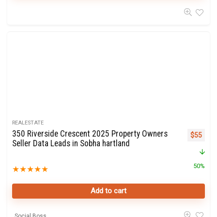
REALESTATE
350 Riverside Crescent 2025 Property Owners
Original 
Curre
$
55
Seller Data Leads in Sobha hartland
50%
★
★
★
★
★
Add to cart
Social Boss