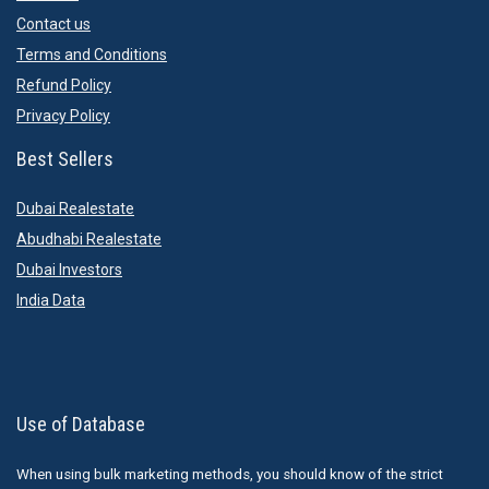
Contact us
Terms and Conditions
Refund Policy
Privacy Policy
Best Sellers
Dubai Realestate
Abudhabi Realestate
Dubai Investors
India Data
Use of Database
When using bulk marketing methods, you should know of the strict