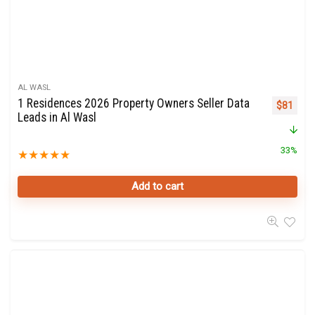
AL WASL
1 Residences 2026 Property Owners Seller Data
Original 
Curre
$
81
Leads in Al Wasl
33%
★
★
★
★
★
Add to cart