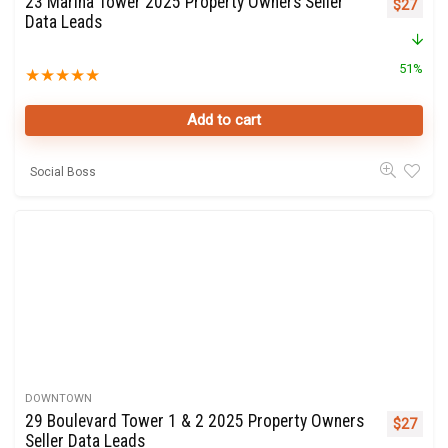
23 Marina Tower 2025 Property Owners Seller
Original 
Curre
$
27
Data Leads
51%
★
★
★
★
★
Add to cart
Social Boss
DOWNTOWN
29 Boulevard Tower 1 & 2 2025 Property Owners
Original 
Curre
$
27
Seller Data Leads