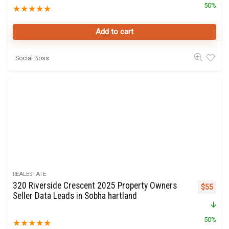
50%
★
★
★
★
★
Add to cart
Social Boss
REALESTATE
320 Riverside Crescent 2025 Property Owners
Original 
Curre
$
55
Seller Data Leads in Sobha hartland
50%
★
★
★
★
★