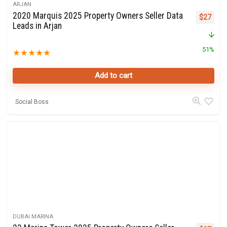
ARJAN
2020 Marquis 2025 Property Owners Seller Data
Original 
Curre
$
27
Leads in Arjan
51%
★
★
★
★
★
Add to cart
Social Boss
DUBAI MARINA