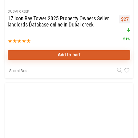
DUBAI CREEK
17 Icon Bay Tower 2025 Property Owners Seller
Original 
Curre
$
27
landlords Database online in Dubai creek
51%
★
★
★
★
★
Add to cart
Social Boss