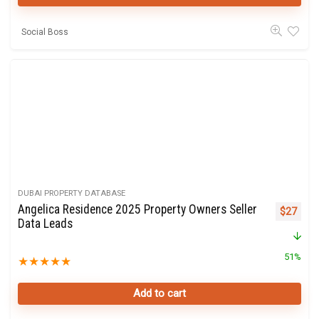
Social Boss
DUBAI PROPERTY DATABASE
Angelica Residence 2025 Property Owners Seller
Original 
Curre
$
27
Data Leads
51%
★
★
★
★
★
Add to cart