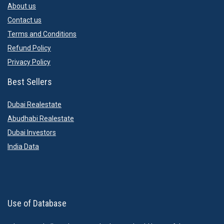
About us
Contact us
Terms and Conditions
Refund Policy
Privacy Policy
Best Sellers
Dubai Realestate
Abudhabi Realestate
Dubai Investors
India Data
Use of Database