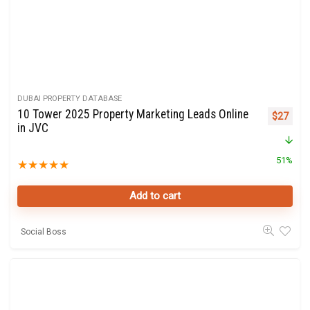
DUBAI PROPERTY DATABASE
10 Tower 2025 Property Marketing Leads Online
Original 
Curre
$
27
in JVC
51%
★
★
★
★
★
Add to cart
Social Boss