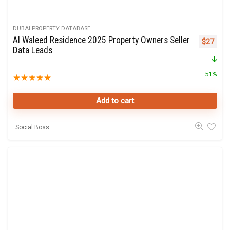
DUBAI PROPERTY DATABASE
Al Waleed Residence 2025 Property Owners Seller
Original 
Curre
$
27
Data Leads
51%
★
★
★
★
★
Add to cart
Social Boss