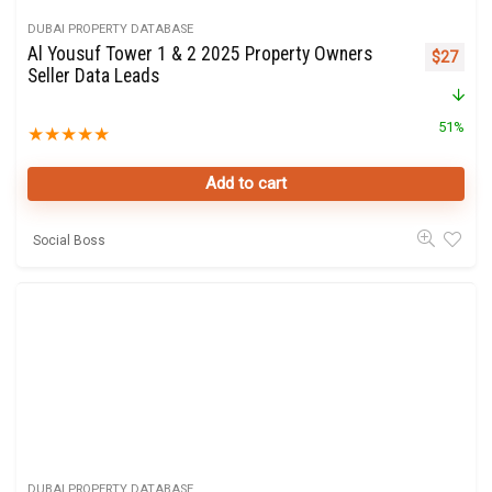
DUBAI PROPERTY DATABASE
Al Yousuf Tower 1 & 2 2025 Property Owners
Original 
Curre
$
27
Seller Data Leads
51%
★
★
★
★
★
Add to cart
Social Boss
DUBAI PROPERTY DATABASE