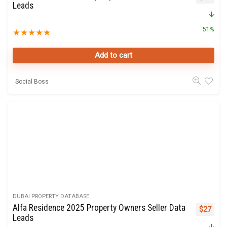
Leads
51%
★
★
★
★
★
Add to cart
Social Boss
DUBAI PROPERTY DATABASE
Alfa Residence 2025 Property Owners Seller Data
Original 
Curre
$
27
Leads