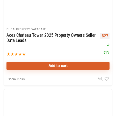
DUBAI PROPERTY DATABASE
Aces Chateau Tower 2025 Property Owners Seller
Original 
Curre
$
27
Data Leads
51%
★
★
★
★
★
Add to cart
Social Boss