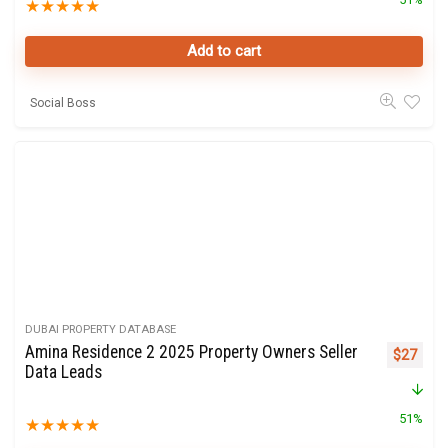
★
★
★
★
★
Add to cart
Social Boss
DUBAI PROPERTY DATABASE
Amina Residence 2 2025 Property Owners Seller
Original 
Curre
$
27
Data Leads
51%
★
★
★
★
★