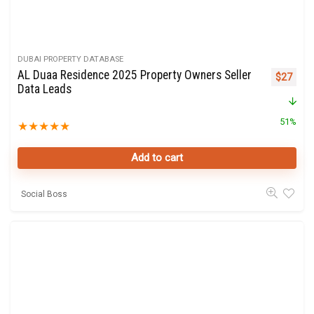
DUBAI PROPERTY DATABASE
AL Duaa Residence 2025 Property Owners Seller
Original 
Curre
$
27
Data Leads
51%
★
★
★
★
★
Add to cart
Social Boss