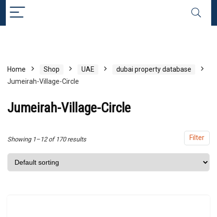
x
ce
ce
Home
Shop
UAE
dubai property database
Jumeirah-Village-Circle
Jumeirah-Village-Circle
Filter
Showing 1–12 of 170 results