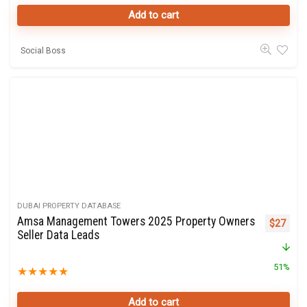
Add to cart
Social Boss
DUBAI PROPERTY DATABASE
Amsa Management Towers 2025 Property Owners
Original 
Curre
$
27
Seller Data Leads
51%
★
★
★
★
★
Add to cart