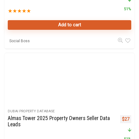
51%
★
★
★
★
★
Add to cart
Social Boss
DUBAI PROPERTY DATABASE
Almas Tower 2025 Property Owners Seller Data
Original 
Curre
$
27
Leads
51%