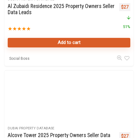
Al Zubaidi Residence 2025 Property Owners Seller
Original 
Curre
$
27
Data Leads
51%
★
★
★
★
★
Add to cart
Social Boss
DUBAI PROPERTY DATABASE
Alcove Tower 2025 Property Owners Seller Data
Original 
Curre
$
27