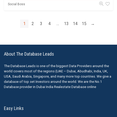
Social Boss
1
2
3
4
…
13
14
15
→
About The Database Leads
The Database Leads is one of the biggest Data Providers around the
world covers most of the regions (UAE – Dubai, Abudhabi, India, UK,
USA, Saudi Arabia, Singapore, and many more top countries. We give a
database of top set Investors around the world. We are the No.1
Database provider in Dubai India Realestate Database online
Easy Links