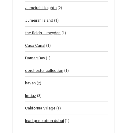
Jumeirah Heights
(2)
Jumeirah Island
(1)
the fields – meydan
(1)
Casa Canal
(1)
Damac Bay
(1)
dorchester collection
(1)
haven
(2)
Imtiaz
(3)
California Village
(1)
lead generation dubai
(1)