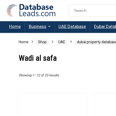
Search
for:
Home
Business
UAE Database
Dubai Data
Home
Shop
UAE
dubai property databas
Wadi al safa
Showing 1–12 of 23 results