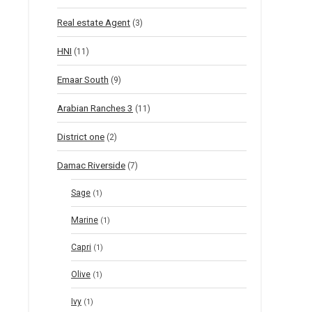
Real estate Agent
(3)
HNI
(11)
Emaar South
(9)
Arabian Ranches 3
(11)
District one
(2)
Damac Riverside
(7)
Sage
(1)
Marine
(1)
Capri
(1)
Olive
(1)
Ivy
(1)