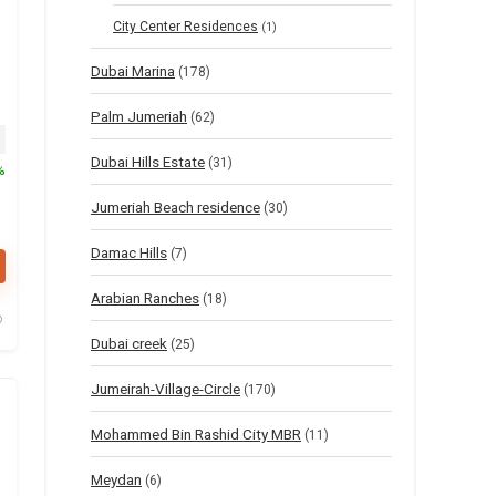
City Center Residences
(1)
Dubai Marina
(178)
Palm Jumeriah
(62)
nal price was: $816.
Current price is: $408.
Dubai Hills Estate
(31)
%
Jumeriah Beach residence
(30)
Damac Hills
(7)
Arabian Ranches
(18)
Dubai creek
(25)
Jumeirah-Village-Circle
(170)
Mohammed Bin Rashid City MBR
(11)
Meydan
(6)