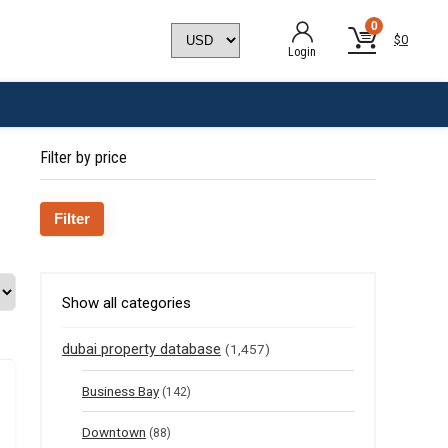
0
$
0
Login
Filter by price
Min
Max
Filter
price
price
Show all categories
dubai property database
(1,457)
Business Bay
(142)
Downtown
(88)