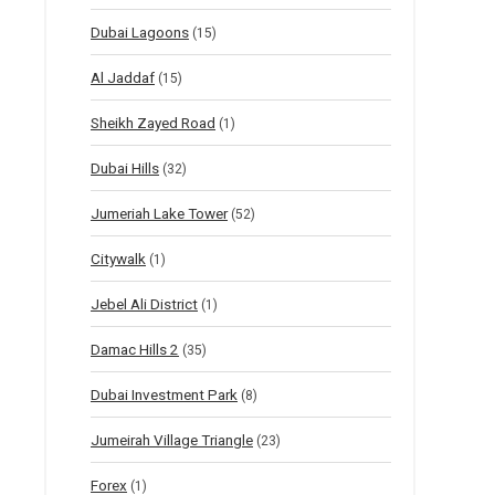
Dubai Lagoons
(15)
Al Jaddaf
(15)
Sheikh Zayed Road
(1)
Dubai Hills
(32)
Jumeriah Lake Tower
(52)
Citywalk
(1)
Jebel Ali District
(1)
Damac Hills 2
(35)
Dubai Investment Park
(8)
Jumeirah Village Triangle
(23)
Forex
(1)