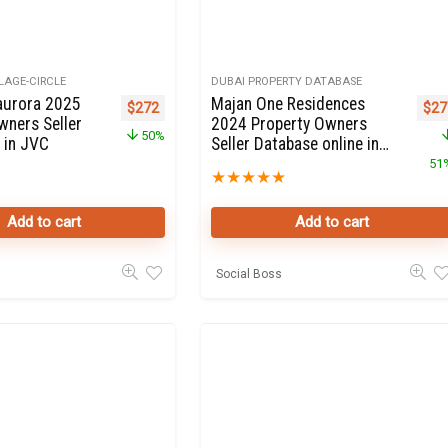
LAGE-CIRCLE
DUBAI PROPERTY DATABASE
aurora 2025
Majan One Residences
Original price was: $544.
Current price is: $272.
Orig
$
272
$
27
wners Seller
2024 Property Owners
50%
 in JVC
Seller Database online in
Wadi Al Safa
51
★
★
★
★
★
Add to cart
Add to cart
Social Boss