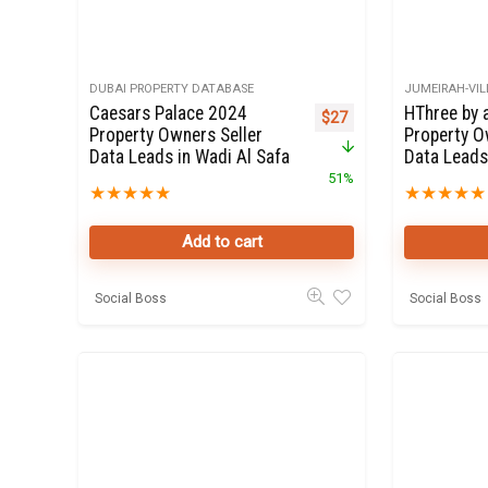
DUBAI PROPERTY DATABASE
JUMEIRAH-VIL
Caesars Palace 2024
HThree by 
Original price was: $55.
Current price is: $27.
$
27
Property Owners Seller
Property O
Data Leads in Wadi Al Safa
Data Leads
51%
★
★
★
★
★
★
★
★
★
★
Add to cart
Social Boss
Social Boss