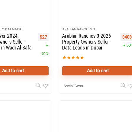
RTY DATABASE
ARABIAN RANCHES 3
wer 2024
Arabian Ranches 3 2026
Original price was: $55.
Current price is: $27.
Origi
$
27
$
408
wners Seller
Property Owners Seller
50
 in Wadi Al Safa
Data Leads in Dubai
51%
★
★
★
★
★
Add to cart
Add to cart
Social Boss