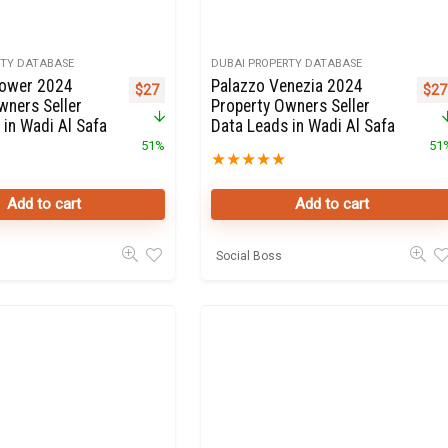
RTY DATABASE
DUBAI PROPERTY DATABASE
Tower 2024
Palazzo Venezia 2024
Original price was: $55.
Current price is: $27.
Orig
$
27
$
27
wners Seller
Property Owners Seller
 in Wadi Al Safa
Data Leads in Wadi Al Safa
51%
51
★
★
★
★
★
Add to cart
Add to cart
Social Boss