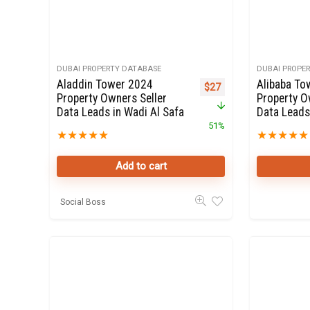
DUBAI PROPERTY DATABASE
DUBAI PROPE
Aladdin Tower 2024
Alibaba To
Original price was: $55.
Current price is: $27.
$
27
Property Owners Seller
Property O
Data Leads in Wadi Al Safa
Data Leads
51%
★
★
★
★
★
★
★
★
★
★
Add to cart
Social Boss