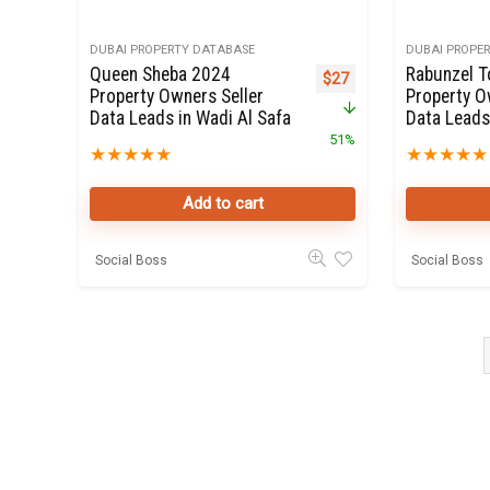
DUBAI PROPERTY DATABASE
DUBAI PROPE
Queen Sheba 2024
Rabunzel 
Original price was: $55.
Current price is: $27.
$
27
Property Owners Seller
Property O
Data Leads in Wadi Al Safa
Data Leads
51%
★
★
★
★
★
★
★
★
★
★
Add to cart
Social Boss
Social Boss