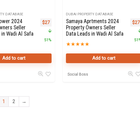
RTY DATABASE
DUBAI PROPERTY DATABASE
Tower 2024
Samaya Aprtments 2024
Original price was: $55.
Current price is: $27.
Orig
$
27
$
27
wners Seller
Property Owners Seller
 in Wadi Al Safa
Data Leads in Wadi Al Safa
51%
51
★
★
★
★
★
Add to cart
Add to cart
Social Boss
1
2
→