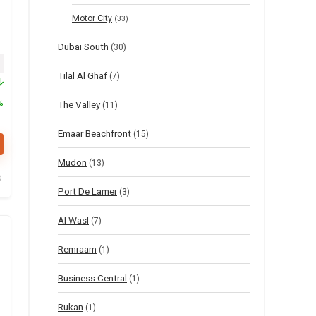
Motor City
(33)
Dubai South
(30)
inal price was: $55.
Current price is: $27.
Tilal Al Ghaf
(7)
%
The Valley
(11)
Emaar Beachfront
(15)
Mudon
(13)
Port De Lamer
(3)
Al Wasl
(7)
Remraam
(1)
Business Central
(1)
Rukan
(1)