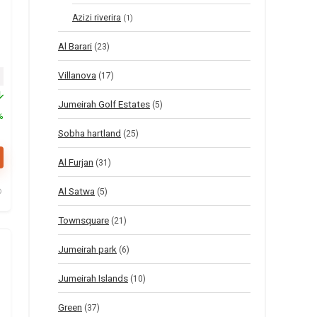
Azizi riverira
(1)
Al Barari
(23)
Villanova
inal price was: $55.
Current price is: $27.
(17)
Jumeirah Golf Estates
(5)
%
Sobha hartland
(25)
Al Furjan
(31)
Al Satwa
(5)
Townsquare
(21)
Jumeirah park
(6)
Jumeirah Islands
(10)
Green
(37)