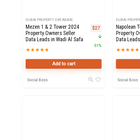
DUBAI PROPERTY DATABASE
DUBAI PROPE
Mezen 1 & 2 Tower 2024
Napolean 
Original price was: $55.
Current price is: $27.
$
27
Property Owners Seller
Property O
Data Leads in Wadi Al Safa
Data Leads
51%
★
★
★
★
★
★
★
★
★
★
Add to cart
Social Boss
Social Boss