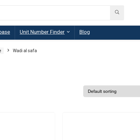
base
Unit Number Finder
Blog
e
Wadi al safa