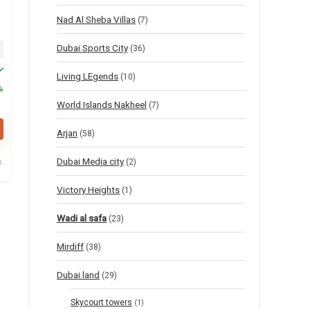
Nad Al Sheba Villas
(7)
Dubai Sports City
inal price was: $55.
Current price is: $27.
(36)
Living LEgends
(10)
%
World Islands Nakheel
(7)
Arjan
(58)
Dubai Media city
(2)
Victory Heights
(1)
Wadi al safa
(23)
Mirdiff
(38)
Dubai land
(29)
Skycourt towers
(1)