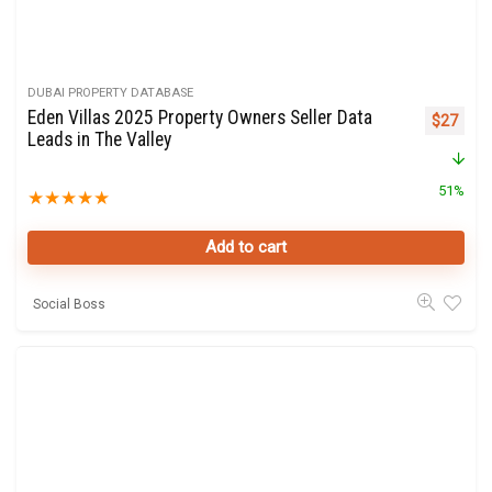
DUBAI PROPERTY DATABASE
Eden Villas 2025 Property Owners Seller Data
Original 
Curre
$
27
Leads in The Valley
51%
★
★
★
★
★
Add to cart
Social Boss