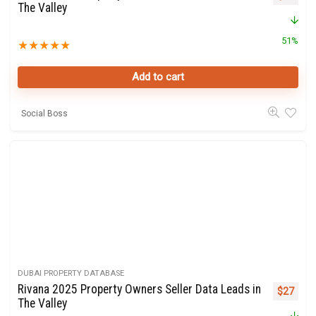
The Valley
51%
★
★
★
★
★
Add to cart
Social Boss
DUBAI PROPERTY DATABASE
Rivana 2025 Property Owners Seller Data Leads in
Original 
Curre
$
27
The Valley