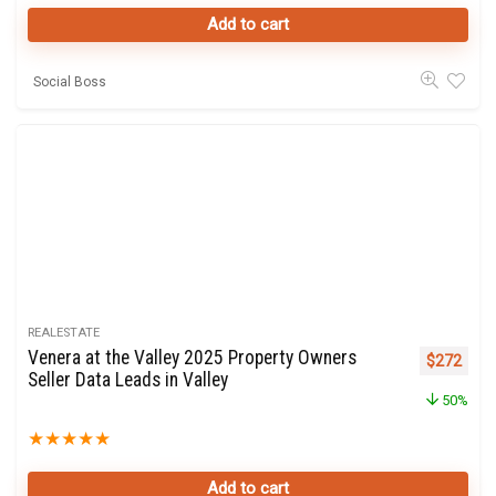
Add to cart
Social Boss
REALESTATE
Venera at the Valley 2025 Property Owners
Original p
Curre
$
272
Seller Data Leads in Valley
50%
★
★
★
★
★
Add to cart