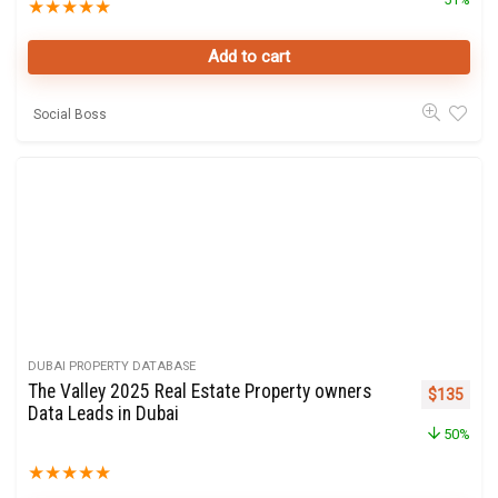
★
★
★
★
★
Add to cart
Social Boss
DUBAI PROPERTY DATABASE
The Valley 2025 Real Estate Property owners
Original p
Curre
$
135
Data Leads in Dubai
50%
★
★
★
★
★