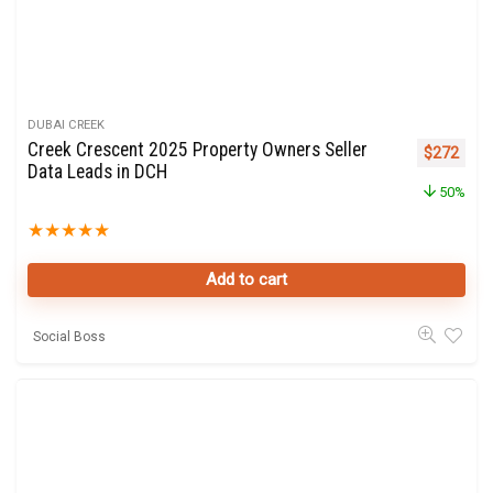
DUBAI CREEK
Creek Crescent 2025 Property Owners Seller
Original p
Curre
$
272
Data Leads in DCH
50%
★
★
★
★
★
Add to cart
Social Boss