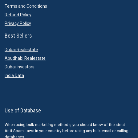
Terms and Conditions
Refund Policy
Privacy Policy
Best Sellers
Dubai Realestate
Abudhabi Realestate
Dubai Investors
India Data
Use of Database
When using bulk marketing methods, you should know of the strict
Anti-Spam Laws in your country before using any bulk email or calling
databases.