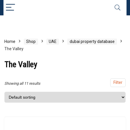
x
ce
ce
Home
Shop
UAE
dubai property database
The Valley
The Valley
Filter
Showing all 11 results