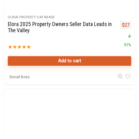
DUBAI PROPERTY DATABASE
Elora 2025 Property Owners Seller Data Leads in
Original 
Curre
$
27
The Valley
51%
★
★
★
★
★
Add to cart
Social Boss