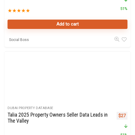
51%
★
★
★
★
★
Add to cart
Social Boss
DUBAI PROPERTY DATABASE
Talia 2025 Property Owners Seller Data Leads in
Original 
Curre
$
27
The Valley
51%