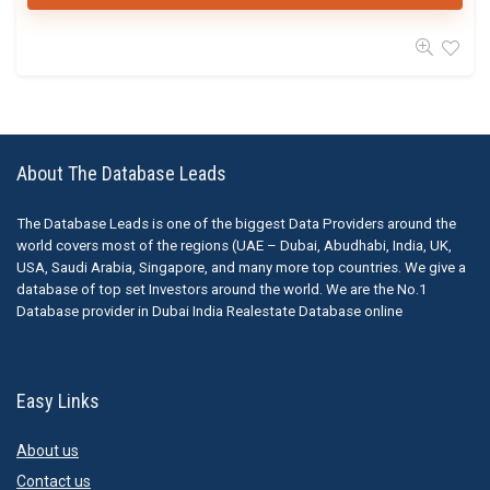
About The Database Leads
The Database Leads is one of the biggest Data Providers around the
world covers most of the regions (UAE – Dubai, Abudhabi, India, UK,
USA, Saudi Arabia, Singapore, and many more top countries. We give a
database of top set Investors around the world. We are the No.1
Database provider in Dubai India Realestate Database online
Easy Links
About us
Contact us