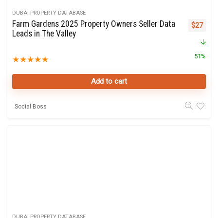
DUBAI PROPERTY DATABASE
Farm Gardens 2025 Property Owners Seller Data
Original 
Curre
$
27
Leads in The Valley
51%
★
★
★
★
★
Add to cart
Social Boss
DUBAI PROPERTY DATABASE