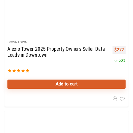
DOWNTOWN
Alexis Tower 2025 Property Owners Seller Data
Original p
Curre
$
272
Leads in Downtown
50%
★
★
★
★
★
Add to cart