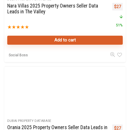
Nara Villas 2025 Property Owners Seller Data
Original 
Curre
$
27
Leads in The Valley
51%
★
★
★
★
★
Add to cart
Social Boss
DUBAI PROPERTY DATABASE
Orania 2025 Property Owners Seller Data Leads in
Original 
Curre
$
27