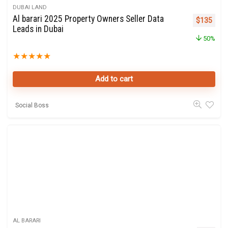
DUBAI LAND
Al barari 2025 Property Owners Seller Data
Original p
Curre
$
135
Leads in Dubai
50%
★
★
★
★
★
Add to cart
Social Boss
AL BARARI