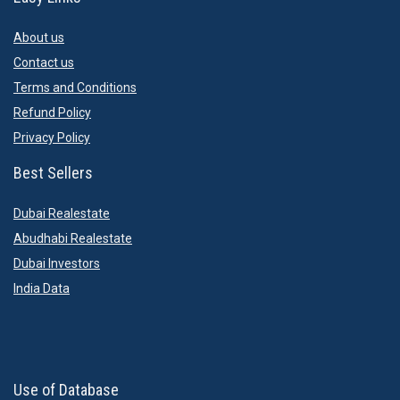
About us
Contact us
Terms and Conditions
Refund Policy
Privacy Policy
Best Sellers
Dubai Realestate
Abudhabi Realestate
Dubai Investors
India Data
Use of Database