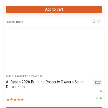
Add to cart
Social Boss
DUBAI PROPERTY DATABASE
Al Dabas 2026 Building Property Owners Seller
Original 
Curre
$
27
Data Leads
51%
★
★
★
★
★