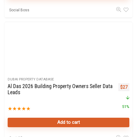
Social Boss
DUBAI PROPERTY DATABASE
Al Das 2026 Building Property Owners Seller Data
Original 
Curre
$
27
Leads
51%
★
★
★
★
★
Add to cart