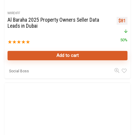
MIRDIFF
Al Baraha 2025 Property Owners Seller Data
Original 
Curre
$
81
Leads in Dubai
50%
★
★
★
★
★
Add to cart
Social Boss