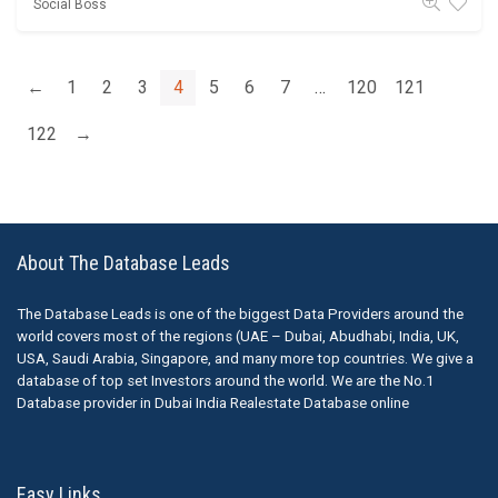
Social Boss
←
1
2
3
4
5
6
7
…
120
121
122
→
About The Database Leads
The Database Leads is one of the biggest Data Providers around the
world covers most of the regions (UAE – Dubai, Abudhabi, India, UK,
USA, Saudi Arabia, Singapore, and many more top countries. We give a
database of top set Investors around the world. We are the No.1
Database provider in Dubai India Realestate Database online
Easy Links