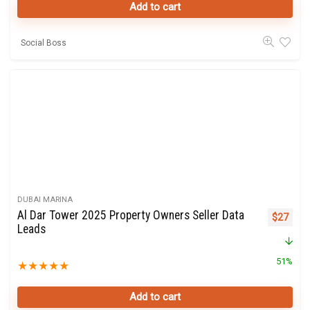
Add to cart
Social Boss
DUBAI MARINA
Al Dar Tower 2025 Property Owners Seller Data
Original 
Curre
$
27
Leads
51%
★
★
★
★
★
Add to cart