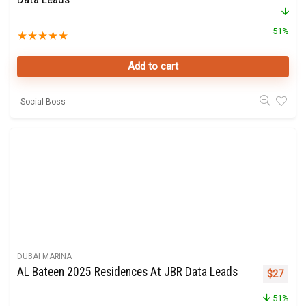
51%
★
★
★
★
★
Add to cart
Social Boss
DUBAI MARINA
AL Bateen 2025 Residences At JBR Data Leads
Original 
Curre
$
27
51%