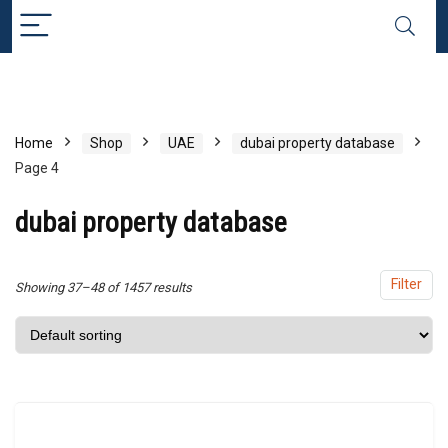
x
ce
ce
Home
Shop
UAE
dubai property database
Page 4
dubai property database
Filter
Showing 37–48 of 1457 results