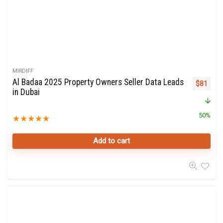
MIRDIFF
Al Badaa 2025 Property Owners Seller Data Leads
Original 
Curre
$
81
in Dubai
50%
★
★
★
★
★
Add to cart