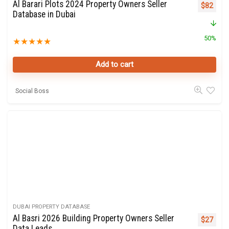
Al Barari Plots 2024 Property Owners Seller
Original 
Curre
$
82
Database in Dubai
50%
★
★
★
★
★
Add to cart
Social Boss
DUBAI PROPERTY DATABASE
Al Basri 2026 Building Property Owners Seller
Original 
Curre
$
27
Data Leads