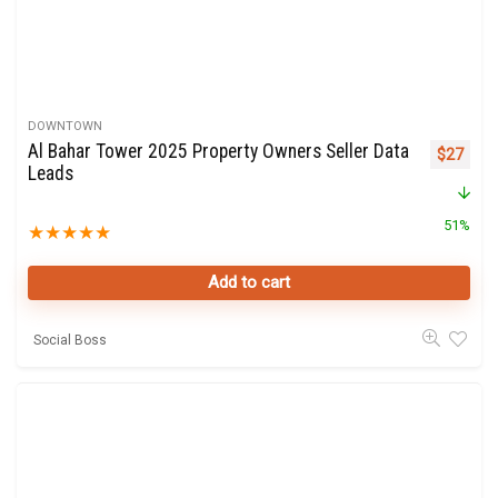
DOWNTOWN
Al Bahar Tower 2025 Property Owners Seller Data
Original 
Curre
$
27
Leads
51%
★
★
★
★
★
Add to cart
Social Boss