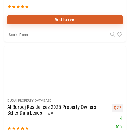
★
★
★
★
★
Add to cart
Social Boss
DUBAI PROPERTY DATABASE
Al Burooj Residences 2025 Property Owners
Original 
Curre
$
27
Seller Data Leads in JVT
51%
★
★
★
★
★