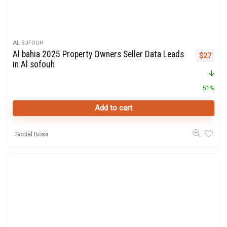
AL SUFOUH
Al bahia 2025 Property Owners Seller Data Leads
Original 
Curre
$
27
in Al sofouh
51%
Add to cart
Social Boss