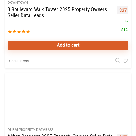
DOWNTOWN
8 Boulevard Walk Tower 2025 Property Owners
Original 
Curre
$
27
Seller Data Leads
51%
★
★
★
★
★
Add to cart
Social Boss
DUBAI PROPERTY DATABASE