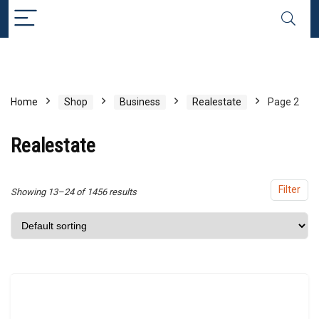
x
ce
ce
Home
Shop
Business
Realestate
Page 2
Realestate
Filter
Showing 13–24 of 1456 results