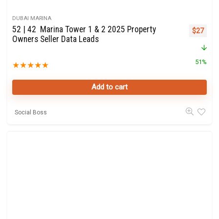
DUBAI MARINA
52 | 42 Marina Tower 1 & 2 2025 Property
Original 
Curre
$
27
Owners Seller Data Leads
51%
★
★
★
★
★
Add to cart
Social Boss