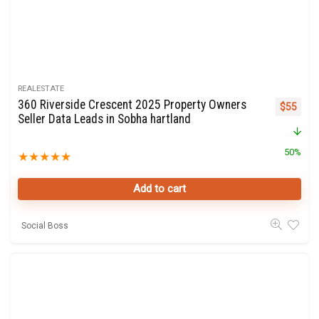
REALESTATE
360 Riverside Crescent 2025 Property Owners
Original 
Curre
$
55
Seller Data Leads in Sobha hartland
50%
★
★
★
★
★
Add to cart
Social Boss