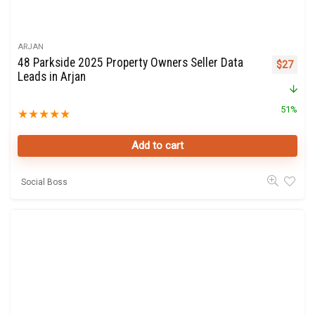
ARJAN
48 Parkside 2025 Property Owners Seller Data
Original 
Curre
$
27
Leads in Arjan
51%
★
★
★
★
★
Add to cart
Social Boss