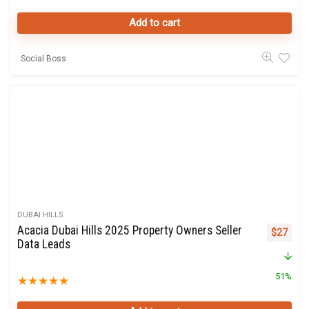
Add to cart
Social Boss
DUBAI HILLS
Acacia Dubai Hills 2025 Property Owners Seller
Original 
Curre
$
27
Data Leads
51%
★
★
★
★
★