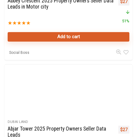
Abbey Crescent 2025 Property Owners Seller Data
Original 
Curre
$
27
Leads in Motor city
51%
★
★
★
★
★
Add to cart
Social Boss
DUBAI LAND
Abjar Tower 2025 Property Owners Seller Data
Original 
Curre
$
27
Leads