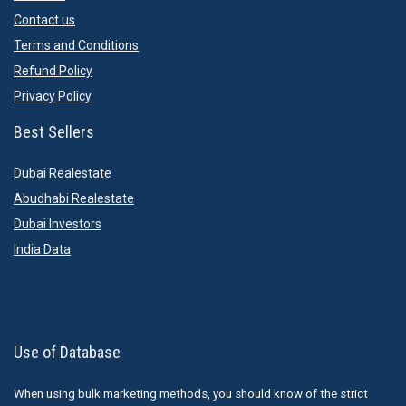
Contact us
Terms and Conditions
Refund Policy
Privacy Policy
Best Sellers
Dubai Realestate
Abudhabi Realestate
Dubai Investors
India Data
Use of Database
When using bulk marketing methods, you should know of the strict