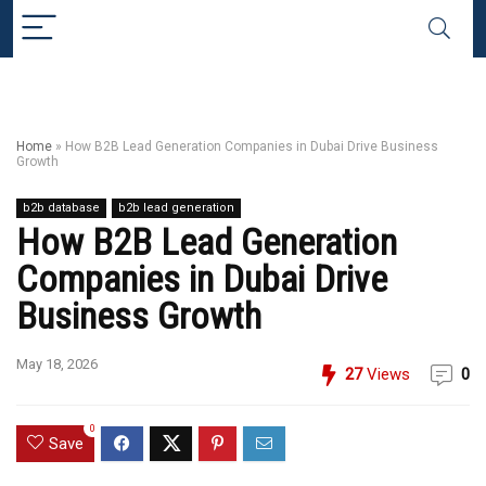
Home
»
How B2B Lead Generation Companies in Dubai Drive Business
Growth
b2b database
b2b lead generation
How B2B Lead Generation
Companies in Dubai Drive
Business Growth
May 18, 2026
27
Views
0
0
Save