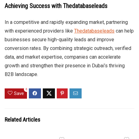
Achieving Success with Thedatabaseleads
In a competitive and rapidly expanding market, partnering
with experienced providers like
Thedatabaseleads
can help
businesses secure high-quality leads and improve
conversion rates. By combining strategic outreach, verified
data, and market expertise, companies can accelerate
growth and strengthen their presence in Dubai’s thriving
B2B landscape.
0
Save
Related Articles