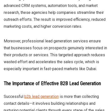
advanced CRM systems, automation tools, and market
research, these agencies help companies streamline their
outreach efforts. The result is improved efficiency, reduced
marketing costs, and higher conversion rates.
Moreover, professional lead generation services ensure
that businesses focus on prospects genuinely interested in
their products or services. This targeted approach reduces
wasted effort and accelerates the sales cycle, which is
especially important in fast-paced markets like Dubai.
The Importance of Effective B2B Lead Generation
Successful
b2b lead generation
is more than collecting
contact details—it involves building relationships and
nurturing potential clients through every stage of the sales