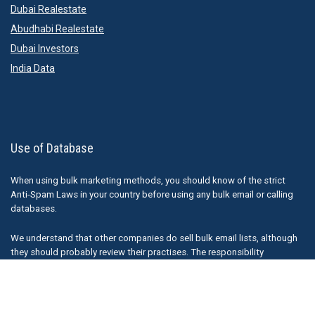
Dubai Realestate
Abudhabi Realestate
Dubai Investors
India Data
Use of Database
When using bulk marketing methods, you should know of the strict
Anti-Spam Laws in your country before using any bulk email or calling
databases.
We understand that other companies do sell bulk email lists, although
they should probably review their practises. The responsibility
ultimately falls on the sender of any emails ( or marketing material) and
Thedatabaseleads.com is not responsible for how our information is
used.