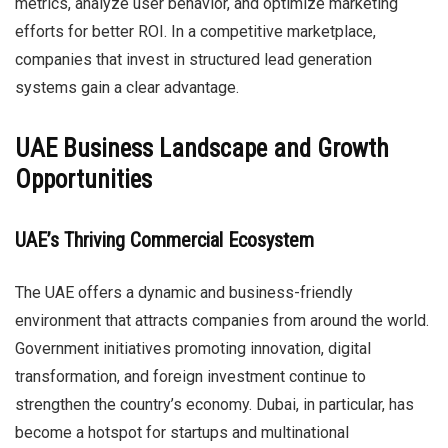
metrics, analyze user behavior, and optimize marketing
efforts for better ROI. In a competitive marketplace,
companies that invest in structured lead generation
systems gain a clear advantage.
UAE Business Landscape and Growth
Opportunities
UAE’s Thriving Commercial Ecosystem
The UAE offers a dynamic and business-friendly
environment that attracts companies from around the world.
Government initiatives promoting innovation, digital
transformation, and foreign investment continue to
strengthen the country’s economy. Dubai, in particular, has
become a hotspot for startups and multinational