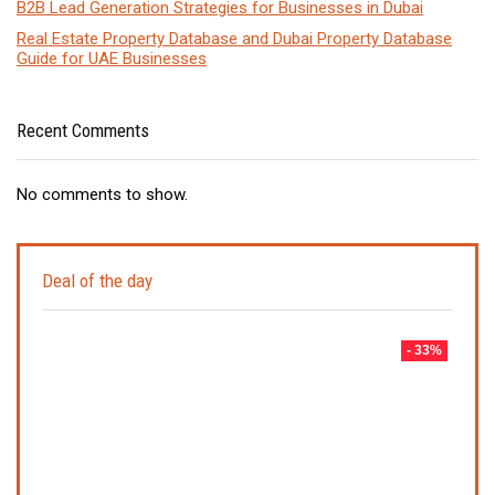
B2B Lead Generation Strategies for Businesses in Dubai
Real Estate Property Database and Dubai Property Database
Guide for UAE Businesses
Recent Comments
No comments to show.
Deal of the day
- 33%