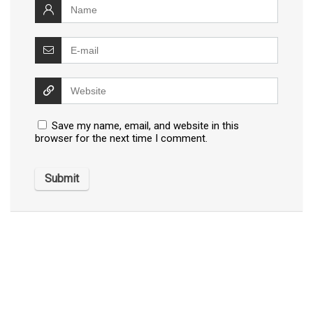
Save my name, email, and website in this
browser for the next time I comment.