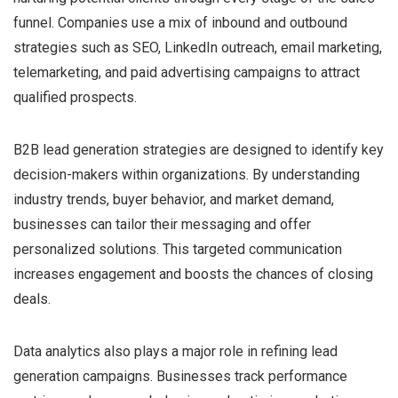
funnel. Companies use a mix of inbound and outbound
strategies such as SEO, LinkedIn outreach, email marketing,
telemarketing, and paid advertising campaigns to attract
qualified prospects.
B2B lead generation strategies are designed to identify key
decision-makers within organizations. By understanding
industry trends, buyer behavior, and market demand,
businesses can tailor their messaging and offer
personalized solutions. This targeted communication
increases engagement and boosts the chances of closing
deals.
Data analytics also plays a major role in refining lead
generation campaigns. Businesses track performance