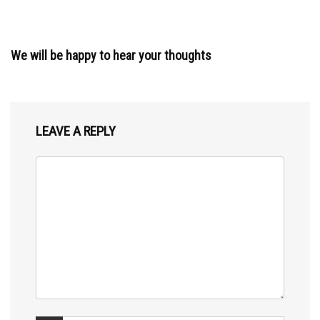
We will be happy to hear your thoughts
LEAVE A REPLY