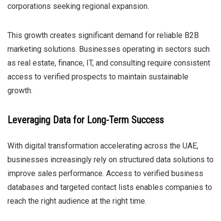
corporations seeking regional expansion.
This growth creates significant demand for reliable B2B
marketing solutions. Businesses operating in sectors such
as real estate, finance, IT, and consulting require consistent
access to verified prospects to maintain sustainable
growth.
Leveraging Data for Long-Term Success
With digital transformation accelerating across the UAE,
businesses increasingly rely on structured data solutions to
improve sales performance. Access to verified business
databases and targeted contact lists enables companies to
reach the right audience at the right time.