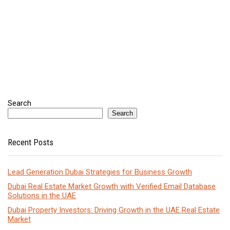
Search
Search
Recent Posts
Lead Generation Dubai Strategies for Business Growth
Dubai Real Estate Market Growth with Verified Email Database
Solutions in the UAE
Dubai Property Investors: Driving Growth in the UAE Real Estate
Market