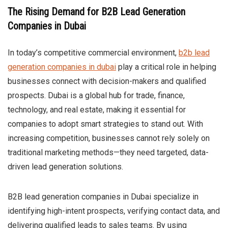
The Rising Demand for B2B Lead Generation
Companies in Dubai
In today’s competitive commercial environment,
b2b lead
generation companies in dubai
play a critical role in helping
businesses connect with decision-makers and qualified
prospects. Dubai is a global hub for trade, finance,
technology, and real estate, making it essential for
companies to adopt smart strategies to stand out. With
increasing competition, businesses cannot rely solely on
traditional marketing methods—they need targeted, data-
driven lead generation solutions.
B2B lead generation companies in Dubai specialize in
identifying high-intent prospects, verifying contact data, and
delivering qualified leads to sales teams. By using