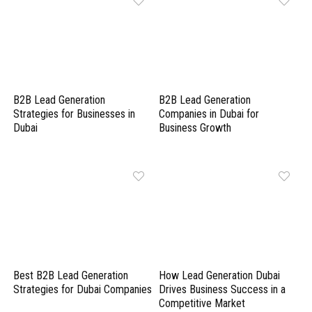
B2B Lead Generation
B2B Lead Generation
Strategies for Businesses in
Companies in Dubai for
Dubai
Business Growth
Best B2B Lead Generation
How Lead Generation Dubai
Strategies for Dubai Companies
Drives Business Success in a
Competitive Market