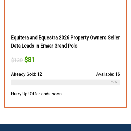
Equitera and Equestra 2026 Property Owners Seller
Data Leads in Emaar Grand Polo
Original
Current
$
81
$
120
price
price
was:
is:
$120.
$81.
Already Sold:
12
Available:
16
75 %
Hurry Up! Offer ends soon.