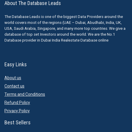
About The Database Leads
The Database Leads is one of the biggest Data Providers around the
world covers most of the regions (UAE – Dubai, Abudhabi, India, UK,
USA, Saudi Arabia, Singapore, and many more top countries. We give a
database of top set Investors around the world. We are the No.1
Database provider in Dubai India Realestate Database online
Easy Links
About us
Contact us
Terms and Conditions
Refund Policy
Privacy Policy
Best Sellers